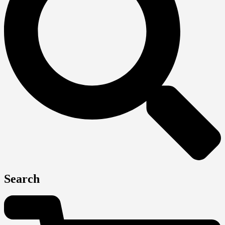
Search