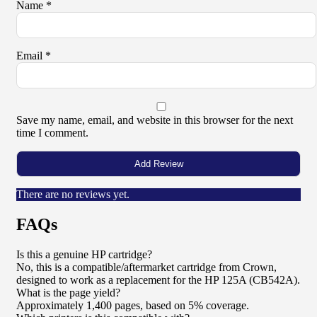
Name
*
Email
*
Save my name, email, and website in this browser for the next
time I comment.
There are no reviews yet.
FAQs
Is this a genuine HP cartridge?
No, this is a compatible/aftermarket cartridge from Crown,
designed to work as a replacement for the HP 125A (CB542A).
What is the page yield?
Approximately 1,400 pages, based on 5% coverage.