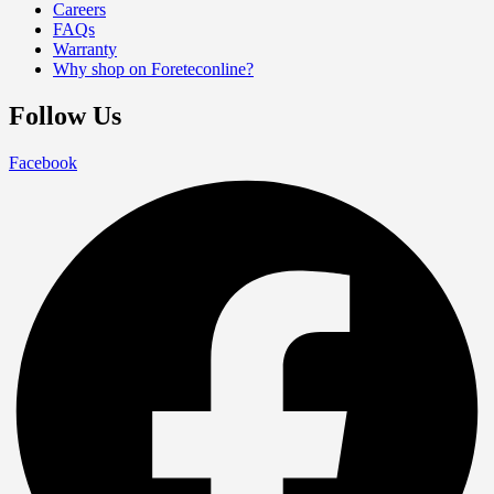
Careers
FAQs
Warranty
Why shop on Foreteconline?
Follow Us
Facebook