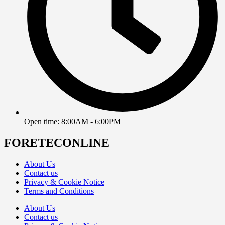
Open time: 8:00AM - 6:00PM
FORETECONLINE
About Us
Contact us
Privacy & Cookie Notice
Terms and Conditions
About Us
Contact us