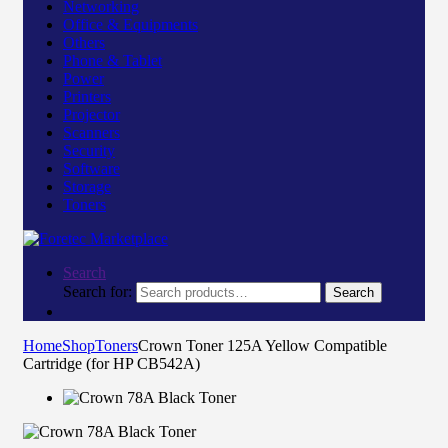
Networking
Office & Equipments
Others
Phone & Tablet
Power
Printers
Projector
Scanners
Security
Software
Storage
Toners
Search
Search for:
Search
Home
Shop
Toners
Crown Toner 125A Yellow Compatible
Cartridge (for HP CB542A)