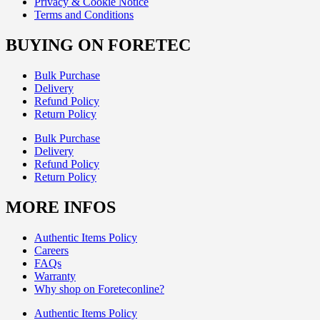
Privacy & Cookie Notice
Terms and Conditions
BUYING ON FORETEC
Bulk Purchase
Delivery
Refund Policy
Return Policy
Bulk Purchase
Delivery
Refund Policy
Return Policy
MORE INFOS
Authentic Items Policy
Careers
FAQs
Warranty
Why shop on Foreteconline?
Authentic Items Policy