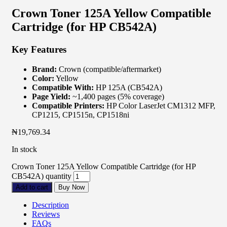
Crown Toner 125A Yellow Compatible
Cartridge (for HP CB542A)
Key Features
Brand:
Crown (compatible/aftermarket)
Color:
Yellow
Compatible With:
HP 125A (CB542A)
Page Yield:
~1,400 pages (5% coverage)
Compatible Printers:
HP Color LaserJet CM1312 MFP,
CP1215, CP1515n, CP1518ni
₦
19,769.34
In stock
Crown Toner 125A Yellow Compatible Cartridge (for HP
CB542A) quantity
Add to cart
Buy Now
Description
Reviews
FAQs