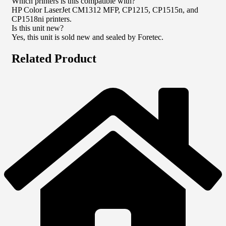
Which printers is this compatible with?
HP Color LaserJet CM1312 MFP, CP1215, CP1515n, and
CP1518ni printers.
Is this unit new?
Yes, this unit is sold new and sealed by Foretec.
Related Product