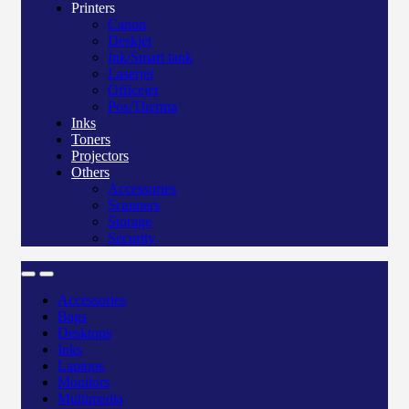
Printers
Canon
Deskjet
Ink/Smart tank
Laserjet
Officejet
Pos/Therma
Inks
Toners
Projectors
Others
Accessories
Scanners
Storage
Security
Accessories
Bags
Desktops
Inks
Laptops
Monitors
Multimedia