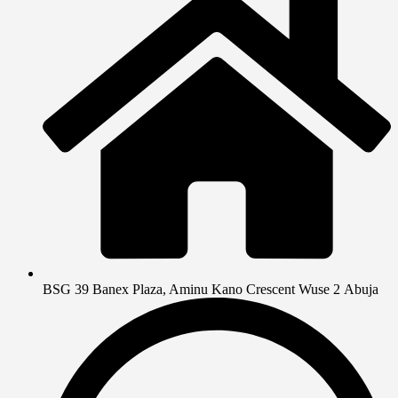
BSG 39 Banex Plaza, Aminu Kano Crescent Wuse 2 Abuja