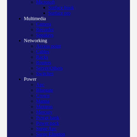
Microsoft
Surface book
Surface pro
Multimedia
Camera
Recorder
Speakers
Networking
Access point
Cables
Racks
Routers
Server/Others
Switches
Power
Apc
Bluegate
Crown
Manna
Maxtron
Mercury
Power bank
Power pack
Surge Apc
Surge Elington