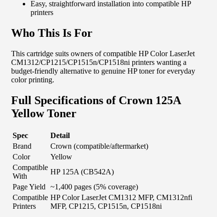
Easy, straightforward installation into compatible HP
printers
Who This Is For
This cartridge suits owners of compatible HP Color LaserJet
CM1312/CP1215/CP1515n/CP1518ni printers wanting a
budget-friendly alternative to genuine HP toner for everyday
color printing.
Full Specifications of Crown 125A
Yellow Toner
Spec
Detail
Brand
Crown (compatible/aftermarket)
Color
Yellow
Compatible
HP 125A (CB542A)
With
Page Yield
~1,400 pages (5% coverage)
Compatible
HP Color LaserJet CM1312 MFP, CM1312nfi
Printers
MFP, CP1215, CP1515n, CP1518ni