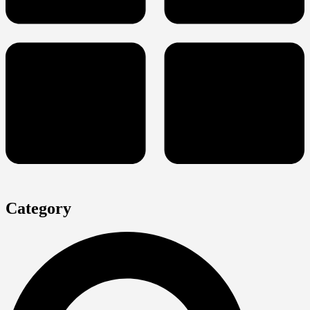
Category