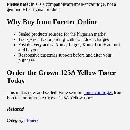
Please note:
this is a compatible/aftermarket cartridge, not a
genuine HP Original product.
Why Buy from Foretec Online
Sealed products sourced for the Nigerian market
Transparent Naira pricing with no hidden charges
Fast delivery across Abuja, Lagos, Kano, Port Harcourt,
and beyond
Responsive customer support before and after your
purchase
Order the Crown 125A Yellow Toner
Today
This unit is new and sealed. Browse more
toner cartridges
from
Foretec, or order the Crown 125A Yellow now.
Related
Category:
Toners