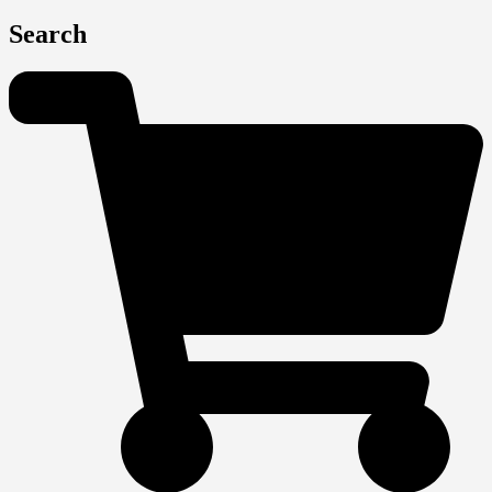
Search