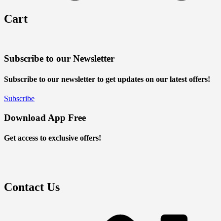
Cart
Subscribe to our Newsletter
Subscribe to our newsletter to get updates on our latest offers!
Subscribe
Download App Free
Get access to exclusive offers!
Contact Us