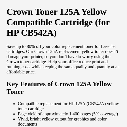
Crown Toner 125A Yellow
Compatible Cartridge (for
HP CB542A)
Save up to 80% off your color replacement toner for LaserJet
cartridges. Our Crown 125A replacement yellow toner doesn’t
damage your printer, so you don’t have to worry using the
Crown toner cartridge. Help your office reduce print and
running costs while keeping the same quality and quantity at an
affordable price.
Key Features of Crown 125A Yellow
Toner
Compatible replacement for HP 125A (CB542A) yellow
toner cartridge
Page yield of approximately 1,400 pages (5% coverage)
Vivid, bright yellow output for graphics and color
documents