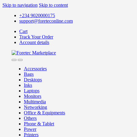
Skip to navigation
Skip to content
+234 9020000175
support@foreteconline.com
Cart
Track Your Order
Account details
Accessories
Bags
Desktops
Inks
Laptops
Monitors
Multimedia
Networking
Office & Equipments
Others
Phone & Tablet
Power
Printers