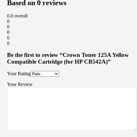
Based on 0 reviews
0.0
overall
0
0
0
0
0
Be the first to review “Crown Toner 125A Yellow
Compatible Cartridge (for HP CB542A)”
Your Rating
Your Review