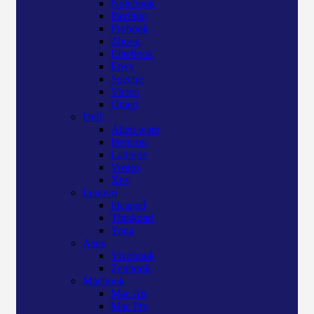
Notebook
Pavilion
Probook
Zbook
Elitebook
Envy
Spectre
Victus
Omen
Dell
Alien ware
Inspiron
Latitude
Vostro
Xps
Lenovo
Ideapad
Thinkpad
Yoga
Asus
Vivobook
Zenbook
Macbook
Mac Air
Mac Pro