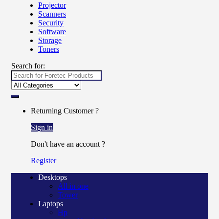
Projector
Scanners
Security
Software
Storage
Toners
Search for:
Returning Customer ?
Sign in
Don't have an account ?
Register
Desktops
All in one
Tower
Laptops
Hp