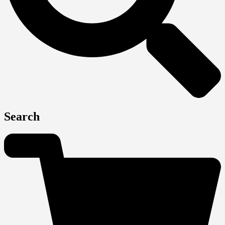
Search