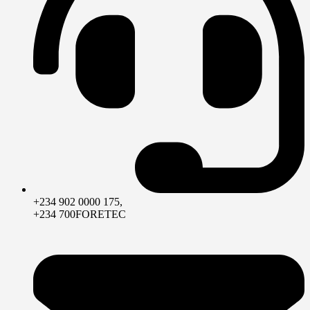
+234 902 0000 175,
+234 700FORETEC