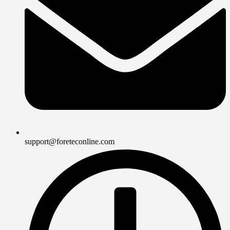
support@foreteconline.com