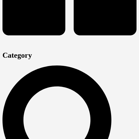
Category