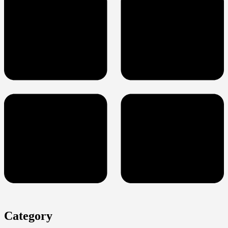
Category