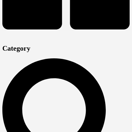
Category