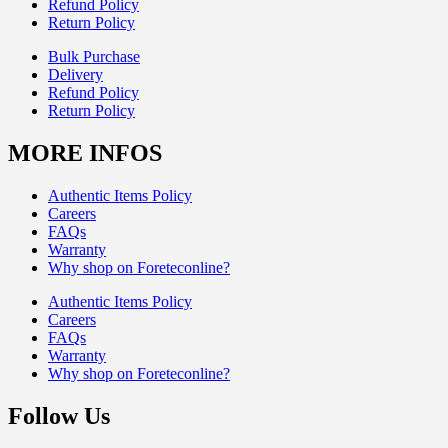
Refund Policy
Return Policy
Bulk Purchase
Delivery
Refund Policy
Return Policy
MORE INFOS
Authentic Items Policy
Careers
FAQs
Warranty
Why shop on Foreteconline?
Authentic Items Policy
Careers
FAQs
Warranty
Why shop on Foreteconline?
Follow Us