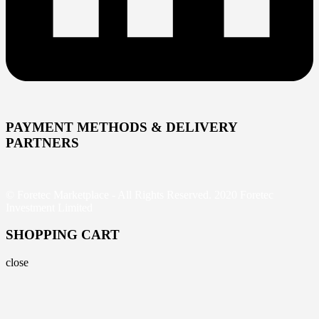
PAYMENT METHODS & DELIVERY
PARTNERS
© Foretec Marketplace - All Rights Reserved. 2020 Foretec
Investment Limited
SHOPPING CART
close