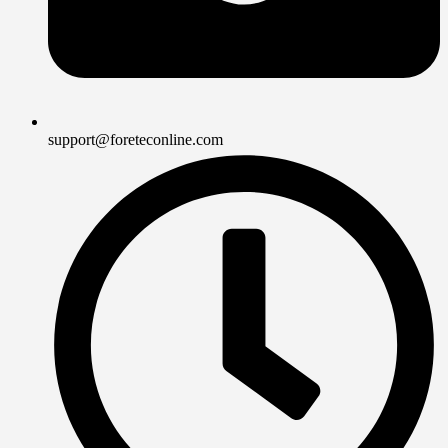
support@foreteconline.com