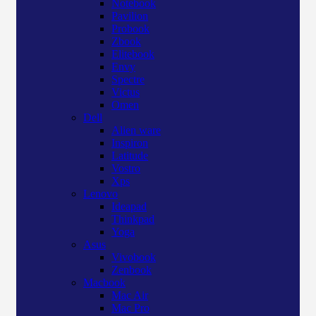
Notebook
Pavilion
Probook
Zbook
Elitebook
Envy
Spectre
Victus
Omen
Dell
Alien ware
Inspiron
Latitude
Vostro
Xps
Lenovo
Ideapad
Thinkpad
Yoga
Asus
Vivobook
Zenbook
Macbook
Mac Air
Mac Pro