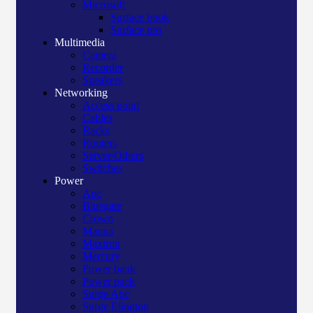
Microsoft
Surface book
Surface pro
Multimedia
Camera
Recorder
Speakers
Networking
Access point
Cables
Racks
Routers
Server/Others
Switches
Power
Apc
Bluegate
Crown
Manna
Maxtron
Mercury
Power bank
Power pack
Surge Apc
Surge Elington