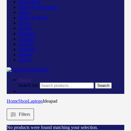
Networking
Office & Equipments
Others
Phone & Tablet
Power
Printers
Projector
Scanners
Security
Software
Storage
Toners
Search
Search for:
Search
Home
Shop
Laptops
Ideapad
Filters
No products were found matching your selection.