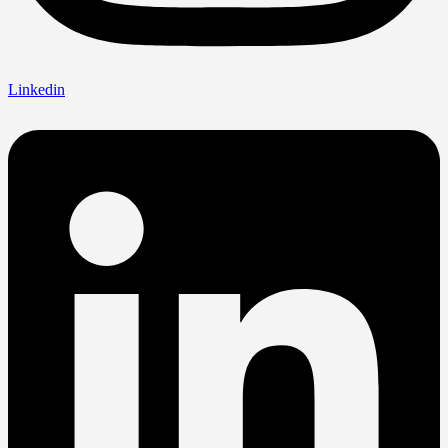
Linkedin