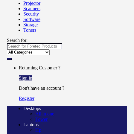
Projector
Scanners
Security
Software
Storage
Toners
Search for:
Returning Customer ?
Sign in
Don't have an account ?
Register
Desktops
All in one
Tower
Laptops
Hp