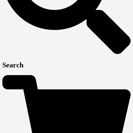
Search