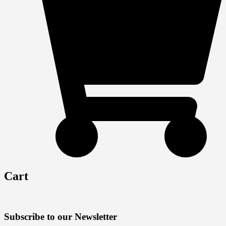
Cart
Subscribe to our Newsletter