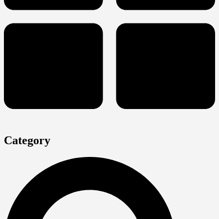
Category