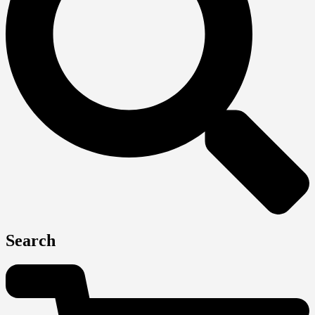
Search