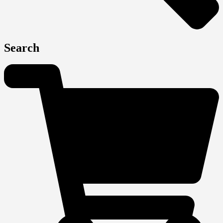
Search