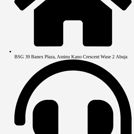
BSG 39 Banex Plaza, Aminu Kano Crescent Wuse 2 Abuja