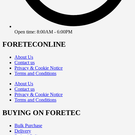
Open time: 8:00AM - 6:00PM
FORETECONLINE
About Us
Contact us
Privacy & Cookie Notice
Terms and Conditions
About Us
Contact us
Privacy & Cookie Notice
Terms and Conditions
BUYING ON FORETEC
Bulk Purchase
Delivery