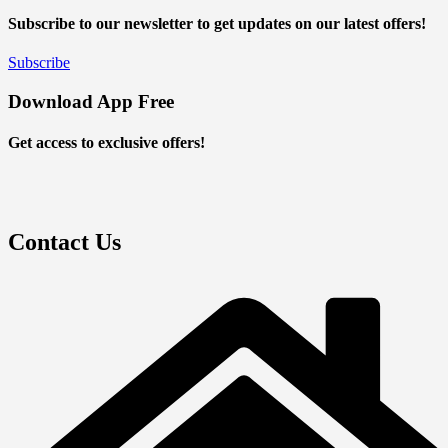
Subscribe to our newsletter to get updates on our latest offers!
Subscribe
Download App Free
Get access to exclusive offers!
Contact Us