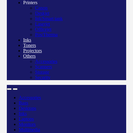
Printers
Canon
Deskjet
Ink/Smart tank
Laserjet
Officejet
Pos/Therma
Inks
Toners
Projectors
Others
Accessories
Scanners
Storage
Security
Accessories
Bags
Desktops
Inks
Laptops
Monitors
Multimedia