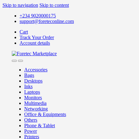
Skip to navigation
Skip to content
+234 9020000175
support@foreteconline.com
Cart
Track Your Order
Account details
Accessories
Bags
Desktops
Inks
Laptops
Monitors
Multimedia
Networking
Office & Equipments
Others
Phone & Tablet
Power
Printers