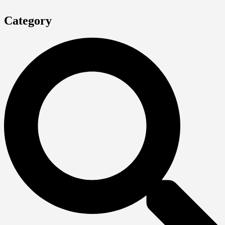
Category