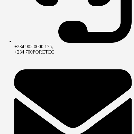
+234 902 0000 175,
+234 700FORETEC