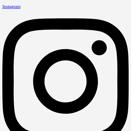
Instagram