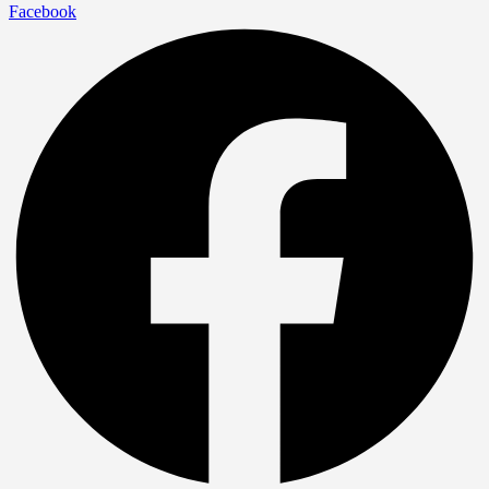
Facebook