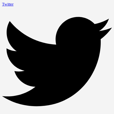
Twitter