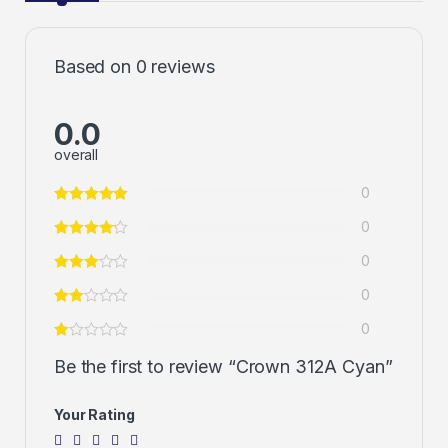
Based on 0 reviews
0.0
overall
0
0
0
0
0
Be the first to review “Crown 312A Cyan”
Your Rating