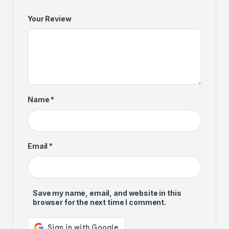
Your Review
Name
*
Email
*
Save my name, email, and website in this
browser for the next time I comment.