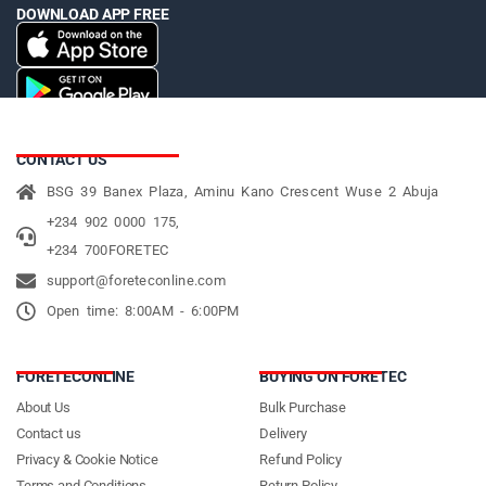
DOWNLOAD APP FREE
CONTACT US
BSG 39 Banex Plaza, Aminu Kano Crescent Wuse 2 Abuja
+234 902 0000 175,
+234 700FORETEC
support@foreteconline.com
Open time: 8:00AM - 6:00PM
FORETECONLINE
BUYING ON FORETEC
About Us
Bulk Purchase
Contact us
Delivery
Privacy & Cookie Notice
Refund Policy
Terms and Conditions
Return Policy