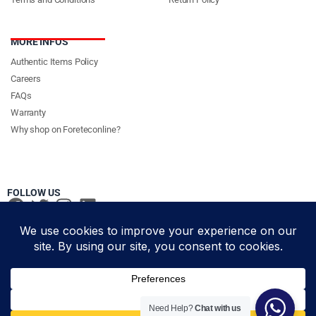
MORE INFOS
Authentic Items Policy
Careers
FAQs
Warranty
Why shop on Foreteconline?
FOLLOW US
PAYMENT METHODS & DELIVERY PARTNERS
© Foretec Marketplace - All Rights Reserved. 2020 Foretec
Need Help?
Chat with us