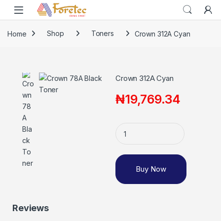
Home
Shop
Toners
Crown 312A Cyan
Crown 312A Cyan
₦
19,769.34
Buy Now
Reviews