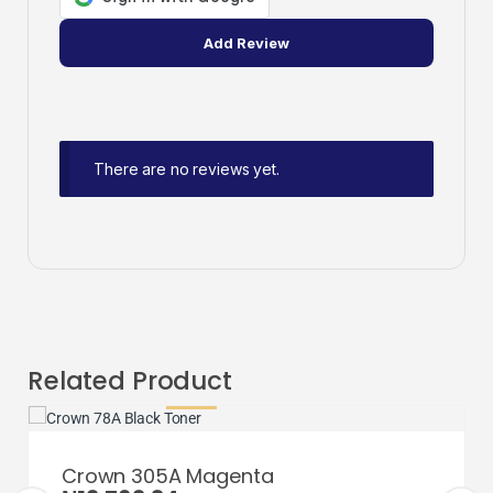
There are no reviews yet.
Related Product
Crown 305A Magenta