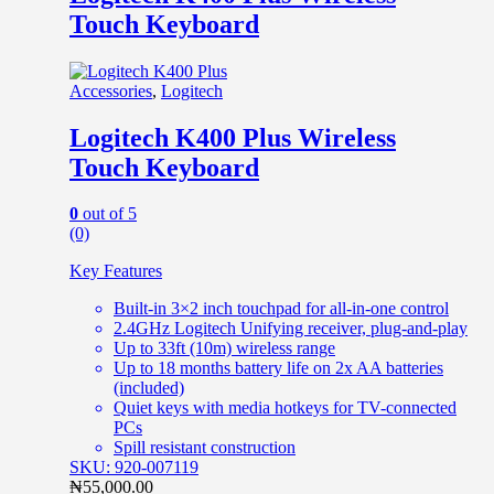
Touch Keyboard
Accessories
,
Logitech
Logitech K400 Plus Wireless
Touch Keyboard
0
out of 5
(0)
Key Features
Built-in 3×2 inch touchpad for all-in-one control
2.4GHz Logitech Unifying receiver, plug-and-play
Up to 33ft (10m) wireless range
Up to 18 months battery life on 2x AA batteries
(included)
Quiet keys with media hotkeys for TV-connected
PCs
Spill resistant construction
SKU: 920-007119
₦
55,000.00