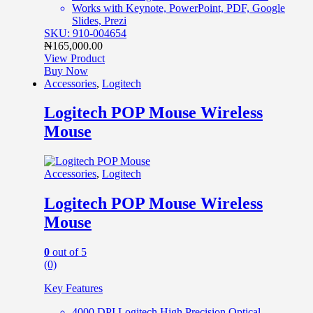
Works with Keynote, PowerPoint, PDF, Google
Slides, Prezi
SKU: 910-004654
₦
165,000.00
View Product
Buy Now
Accessories
,
Logitech
Logitech POP Mouse Wireless
Mouse
Accessories
,
Logitech
Logitech POP Mouse Wireless
Mouse
0
out of 5
(0)
Key Features
4000 DPI Logitech High Precision Optical