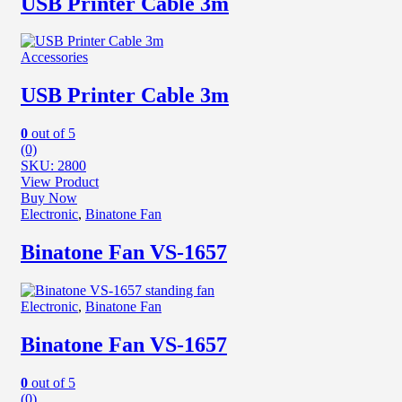
USB Printer Cable 3m
Accessories
USB Printer Cable 3m
0
out of 5
(0)
SKU: 2800
View Product
Buy Now
Electronic
,
Binatone Fan
Binatone Fan VS-1657
Electronic
,
Binatone Fan
Binatone Fan VS-1657
0
out of 5
(0)