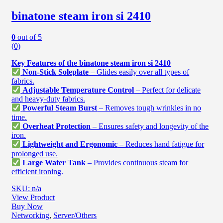
binatone steam iron si 2410
0
out of 5
(0)
Key Features of the binatone steam iron si 2410
Non-Stick Soleplate
– Glides easily over all types of
fabrics.
Adjustable Temperature Control
– Perfect for delicate
and heavy-duty fabrics.
Powerful Steam Burst
– Removes tough wrinkles in no
time.
Overheat Protection
– Ensures safety and longevity of the
iron.
Lightweight and Ergonomic
– Reduces hand fatigue for
prolonged use.
Large Water Tank
– Provides continuous steam for
efficient ironing.
SKU: n/a
View Product
Buy Now
Networking
,
Server/Others