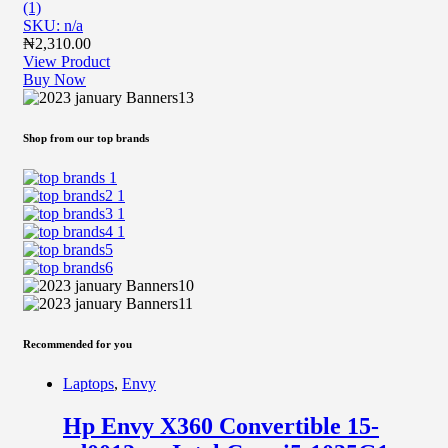
(1)
SKU: n/a
₦
2,310.00
View Product
Buy Now
Shop from our top brands
Recommended for you
Laptops
,
Envy
Hp Envy X360 Convertible 15-