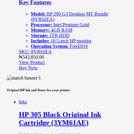
Key Features
Model:
HP 290 G3 Desktop MT Bundle
(8VR62EA)
Processor:
Intel Pentium Gold
Memory:
4GB RAM
Storage:
1TB HDD
Includes:
18.5-inch HP monitor
Operating System:
FreeDOS
SKU: 8VR62EA
₦
542,850.00
View Product
Buy Now
Original HP Ink and Toner for your printer
Inks
HP 305 Black Original Ink
Cartridge (3YM61AE)