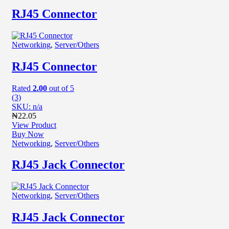
RJ45 Connector
Networking
,
Server/Others
RJ45 Connector
Rated
2.00
out of 5
(3)
SKU: n/a
₦
22.05
View Product
Buy Now
Networking
,
Server/Others
RJ45 Jack Connector
Networking
,
Server/Others
RJ45 Jack Connector