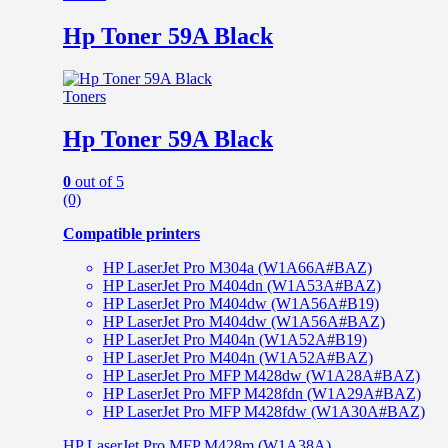
Hp Toner 59A Black
Toners
Hp Toner 59A Black
0
out of 5
(0)
Compatible printers
HP LaserJet Pro M304a (W1A66A#BAZ)
HP LaserJet Pro M404dn (W1A53A#BAZ)
HP LaserJet Pro M404dw (W1A56A#B19)
HP LaserJet Pro M404dw (W1A56A#BAZ)
HP LaserJet Pro M404n (W1A52A#B19)
HP LaserJet Pro M404n (W1A52A#BAZ)
HP LaserJet Pro MFP M428dw (W1A28A#BAZ)
HP LaserJet Pro MFP M428fdn (W1A29A#BAZ)
HP LaserJet Pro MFP M428fdw (W1A30A#BAZ)
HP LaserJet Pro MFP M428m (W1A38A)