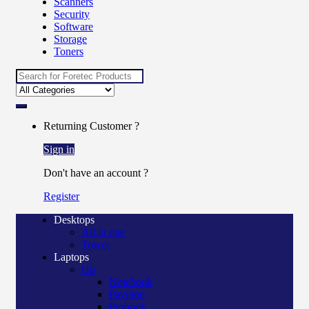
Scanners
Security
Software
Storage
Toners
Search
for:
Returning Customer ?
Sign in
Don't have an account ?
Register
Desktops
All in one
Tower
Laptops
Hp
Notebook
Pavilion
Probook