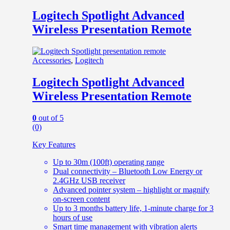
Logitech Spotlight Advanced
Wireless Presentation Remote
Accessories
,
Logitech
Logitech Spotlight Advanced
Wireless Presentation Remote
0
out of 5
(0)
Key Features
Up to 30m (100ft) operating range
Dual connectivity – Bluetooth Low Energy or
2.4GHz USB receiver
Advanced pointer system – highlight or magnify
on-screen content
Up to 3 months battery life, 1-minute charge for 3
hours of use
Smart time management with vibration alerts