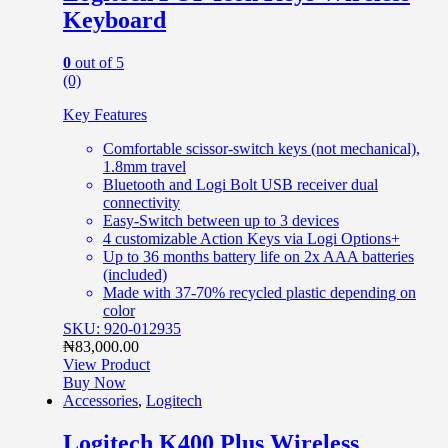
Keyboard
0
out of 5
(0)
Key Features
Comfortable scissor-switch keys (not mechanical),
1.8mm travel
Bluetooth and Logi Bolt USB receiver dual
connectivity
Easy-Switch between up to 3 devices
4 customizable Action Keys via Logi Options+
Up to 36 months battery life on 2x AAA batteries
(included)
Made with 37-70% recycled plastic depending on
color
SKU: 920-012935
₦
83,000.00
View Product
Buy Now
Accessories
,
Logitech
Logitech K400 Plus Wireless