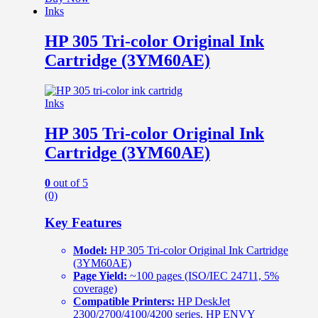
Inks
HP 305 Tri-color Original Ink
Cartridge (3YM60AE)
Inks
HP 305 Tri-color Original Ink
Cartridge (3YM60AE)
0
out of 5
(0)
Key Features
Model:
HP 305 Tri-color Original Ink Cartridge
(3YM60AE)
Page Yield:
~100 pages (ISO/IEC 24711, 5%
coverage)
Compatible Printers:
HP DeskJet
2300/2700/4100/4200 series, HP ENVY