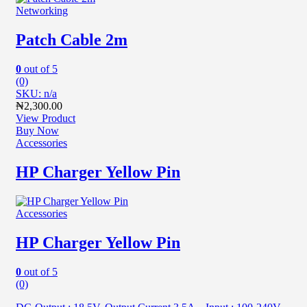
Networking
Patch Cable 2m
0
out of 5
(0)
SKU: n/a
₦
2,300.00
View Product
Buy Now
Accessories
HP Charger Yellow Pin
Accessories
HP Charger Yellow Pin
0
out of 5
(0)