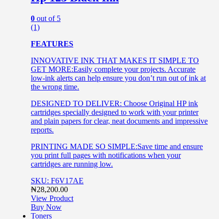
0
out of 5
(1)
FEATURES
INNOVATIVE INK THAT MAKES IT SIMPLE TO
GET MORE:Easily complete your projects. Accurate
low-ink alerts can help ensure you don’t run out of ink at
the wrong time.
DESIGNED TO DELIVER: Choose Original HP ink
cartridges specially designed to work with your printer
and plain papers for clear, neat documents and impressive
reports.
PRINTING MADE SO SIMPLE:Save time and ensure
you print full pages with notifications when your
cartridges are running low.
SKU: F6V17AE
₦
28,200.00
View Product
Buy Now
Toners