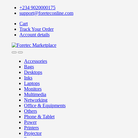
Skip
Skip
+234 9020000175
to
to
support@foreteconline.com
navigation
content
Cart
Track Your Order
Account details
Accessories
Bags
Desktops
Inks
Laptops
Monitors
Multimedia
Networking
Office & Equipments
Others
Phone & Tablet
Power
Printers
Projector