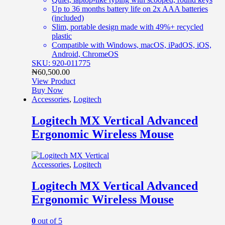
Up to 36 months battery life on 2x AAA batteries
(included)
Slim, portable design made with 49%+ recycled
plastic
Compatible with Windows, macOS, iPadOS, iOS,
Android, ChromeOS
SKU: 920-011775
₦
60,500.00
View Product
Buy Now
Accessories
,
Logitech
Logitech MX Vertical Advanced
Ergonomic Wireless Mouse
Accessories
,
Logitech
Logitech MX Vertical Advanced
Ergonomic Wireless Mouse
0
out of 5