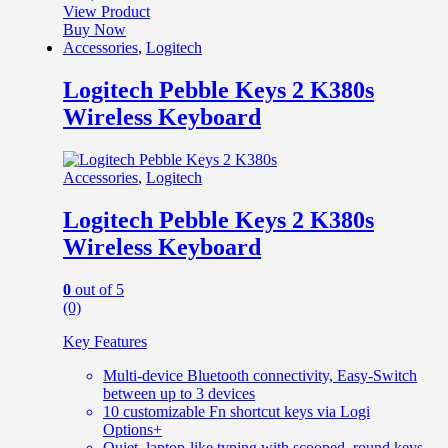
View Product
Buy Now
Accessories
,
Logitech
Logitech Pebble Keys 2 K380s
Wireless Keyboard
Accessories
,
Logitech
Logitech Pebble Keys 2 K380s
Wireless Keyboard
0
out of 5
(0)
Key Features
Multi-device Bluetooth connectivity, Easy-Switch
between up to 3 devices
10 customizable Fn shortcut keys via Logi
Options+
Quiet, laptop-like typing with scooped, round keys