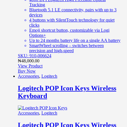
Tracking
Bluetooth 5.1 LE connectivity, pairs with up to 3
devices
4 buttons with SilentTouch technology for quiet
clicks
Emoji shortcut button, customizable via Logi
Options+
Up to 24 months battery life on a single AA battery
SmartWheel scrolling – switches between
precision and high-speed
SKU: 910-006624
₦
48,000.00
View Product
Buy Now
Accessories
,
Logitech
Logitech POP Icon Keys Wireless
Keyboard
Accessories
,
Logitech
Logitech POP Icon Keys Wireless