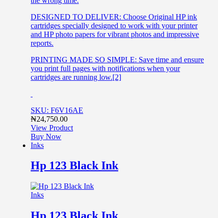
the wrong time.
DESIGNED TO DELIVER: Choose Original HP ink
cartridges specially designed to work with your printer
and HP photo papers for vibrant photos and impressive
reports.
PRINTING MADE SO SIMPLE: Save time and ensure
you print full pages with notifications when your
cartridges are running low.[2]
SKU: F6V16AE
₦
24,750.00
View Product
Buy Now
Inks
Hp 123 Black Ink
Inks
Hp 123 Black Ink