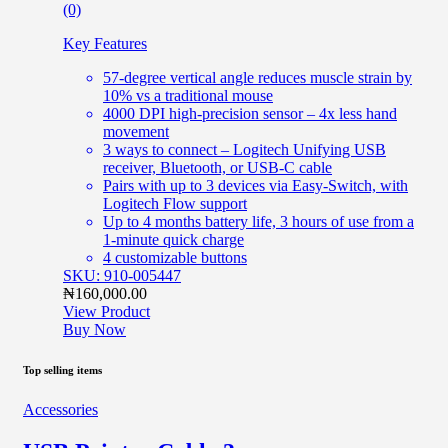
(0)
Key Features
57-degree vertical angle reduces muscle strain by
10% vs a traditional mouse
4000 DPI high-precision sensor – 4x less hand
movement
3 ways to connect – Logitech Unifying USB
receiver, Bluetooth, or USB-C cable
Pairs with up to 3 devices via Easy-Switch, with
Logitech Flow support
Up to 4 months battery life, 3 hours of use from a
1-minute quick charge
4 customizable buttons
SKU: 910-005447
₦
160,000.00
View Product
Buy Now
Top selling items
Accessories