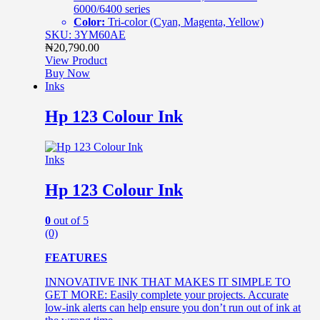
6000/6400 series
Color:
Tri-color (Cyan, Magenta, Yellow)
SKU: 3YM60AE
₦
20,790.00
View Product
Buy Now
Inks
Hp 123 Colour Ink
Inks
Hp 123 Colour Ink
0
out of 5
(0)
FEATURES
INNOVATIVE INK THAT MAKES IT SIMPLE TO
GET MORE: Easily complete your projects. Accurate
low-ink alerts can help ensure you don’t run out of ink at