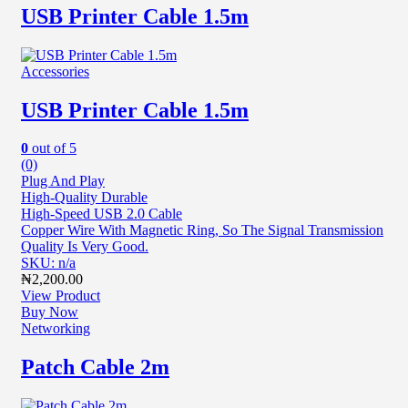
USB Printer Cable 1.5m
Accessories
USB Printer Cable 1.5m
0
out of 5
(0)
Plug And Play
High-Quality Durable
High-Speed USB 2.0 Cable
Copper Wire With Magnetic Ring, So The Signal Transmission
Quality Is Very Good.
SKU: n/a
₦
2,200.00
View Product
Buy Now
Networking
Patch Cable 2m