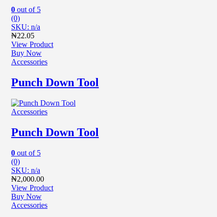
0
out of 5
(0)
SKU: n/a
₦
22.05
View Product
Buy Now
Accessories
Punch Down Tool
Accessories
Punch Down Tool
0
out of 5
(0)
SKU: n/a
₦
2,000.00
View Product
Buy Now
Accessories