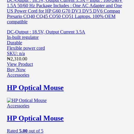
DC-Output : 18.5V, Output Current 3.5A – Input : 100-240V
1.5A 50/60 Hz Package Includes : One AC Adapter and One
US Power Cord for HP G60 G70 DV3 DV5 DV6 Compaq
Presario CQ40 CQ45 CQ50 CQ51 Laptops. 100% OEM
compatible
DC-Output : 18.5V, Output Current 3.5A
In-built regulator
Durable
Flexible power cord
SKU: n/a
₦
2,310.00
View Product
Buy Now
Accessories
HP Optical Mouse
Accessories
HP Optical Mouse
Rated
5.00
out of 5