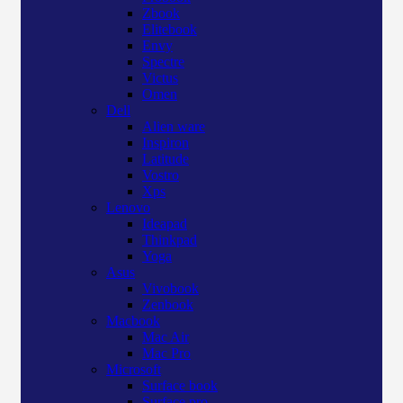
Zbook
Elitebook
Envy
Spectre
Victus
Omen
Dell
Alien ware
Inspiron
Latitude
Vostro
Xps
Lenovo
Ideapad
Thinkpad
Yoga
Asus
Vivobook
Zenbook
Macbook
Mac Air
Mac Pro
Microsoft
Surface book
Surface pro