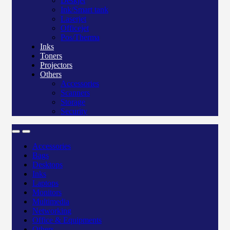
Deskjet
Ink/Smart tank
Laserjet
Officejet
Pos/Therma
Inks
Toners
Projectors
Others
Accessories
Scanners
Storage
Security
Accessories
Bags
Desktops
Inks
Laptops
Monitors
Multimedia
Networking
Office & Equipments
Others