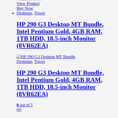
View Product
Buy Now
Desktops
,
Tower
HP 290 G3 Desktop MT Bundle,
Intel Pentium Gold, 4GB RAM,
1TB HDD, 18.5-inch Monitor
(8VR62EA)
Desktops
,
Tower
HP 290 G3 Desktop MT Bundle,
Intel Pentium Gold, 4GB RAM,
1TB HDD, 18.5-inch Monitor
(8VR62EA)
0
out of 5
(0)