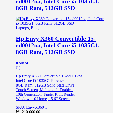
ed0012na, Intel Core i5-1035G1,
8GB Ram, 512GB SSD
Laptops
,
Envy
Hp Envy X360 Convertible 15-
ed0012na, Intel Core i5-1035G1,
8GB Ram, 512GB SSD
0
out of 5
(1)
Hp Envy X360 Convertible 15-ed0012na
Intel Core i5-1035G1 Processor
8GB Ram, 512GB Solid State Drive
Touch Screen, Multi-touch Enabled
10th Generation, Finger Print Reader
Windows 10 Home, 15.6″ Screen
SKU: EnvyX360-1
₦
1,210,000.00