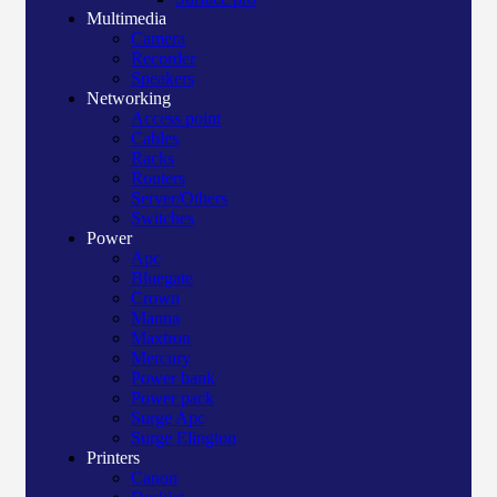
Multimedia
Camera
Recorder
Speakers
Networking
Access point
Cables
Racks
Routers
Server/Others
Switches
Power
Apc
Bluegate
Crown
Manna
Maxtron
Mercury
Power bank
Power pack
Surge Apc
Surge Elington
Printers
Canon