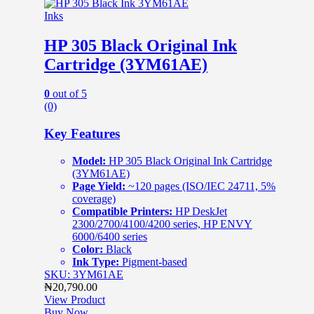
Inks
HP 305 Black Original Ink
Cartridge (3YM61AE)
0
out of 5
(0)
Key Features
Model:
HP 305 Black Original Ink Cartridge
(3YM61AE)
Page Yield:
~120 pages (ISO/IEC 24711, 5%
coverage)
Compatible Printers:
HP DeskJet
2300/2700/4100/4200 series, HP ENVY
6000/6400 series
Color:
Black
Ink Type:
Pigment-based
SKU: 3YM61AE
₦
20,790.00
View Product
Buy Now