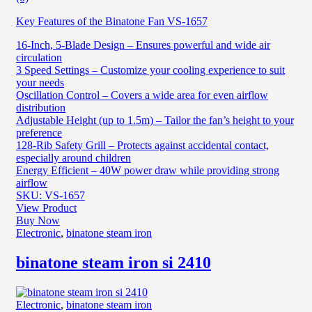
Key Features of the Binatone Fan VS-1657
16-Inch, 5-Blade Design – Ensures powerful and wide air
circulation
3 Speed Settings – Customize your cooling experience to suit
your needs
Oscillation Control – Covers a wide area for even airflow
distribution
Adjustable Height (up to 1.5m) – Tailor the fan’s height to your
preference
128-Rib Safety Grill – Protects against accidental contact,
especially around children
Energy Efficient – 40W power draw while providing strong
airflow
SKU: VS-1657
View Product
Buy Now
Electronic
,
binatone steam iron
binatone steam iron si 2410
Electronic
,
binatone steam iron