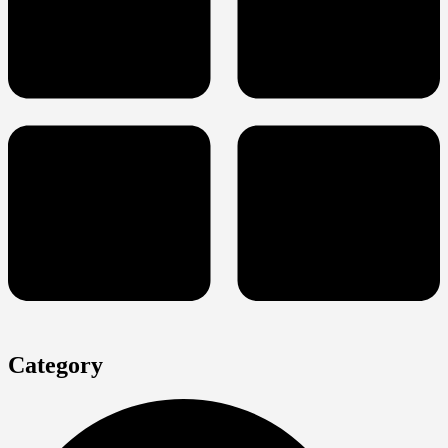
Category