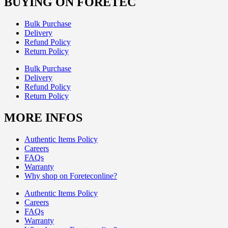
BUYING ON FORETEC
Bulk Purchase
Delivery
Refund Policy
Return Policy
Bulk Purchase
Delivery
Refund Policy
Return Policy
MORE INFOS
Authentic Items Policy
Careers
FAQs
Warranty
Why shop on Foreteconline?
Authentic Items Policy
Careers
FAQs
Warranty