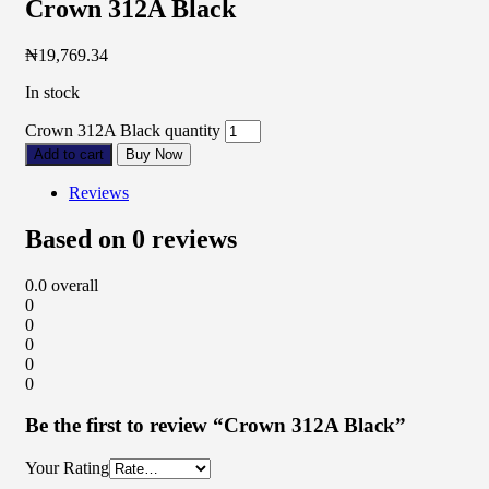
Crown 312A Black
₦
19,769.34
In stock
Crown 312A Black quantity
Add to cart
Buy Now
Reviews
Based on 0 reviews
0.0
overall
0
0
0
0
0
Be the first to review “Crown 312A Black”
Your Rating