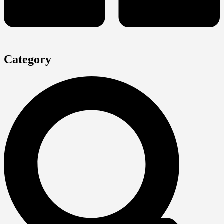
Category