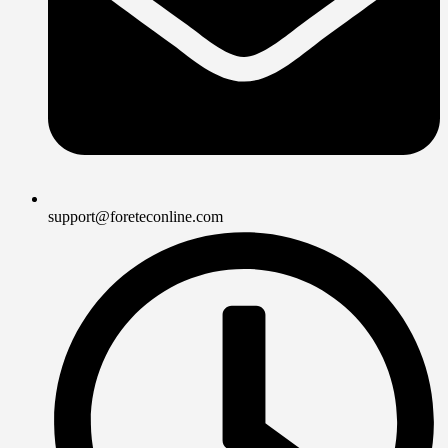
support@foreteconline.com