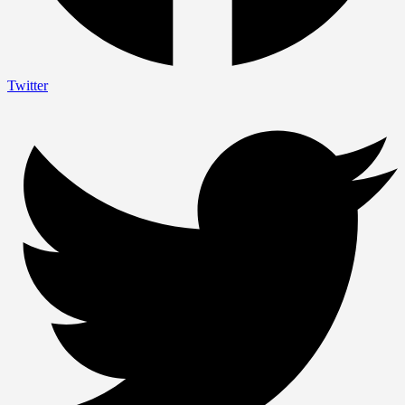
Twitter