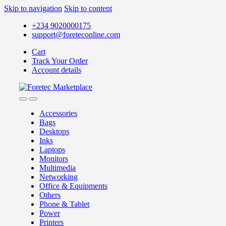
Skip to navigation
Skip to content
+234 9020000175
support@foreteconline.com
Cart
Track Your Order
Account details
Accessories
Bags
Desktops
Inks
Laptops
Monitors
Multimedia
Networking
Office & Equipments
Others
Phone & Tablet
Power
Printers