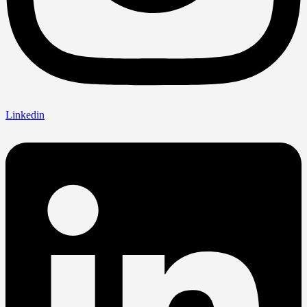
Linkedin