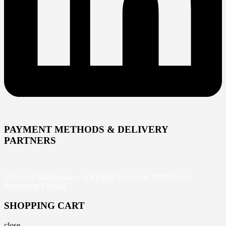
PAYMENT METHODS & DELIVERY
PARTNERS
© Foretec Marketplace - All Rights Reserved. 2020 Foretec
Investment Limited
SHOPPING CART
close