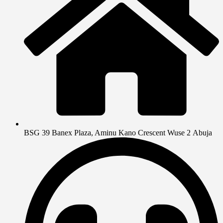
BSG 39 Banex Plaza, Aminu Kano Crescent Wuse 2 Abuja