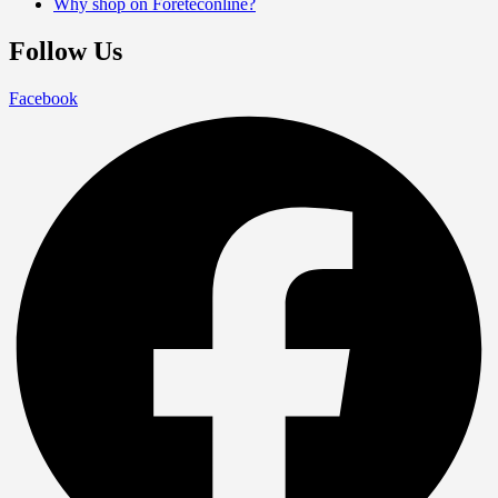
Why shop on Foreteconline?
Follow Us
Facebook