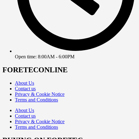
Open time: 8:00AM - 6:00PM
FORETECONLINE
About Us
Contact us
Privacy & Cookie Notice
Terms and Conditions
About Us
Contact us
Privacy & Cookie Notice
Terms and Conditions