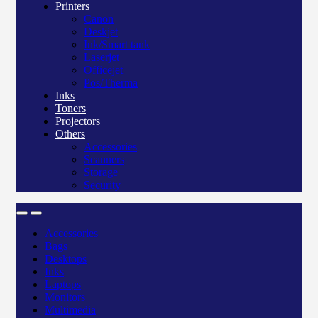
Printers
Canon
Deskjet
Ink/Smart tank
Laserjet
Officejet
Pos/Therma
Inks
Toners
Projectors
Others
Accessories
Scanners
Storage
Security
Accessories
Bags
Desktops
Inks
Laptops
Monitors
Multimedia