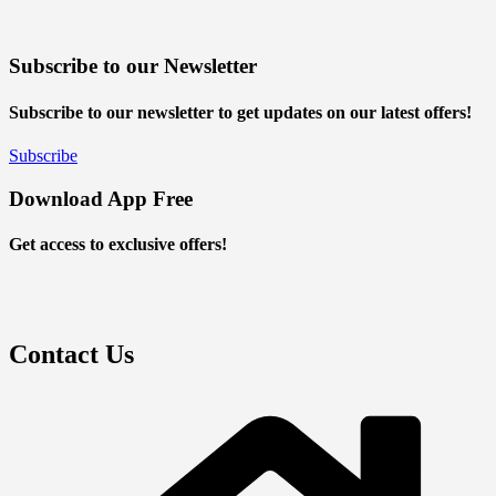
Subscribe to our Newsletter
Subscribe to our newsletter to get updates on our latest offers!
Subscribe
Download App Free
Get access to exclusive offers!
Contact Us