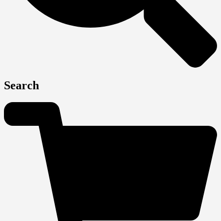
Search