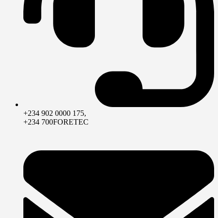
+234 902 0000 175,
+234 700FORETEC