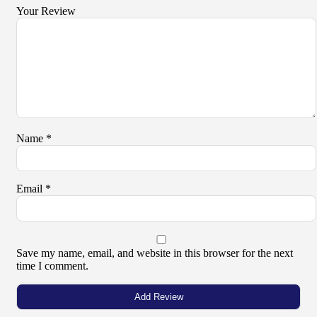
Your Review
Name
*
Email
*
Save my name, email, and website in this browser for the next
time I comment.