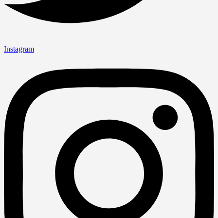
Instagram