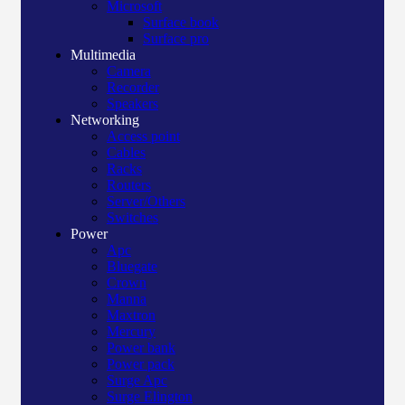
Microsoft
Surface book
Surface pro
Multimedia
Camera
Recorder
Speakers
Networking
Access point
Cables
Racks
Routers
Server/Others
Switches
Power
Apc
Bluegate
Crown
Manna
Maxtron
Mercury
Power bank
Power pack
Surge Apc
Surge Elington