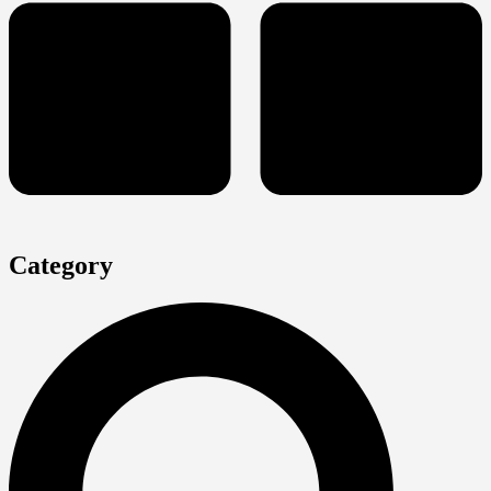
Category