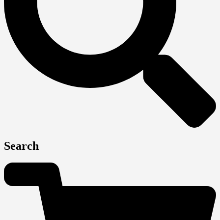
Search