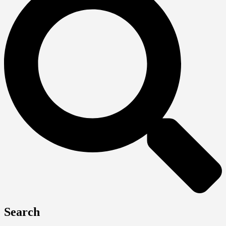
Search