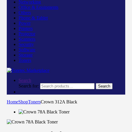
Networking
Office & Equipments
Others
Phone & Tablet
Power
Printers
Projector
Scanners
Security
Software
Storage
Toners
Search
Search for:
Search
Home
Shop
Toners
Crown 312A Black