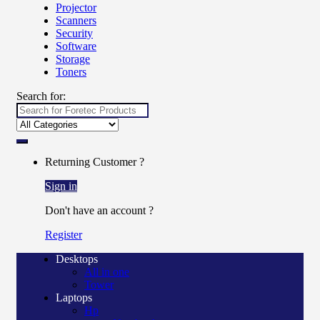
Projector
Scanners
Security
Software
Storage
Toners
Search for:
Returning Customer ?
Sign in
Don't have an account ?
Register
Desktops
All in one
Tower
Laptops
Hp