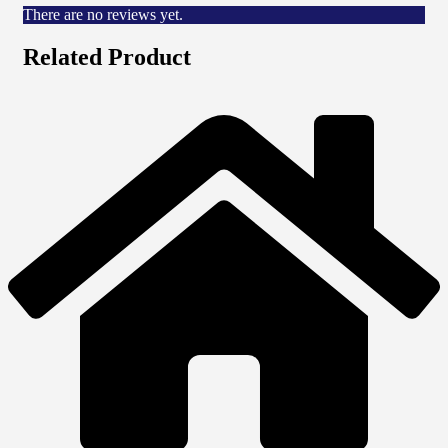
There are no reviews yet.
Related Product