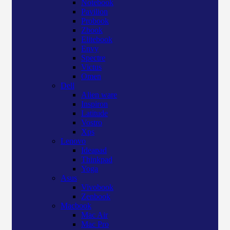
Notebook
Pavilion
Probook
Zbook
Elitebook
Envy
Spectre
Victus
Omen
Dell
Alien ware
Inspiron
Latitude
Vostro
Xps
Lenovo
Ideapad
Thinkpad
Yoga
Asus
Vivobook
Zenbook
Macbook
Mac Air
Mac Pro