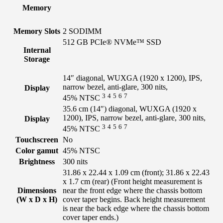
Memory
Memory Slots
2 SODIMM
512 GB PCIe® NVMe™ SSD
Internal
Storage
14″ diagonal, WUXGA (1920 x 1200), IPS,
narrow bezel, anti-glare, 300 nits,
Display
3
4
5
6
7
45%
NTSC
35.6 cm (14″) diagonal, WUXGA (1920 x
1200), IPS, narrow bezel, anti-glare, 300 nits,
Display
3
4
5
6
7
45%
NTSC
Touchscreen
No
Color gamut
45% NTSC
Brightness
300 nits
31.86 x 22.44 x 1.09 cm (front); 31.86 x 22.43
x 1.7 cm (rear)
(Front height measurement is
Dimensions
near the front edge where the chassis bottom
(W x D x H)
cover taper begins. Back height measurement
is near the back edge where the chassis bottom
cover taper ends.)