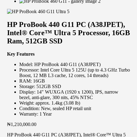
HP ProBook 440 G11 PC (A38JPET),
Intel® Core™ Ultra 5 Processor, 16GB
Ram, 512GB SSD
Key Features
Model: HP ProBook 440 G11 (A38JPET)
Processor: Intel Core Ultra 5 125U (up to 4.3 GHz Turbo
Boost, 12 MB L3 cache, 12 cores, 14 threads)
RAM: 16GB
Storage: 512GB SSD
Display: 14″ WUXGA (1920 x 1200), IPS, narrow
bezel, anti-glare, 300 nits, 45% NTSC
Weight: approx. 1.4kg (3.08 lb)
Condition: New, sealed HP retail unit
Warranty: 1 Year
₦
1,210,000.00
HP ProBook 440 G11 PC (A38JPET), Intel® Core™ Ultra 5