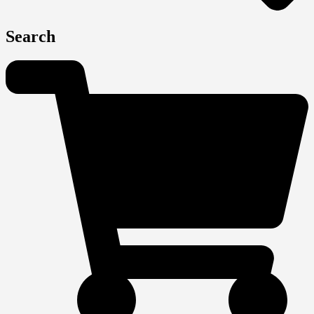
Search