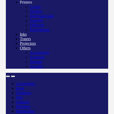
Printers
Canon
Deskjet
Ink/Smart tank
Laserjet
Officejet
Pos/Therma
Inks
Toners
Projectors
Others
Accessories
Scanners
Storage
Security
Accessories
Bags
Desktops
Inks
Laptops
Monitors
Multimedia