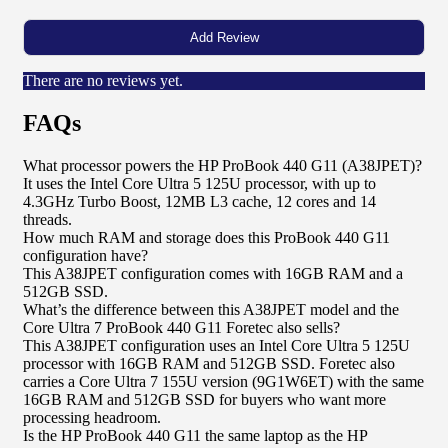
There are no reviews yet.
FAQs
What processor powers the HP ProBook 440 G11 (A38JPET)?
It uses the Intel Core Ultra 5 125U processor, with up to
4.3GHz Turbo Boost, 12MB L3 cache, 12 cores and 14
threads.
How much RAM and storage does this ProBook 440 G11
configuration have?
This A38JPET configuration comes with 16GB RAM and a
512GB SSD.
What’s the difference between this A38JPET model and the
Core Ultra 7 ProBook 440 G11 Foretec also sells?
This A38JPET configuration uses an Intel Core Ultra 5 125U
processor with 16GB RAM and 512GB SSD. Foretec also
carries a Core Ultra 7 155U version (9G1W6ET) with the same
16GB RAM and 512GB SSD for buyers who want more
processing headroom.
Is the HP ProBook 440 G11 the same laptop as the HP