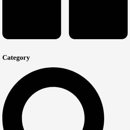
Category