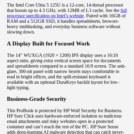
The Intel Core Ultra 5 125U is a 12-core, 14-thread processor
that boosts up to 4.3 GHz, with 12MB of L3 cache. See the
full
processor specification on Intel’s website
. Paired with 16GB of
RAM and a 512GB SSD, it handles spreadsheets, browser-
heavy multitasking, and everyday business software without
slowing down.
A Display Built for Focused Work
The 14″ WUXGA (1920 × 1200) IPS display uses a 16:10
aspect ratio, giving extra vertical screen space for documents
and spreadsheets compared to a standard 16:9 screen. The anti-
glare, 300-nit panel with narrow bezels stays comfortable to
read in bright offices, and the spill-resistant keyboard is
available with an optional DuraKeys backlit layout for low-
light typing.
Business-Grade Security
This ProBook is protected by HP Wolf Security for Business.
HP Sure Click uses hardware-enforced isolation so malicious
email attachments and risky websites open in a protected
container and can’t reach the rest of the PC. HP Sure Sense
adds deep-learning AI malware detection that can catch never-