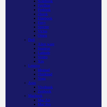
Notebook
Pavilion
Probook
Zbook
Elitebook
Envy
Spectre
Victus
Omen
Dell
Alien ware
Inspiron
Latitude
Vostro
Xps
Lenovo
Ideapad
Thinkpad
Yoga
Asus
Vivobook
Zenbook
Macbook
Mac Air
Mac Pro