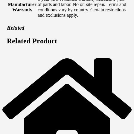
Manufacturer
of parts and labor. No on-site repair. Terms and
Warranty
conditions vary by country. Certain restrictions
and exclusions apply.
Related
Related Product