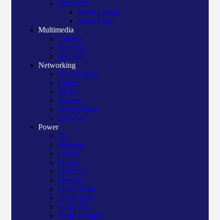
Microsoft
Surface book
Surface pro
Multimedia
Camera
Recorder
Speakers
Networking
Access point
Cables
Racks
Routers
Server/Others
Switches
Power
Apc
Bluegate
Crown
Manna
Maxtron
Mercury
Power bank
Power pack
Surge Apc
Surge Elington