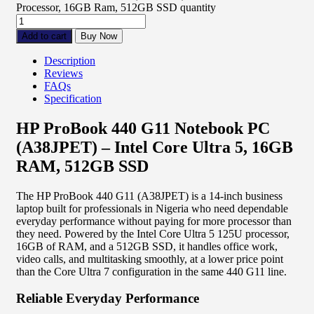
Processor, 16GB Ram, 512GB SSD quantity
Add to cart
Buy Now
Description
Reviews
FAQs
Specification
HP ProBook 440 G11 Notebook PC
(A38JPET) – Intel Core Ultra 5, 16GB
RAM, 512GB SSD
The HP ProBook 440 G11 (A38JPET) is a 14-inch business
laptop built for professionals in Nigeria who need dependable
everyday performance without paying for more processor than
they need. Powered by the Intel Core Ultra 5 125U processor,
16GB of RAM, and a 512GB SSD, it handles office work,
video calls, and multitasking smoothly, at a lower price point
than the Core Ultra 7 configuration in the same 440 G11 line.
Reliable Everyday Performance