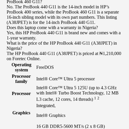
ProBook 460 G11?
No. The ProBook 440 G11 is the 14-inch model in HP’s
ProBook 400 series, while the ProBook 460 G11 is a separate
16-inch sibling model with its own part numbers. This listing
(A38JPET) is for the 14-inch ProBook 440 G11.
Does this laptop come with a warranty in Nigeria?
Yes, this HP ProBook 440 G11 is brand new and comes with a
1-year warranty.
What is the price of the HP ProBook 440 G11 (A38JPET) in
Nigeria?
The HP ProBook 440 G11 (A38JPET) is priced at ₦1,210,000
on Foretec Online.
Operating
FreeDOS
system
Processor
Intel® Core™ Ultra 5 processor
family
Intel® Core™ Ultra 5 125U (up to 4.3 GHz
with Intel® Turbo Boost Technology, 12 MB
Processor
1
2
L3 cache, 12 cores, 14
threads)
Integrated,
Graphics
Intel® Graphics
16 GB DDR5-5600 MT/s (2 x 8 GB)