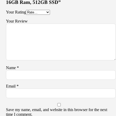
16GB Ram, 512GB SSD”
Your Rating
Your Review
Name
*
Email
*
Save my name, email, and website in this browser for the next
time I comment.