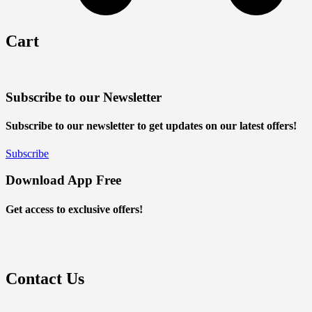
Cart
Subscribe to our Newsletter
Subscribe to our newsletter to get updates on our latest offers!
Subscribe
Download App Free
Get access to exclusive offers!
Contact Us