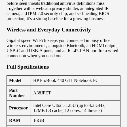
before-seen threats traditional antivirus definitions miss.
Together with a webcam privacy shutter, an integrated IR
camera, a dTPM 2.0 security chip, and self-healing BIOS
protection, it’s a strong baseline for a growing business.
Wireless and Everyday Connectivity
Gigabit-speed Wi-Fi 6 keeps you connected in busy office
wireless environments, alongside Bluetooth, an HDMI output,
USB-C and USB-A ports, and an RJ-45 LAN port for a wired
connection when you need one.
Full Specifications
Model
HP ProBook 440 G11 Notebook PC
Part
A38JPET
Number
Intel Core Ultra 5 125U (up to 4.3 GHz,
Processor
12MB L3 cache, 12 cores, 14 threads)
RAM
16GB