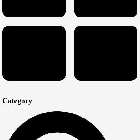
Category