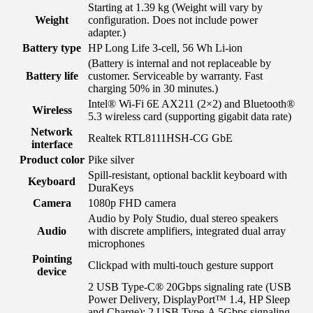
Starting at 1.39 kg
(Weight will vary by
Weight
configuration. Does not include power
adapter.)
Battery type
HP Long Life 3-cell, 56 Wh Li-ion
(Battery is internal and not replaceable by
Battery life
customer. Serviceable by warranty. Fast
charging 50% in 30 minutes.)
Intel® Wi-Fi 6E AX211 (2×2) and Bluetooth®
Wireless
5.3 wireless card (supporting gigabit data rate)
Network
Realtek RTL8111HSH-CG GbE
interface
Product color
Pike silver
Spill-resistant, optional backlit keyboard with
Keyboard
DuraKeys
Camera
1080p FHD camera
Audio by Poly Studio, dual stereo speakers
Audio
with discrete amplifiers, integrated dual array
microphones
Pointing
Clickpad with multi-touch gesture support
device
2 USB Type-C® 20Gbps signaling rate (USB
Power Delivery, DisplayPort™ 1.4, HP Sleep
and Charge); 2 USB Type-A 5Gbps signaling