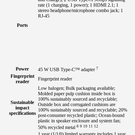
rate (1 charging, 1 power); 1 HDMI 2.1; 1
stereo headphone/microphone combo jack; 1
RJ-45
Ports
7
Power
45 W USB Type-C™
adapter
Fingerprint
Fingerprint reader
reader
Low halogen; Bulk packaging available;
Molded paper pulp cushion inside box is
100% sustainably sourced and recyclable;
Sustainable
Outside box and corrugated cushions are
impact
100% sustainably sourced and recyclable; 20%
specifications
post-consumer recycled plastic; Ocean-bound
plastic in speaker enclosure and system fan;
8
9
10
11
12
50% recycled
metal
1 year (1/1/0) limited warranty includes 1 year