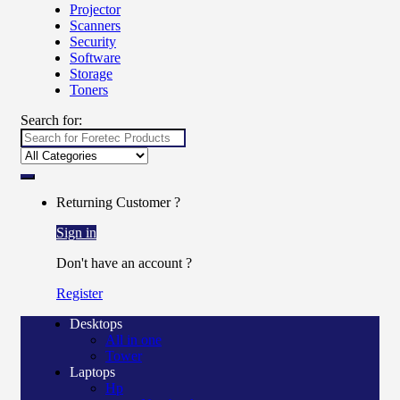
Projector
Scanners
Security
Software
Storage
Toners
Search for:
Returning Customer ?
Sign in
Don't have an account ?
Register
Desktops
All in one
Tower
Laptops
Hp