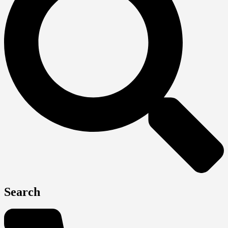
Search