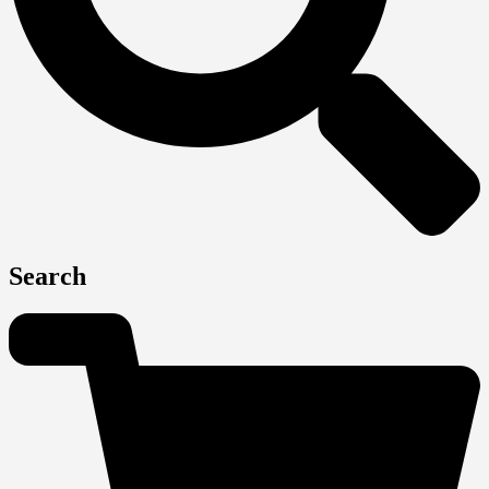
Search