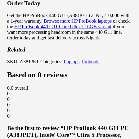
Order Today
Get the HP ProBook 440 G11 (A38JPET) at ₦1,210,000 with
a 1-year warranty.
Browse more HP ProBook laptops
or check
the
HP ProBook 440 G11 Core Ultra 7 16GB variant
if you
want more processing headroom in the same 440 G11 line.
Order today and get fast delivery across Nigeria.
Related
SKU:
A38JPET
Categories:
Laptops
,
Probook
Based on 0 reviews
0.0
overall
0
0
0
0
0
Be the first to review “HP ProBook 440 G11 PC
(A38JPET), Intel® Core™ Ultra 5 Processor,