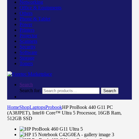
Networking
Office & Equipments
Others
Phone & Tablet
Power
Printers
Projector
Scanners
Security
Software
Storage
Toners
Search
Search for:
Search
Home
Shop
Laptops
Probook
HP ProBook 440 G11 PC
(A38JPET), Intel® Core™ Ultra 5 Processor, 16GB Ram,
512GB SSD