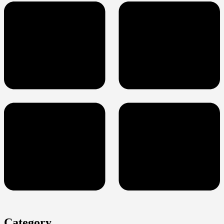
Category