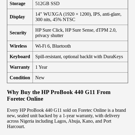
Storage
512GB SSD
14″ WUXGA (1920 × 1200), IPS, anti-glare,
Display
300 nits, 45% NTSC
HP Sure Click, HP Sure Sense, dTPM 2.0,
Security
privacy shutter
Wireless
Wi-Fi 6, Bluetooth
Keyboard
Spill-resistant, optional backlit with DuraKeys
Warranty
1 Year
Condition
New
Why Buy the HP ProBook 440 G11 From
Foretec Online
Every HP ProBook 440 G11 sold on Foretec Online is a brand
new, sealed unit backed by a 1-year warranty, with delivery
across Nigeria including Lagos, Abuja, Kano, and Port
Harcourt.