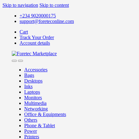
Skip to navigation
Skip to content
+234 9020000175
support@foreteconline.com
Cart
Track Your Order
Account details
Accessories
Bags
Desktops
Inks
Laptops
Monitors
Multimedia
Networking
Office & Equipments
Others
Phone & Tablet
Power
Printers