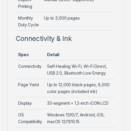
Printing
Monthly
Up to 3,000 pages
Duty Cycle
Connectivity & Ink
Spec
Detail
Connectivity
Self-Healing Wi-Fi, Wi-Fi Direct,
USB 2.0, Bluetooth Low Energy
Page Yield
Up to 12,000 black pages, 6,000
color pages (included ink)
Display
33-segment + 1.2-inch iCON LCD
OS
Windows 11/10/7, Android, iOS,
Compatibility
macOS 12/11/10.15