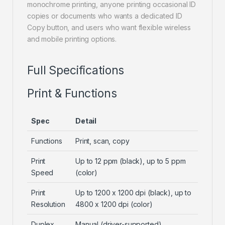
monochrome printing, anyone printing occasional ID
copies or documents who wants a dedicated ID
Copy button, and users who want flexible wireless
and mobile printing options.
Full Specifications
Print & Functions
Spec
Detail
Functions
Print, scan, copy
Print
Up to 12 ppm (black), up to 5 ppm
Speed
(color)
Print
Up to 1200 x 1200 dpi (black), up to
Resolution
4800 x 1200 dpi (color)
Duplex
Manual (driver-supported)