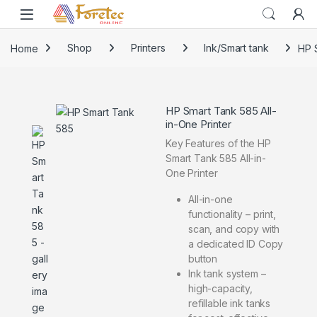
Home
Shop
Printers
Ink/Smart tank
HP S
HP Smart Tank 585 All-
in-One Printer
Key Features of the HP
Smart Tank 585 All-in-
One Printer
All-in-one
functionality – print,
scan, and copy with
a dedicated ID Copy
button
Ink tank system –
high-capacity,
refillable ink tanks