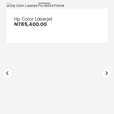
Hp Color Laserjet
₦
785,400.00