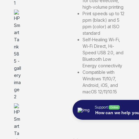
for cost-effective,
high-volume printing
Print speeds up to 12
ppm (black) and 5
ppm (color) at ISO
standard
Self-Healing Wi-Fi,
Wi-Fi Direct, Hi-
Speed USB 2.0, and
Bluetooth Low
Energy connectivity
Compatible with
Windows 11/10/7,
Android, iOS, and
macOS 12/11/10.15
Support
Online
How can we help yo