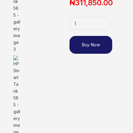
₦
311,850.00
Buy Now