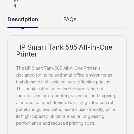
Description
FAQs
HP Smart Tank 585 All-in-One
Printer
The HP Smart Tank 585 All-in-One Printer is
designed for home and small office environments
that demand high-volume, cost-effective printing.
This printer offers a comprehensive range of
functions, including printing, scanning, and copying,
all in one compact device. Its smart guided control
panel and guided setup make it user-friendly, while
its high-capacity ink tanks ensure long-lasting
performance and reduced printing costs.