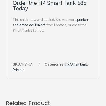
Order the HP Smart Tank 585
Today
This unit is new and sealed. Browse more
printers
and office equipment
from Foretec, or order the
Smart Tank 585 now.
SKU:
1F3Y4A
Categories:
Ink/Smart tank
,
Printers
Related Product