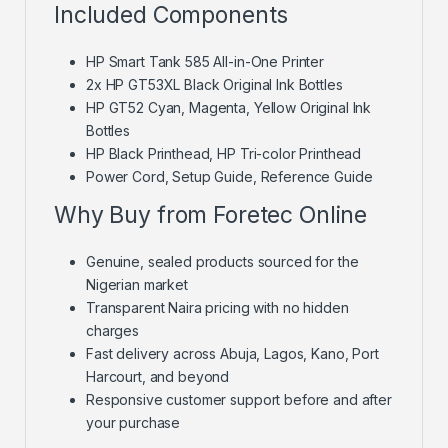
Included Components
HP Smart Tank 585 All-in-One Printer
2x HP GT53XL Black Original Ink Bottles
HP GT52 Cyan, Magenta, Yellow Original Ink
Bottles
HP Black Printhead, HP Tri-color Printhead
Power Cord, Setup Guide, Reference Guide
Why Buy from Foretec Online
Genuine, sealed products sourced for the
Nigerian market
Transparent Naira pricing with no hidden
charges
Fast delivery across Abuja, Lagos, Kano, Port
Harcourt, and beyond
Responsive customer support before and after
your purchase