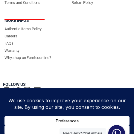
Terms and Conditions
Return Policy
MORE INFOS
Authentic Items Policy
Careers
FAQs
Warranty
Why shop on Foreteconline?
FOLLOW US
PAYMENT METHODS & DELIVERY PARTNERS
© Foretec Marketplace - All Rights Reserved. 2020 Foretec
Need Help?
Chat with us