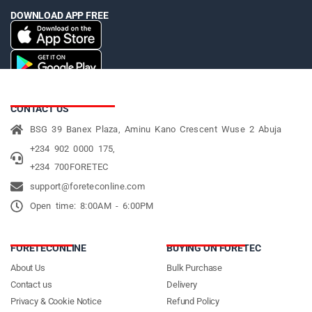
DOWNLOAD APP FREE
CONTACT US
BSG 39 Banex Plaza, Aminu Kano Crescent Wuse 2 Abuja
+234 902 0000 175,
+234 700FORETEC
support@foreteconline.com
Open time: 8:00AM - 6:00PM
FORETECONLINE
BUYING ON FORETEC
About Us
Bulk Purchase
Contact us
Delivery
Privacy & Cookie Notice
Refund Policy