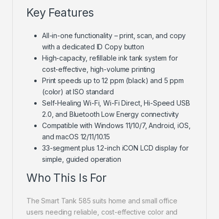
Key Features
All-in-one functionality – print, scan, and copy
with a dedicated ID Copy button
High-capacity, refillable ink tank system for
cost-effective, high-volume printing
Print speeds up to 12 ppm (black) and 5 ppm
(color) at ISO standard
Self-Healing Wi-Fi, Wi-Fi Direct, Hi-Speed USB
2.0, and Bluetooth Low Energy connectivity
Compatible with Windows 11/10/7, Android, iOS,
and macOS 12/11/10.15
33-segment plus 1.2-inch iCON LCD display for
simple, guided operation
Who This Is For
The Smart Tank 585 suits home and small office
users needing reliable, cost-effective color and