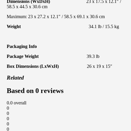
Dimensions (WxDxH)
23 x 17.5 x 12.1″ /
58.5 x 44.5 x 30.6 cm
Maximum: 23 x 27.2 x 12.1″ / 58.5 x 69.1 x 30.6 cm
Weight
34.1 lb / 15.5 kg
Packaging Info
Package Weight
39.3 lb
Box Dimensions (LxWxH)
26 x 19 x 15″
Related
Based on 0 reviews
0.0
overall
0
0
0
0
0