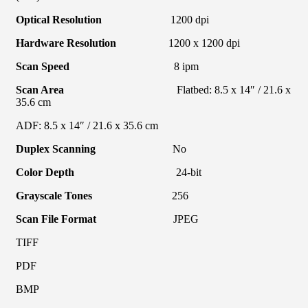
Optical Resolution
1200 dpi
Hardware Resolution
1200 x 1200 dpi
Scan Speed
8 ipm
Scan Area
Flatbed: 8.5 x 14″ / 21.6 x
35.6 cm
ADF: 8.5 x 14″ / 21.6 x 35.6 cm
Duplex Scanning
No
Color Depth
24-bit
Grayscale Tones
256
Scan File Format
JPEG
TIFF
PDF
BMP