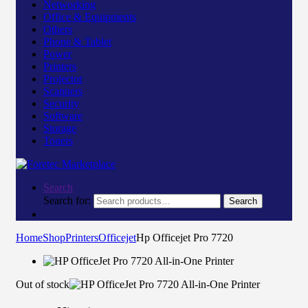
Networking
Office & Equipments
Others
Phone & Tablet
Power
Printers
Projector
Scanners
Security
Software
Storage
Toners
Search
Search for:
Search
Home
Shop
Printers
Officejet
Hp Officejet Pro 7720
Out of stock