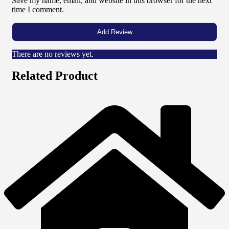
Save my name, email, and website in this browser for the next
time I comment.
There are no reviews yet.
Related Product