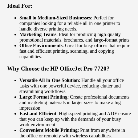
Ideal For:
Small to Medium-Sized Businesses
: Perfect for
companies looking for a reliable all-in-one printer to
handle diverse printing needs.
Marketing Teams
: Ideal for producing high-quality
promotional materials, brochures, and large-format prints.
Office Environments
: Great for busy offices that require
fast and efficient printing, scanning, and copying
capabilities.
Why Choose the HP OfficeJet Pro 7720?
Versatile All-in-One Solution
: Handle all your office
tasks with one powerful device, reducing clutter and
streamlining workflows.
Large Format Printing
: Create professional documents
and marketing materials in larger sizes to make a big
impression.
Fast and Efficient
: High-speed printing and ADF ensure
that you can keep up with the demands of your busy
work environment.
Convenient Mobile Printing
: Print from anywhere in
the office or remotely with wireless capabilities.