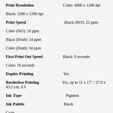
Print Resolution
Color: 4800 x 1200 dpi
Black: 1200 x 1200 dpi
Print Speed
Black (ISO): 22 ppm
Color (ISO): 18 ppm
Black (Draft): 34 ppm
Color (Draft): 34 ppm
First Print Out Speed
Black: 9 seconds
Color: 10 seconds
Duplex Printing
Yes
Borderless Printing
Yes, up to 11 x 17″ / 27.9 x
43.2 cm, A3
Ink Type
Pigment
Ink Palette
Black
Cyan