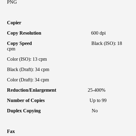
PNG
Copier
Copy Resolution
600 dpi
Copy Speed
Black (ISO): 18
cpm
Color (ISO): 13 cpm
Black (Draft): 34 cpm
Color (Draft): 34 cpm
Reduction/Enlargement
25-400%
Number of Copies
Up to 99
Duplex Copying
No
Fax