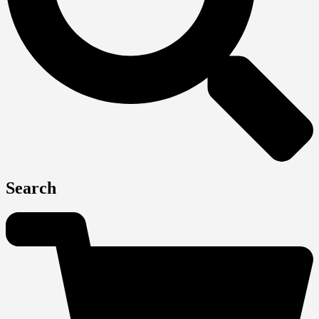
Search