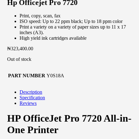
Hp Officejet Pro 7720
Print, copy, scan, fax
ISO speed: Up to 22 ppm black; Up to 18 ppm color
Print a variety on a variety of paper sizes up to 11 x 17
inches (A3).
High yield ink cartridges available
₦
323,400.00
Out of stock
PART NUMBER
Y0S18A
Description
Specification
Reviews
HP OfficeJet Pro 7720 All-in-
One Printer