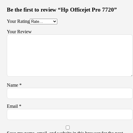
Be the first to review “Hp Officejet Pro 7720”
Your Rating
Your Review
Name
*
Email
*