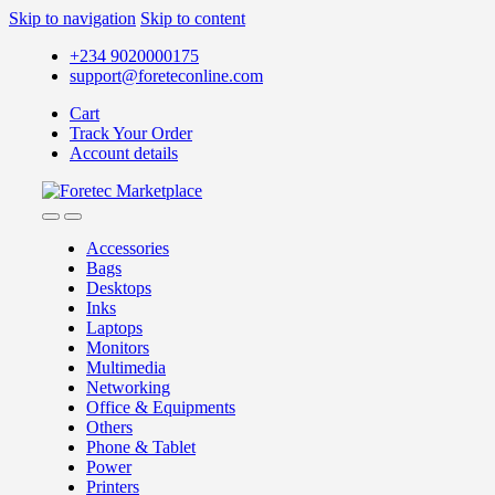
Skip to navigation
Skip to content
+234 9020000175
support@foreteconline.com
Cart
Track Your Order
Account details
Accessories
Bags
Desktops
Inks
Laptops
Monitors
Multimedia
Networking
Office & Equipments
Others
Phone & Tablet
Power
Printers