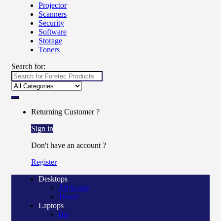
Projector
Scanners
Security
Software
Storage
Toners
Search for:
Returning Customer ?
Sign in
Don't have an account ?
Register
Desktops
All in one
Tower
Laptops
Hp