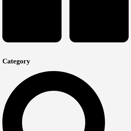
Category