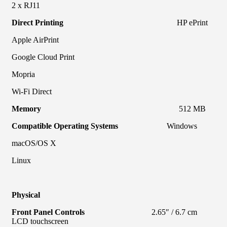
2 x RJ11
Direct Printing
HP ePrint
Apple AirPrint
Google Cloud Print
Mopria
Wi-Fi Direct
Memory
512 MB
Compatible Operating Systems
Windows
macOS/OS X
Linux
Physical
Front Panel Controls
2.65″ / 6.7 cm
LCD touchscreen