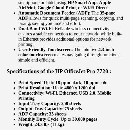
smartphone or tablet using
HP Smart App
,
Apple
AirPrint
,
Google Cloud Print
, or
Wi-Fi Direct
.
Automatic Document Feeder (ADF)
: The
35-page
ADF
allows for quick multi-page scanning, copying, and
faxing, saving you time and effort.
Dual-Band Wi-Fi
: Reliable wireless connectivity
ensures a stable connection to your network, while built-
in Ethernet provides additional options for network
printing.
User-Friendly Touchscreen
: The intuitive
4.3-inch
color touchscreen
makes navigating through functions
simple and efficient.
Specifications of the HP OfficeJet Pro 7720 :
Print Speed
: Up to
18 ppm
black,
10 ppm
color
Print Resolution
: Up to
4800 x 1200 dpi
Connectivity
:
Wi-Fi
,
Ethernet
,
USB 2.0
,
Mobile
Printing
Input Tray Capacity
:
250 sheets
Output Tray Capacity
:
75 sheets
ADF Capacity
:
35 sheets
Monthly Duty Cycle
: Up to
30,000 pages
Weight
:
24.3 lbs (11 kg)