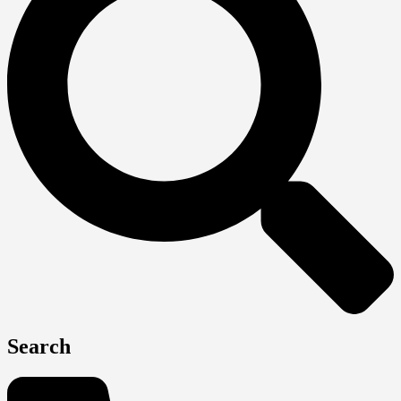
Search