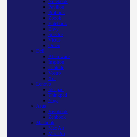
Notebook
Pavilion
Probook
Zbook
Elitebook
Envy
Spectre
Victus
Omen
Dell
Alien ware
Inspiron
Latitude
Vostro
Xps
Lenovo
Ideapad
Thinkpad
Yoga
Asus
Vivobook
Zenbook
Macbook
Mac Air
Mac Pro