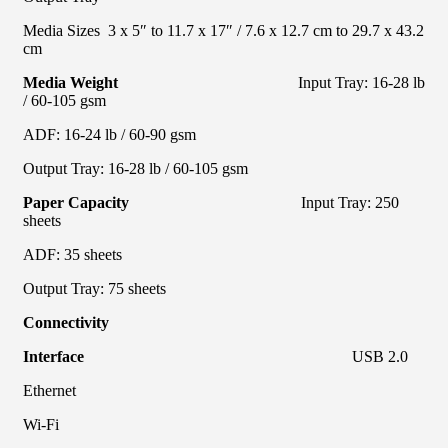
Media Sizes 3 x 5″ to 11.7 x 17″ / 7.6 x 12.7 cm to 29.7 x 43.2
cm
Media Weight
Input Tray: 16-28 lb
/ 60-105 gsm
ADF: 16-24 lb / 60-90 gsm
Output Tray: 16-28 lb / 60-105 gsm
Paper Capacity
Input Tray: 250
sheets
ADF: 35 sheets
Output Tray: 75 sheets
Connectivity
Interface
USB 2.0
Ethernet
Wi-Fi