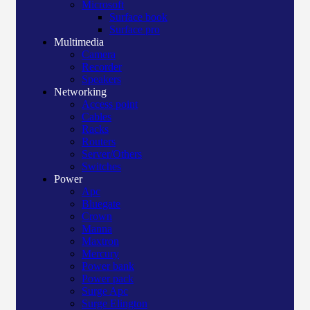
Microsoft
Surface book
Surface pro
Multimedia
Camera
Recorder
Speakers
Networking
Access point
Cables
Racks
Routers
Server/Others
Switches
Power
Apc
Bluegate
Crown
Manna
Maxtron
Mercury
Power bank
Power pack
Surge Apc
Surge Elington