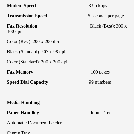
Modem Speed
33.6 kbps
Transmission Speed
5 seconds per page
Fax Resolution
Black (Best): 300 x
300 dpi
Color (Best): 200 x 200 dpi
Black (Standard): 203 x 98 dpi
Color (Standard): 200 x 200 dpi
Fax Memory
100 pages
Speed Dial Capacity
99 numbers
Media Handling
Paper Handling
Input Tray
Automatic Document Feeder
Output Tray