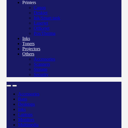
Printers
Canon
Deskjet
Ink/Smart tank
Laserjet
Officejet
Pos/Therma
Inks
Toners
Projectors
Others
Accessories
Scanners
Storage
Security
Accessories
Bags
Desktops
Inks
Laptops
Monitors
Multimedia