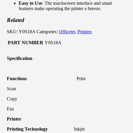
Easy to Use
: The touchscreen interface and smart
features make operating the printer a breeze.
Related
SKU:
Y0S18A
Categories:
Officejet
,
Printers
PART NUMBER
Y0S18A
Specification
Functions
Print
Scan
Copy
Fax
Printer
Printing Technology
Inkjet