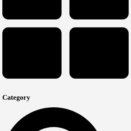
Category