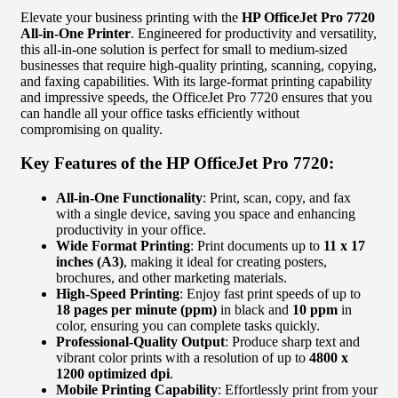
Elevate your business printing with the
HP OfficeJet Pro 7720
All-in-One Printer
. Engineered for productivity and versatility,
this all-in-one solution is perfect for small to medium-sized
businesses that require high-quality printing, scanning, copying,
and faxing capabilities. With its large-format printing capability
and impressive speeds, the OfficeJet Pro 7720 ensures that you
can handle all your office tasks efficiently without
compromising on quality.
Key Features of the HP OfficeJet Pro 7720:
All-in-One Functionality
: Print, scan, copy, and fax
with a single device, saving you space and enhancing
productivity in your office.
Wide Format Printing
: Print documents up to
11 x 17
inches (A3)
, making it ideal for creating posters,
brochures, and other marketing materials.
High-Speed Printing
: Enjoy fast print speeds of up to
18 pages per minute (ppm)
in black and
10 ppm
in
color, ensuring you can complete tasks quickly.
Professional-Quality Output
: Produce sharp text and
vibrant color prints with a resolution of up to
4800 x
1200 optimized dpi
.
Mobile Printing Capability
: Effortlessly print from your