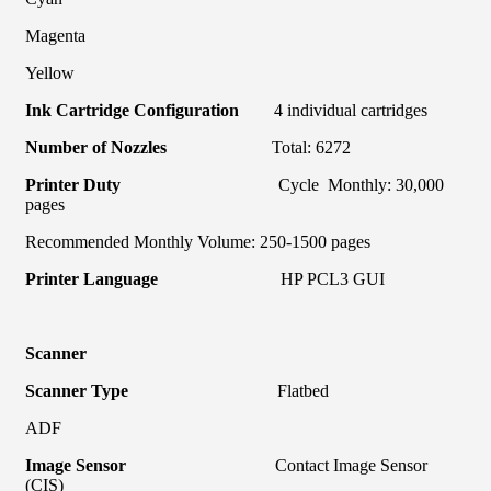
Magenta
Yellow
Ink Cartridge Configuration
4 individual cartridges
Number of Nozzles
Total: 6272
Printer Duty
Cycle Monthly: 30,000
pages
Recommended Monthly Volume: 250-1500 pages
Printer Language
HP PCL3 GUI
Scanner
Scanner Type
Flatbed
ADF
Image Sensor
Contact Image Sensor
(CIS)