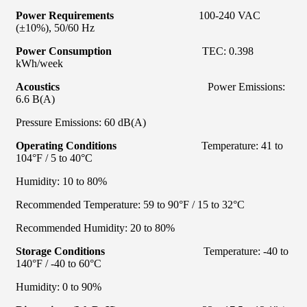
Power Requirements
100-240 VAC
(±10%), 50/60 Hz
Power Consumption
TEC: 0.398
kWh/week
Acoustics
Power Emissions:
6.6 B(A)
Pressure Emissions: 60 dB(A)
Operating Conditions
Temperature: 41 to
104°F / 5 to 40°C
Humidity: 10 to 80%
Recommended Temperature: 59 to 90°F / 15 to 32°C
Recommended Humidity: 20 to 80%
Storage Conditions
Temperature: -40 to
140°F / -40 to 60°C
Humidity: 0 to 90%