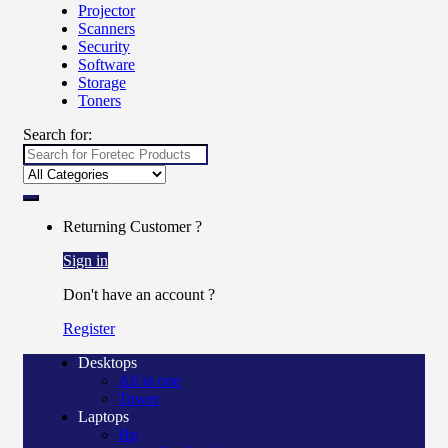
Projector
Scanners
Security
Software
Storage
Toners
Search for:
Returning Customer ?
Sign in
Don't have an account ?
Register
Desktops
All in one
Tower
Laptops
Hp