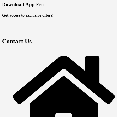
Download App Free
Get access to exclusive offers!
Contact Us