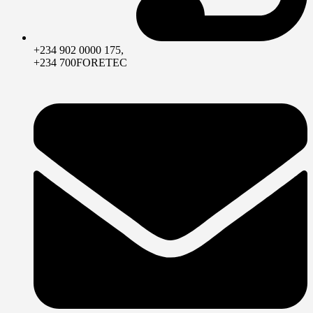
+234 902 0000 175,
+234 700FORETEC