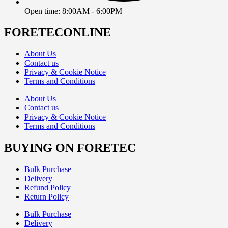
Open time: 8:00AM - 6:00PM
FORETECONLINE
About Us
Contact us
Privacy & Cookie Notice
Terms and Conditions
About Us
Contact us
Privacy & Cookie Notice
Terms and Conditions
BUYING ON FORETEC
Bulk Purchase
Delivery
Refund Policy
Return Policy
Bulk Purchase
Delivery