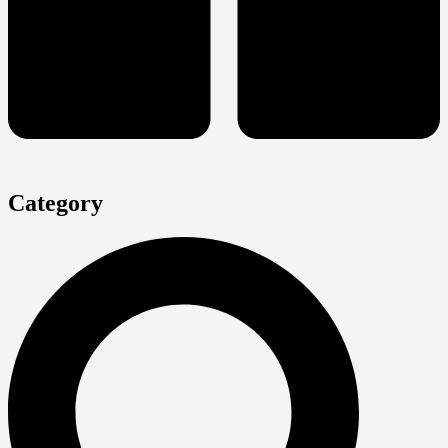
Category