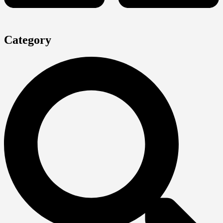
Category