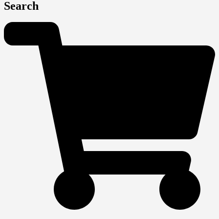
Search