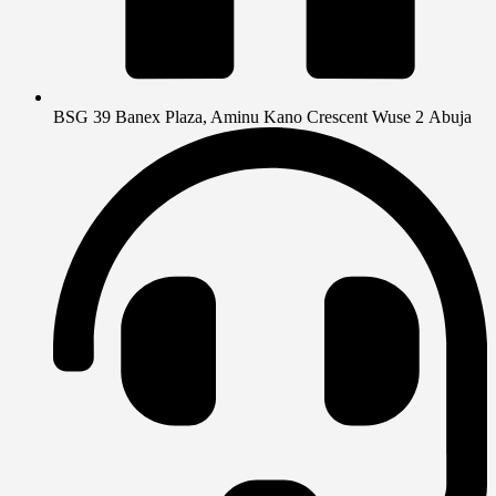
BSG 39 Banex Plaza, Aminu Kano Crescent Wuse 2 Abuja