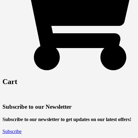
Cart
Subscribe to our Newsletter
Subscribe to our newsletter to get updates on our latest offers!
Subscribe