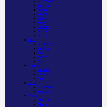
Notebook
Pavilion
Probook
Zbook
Elitebook
Envy
Spectre
Victus
Omen
Dell
Alien ware
Inspiron
Latitude
Vostro
Xps
Lenovo
Ideapad
Thinkpad
Yoga
Asus
Vivobook
Zenbook
Macbook
Mac Air
Mac Pro