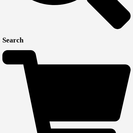
Search