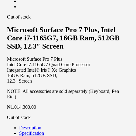
Out of stock
Microsoft Surface Pro 7 Plus, Intel
Core i7-1165G7, 16GB Ram, 512GB
SSD, 12.3″ Screen
Microsoft Surface Pro 7 Plus
Intel Core i7-1165G7 Quad Core Processor
Integrated Intel® Iris® Xe Graphics
16GB Ram, 512GB SSD,
12.3″ Screen
NOTE: All accessories are sold separately (Keyboard, Pen
Etc.)
₦
1,014,300.00
Out of stock
Description
Specification