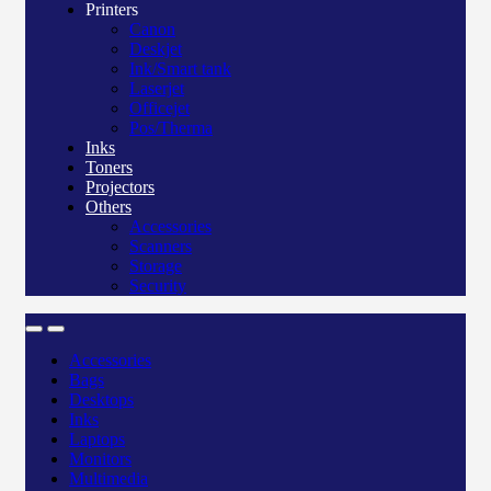
Printers
Canon
Deskjet
Ink/Smart tank
Laserjet
Officejet
Pos/Therma
Inks
Toners
Projectors
Others
Accessories
Scanners
Storage
Security
Accessories
Bags
Desktops
Inks
Laptops
Monitors
Multimedia