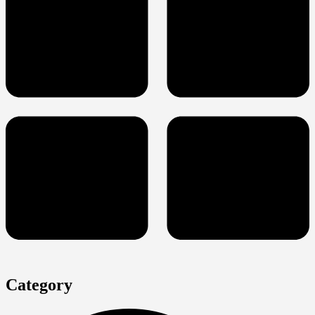
Category