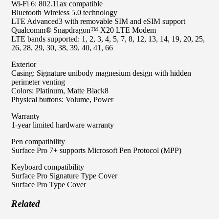
Wi-Fi 6: 802.11ax compatible
Bluetooth Wireless 5.0 technology
LTE Advanced3 with removable SIM and eSIM support
Qualcomm® Snapdragon™ X20 LTE Modem
LTE bands supported: 1, 2, 3, 4, 5, 7, 8, 12, 13, 14, 19, 20, 25,
26, 28, 29, 30, 38, 39, 40, 41, 66
Exterior
Casing: Signature unibody magnesium design with hidden
perimeter venting
Colors: Platinum, Matte Black8
Physical buttons: Volume, Power
Warranty
1-year limited hardware warranty
Pen compatibility
Surface Pro 7+ supports Microsoft Pen Protocol (MPP)
Keyboard compatibility
Surface Pro Signature Type Cover
Surface Pro Type Cover
Related