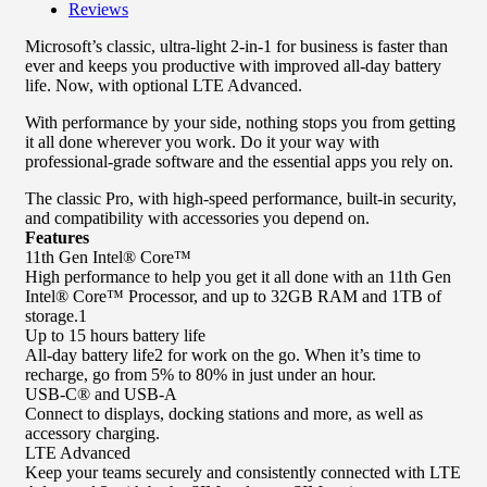
Reviews
Microsoft’s classic, ultra-light 2-in-1 for business is faster than
ever and keeps you productive with improved all-day battery
life. Now, with optional LTE Advanced.
With performance by your side, nothing stops you from getting
it all done wherever you work. Do it your way with
professional-grade software and the essential apps you rely on.
The classic Pro, with high-speed performance, built-in security,
and compatibility with accessories you depend on.
Features
11th Gen Intel® Core™
High performance to help you get it all done with an 11th Gen
Intel® Core™ Processor, and up to 32GB RAM and 1TB of
storage.1
Up to 15 hours battery life
All-day battery life2 for work on the go. When it’s time to
recharge, go from 5% to 80% in just under an hour.
USB-C® and USB-A
Connect to displays, docking stations and more, as well as
accessory charging.
LTE Advanced
Keep your teams securely and consistently connected with LTE