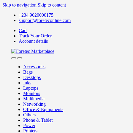
Skip to navigation
Skip to content
+234 9020000175
support@foreteconline.com
Cart
Track Your Order
Account details
Accessories
Bags
Desktops
Inks
Laptops
Monitors
Multimedia
Networking
Office & Equipments
Others
Phone & Tablet
Power
Printers