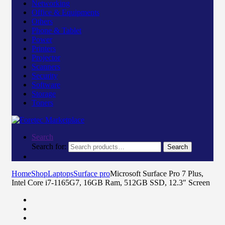
Networking
Office & Equipments
Others
Phone & Tablet
Power
Printers
Projector
Scanners
Security
Software
Storage
Toners
Search
Search for:
Search
Home
Shop
Laptops
Surface pro
Microsoft Surface Pro 7 Plus,
Intel Core i7-1165G7, 16GB Ram, 512GB SSD, 12.3″ Screen