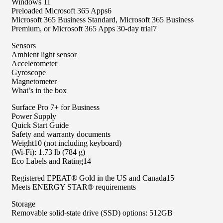
Windows 11
Preloaded Microsoft 365 Apps6
Microsoft 365 Business Standard, Microsoft 365 Business
Premium, or Microsoft 365 Apps 30-day trial7
Sensors
Ambient light sensor
Accelerometer
Gyroscope
Magnetometer
What’s in the box
Surface Pro 7+ for Business
Power Supply
Quick Start Guide
Safety and warranty documents
Weight10 (not including keyboard)
(Wi-Fi): 1.73 lb (784 g)
Eco Labels and Rating14​
Registered EPEAT® Gold in the US and Canada15​​
Meets ENERGY STAR® requirements
Storage
Removable solid-state drive (SSD) options: 512GB