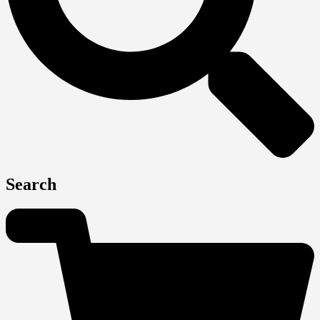
Search