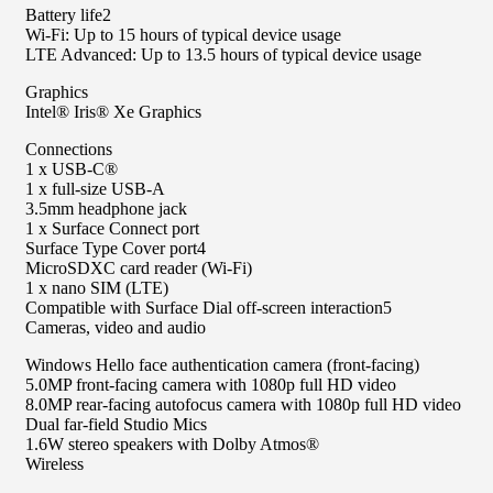
Battery life2
Wi-Fi: Up to 15 hours of typical device usage
LTE Advanced: Up to 13.5 hours of typical device usage
Graphics
Intel® Iris® Xe Graphics
Connections
1 x USB-C®
1 x full-size USB-A
3.5mm headphone jack
1 x Surface Connect port
Surface Type Cover port4
MicroSDXC card reader (Wi-Fi)
1 x nano SIM (LTE)
Compatible with Surface Dial off-screen interaction5
Cameras, video and audio
Windows Hello face authentication camera (front-facing)
5.0MP front-facing camera with 1080p full HD video
8.0MP rear-facing autofocus camera with 1080p full HD video
Dual far-field Studio Mics
1.6W stereo speakers with Dolby Atmos®
Wireless