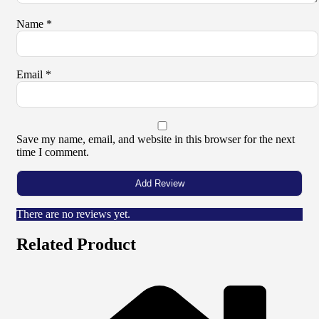
Name
*
Email
*
Save my name, email, and website in this browser for the next
time I comment.
There are no reviews yet.
Related Product