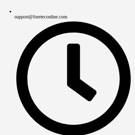
support@foreteconline.com