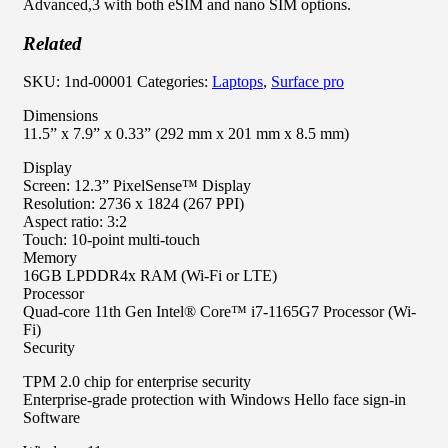
Advanced,3 with both eSIM and nano SIM options.
Related
SKU:
1nd-00001
Categories:
Laptops
,
Surface pro
Dimensions
11.5” x 7.9” x 0.33” (292 mm x 201 mm x 8.5 mm)
Display
Screen: 12.3” PixelSense™ Display
Resolution: 2736 x 1824 (267 PPI)
Aspect ratio: 3:2
Touch: 10-point multi-touch
Memory
16GB LPDDR4x RAM (Wi-Fi or LTE)
Processor
Quad-core 11th Gen Intel® Core™ i7-1165G7 Processor (Wi-
Fi)
Security
TPM 2.0 chip for enterprise security
Enterprise-grade protection with Windows Hello face sign-in
Software