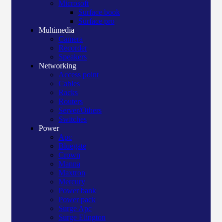
Microsoft
Surface book
Surface pro
Multimedia
Camera
Recorder
Speakers
Networking
Access point
Cables
Racks
Routers
Server/Others
Switches
Power
Apc
Bluegate
Crown
Manna
Maxtron
Mercury
Power bank
Power pack
Surge Apc
Surge Elington