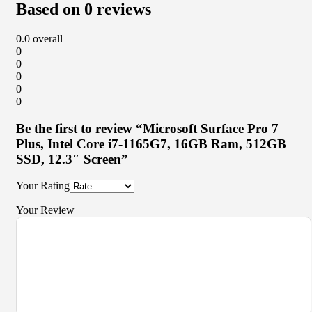
Based on 0 reviews
0.0
overall
0
0
0
0
0
Be the first to review “Microsoft Surface Pro 7
Plus, Intel Core i7-1165G7, 16GB Ram, 512GB
SSD, 12.3″ Screen”
Your Rating
Your Review