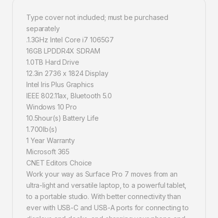
Type cover not included; must be purchased
separately
.1.3GHz Intel Core i7 1065G7
16GB LPDDR4X SDRAM
1.0TB Hard Drive
12.3in 2736 x 1824 Display
Intel Iris Plus Graphics
IEEE 802.11ax, Bluetooth 5.0
Windows 10 Pro
10.5hour(s) Battery Life
1.700lb(s)
1 Year Warranty
Microsoft 365
CNET Editors Choice
Work your way as Surface Pro 7 moves from an
ultra-light and versatile laptop, to a powerful tablet,
to a portable studio. With better connectivity than
ever with USB-C and USB-A ports for connecting to