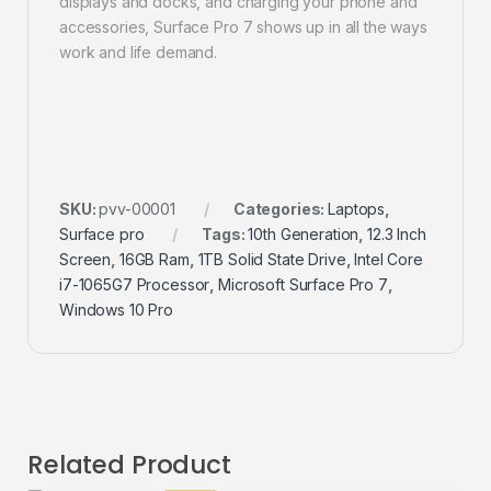
displays and docks, and charging your phone and
accessories, Surface Pro 7 shows up in all the ways
work and life demand.
SKU:
pvv-00001
Categories:
Laptops
,
Surface pro
Tags:
10th Generation
,
12.3 Inch
Screen
,
16GB Ram
,
1TB Solid State Drive
,
Intel Core
i7-1065G7 Processor
,
Microsoft Surface Pro 7
,
Windows 10 Pro
Related Product