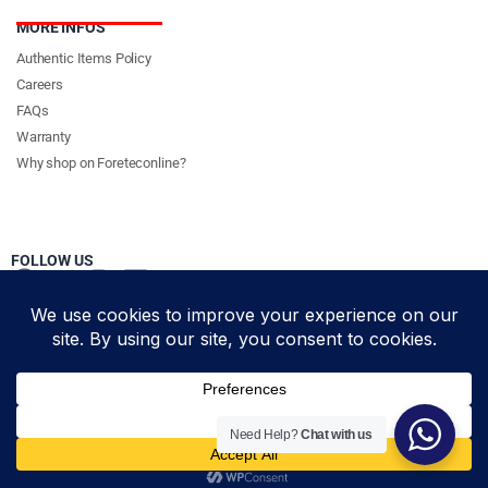
MORE INFOS
Authentic Items Policy
Careers
FAQs
Warranty
Why shop on Foreteconline?
FOLLOW US
PAYMENT METHODS & DELIVERY PARTNERS
© Foretec Marketplace - All Rights Reserved. 2020 Foretec
Need Help?
Chat with us
Investment Limited