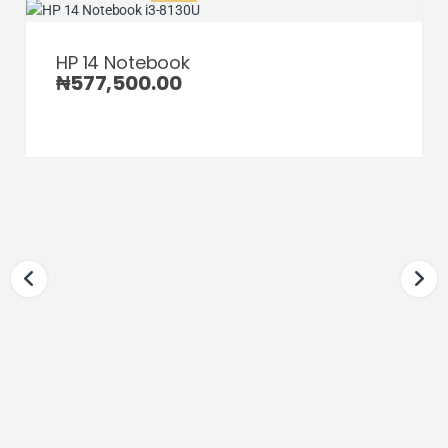
HP 14 Notebook
₦
577,500.00