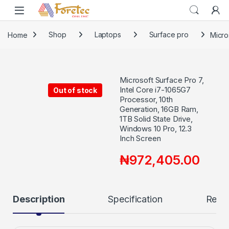
Home
Shop
Laptops
Surface pro
Micro
Microsoft Surface Pro 7,
Intel Core i7-1065G7
Out of stock
Processor, 10th
Generation, 16GB Ram,
1TB Solid State Drive,
Windows 10 Pro, 12.3
Inch Screen
₦
972,405.00
Description
Specification
Revi