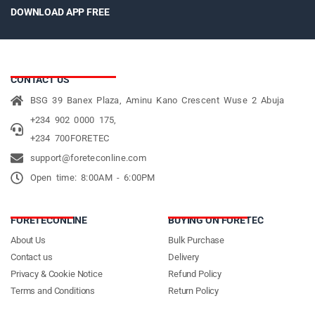
DOWNLOAD APP FREE
CONTACT US
BSG 39 Banex Plaza, Aminu Kano Crescent Wuse 2 Abuja
+234 902 0000 175,
+234 700FORETEC
support@foreteconline.com
Open time: 8:00AM - 6:00PM
FORETECONLINE
BUYING ON FORETEC
About Us
Bulk Purchase
Contact us
Delivery
Privacy & Cookie Notice
Refund Policy
Terms and Conditions
Return Policy