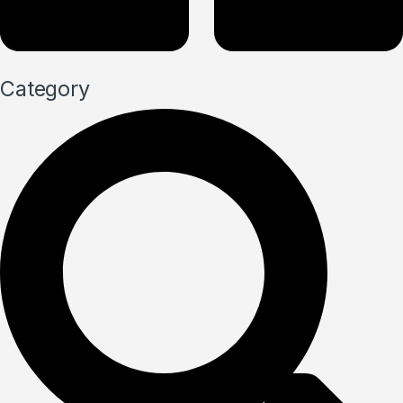
Category