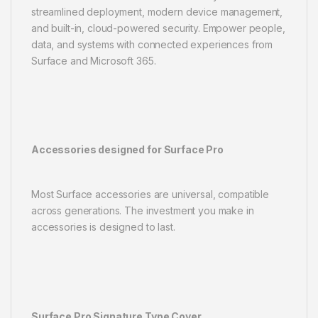
streamlined deployment, modern device management,
and built-in, cloud-powered security. Empower people,
data, and systems with connected experiences from
Surface and Microsoft 365.
Accessories designed for Surface Pro
Most Surface accessories are universal, compatible
across generations. The investment you make in
accessories is designed to last.
Surface Pro Signature Type Cover