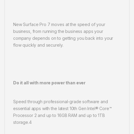
New Surface Pro 7 moves at the speed of your
business, from running the business apps your
company depends on to getting you back into your
flow quickly and securely.
Do it all with more power than ever
Speed through professional-grade software and
essential apps with the latest 10th Gen Intel® Core™
Processor 2 and up to 16GB RAM and up to 1TB
storage.4