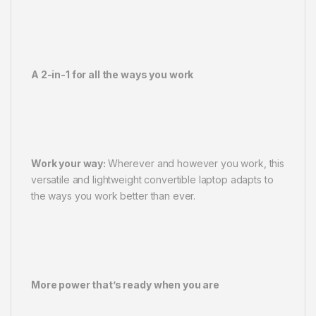
A 2-in-1 for all the ways you work
Work your way:
Wherever and however you work, this
versatile and lightweight convertible laptop adapts to
the ways you work better than ever.
More power that’s ready when you are