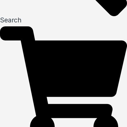
Search