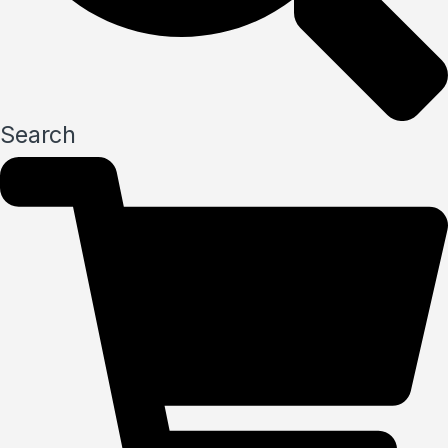
Search