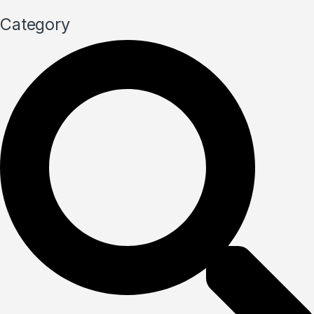
Category