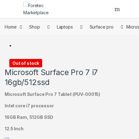
Skip to navigation
Skip to content
Home
Shop
Laptops
Surface pro
Micros
Out of stock
Microsoft Surface Pro 7 i7
16gb/512ssd
Microsoft Surface Pro 7 Tablet (PUV-00015)
Intel core i7 processor
16GB Ram, 512GB SSD
12.5 Inch