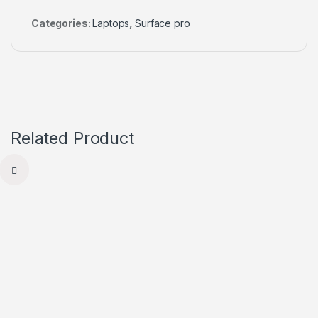
Categories:
Laptops
,
Surface pro
Related Product