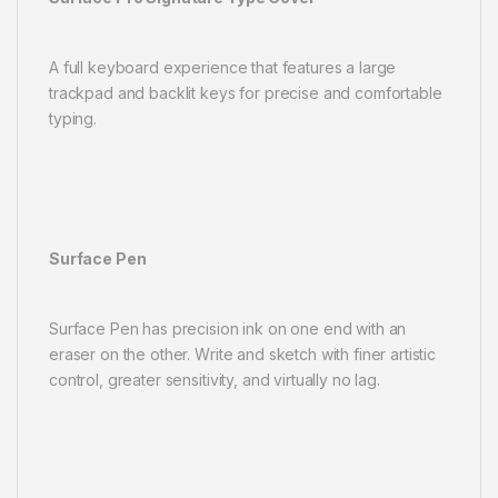
A full keyboard experience that features a large
trackpad and backlit keys for precise and comfortable
typing.
Surface Pen
Surface Pen has precision ink on one end with an
eraser on the other. Write and sketch with finer artistic
control, greater sensitivity, and virtually no lag.