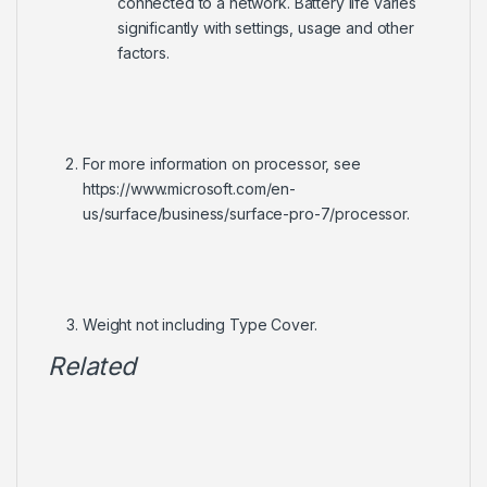
connected to a network. Battery life varies
significantly with settings, usage and other
factors.
For more information on processor, see
https://www.microsoft.com/en-
us/surface/business/surface-pro-7/processor.
Weight not including Type Cover.
Related