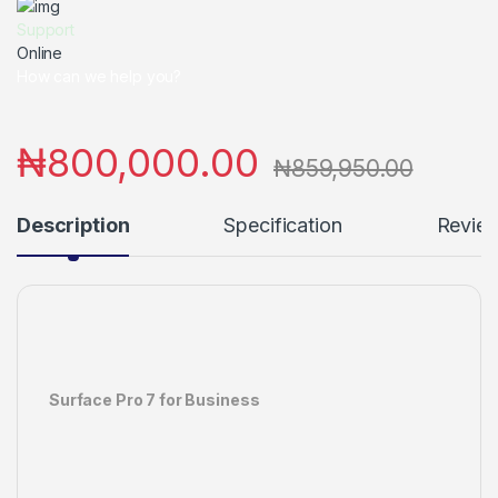
Support
Online
How can we help you?
₦
800,000.00
₦
859,950.00
Description
Specification
Revie
Surface Pro 7 for Business