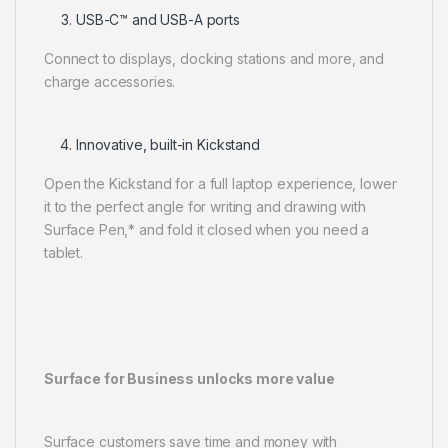
USB-C™ and USB-A ports
Connect to displays, docking stations and more, and
charge accessories.
Innovative, built-in Kickstand
Open the Kickstand for a full laptop experience, lower
it to the perfect angle for writing and drawing with
Surface Pen,* and fold it closed when you need a
tablet.
Surface for Business unlocks more value
Surface customers save time and money with