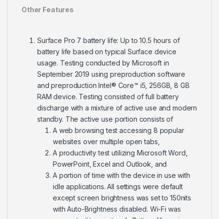
Other Features
Surface Pro 7 battery life: Up to 10.5 hours of
battery life based on typical Surface device
usage. Testing conducted by Microsoft in
September 2019 using preproduction software
and preproduction Intel® Core™ i5, 256GB, 8 GB
RAM device. Testing consisted of full battery
discharge with a mixture of active use and modern
standby. The active use portion consists of
A web browsing test accessing 8 popular
websites over multiple open tabs,
A productivity test utilizing Microsoft Word,
PowerPoint, Excel and Outlook, and
A portion of time with the device in use with
idle applications. All settings were default
except screen brightness was set to 150nits
with Auto-Brightness disabled. Wi-Fi was