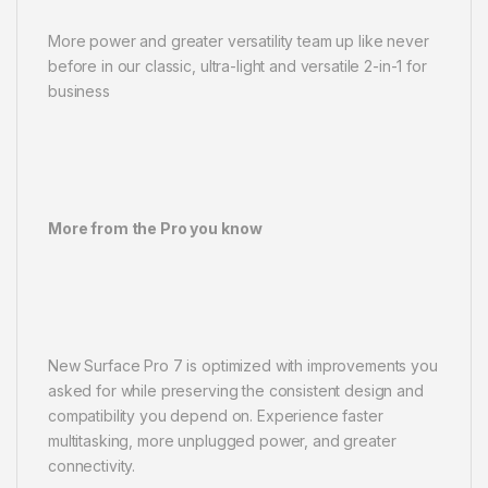
More power and greater versatility team up like never
before in our classic, ultra-light and versatile 2-in-1 for
business
More from the Pro you know
New Surface Pro 7 is optimized with improvements you
asked for while preserving the consistent design and
compatibility you depend on. Experience faster
multitasking, more unplugged power, and greater
connectivity.