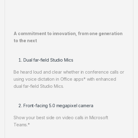
A commitment to innovation, from one generation
to the next
Dual far-field Studio Mics
Be heard loud and clear whether in conference calls or
using voice dictation in Office apps* with enhanced
dual far-field Studio Mics.
Front-facing 5.0 megapixel camera
Show your best side on video calls in Microsoft
Teams.*