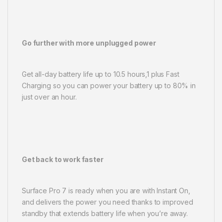
Go further with more unplugged power
Get all-day battery life up to 10.5 hours,1 plus Fast
Charging so you can power your battery up to 80% in
just over an hour.
Get back to work faster
Surface Pro 7 is ready when you are with Instant On,
and delivers the power you need thanks to improved
standby that extends battery life when you’re away.