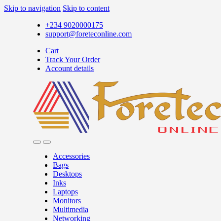
Skip to navigation
Skip to content
+234 9020000175
support@foreteconline.com
Cart
Track Your Order
Account details
Accessories
Bags
Desktops
Inks
Laptops
Monitors
Multimedia
Networking