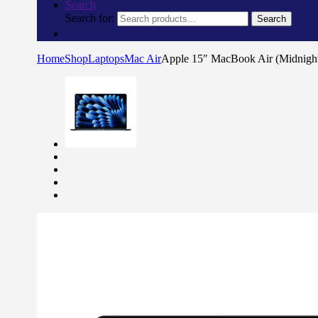
Search
Search for:
Search
Home
Shop
Laptops
Mac Air
Apple 15″ MacBook Air (Midnig