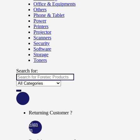
Office & Equipments
Others
Phone & Tablet
Power
Printers
Projector
Scanners
Security
Software
Storage
Toners
Search for:
Returning Customer ?
Sign
in