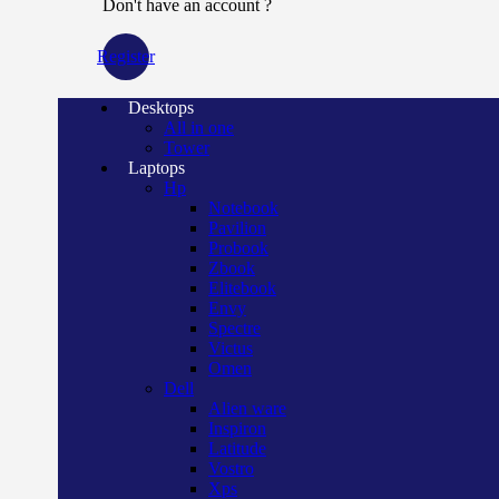
Don't have an account ?
Register
Desktops
All in one
Tower
Laptops
Hp
Notebook
Pavilion
Probook
Zbook
Elitebook
Envy
Spectre
Victus
Omen
Dell
Alien ware
Inspiron
Latitude
Vostro
Xps