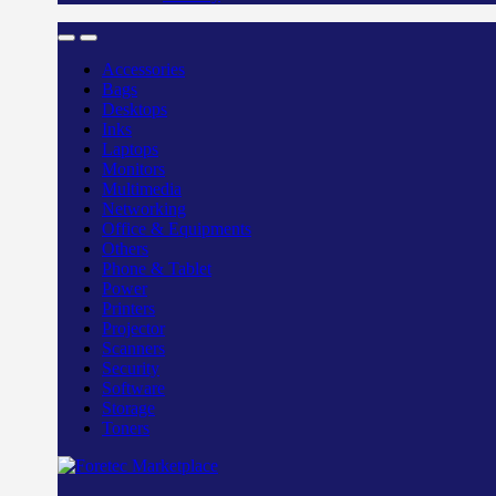
Accessories
Bags
Desktops
Inks
Laptops
Monitors
Multimedia
Networking
Office & Equipments
Others
Phone & Tablet
Power
Printers
Projector
Scanners
Security
Software
Storage
Toners