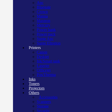
Apc
Bluegate
Crown
Manna
Maxtron
Mercury
Power bank
Power pack
Surge Apc
Surge Elington
Printers
Canon
Deskjet
Ink/Smart tank
Laserjet
Officejet
Pos/Therma
Inks
Toners
Projectors
Others
Accessories
Scanners
Storage
Security