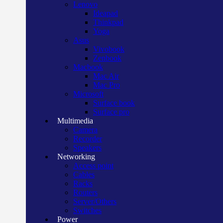
Lenovo
Ideapad
Thinkpad
Yoga
Asus
Vivobook
Zenbook
Macbook
Mac Air
Mac Pro
Microsoft
Surface book
Surface pro
Multimedia
Camera
Recorder
Speakers
Networking
Access point
Cables
Racks
Routers
Server/Others
Switches
Power