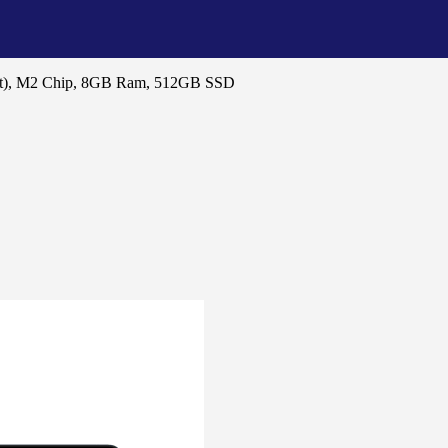
ht), M2 Chip, 8GB Ram, 512GB SSD