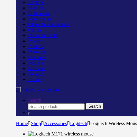
Laptops
Monitors
Multimedia
Networking
Office & Equipments
Others
Phone & Tablet
Power
Printers
Projector
Scanners
Security
Software
Storage
Toners
Search
Search
Search
for:
Home
Shop
Accessories
Logitech
Logitech Wireless Mou