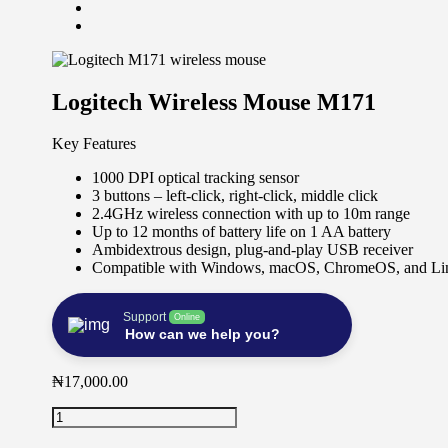
Logitech Wireless Mouse M171
Key Features
1000 DPI optical tracking sensor
3 buttons – left-click, right-click, middle click
2.4GHz wireless connection with up to 10m range
Up to 12 months of battery life on 1 AA battery
Ambidextrous design, plug-and-play USB receiver
Compatible with Windows, macOS, ChromeOS, and Li
Support
Online
How can we help you?
₦
17,000.00
Logitech
Wireless