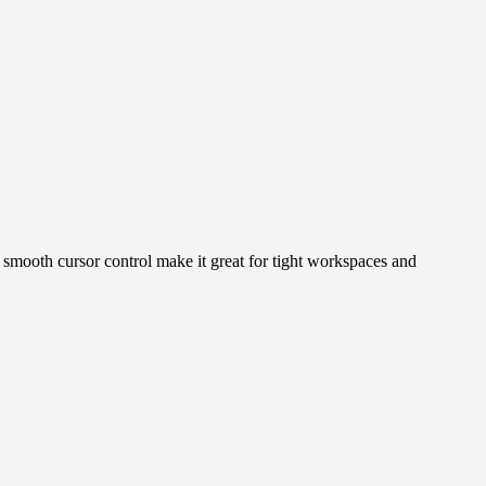
 smooth cursor control make it great for tight workspaces and