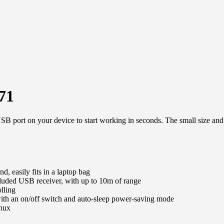
71
SB port on your device to start working in seconds. The small size and
d, easily fits in a laptop bag
cluded USB receiver, with up to 10m of range
olling
 with an on/off switch and auto-sleep power-saving mode
nux