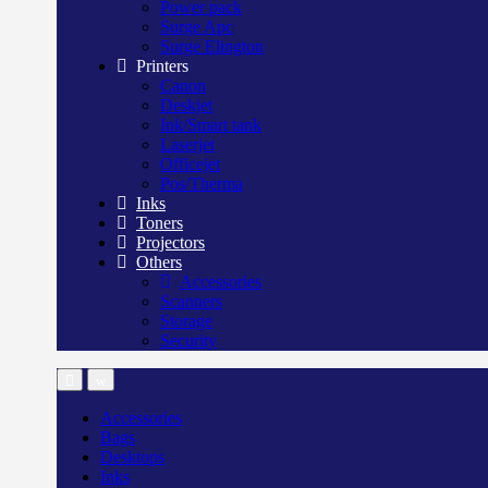
Power pack
Surge Apc
Surge Elington
Printers
Canon
Deskjet
Ink/Smart tank
Laserjet
Officejet
Pos/Therma
Inks
Toners
Projectors
Others
Accessories
Scanners
Storage
Security
Accessories
Bags
Desktops
Inks