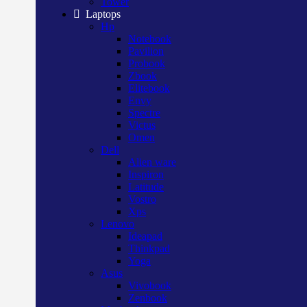
Tower
Laptops
Hp
Notebook
Pavilion
Probook
Zbook
Elitebook
Envy
Spectre
Victus
Omen
Dell
Alien ware
Inspiron
Latitude
Vostro
Xps
Lenovo
Ideapad
Thinkpad
Yoga
Asus
Vivobook
Zenbook