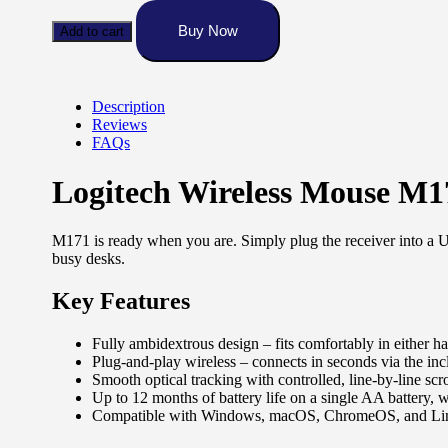
Mouse
M171
Buy Now
Add to cart
quantity
Description
Reviews
FAQs
Logitech Wireless Mouse M1
M171 is ready when you are. Simply plug the receiver into a U
busy desks.
Key Features
Fully ambidextrous design – fits comfortably in either han
Plug-and-play wireless – connects in seconds via the in
Smooth optical tracking with controlled, line-by-line scr
Up to 12 months of battery life on a single AA battery,
Compatible with Windows, macOS, ChromeOS, and Li