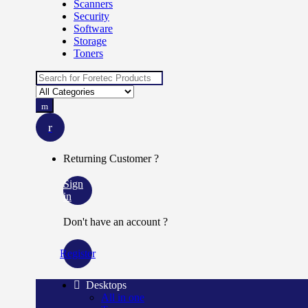
Scanners
Security
Software
Storage
Toners
Search for:
Returning Customer ?
Sign
in
Don't have an account ?
Register
Desktops
All in one