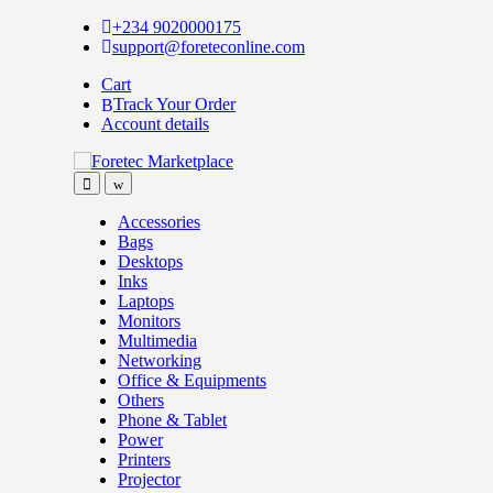
Skip
Skip
+234 9020000175
to
to
support@foreteconline.com
navigation
content
Cart
Track Your Order
Account details
Accessories
Bags
Desktops
Inks
Laptops
Monitors
Multimedia
Networking
Office & Equipments
Others
Phone & Tablet
Power
Printers
Projector