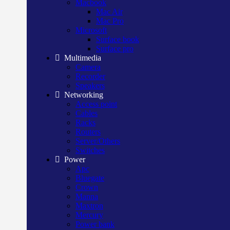
Macbook
Mac Air
Mac Pro
Microsoft
Surface book
Surface pro
Multimedia
Camera
Recorder
Speakers
Networking
Access point
Cables
Racks
Routers
Server/Others
Switches
Power
Apc
Bluegate
Crown
Manna
Maxtron
Mercury
Power bank