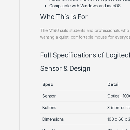
Compatible with Windows and macOS
Who This Is For
The M196 suits students and professionals who 
wanting a quiet, comfortable mouse for every
Full Specifications of Logit
Sensor & Design
Spec
Detail
Sensor
Optical, 100
Buttons
3 (non-cust
Dimensions
100 x 60 x