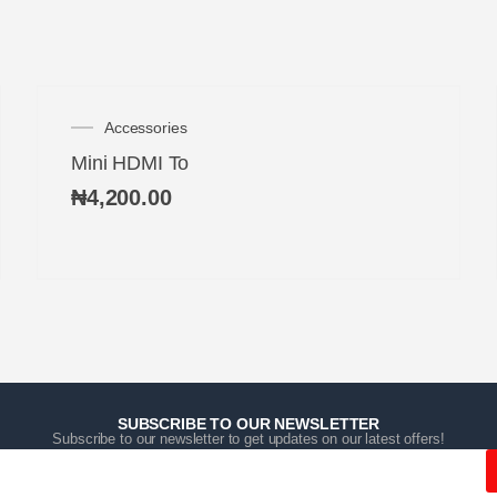
Accessories
Mini HDMI To
₦
4,200.00
SUBSCRIBE TO OUR NEWSLETTER
Subscribe to our newsletter to get updates on our latest offers!