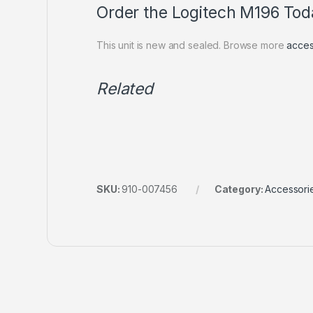
Order the Logitech M196 Tod
This unit is new and sealed. Browse more
acces
Related
SKU:
910-007456
Category:
Accessori