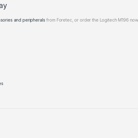
ay
sories and peripherals
from Foretec, or order the Logitech M196 now
es