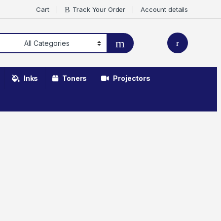
Cart
Track Your Order
Account details
Inks
Toners
Projectors