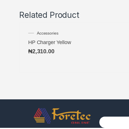
Related Product
Accessories
HP Charger Yellow
₦
2,310.00