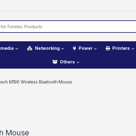
imedia
Networking
Power
Printers
Others
tech M196 Wireless Bluetooth Mouse
th Mouse