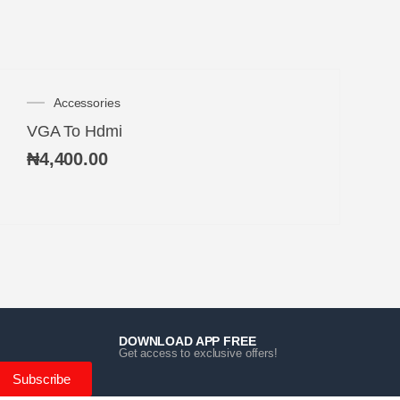
Accessories
VGA To Hdmi
₦
4,400.00
DOWNLOAD APP FREE
Get access to exclusive offers!
Subscribe