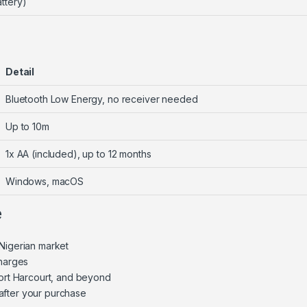
ttery)
Detail
Bluetooth Low Energy, no receiver needed
Up to 10m
1x AA (included), up to 12 months
Windows, macOS
e
Nigerian market
charges
Port Harcourt, and beyond
after your purchase