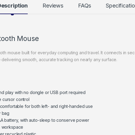
escription
Reviews
FAQs
Specificati
etooth Mouse
ooth mouse built for everyday computing and travel. It connects in s
 delivering smooth, accurate tracking on nearly any surface.
nd play with no dongle or USB port required
e cursor control
omfortable for both left- and right-handed use
y bag
 AA battery, with auto-sleep to conserve power
ng workspace
r recycled plastic