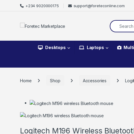
+234 9020000175
support@foreteconline.com
Desktops
Laptops
Mult
Home
Shop
Accessories
Logi
Logitech M196 Wireless Bluetoo