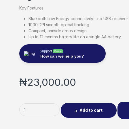
Key Features
Bluetooth Low Energy connectivity – no USB receiver
1000 DPI smooth optical tracking
Compact, ambidextrous design
Up to 12 months battery life on a single AA battery
Support
Online
How can we help you?
₦
23,000.00
Add to cart