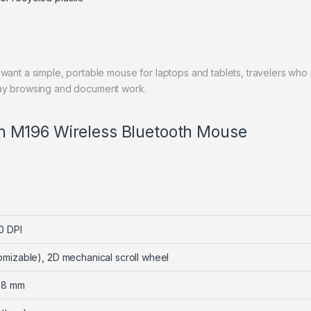
want a simple, portable mouse for laptops and tablets, travelers who
day browsing and document work.
ech M196 Wireless Bluetooth Mouse
0 DPI
omizable), 2D mechanical scroll wheel
 38 mm