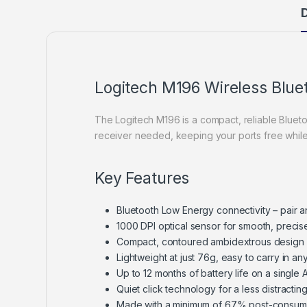
D
Logitech M196 Wireless Blu
The Logitech M196 is a compact, reliable Bluet
receiver needed, keeping your ports free while
Key Features
Bluetooth Low Energy connectivity – pair a
1000 DPI optical sensor for smooth, precis
Compact, contoured ambidextrous design c
Lightweight at just 76g, easy to carry in an
Up to 12 months of battery life on a single
Quiet click technology for a less distracti
Made with a minimum of 67% post-consume