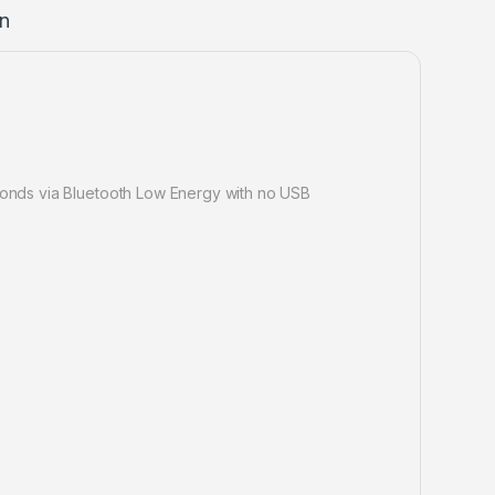
on
econds via Bluetooth Low Energy with no USB