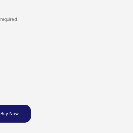
 required
Buy Now