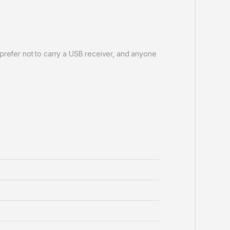
 prefer not to carry a USB receiver, and anyone