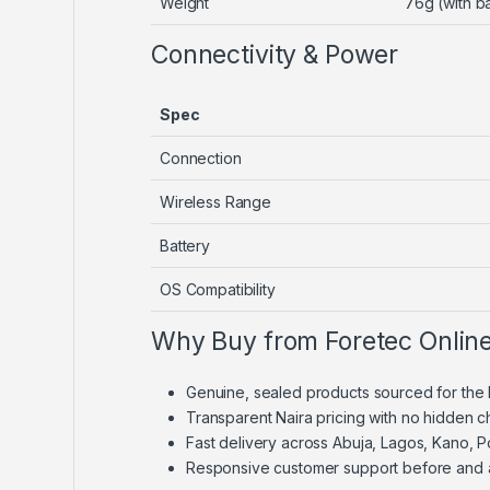
Weight
76g (with ba
Connectivity & Power
Spec
Connection
Wireless Range
Battery
OS Compatibility
Why Buy from Foretec Onlin
Genuine, sealed products sourced for the 
Transparent Naira pricing with no hidden 
Fast delivery across Abuja, Lagos, Kano, 
Responsive customer support before and 