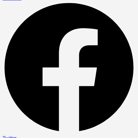
Twitter