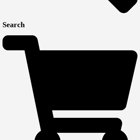
Search