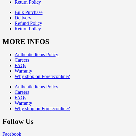
Return Policy
Bulk Purchase
Delivery
Refund Policy
Return Policy
MORE INFOS
Authentic Items Policy
Careers
FAQs
Warranty
Why shop on Foreteconline?
Authentic Items Policy
Careers
FAQs
Warranty
Why shop on Foreteconline?
Follow Us
Facebook