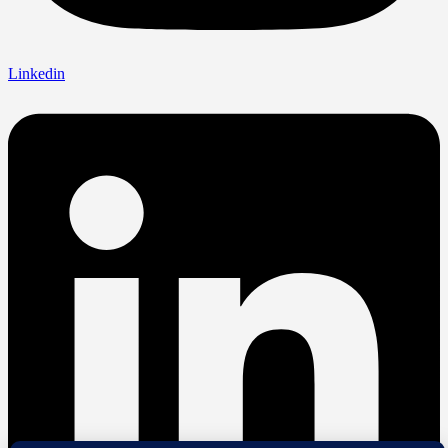
Linkedin