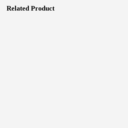
Related Product
Quick View
View Product
Laserjet
Hp Color Laserjet
₦
675,675.00
Quick View