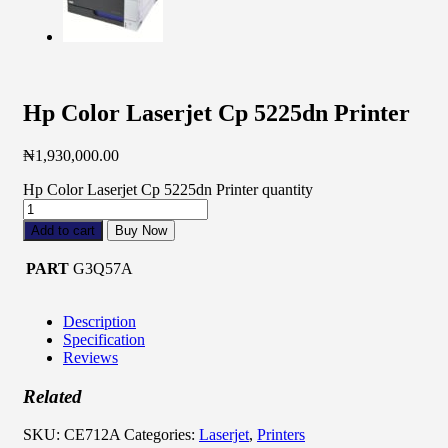
Hp Color Laserjet Cp 5225dn Printer
₦
1,930,000.00
Hp Color Laserjet Cp 5225dn Printer quantity
Add to cart
Buy Now
PART
G3Q57A
Description
Specification
Reviews
Related
SKU:
CE712A
Categories:
Laserjet
,
Printers