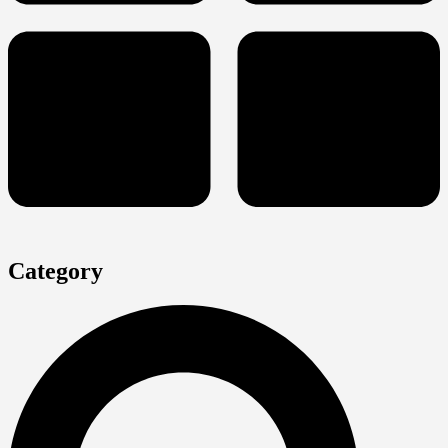
Category