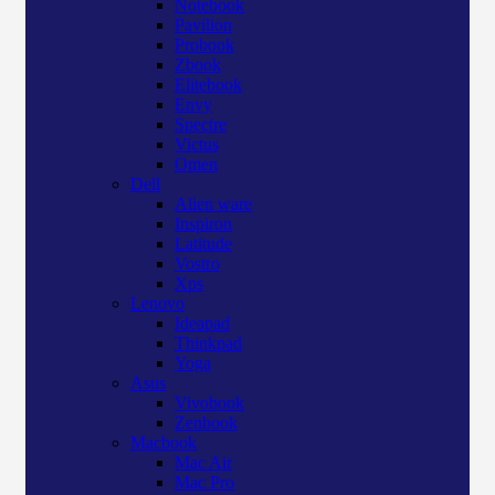
Notebook
Pavilion
Probook
Zbook
Elitebook
Envy
Spectre
Victus
Omen
Dell
Alien ware
Inspiron
Latitude
Vostro
Xps
Lenovo
Ideapad
Thinkpad
Yoga
Asus
Vivobook
Zenbook
Macbook
Mac Air
Mac Pro