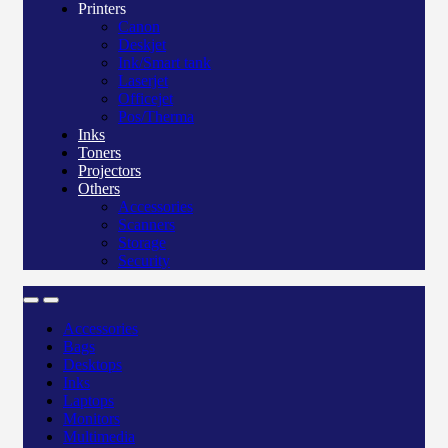
Printers
Canon
Deskjet
Ink/Smart tank
Laserjet
Officejet
Pos/Therma
Inks
Toners
Projectors
Others
Accessories
Scanners
Storage
Security
Accessories
Bags
Desktops
Inks
Laptops
Monitors
Multimedia