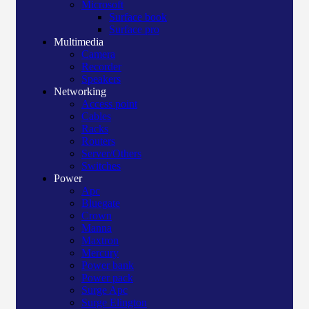
Microsoft
Surface book
Surface pro
Multimedia
Camera
Recorder
Speakers
Networking
Access point
Cables
Racks
Routers
Server/Others
Switches
Power
Apc
Bluegate
Crown
Manna
Maxtron
Mercury
Power bank
Power pack
Surge Apc
Surge Elington