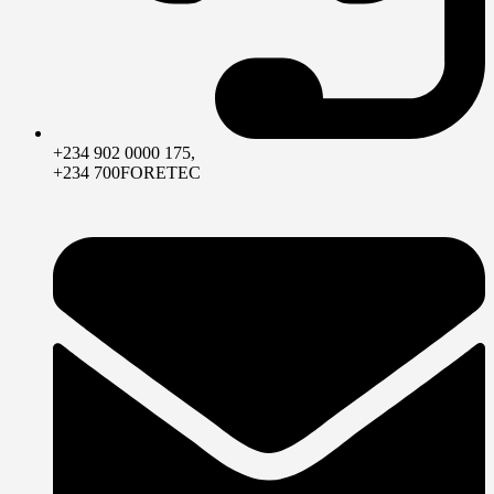
+234 902 0000 175,
+234 700FORETEC