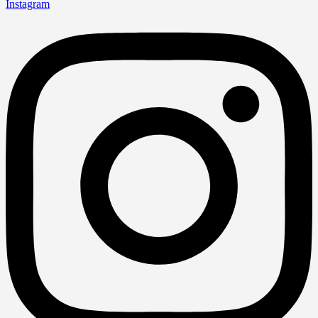
Instagram