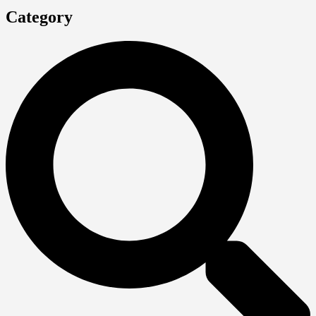
Category