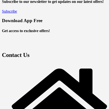
Subscribe to our newsletter to get updates on our latest offers!
Subscribe
Download App Free
Get access to exclusive offers!
Contact Us