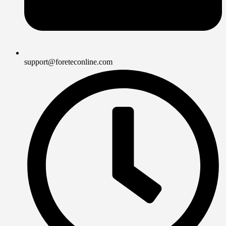
support@foreteconline.com