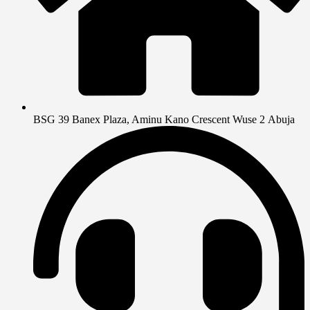
BSG 39 Banex Plaza, Aminu Kano Crescent Wuse 2 Abuja