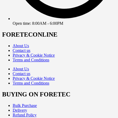
Open time: 8:00AM - 6:00PM
FORETECONLINE
About Us
Contact us
Privacy & Cookie Notice
Terms and Conditions
About Us
Contact us
Privacy & Cookie Notice
Terms and Conditions
BUYING ON FORETEC
Bulk Purchase
Delivery
Refund Policy