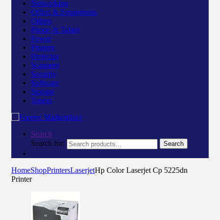
Networking
Office & Equipments
Others
Phone & Tablet
Power
Printers
Projector
Scanners
Security
Software
Storage
Toners
Search
Search for:
Search
Home
Shop
Printers
Laserjet
Hp Color Laserjet Cp 5225dn
Printer