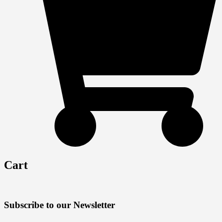
Cart
Subscribe to our Newsletter