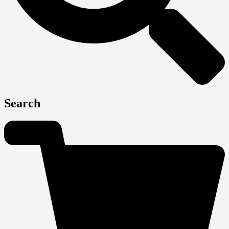
Search