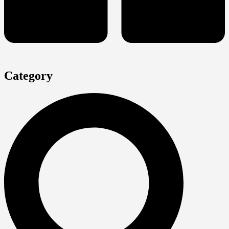
Category