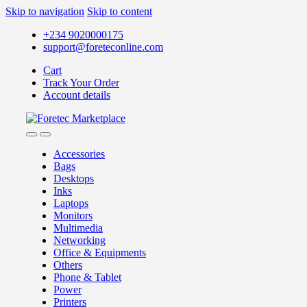
Skip to navigation
Skip to content
+234 9020000175
support@foreteconline.com
Cart
Track Your Order
Account details
Accessories
Bags
Desktops
Inks
Laptops
Monitors
Multimedia
Networking
Office & Equipments
Others
Phone & Tablet
Power
Printers