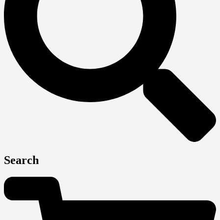
Search