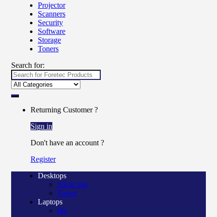
Projector
Scanners
Security
Software
Storage
Toners
Search for:
Returning Customer ?
Sign in
Don't have an account ?
Register
Desktops
All in one
Tower
Laptops
Hp