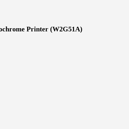
ochrome Printer (W2G51A)