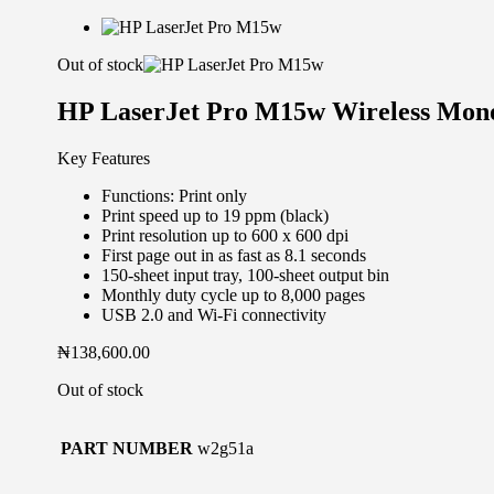
Out of stock
HP LaserJet Pro M15w Wireless Mon
Key Features
Functions: Print only
Print speed up to 19 ppm (black)
Print resolution up to 600 x 600 dpi
First page out in as fast as 8.1 seconds
150-sheet input tray, 100-sheet output bin
Monthly duty cycle up to 8,000 pages
USB 2.0 and Wi-Fi connectivity
₦
138,600.00
Out of stock
PART NUMBER
w2g51a