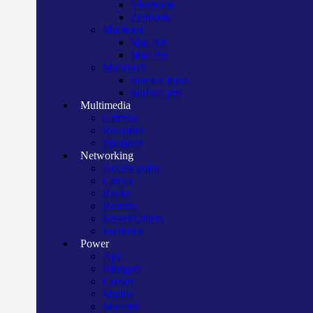
Vivobook
Zenbook
Macbook
Mac Air
Mac Pro
Microsoft
Surface book
Surface pro
Multimedia
Camera
Recorder
Speakers
Networking
Access point
Cables
Racks
Routers
Server/Others
Switches
Power
Apc
Bluegate
Crown
Manna
Maxtron