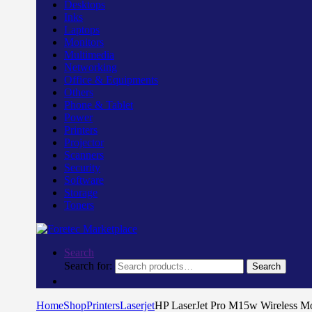
Desktops
Inks
Laptops
Monitors
Multimedia
Networking
Office & Equipments
Others
Phone & Tablet
Power
Printers
Projector
Scanners
Security
Software
Storage
Toners
Search
Search for:
Search
Home
Shop
Printers
Laserjet
HP LaserJet Pro M15w Wireless 