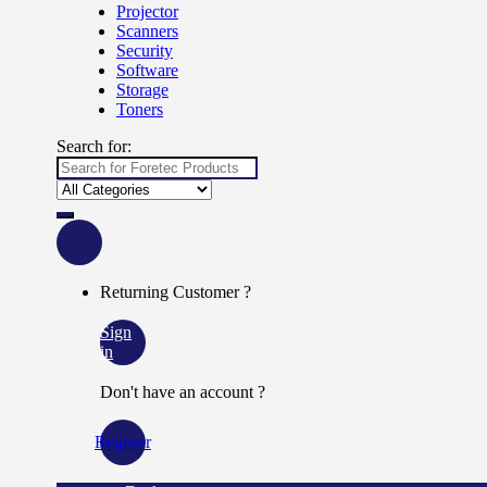
Projector
Scanners
Security
Software
Storage
Toners
Search for:
Returning Customer ?
Sign
in
Don't have an account ?
Register