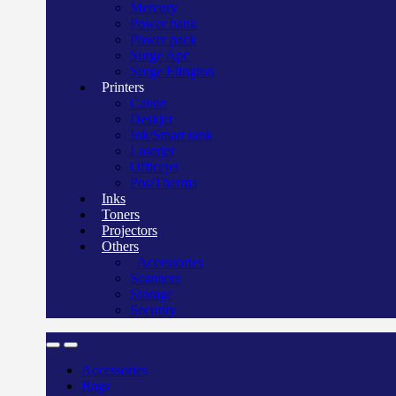
Mercury
Power bank
Power pack
Surge Apc
Surge Elington
Printers
Canon
Deskjet
Ink/Smart tank
Laserjet
Officejet
Pos/Therma
Inks
Toners
Projectors
Others
Accessories
Scanners
Storage
Security
Accessories
Bags