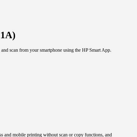
51A)
print and scan from your smartphone using the HP Smart App.
s and mobile printing without scan or copy functions, and