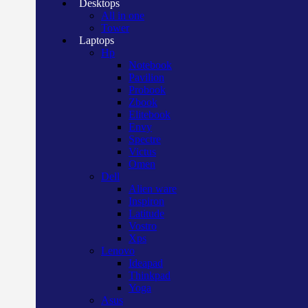
Desktops
All in one
Tower
Laptops
Hp
Notebook
Pavilion
Probook
Zbook
Elitebook
Envy
Spectre
Victus
Omen
Dell
Alien ware
Inspiron
Latitude
Vostro
Xps
Lenovo
Ideapad
Thinkpad
Yoga
Asus