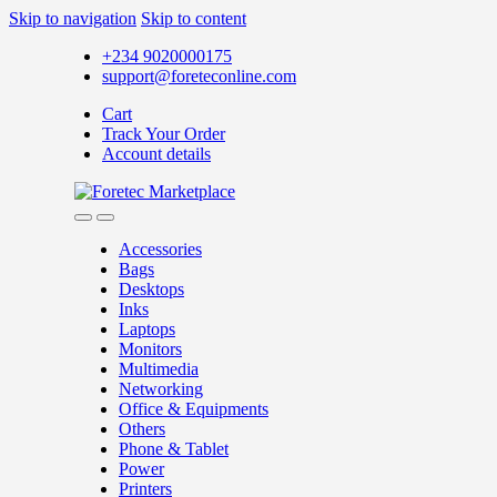
Skip to navigation
Skip to content
+234 9020000175
support@foreteconline.com
Cart
Track Your Order
Account details
Accessories
Bags
Desktops
Inks
Laptops
Monitors
Multimedia
Networking
Office & Equipments
Others
Phone & Tablet
Power
Printers