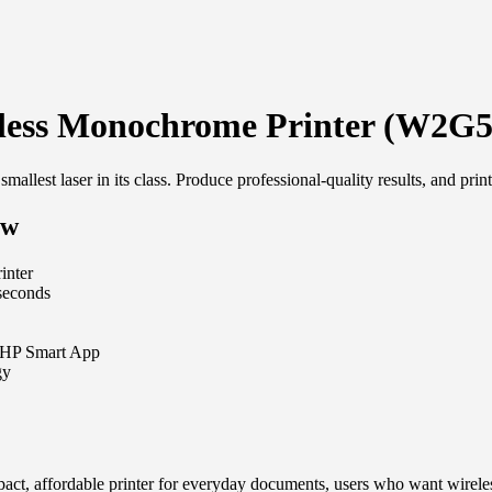
less Monochrome Printer (W2G
s smallest laser in its class. Produce professional-quality results, and 
5w
inter
 seconds
he HP Smart App
gy
ct, affordable printer for everyday documents, users who want wireles