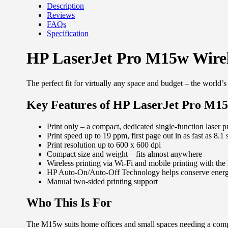
Description
Reviews
FAQs
Specification
HP LaserJet Pro M15w Wire
The perfect fit for virtually any space and budget – the world’
Key Features of HP LaserJet Pro M1
Print only – a compact, dedicated single-function laser pr
Print speed up to 19 ppm, first page out in as fast as 8.1
Print resolution up to 600 x 600 dpi
Compact size and weight – fits almost anywhere
Wireless printing via Wi-Fi and mobile printing with t
HP Auto-On/Auto-Off Technology helps conserve ener
Manual two-sided printing support
Who This Is For
The M15w suits home offices and small spaces needing a compa