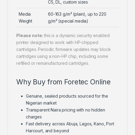
C5, DL, custom sizes
Media
60-163 g/m² (plain), up to 220
Weight
g/m² (special media)
Please note:
this is a dynamic security enabled
printer designed to work with HP-chipped
cartridges. Periodic firmware updates may block
cartridges using a non-HP chip, including some
refilled or remanufactured cartridges.
Why Buy from Foretec Online
Genuine, sealed products sourced for the
Nigerian market
Transparent Naira pricing with no hidden
charges
Fast delivery across Abuja, Lagos, Kano, Port
Harcourt, and beyond