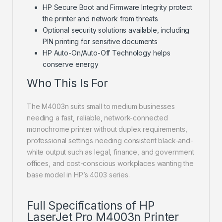
HP Secure Boot and Firmware Integrity protect
the printer and network from threats
Optional security solutions available, including
PIN printing for sensitive documents
HP Auto-On/Auto-Off Technology helps
conserve energy
Who This Is For
The M4003n suits small to medium businesses
needing a fast, reliable, network-connected
monochrome printer without duplex requirements,
professional settings needing consistent black-and-
white output such as legal, finance, and government
offices, and cost-conscious workplaces wanting the
base model in HP’s 4003 series.
Full Specifications of HP
LaserJet Pro M4003n Printer