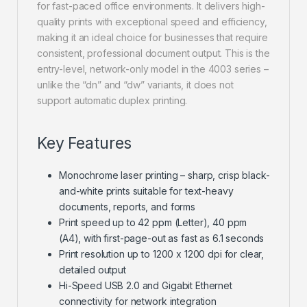
for fast-paced office environments. It delivers high-
quality prints with exceptional speed and efficiency,
making it an ideal choice for businesses that require
consistent, professional document output. This is the
entry-level, network-only model in the 4003 series –
unlike the “dn” and “dw” variants, it does not
support automatic duplex printing.
Key Features
Monochrome laser printing – sharp, crisp black-
and-white prints suitable for text-heavy
documents, reports, and forms
Print speed up to 42 ppm (Letter), 40 ppm
(A4), with first-page-out as fast as 6.1 seconds
Print resolution up to 1200 x 1200 dpi for clear,
detailed output
Hi-Speed USB 2.0 and Gigabit Ethernet
connectivity for network integration