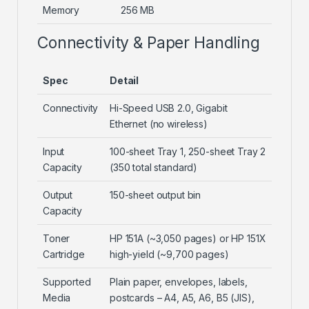
Memory
256 MB
Connectivity & Paper Handling
Spec
Detail
Connectivity
Hi-Speed USB 2.0, Gigabit
Ethernet (no wireless)
Input
100-sheet Tray 1, 250-sheet Tray 2
Capacity
(350 total standard)
Output
150-sheet output bin
Capacity
Toner
HP 151A (~3,050 pages) or HP 151X
Cartridge
high-yield (~9,700 pages)
Supported
Plain paper, envelopes, labels,
Media
postcards – A4, A5, A6, B5 (JIS),