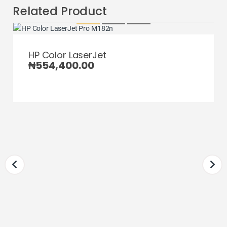
Related Product
HP Color LaserJet
₦
554,400.00