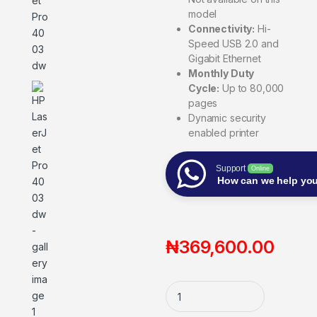
model
Connectivity:
Hi-
Speed USB 2.0 and
Gigabit Ethernet
Monthly Duty
Cycle:
Up to 80,000
pages
Dynamic security
enabled printer
Support
Online
How can we help yo
₦
369,600.00