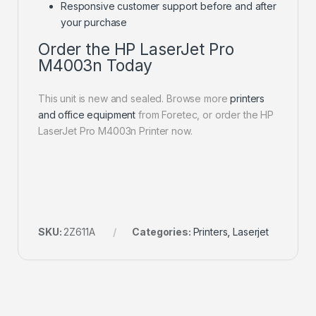
Responsive customer support before and after
your purchase
Order the HP LaserJet Pro
M4003n Today
This unit is new and sealed. Browse more
printers
and office equipment
from Foretec, or order the HP
LaserJet Pro M4003n Printer now.
SKU:
2Z611A
Categories:
Printers
,
Laserjet