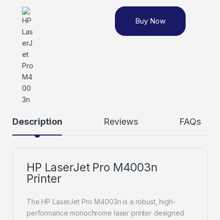
Buy Now
Description
Reviews
FAQs
HP LaserJet Pro M4003n
Printer
The HP LaserJet Pro M4003n is a robust, high-
performance monochrome laser printer designed