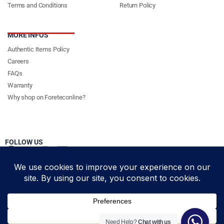
Terms and Conditions
Return Policy
MORE INFOS
Authentic Items Policy
Careers
FAQs
Warranty
Why shop on Foreteconline?
FOLLOW US
PAYMENT METHODS & DELIVERY PARTNERS
© Foretec Marketplace - All Rights Reserved. 2020 Foretec
Need Help?
Chat with us