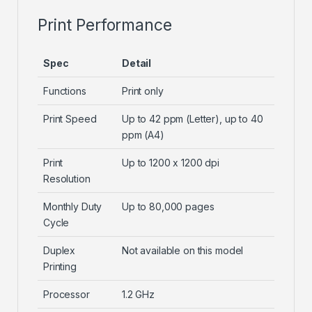
Print Performance
Spec
Detail
Functions
Print only
Print Speed
Up to 42 ppm (Letter), up to 40
ppm (A4)
Print
Up to 1200 x 1200 dpi
Resolution
Monthly Duty
Up to 80,000 pages
Cycle
Duplex
Not available on this model
Printing
Processor
1.2 GHz