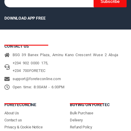
Subscribe
DOWNLOAD APP FREE
CONTACT US
BSG 39 Banex Plaza, Aminu Kano Crescent Wuse 2 Abuja
+234 902 0000 175,
+234 700FORETEC
support@foreteconline.com
Open time: 8:00AM - 6:00PM
FORETECONLINE
BUYING ON FORETEC
About Us
Bulk Purchase
Contact us
Delivery
Privacy & Cookie Notice
Refund Policy