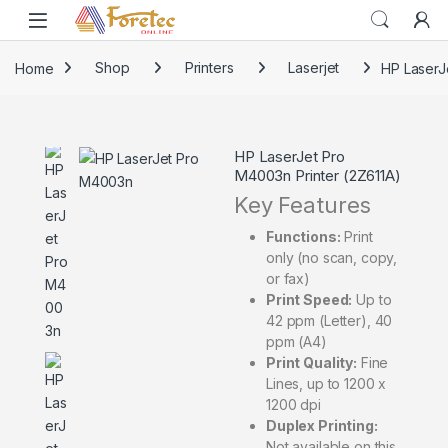
Home
Shop
Printers
Laserjet
HP LaserJ
HP LaserJet Pro
M4003n Printer (2Z611A)
Key Features
Functions:
Print
only (no scan, copy,
or fax)
Print Speed:
Up to
42 ppm (Letter), 40
ppm (A4)
Print Quality:
Fine
Lines, up to 1200 x
1200 dpi
Duplex Printing:
Not available on this