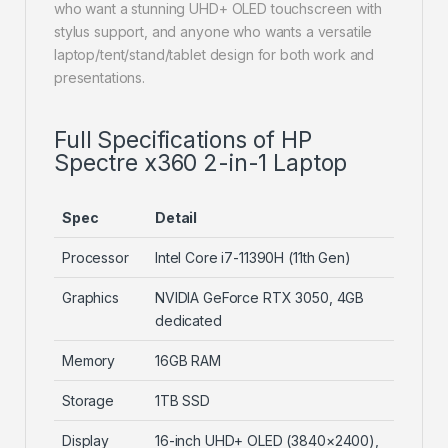
who want a stunning UHD+ OLED touchscreen with
stylus support, and anyone who wants a versatile
laptop/tent/stand/tablet design for both work and
presentations.
Full Specifications of HP
Spectre x360 2-in-1 Laptop
Spec
Detail
Processor
Intel Core i7-11390H (11th Gen)
Graphics
NVIDIA GeForce RTX 3050, 4GB
dedicated
Memory
16GB RAM
Storage
1TB SSD
Display
16-inch UHD+ OLED (3840×2400),