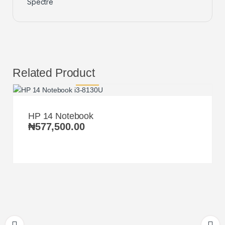
Spectre
Related Product
HP 14 Notebook
₦
577,500.00