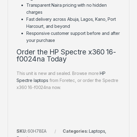
Transparent Naira pricing with no hidden
charges
Fast delivery across Abuja, Lagos, Kano, Port
Harcourt, and beyond
Responsive customer support before and after
your purchase
Order the HP Spectre x360 16-
f0024na Today
This unit is new and sealed. Browse more
HP
Spectre laptops
from Foretec, or order the Spectre
x360 16-f0024na now.
SKU:
60H78EA
Categories:
Laptops
,