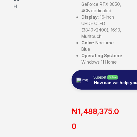
GeForce RTX 3050,
4GB dedicated
Display:
16-inch
UHD+ OLED
(3840×2400), 16:10,
Multitouch
Color:
Nocturne
Blue
Operating System:
Windows 11 Home
Support
Online
How can we help yo
₦
1,488,375.0
0