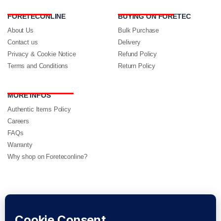
FORETECONLINE
BUYING ON FORETEC
About Us
Bulk Purchase
Contact us
Delivery
Privacy & Cookie Notice
Refund Policy
Terms and Conditions
Return Policy
MORE INFOS
Authentic Items Policy
Careers
FAQs
Warranty
Why shop on Foreteconline?
FOLLOW US