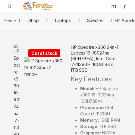
Home
Shop
Laptops
Spectre
HP Spectr
HP Spectre x360 2-in-1
Laptop 16-f0024na
Out of stock
(60H78EA), Intel Core
i7-11390H, 16GB Ram,
1TB SSD
Key Features
Model:
HP Spectre
x360 16-f0024na
(60H78EA)
Processor:
Intel
Core i7-11390H
Memory:
16GB RAM
Storage:
1TB SSD
Graphics:
NVIDIA