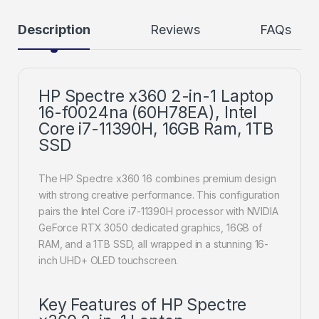
Description
Reviews
FAQs
HP Spectre x360 2-in-1 Laptop
16-f0024na (60H78EA), Intel
Core i7-11390H, 16GB Ram, 1TB
SSD
The HP Spectre x360 16 combines premium design
with strong creative performance. This configuration
pairs the Intel Core i7-11390H processor with NVIDIA
GeForce RTX 3050 dedicated graphics, 16GB of
RAM, and a 1TB SSD, all wrapped in a stunning 16-
inch UHD+ OLED touchscreen.
Key Features of HP Spectre