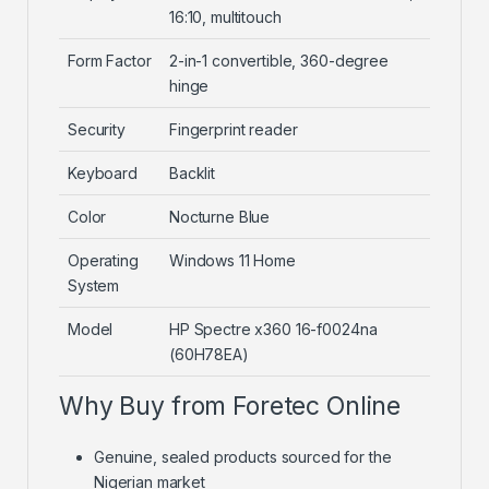
16:10, multitouch
Form Factor
2-in-1 convertible, 360-degree
hinge
Security
Fingerprint reader
Keyboard
Backlit
Color
Nocturne Blue
Operating
Windows 11 Home
System
Model
HP Spectre x360 16-f0024na
(60H78EA)
Why Buy from Foretec Online
Genuine, sealed products sourced for the
Nigerian market