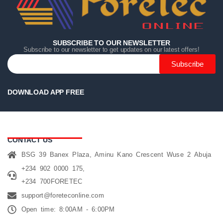
SUBSCRIBE TO OUR NEWSLETTER
Subscribe to our newsletter to get updates on our latest offers!
Subscribe
DOWNLOAD APP FREE
CONTACT US
BSG 39 Banex Plaza, Aminu Kano Crescent Wuse 2 Abuja
+234 902 0000 175,
+234 700FORETEC
support@foreteconline.com
Open time: 8:00AM - 6:00PM