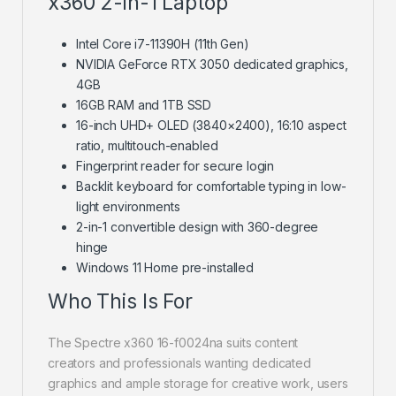
x360 2-in-1 Laptop
Intel Core i7-11390H (11th Gen)
NVIDIA GeForce RTX 3050 dedicated graphics,
4GB
16GB RAM and 1TB SSD
16-inch UHD+ OLED (3840×2400), 16:10 aspect
ratio, multitouch-enabled
Fingerprint reader for secure login
Backlit keyboard for comfortable typing in low-
light environments
2-in-1 convertible design with 360-degree
hinge
Windows 11 Home pre-installed
Who This Is For
The Spectre x360 16-f0024na suits content
creators and professionals wanting dedicated
graphics and ample storage for creative work, users