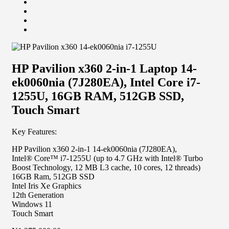
HP Pavilion x360 2-in-1 Laptop 14-
ek0060nia (7J280EA), Intel Core i7-
1255U, 16GB RAM, 512GB SSD,
Touch Smart
Key Features:
HP Pavilion x360 2-in-1 14-ek0060nia (7J280EA),
Intel® Core™ i7-1255U (up to 4.7 GHz with Intel® Turbo
Boost Technology, 12 MB L3 cache, 10 cores, 12
threads)
16GB Ram, 512GB SSD
Intel Iris Xe Graphics
12th Generation
Windows 11
Touch Smart