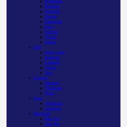
Notebook
Pavilion
Probook
Zbook
Elitebook
Envy
Spectre
Victus
Omen
Dell
Alien ware
Inspiron
Latitude
Vostro
Xps
Lenovo
Ideapad
Thinkpad
Yoga
Asus
Vivobook
Zenbook
Macbook
Mac Air
Mac Pro