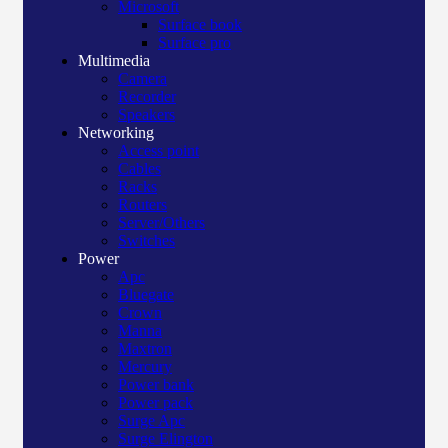
Microsoft
Surface book
Surface pro
Multimedia
Camera
Recorder
Speakers
Networking
Access point
Cables
Racks
Routers
Server/Others
Switches
Power
Apc
Bluegate
Crown
Manna
Maxtron
Mercury
Power bank
Power pack
Surge Apc
Surge Elington