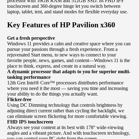
processor with 16GB RAM and 512GB SSD. Its FHD IPS
touchscreen and 360-degree hinge let you switch between
laptop, tablet, tent, and stand modes for flexible everyday use.
Key Features of HP Pavilion x360
Get a fresh perspective
Windows 11 provides a calm and creative space where you can
pursue your passions through a fresh experience. From a
rejuvenated Start menu, to new ways to connect to your
favorite people, news, games, and content—Windows 11 is the
place to think, express, and create in a natural way.
A dynamic processor that adapts to you for superior multi-
tasking performance
12th Gen Intel® Core™ processors distributes performance
where you need it the most — saving you time and increasing
your ability to do the things you actually want.
Flicker-free
Using DC Dimming technology that controls brightness by
adjusting direct current rather than cycling the backlight, we
can eliminate screen flickering for more comfortable viewing.
FHD IPS touchscreen
Always see your content at its best with 178° wide-viewing
angles and a vibrant picture. And with touchscreen technology,
you can control your PC right from the screen.