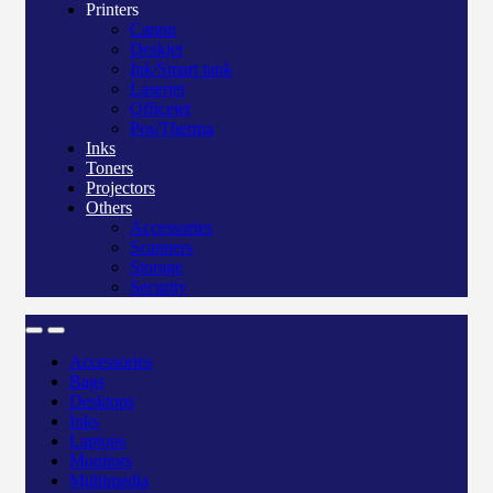
Printers
Canon
Deskjet
Ink/Smart tank
Laserjet
Officejet
Pos/Therma
Inks
Toners
Projectors
Others
Accessories
Scanners
Storage
Security
Accessories
Bags
Desktops
Inks
Laptops
Monitors
Multimedia