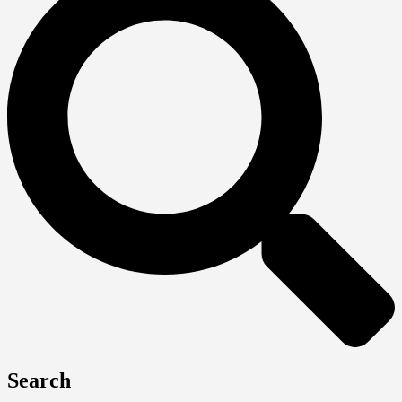
Search