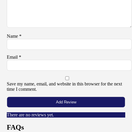
Name
*
Email
*
Save my name, email, and website in this browser for the next
time I comment.
There are no reviews yet.
FAQs