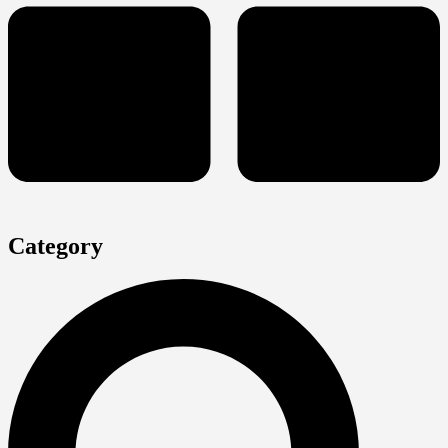
Category