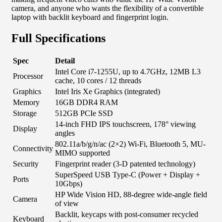
camera, and anyone who wants the flexibility of a convertible
laptop with backlit keyboard and fingerprint login.
Full Specifications
Spec
Detail
Intel Core i7-1255U, up to 4.7GHz, 12MB L3
Processor
cache, 10 cores / 12 threads
Graphics
Intel Iris Xe Graphics (integrated)
Memory
16GB DDR4 RAM
Storage
512GB PCIe SSD
14-inch FHD IPS touchscreen, 178° viewing
Display
angles
802.11a/b/g/n/ac (2×2) Wi-Fi, Bluetooth 5, MU-
Connectivity
MIMO supported
Security
Fingerprint reader (3-D patented technology)
SuperSpeed USB Type-C (Power + Display +
Ports
10Gbps)
HP Wide Vision HD, 88-degree wide-angle field
Camera
of view
Backlit, keycaps with post-consumer recycled
Keyboard