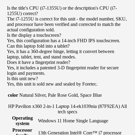
Is the title's CPU (i7-1355U) or the description's CPU (i7-
1255U) correct?
The i7-1255U is correct for this unit - the model number, SKU,
and processor have been verified and corrected to match the
actual configuration sold.
Is the display a touchscreen?
Yes, this configuration has a 14-inch FHD IPS touchscreen.
Can this laptop fold into a tablet?
Yes, it has a 360-degree hinge, letting it convert between
laptop, tablet, tent, and stand modes.
Does it have a fingerprint reader?
Yes, it includes a patented 3-D fingerprint reader for secure
login and payments.
Is this unit new?
Yes, this unit is sold new and sealed by Foretec.
color
Natural Silver, Pale Rose Gold, Space Blue
HP Pavilion x360 2-in-1 Laptop 14-ek1039nia (87F92EA) All
tech specs
Operating
Windows 11 Home Single Language
system
Processor
13th Generation Intel® Core™ i7 processor