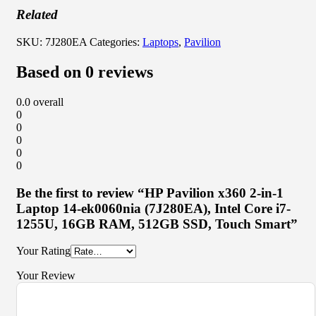
Related
SKU:
7J280EA
Categories:
Laptops
,
Pavilion
Based on 0 reviews
0.0
overall
0
0
0
0
0
Be the first to review “HP Pavilion x360 2-in-1
Laptop 14-ek0060nia (7J280EA), Intel Core i7-
1255U, 16GB RAM, 512GB SSD, Touch Smart”
Your Rating
Your Review