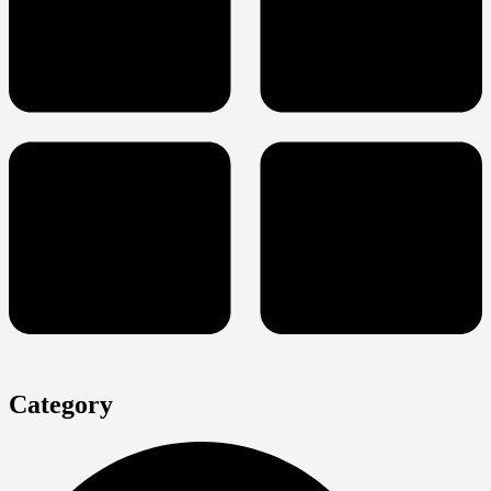
Category