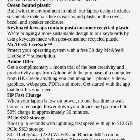
Ocean-bound plastic
Built with the environment in mind, our laptop design includes
sustainable materials like ocean-bound plastic in the cover,
bezel, and speaker enclosure.
Keyboard keycaps contain post-consumer recycled plastic
We’re bringing a more sustainable design to our keyboards by
using keycaps made with post-consumer recycled plastic.
McAfee® LiveSafe™
Protect your operating system with a free 30-day McAfee®
LiveSafe™ subscription.
Adobe Offer
Get a complimentary 1 month trial of the best creativity and
productivity apps from Adobe with the purchase of a computer
from HP. Create anything you can imagine – photos, videos,
graphics, webpages, PDFs, and more. Get started with the app
that best fits your need.
HP Fast Charge
When your laptop is low on power, no one has time to wait
hours to recharge. Power down your device and go from 0 to
50% charge in approximately 30 minutes.
PCIe SSD storage
Boot up in seconds with lightning fast speed with up to 512 GB
PCIe SSD storage.
802.11a/b/g/n/ac (2×2) Wi-Fi® and Bluetooth® 5 combo