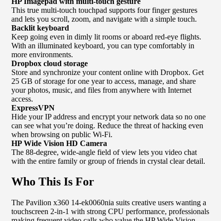
HP Imagepad with multi-touch gesture
This true multi-touch touchpad supports four finger gestures
and lets you scroll, zoom, and navigate with a simple touch.
Backlit keyboard
Keep going even in dimly lit rooms or aboard red-eye flights.
With an illuminated keyboard, you can type comfortably in
more environments.
Dropbox cloud storage
Store and synchronize your content online with Dropbox. Get
25 GB of storage for one year to access, manage, and share
your photos, music, and files from anywhere with Internet
access.
ExpressVPN
Hide your IP address and encrypt your network data so no one
can see what you’re doing. Reduce the threat of hacking even
when browsing on public Wi-Fi.
HP Wide Vision HD Camera
The 88-degree, wide-angle field of view lets you video chat
with the entire family or group of friends in crystal clear detail.
Who This Is For
The Pavilion x360 14-ek0060nia suits creative users wanting a
touchscreen 2-in-1 with strong CPU performance, professionals
making frequent video calls who value the HP Wide Vision