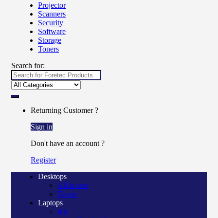
Projector
Scanners
Security
Software
Storage
Toners
Search for:
Returning Customer ?
Sign in
Don't have an account ?
Register
Desktops
All in one
Tower
Laptops
Hp