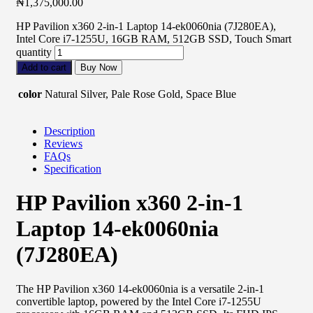
₦
1,375,000.00
HP Pavilion x360 2-in-1 Laptop 14-ek0060nia (7J280EA),
Intel Core i7-1255U, 16GB RAM, 512GB SSD, Touch Smart
quantity
Add to cart
Buy Now
color
Natural Silver, Pale Rose Gold, Space Blue
Description
Reviews
FAQs
Specification
HP Pavilion x360 2-in-1
Laptop 14-ek0060nia
(7J280EA)
The HP Pavilion x360 14-ek0060nia is a versatile 2-in-1
convertible laptop, powered by the Intel Core i7-1255U