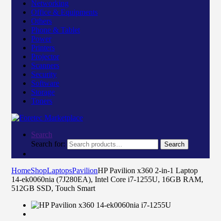
Networking
Office & Equipments
Others
Phone & Tablet
Power
Printers
Projector
Scanners
Security
Software
Storage
Toners
Search
Search for:
Search
Home
Shop
Laptops
Pavilion
HP Pavilion x360 2-in-1 Laptop
14-ek0060nia (7J280EA), Intel Core i7-1255U, 16GB RAM,
512GB SSD, Touch Smart