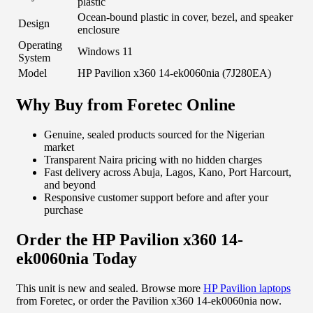
plastic
Ocean-bound plastic in cover, bezel, and speaker
Design
enclosure
Operating
Windows 11
System
Model
HP Pavilion x360 14-ek0060nia (7J280EA)
Why Buy from Foretec Online
Genuine, sealed products sourced for the Nigerian
market
Transparent Naira pricing with no hidden charges
Fast delivery across Abuja, Lagos, Kano, Port Harcourt,
and beyond
Responsive customer support before and after your
purchase
Order the HP Pavilion x360 14-
ek0060nia Today
This unit is new and sealed. Browse more
HP Pavilion laptops
from Foretec, or order the Pavilion x360 14-ek0060nia now.