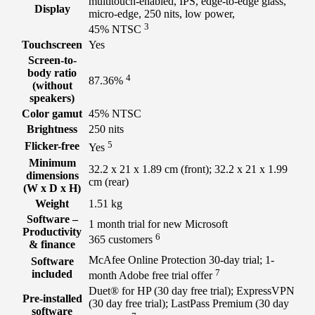
multitouch-enabled, IPS, edge-to-edge glass,
Display
micro-edge, 250 nits, low power,
3
45%
NTSC
Touchscreen
Yes
Screen-to-
body ratio
4
87.36%
(without
speakers)
Color gamut
45% NTSC
Brightness
250 nits
5
Flicker-free
Yes
Minimum
32.2 x 21 x 1.89 cm (front); 32.2 x 21 x 1.99
dimensions
cm (rear)
(W x D x H)
Weight
1.51 kg
Software –
1 month trial for new Microsoft
Productivity
6
365
customers
& finance
McAfee Online Protection 30-day trial; 1-
Software
7
included
month Adobe free trial
offer
Duet® for HP (30 day free trial); ExpressVPN
Pre-installed
(30 day free trial); LastPass Premium (30 day
software