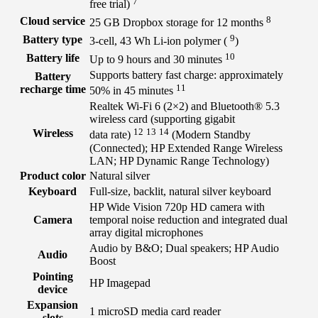
7
free
trial)
8
Cloud service
25 GB Dropbox storage for 12
months
9
Battery type
3-cell, 43 Wh Li-ion polymer
(
)
10
Battery life
Up to 9 hours and 30
minutes
Supports battery fast charge: approximately
Battery
11
recharge time
50% in 45
minutes
Realtek Wi-Fi 6 (2×2) and Bluetooth® 5.3
wireless card (supporting gigabit
12
13
14
Wireless
data
rate)
(Modern Standby
(Connected); HP Extended Range Wireless
LAN; HP Dynamic Range Technology)
Product color
Natural silver
Keyboard
Full-size, backlit, natural silver keyboard
HP Wide Vision 720p HD camera with
Camera
temporal noise reduction and integrated dual
array digital microphones
Audio by B&O; Dual speakers; HP Audio
Audio
Boost
Pointing
HP Imagepad
device
Expansion
1 microSD media card reader
slots