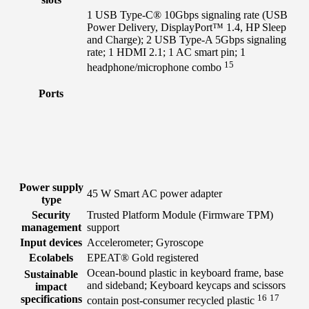
1 USB Type-C® 10Gbps signaling rate (USB
Power Delivery, DisplayPort™ 1.4, HP Sleep
and Charge); 2 USB Type-A 5Gbps signaling
rate; 1 HDMI 2.1; 1 AC smart pin; 1
15
headphone/microphone
combo
Ports
Power supply
45 W Smart AC power adapter
type
Security
Trusted Platform Module (Firmware TPM)
management
support
Input devices
Accelerometer; Gyroscope
Ecolabels
EPEAT® Gold registered
Ocean-bound plastic in keyboard frame, base
Sustainable
and sideband; Keyboard keycaps and scissors
impact
16
17
specifications
contain post-consumer recycled
plastic