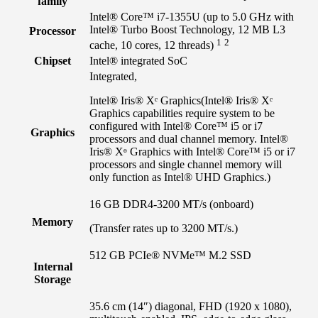
family
Intel® Core™ i7-1355U (up to 5.0 GHz with
Intel® Turbo Boost Technology, 12 MB L3
Processor
1
2
cache, 10 cores, 12
threads)
Chipset
Intel® integrated SoC
Integrated,
Intel® Iris® Xᵉ Graphics
(Intel® Iris® Xᵉ
Graphics capabilities require system to be
configured with Intel® Core™ i5 or i7
Graphics
processors and dual channel memory. Intel®
Iris® Xᶱ Graphics with Intel® Core™ i5 or i7
processors and single channel memory will
only function as Intel® UHD Graphics.)
16 GB DDR4-3200 MT/s (onboard)
Memory
(Transfer rates up to 3200 MT/s.)
512 GB PCIe® NVMe™ M.2 SSD
Internal
Storage
35.6 cm (14″) diagonal, FHD (1920 x 1080),