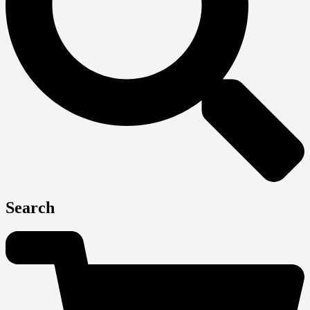
Search