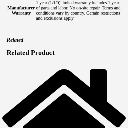
1 year (1/1/0) limited warranty includes 1 year
Manufacturer
of parts and labor. No on-site repair. Terms and
Warranty
conditions vary by country. Certain restrictions
and exclusions apply.
Related
Related Product