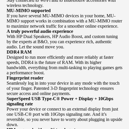
Stay connected to Wi-Fi and to Bluetooth® accessories with
wireless technology.
MU-MIMO supported
If you have several MU-MIMO devices in your home, MU-
MIMO support works in combination with a MU-MIMO router
to maximize network traffic for a smoother online experience.
A truly powerful audio experience
With HP Dual Speakers, HP Audio Boost, and custom tuning
by the experts at B&O, you can experience rich, authentic
audio. Let the sound move you.
DDR4 RAM
Designed to run more efficiently and more reliably at faster
speeds, DDR4 is the future of RAM. With its higher
bandwidth, everything from multi-tasking to playing games gets
a performance boost.
Fingerprint reader
Seamlessly log in into your device in any mode with the touch
of your finger. Patented 3-D fingerprint technology ensures
secure access and online payments.
SuperSpeed USB Type-C® Power + Display + 10Gbps
signaling rate
Power your device or connect to an external display from just
one USB-C® port with 10Gbps signaling rate. And it’s
reversible, so you never have to worry about plugging in upside
down.