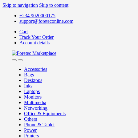
Skip to navigation
Skip to content
+234 9020000175
support@foreteconline.com
Cart
Track Your Order
Account details
Accessories
Bags
Desktops
Inks
Laptops
Monitors
Multimedia
Networking
Office & Equipments
Others
Phone & Tablet
Power
Printers