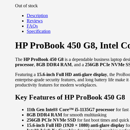
Out of stock
Description
Reviews
FAQs
Specification
HP ProBook 450 G8, Intel 
The
HP ProBook 450 G8
is a dependable business laptop desi
processor
,
8GB DDR4 RAM
, and a
256GB PCIe NVMe S
Featuring a
15.6-inch Full HD anti-glare display
, the ProBoo
enterprise-grade security features, and long battery life make i
productivity features for modern workplaces.
Key Features of HP ProBook 450 G8
11th Gen Intel® Core™ i5-1135G7 processor
for fast
8GB DDR4 RAM
for smooth multitasking
256GB PCIe NVMe SSD
for fast boot times and quick 
15.6-inch Full HD (1920 × 1080) anti-glare display
for