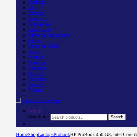
Desktops
Inks
Laptops
Monitors
Multimedia
Networking
Office & Equipments
Others
Phone & Tablet
Power
Printers
Projector
Scanners
Security
Software
Storage
Toners
Search
Search for:
Search
Home
Shop
Laptops
Probook
HP ProBook 450 G8, Intel Core