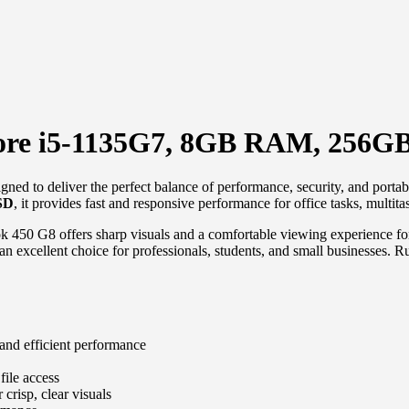
Core i5-1135G7, 8GB RAM, 256G
gned to deliver the perfect balance of performance, security, and porta
SD
, it provides fast and responsive performance for office tasks, multi
k 450 G8 offers sharp visuals and a comfortable viewing experience for 
t an excellent choice for professionals, students, and small businesses. 
 and efficient performance
file access
 crisp, clear visuals