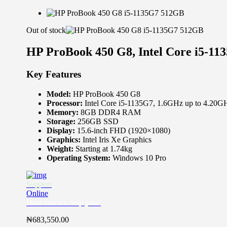
Out of stock
HP ProBook 450 G8, Intel Core i5-
Key Features
Model:
HP ProBook 450 G8
Processor:
Intel Core i5-1135G7, 1.6GHz up to 4.20G
Memory:
8GB DDR4 RAM
Storage:
256GB SSD
Display:
15.6-inch FHD (1920×1080)
Graphics:
Intel Iris Xe Graphics
Weight:
Starting at 1.74kg
Operating System:
Windows 10 Pro
Support
Online
How can we help you?
₦
683,550.00