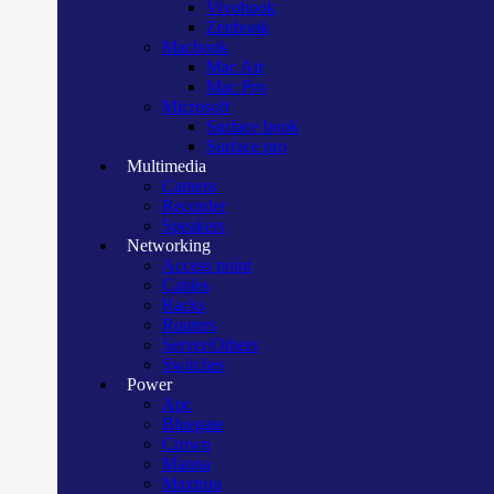
Vivobook
Zenbook
Macbook
Mac Air
Mac Pro
Microsoft
Surface book
Surface pro
Multimedia
Camera
Recorder
Speakers
Networking
Access point
Cables
Racks
Routers
Server/Others
Switches
Power
Apc
Bluegate
Crown
Manna
Maxtron