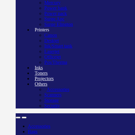
Mercury
Power bank
Power pack
Surge Apc
Surge Elington
Printers
Canon
Deskjet
Ink/Smart tank
Laserjet
Officejet
Pos/Therma
Inks
Toners
Projectors
Others
Accessories
Scanners
Storage
Security
Accessories
Bags