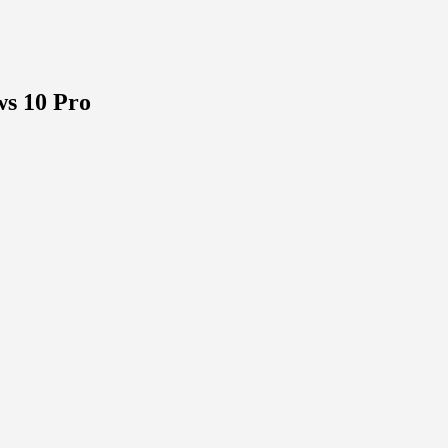
s 10 Pro