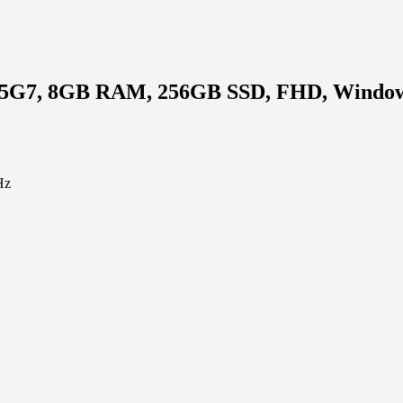
1135G7, 8GB RAM, 256GB SSD, FHD, Window
Hz