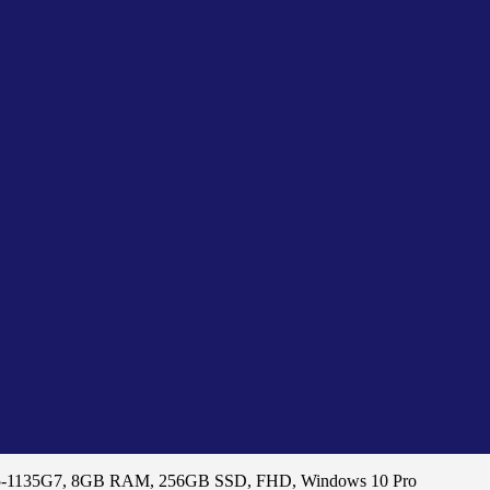
 i5-1135G7, 8GB RAM, 256GB SSD, FHD, Windows 10 Pro