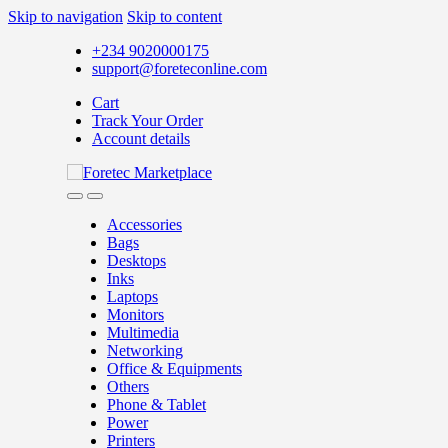
Skip to navigation
Skip to content
+234 9020000175
support@foreteconline.com
Cart
Track Your Order
Account details
Accessories
Bags
Desktops
Inks
Laptops
Monitors
Multimedia
Networking
Office & Equipments
Others
Phone & Tablet
Power
Printers