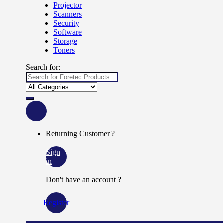
Projector
Scanners
Security
Software
Storage
Toners
Search for:
Returning Customer ?
Sign
in
Don't have an account ?
Register