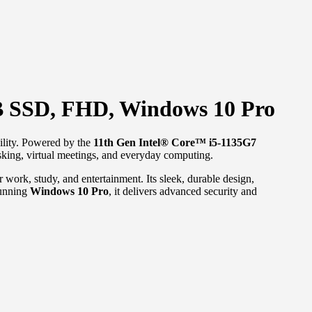
B SSD, FHD, Windows 10 Pro
bility. Powered by the
11th Gen Intel® Core™ i5-1135G7
tasking, virtual meetings, and everyday computing.
work, study, and entertainment. Its sleek, durable design,
Running
Windows 10 Pro
, it delivers advanced security and