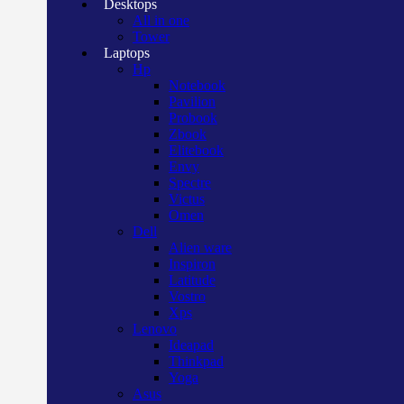
Desktops
All in one
Tower
Laptops
Hp
Notebook
Pavilion
Probook
Zbook
Elitebook
Envy
Spectre
Victus
Omen
Dell
Alien ware
Inspiron
Latitude
Vostro
Xps
Lenovo
Ideapad
Thinkpad
Yoga
Asus