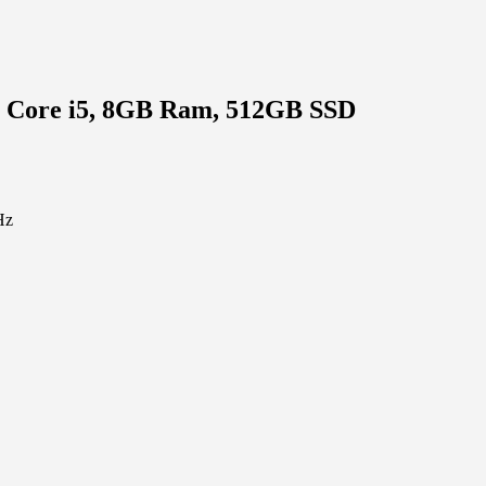
l Core i5, 8GB Ram, 512GB SSD
Hz