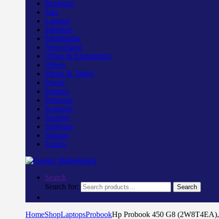
Desktops
Inks
Laptops
Monitors
Multimedia
Networking
Office & Equipments
Others
Phone & Tablet
Power
Printers
Projector
Scanners
Security
Software
Storage
Toners
Search
Search for:
Search
Home
Shop
Laptops
Probook
Hp Probook 450 G8 (2W8T4EA), 