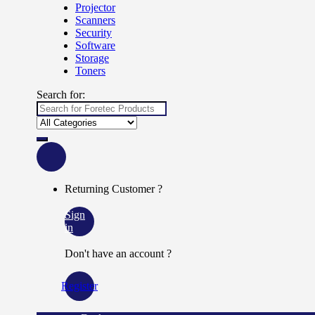
Projector
Scanners
Security
Software
Storage
Toners
Search for:
Returning Customer ?
Sign
in
Don't have an account ?
Register