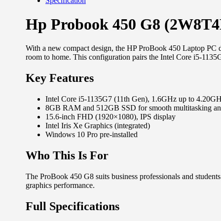
Specification
Hp Probook 450 G8 (2W8T4E
With a new compact design, the HP ProBook 450 Laptop PC del
room to home. This configuration pairs the Intel Core i5-
Key Features
Intel Core i5-1135G7 (11th Gen), 1.6GHz up to 4.20G
8GB RAM and 512GB SSD for smooth multitasking and 
15.6-inch FHD (1920×1080), IPS display
Intel Iris Xe Graphics (integrated)
Windows 10 Pro pre-installed
Who This Is For
The ProBook 450 G8 suits business professionals and students 
graphics performance.
Full Specifications