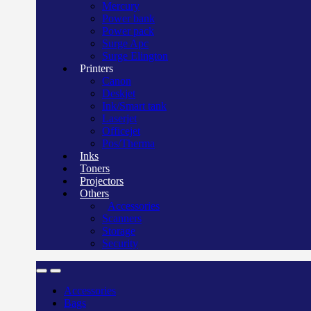
Mercury
Power bank
Power pack
Surge Apc
Surge Elington
Printers
Canon
Deskjet
Ink/Smart tank
Laserjet
Officejet
Pos/Therma
Inks
Toners
Projectors
Others
Accessories
Scanners
Storage
Security
Accessories
Bags