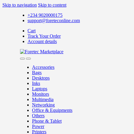
Skip to navigation
Skip to content
+234 9020000175
support@foreteconline.com
Cart
Track Your Order
Account details
Accessories
Bags
Desktops
Inks
Laptops
Monitors
Multimedia
Networking
Office & Equipments
Others
Phone & Tablet
Power
Printers