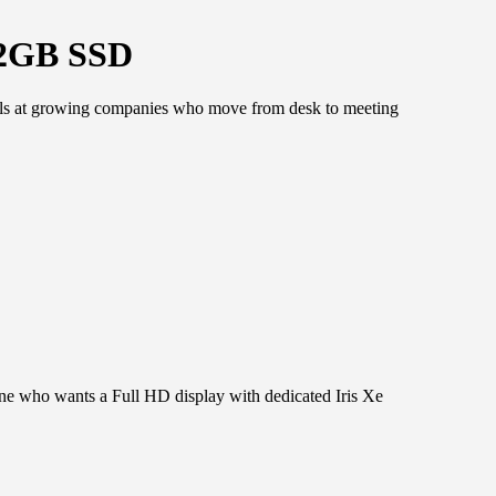
12GB SSD
nals at growing companies who move from desk to meeting
one who wants a Full HD display with dedicated Iris Xe