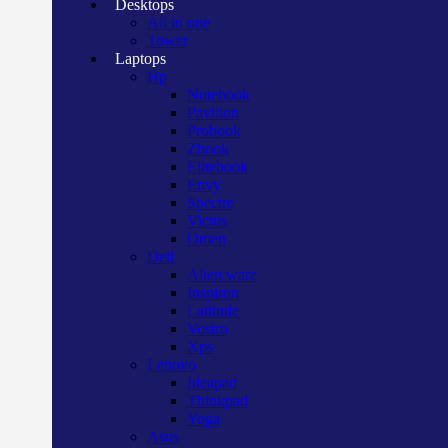
Desktops
All in one
Tower
Laptops
Hp
Notebook
Pavilion
Probook
Zbook
Elitebook
Envy
Spectre
Victus
Omen
Dell
Alien ware
Inspiron
Latitude
Vostro
Xps
Lenovo
Ideapad
Thinkpad
Yoga
Asus