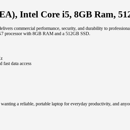
A), Intel Core i5, 8GB Ram, 5
ivers commercial performance, security, and durability to professio
1135G7 processor with 8GB RAM and a 512GB SSD.
Hz
fast data access
wanting a reliable, portable laptop for everyday productivity, and any