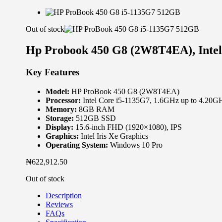
Out of stock
Hp Probook 450 G8 (2W8T4EA), Inte
Key Features
Model:
HP ProBook 450 G8 (2W8T4EA)
Processor:
Intel Core i5-1135G7, 1.6GHz up to 4.20G
Memory:
8GB RAM
Storage:
512GB SSD
Display:
15.6-inch FHD (1920×1080), IPS
Graphics:
Intel Iris Xe Graphics
Operating System:
Windows 10 Pro
₦
622,912.50
Out of stock
Description
Reviews
FAQs