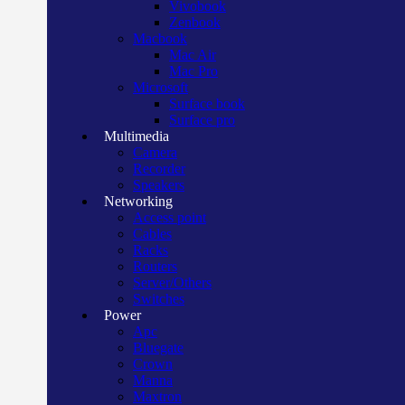
Vivobook
Zenbook
Macbook
Mac Air
Mac Pro
Microsoft
Surface book
Surface pro
Multimedia
Camera
Recorder
Speakers
Networking
Access point
Cables
Racks
Routers
Server/Others
Switches
Power
Apc
Bluegate
Crown
Manna
Maxtron