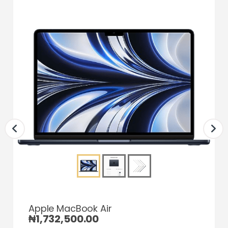
Apple MacBook Air
₦
1,732,500.00