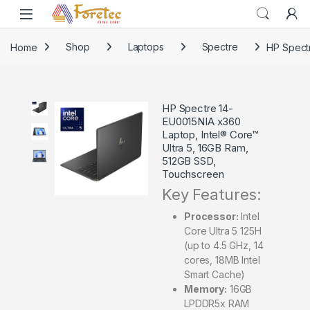
Home
Shop
Laptops
Spectre
HP Spectr
HP Spectre 14-
EU0015NIA x360
Laptop, Intel® Core™
Ultra 5, 16GB Ram,
512GB SSD,
Touchscreen
Key Features:
Processor:
Intel
Core Ultra 5 125H
(up to 4.5 GHz, 14
cores, 18MB Intel
Smart Cache)
Memory:
16GB
LPDDR5x RAM