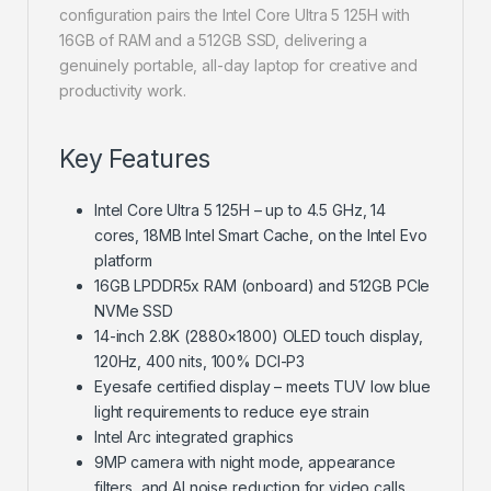
configuration pairs the Intel Core Ultra 5 125H with
16GB of RAM and a 512GB SSD, delivering a
genuinely portable, all-day laptop for creative and
productivity work.
Key Features
Intel Core Ultra 5 125H – up to 4.5 GHz, 14
cores, 18MB Intel Smart Cache, on the Intel Evo
platform
16GB LPDDR5x RAM (onboard) and 512GB PCIe
NVMe SSD
14-inch 2.8K (2880×1800) OLED touch display,
120Hz, 400 nits, 100% DCI-P3
Eyesafe certified display – meets TUV low blue
light requirements to reduce eye strain
Intel Arc integrated graphics
9MP camera with night mode, appearance
filters, and AI noise reduction for video calls