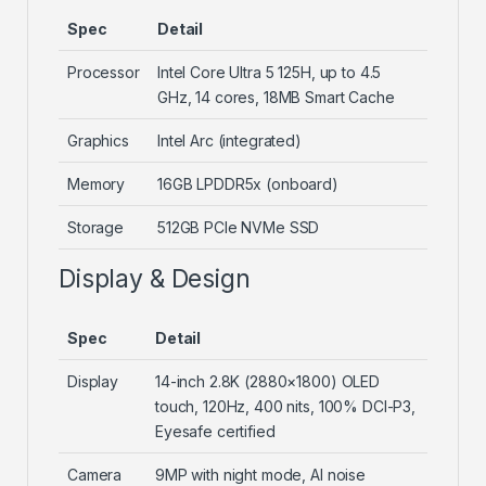
Spec
Detail
Processor
Intel Core Ultra 5 125H, up to 4.5
GHz, 14 cores, 18MB Smart Cache
Graphics
Intel Arc (integrated)
Memory
16GB LPDDR5x (onboard)
Storage
512GB PCIe NVMe SSD
Display & Design
Spec
Detail
Display
14-inch 2.8K (2880×1800) OLED
touch, 120Hz, 400 nits, 100% DCI-P3,
Eyesafe certified
Camera
9MP with night mode, AI noise