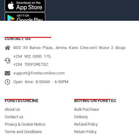
CONTACT US
BSG 39 Banex Plaza, Aminu Kano Crescent Wuse 2 Abuja
+234 902 0000 175,
+234 700FORETEC
support@foreteconline.com
Open time: 8:00AM - 6:00PM
FORETECONLINE
BUYING ON FORETEC
About Us
Bulk Purchase
Contact us
Delivery
Privacy & Cookie Notice
Refund Policy
Terms and Conditions
Return Policy