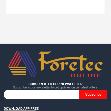
Home
Home
Home
Category
Category
Category
Search
Search
Search
Cart
Cart
Cart
SUBSCRIBE TO OUR NEWSLETTER
Subscribe to our newsletter to get updates on our latest offers!
Subscribe
DOWNLOAD APP FREE