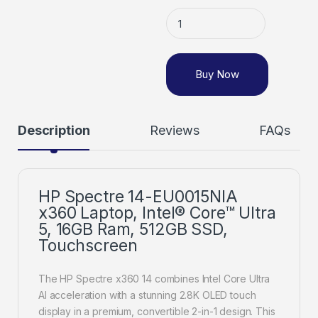
Buy Now
Description
Reviews
FAQs
HP Spectre 14-EU0015NIA
x360 Laptop, Intel® Core™ Ultra
5, 16GB Ram, 512GB SSD,
Touchscreen
The HP Spectre x360 14 combines Intel Core Ultra
AI acceleration with a stunning 2.8K OLED touch
display in a premium, convertible 2-in-1 design. This