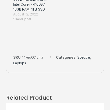
Intel Core i7-1165G7,
16GB RAM, 1TB SSD
August 12, 2022
Similar post
SKU:
14-eu0015nia
Categories:
Spectre
,
Laptops
Related Product