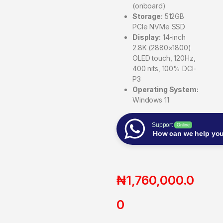
(onboard)
Storage:
512GB
PCIe NVMe SSD
Display:
14-inch
2.8K (2880×1800)
OLED touch, 120Hz,
400 nits, 100% DCI-
P3
Operating System:
Windows 11
Support
Online
How can we help yo
₦
1,760,000.0
0