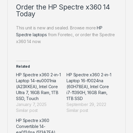
Order the HP Spectre x360 14
Today
This unit is new and sealed. Browse more
HP
Spectre laptops
from Foretec, or order the Spectre
x360 14 now.
Related
HP Spectre x360 2-in-1
HP Spectre x360 2-in-1
Laptop 14-eu0001nia
Laptop 16-f0024na
(A23XKEA), Intel Core
(60H78EA), Intel Core
Ultra 7, 16GB Ram, 1TB
i7-11390H, 16GB Ram,
SSD, Touch
1TB SSD
January 7, 2025
September 29, 2022
Similar post
Similar post
HP Spectre x360
Convertible 14-
ea0124na (513A7EA),