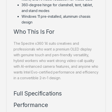
360-degree hinge for clamshell, tent, tablet,
and stand modes
Windows 11 pre-installed, aluminum chassis
design
Who This Is For
The Spectre x360 14 suits creatives and
professionals who want a premium OLED display
with genuine touch and pen-friendly versatility,
hybrid workers who want strong video-call quality
with AI-enhanced camera features, and anyone who
wants Intel Evo-certified performance and efficiency
in a convertible 2-in-1 design.
Full Specifications
Performance