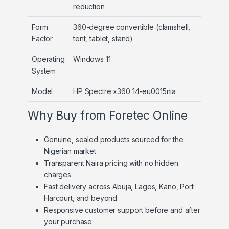
reduction
Form
360-degree convertible (clamshell,
Factor
tent, tablet, stand)
Operating
Windows 11
System
Model
HP Spectre x360 14-eu0015nia
Why Buy from Foretec Online
Genuine, sealed products sourced for the
Nigerian market
Transparent Naira pricing with no hidden
charges
Fast delivery across Abuja, Lagos, Kano, Port
Harcourt, and beyond
Responsive customer support before and after
your purchase