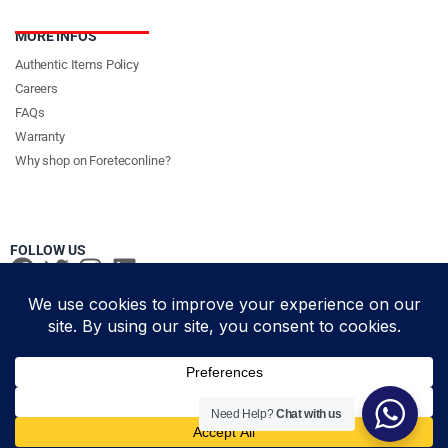
MORE INFOS
Authentic Items Policy
Careers
FAQs
Warranty
Why shop on Foreteconline?
FOLLOW US
PAYMENT METHODS & DELIVERY PARTNERS
© Foretec Marketplace - All Rights Reserved. 2020 Foretec
Need Help?
Chat with us
Add to cart
Investment Limited