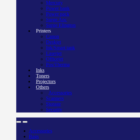
Mercury
Power bank
Power pack
Surge Apc
Surge Elington
Printers
Canon
Deskjet
Ink/Smart tank
Laserjet
Officejet
Pos/Therma
Inks
Toners
Projectors
Others
Accessories
Scanners
Storage
Security
Accessories
Bags