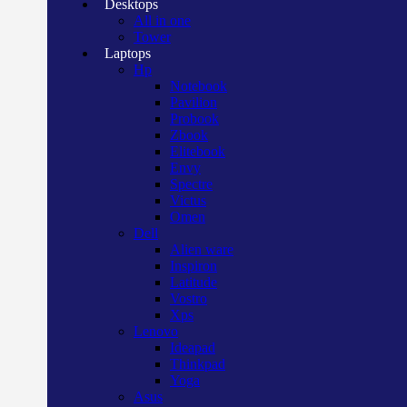
Desktops
All in one
Tower
Laptops
Hp
Notebook
Pavilion
Probook
Zbook
Elitebook
Envy
Spectre
Victus
Omen
Dell
Alien ware
Inspiron
Latitude
Vostro
Xps
Lenovo
Ideapad
Thinkpad
Yoga
Asus