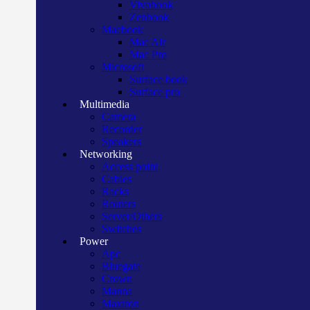
Vivobook
Zenbook
Macbook
Mac Air
Mac Pro
Microsoft
Surface book
Surface pro
Multimedia
Camera
Recorder
Speakers
Networking
Access point
Cables
Racks
Routers
Server/Others
Switches
Power
Apc
Bluegate
Crown
Manna
Maxtron