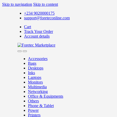
Skip to navigation
Skip to content
+234 9020000175
support@foreteconline.com
Cart
Track Your Order
Account details
Accessories
Bags
Desktops
Inks
Laptops
Monitors
Multimedia
Networking
Office & Equipments
Others
Phone & Tablet
Power
Printers