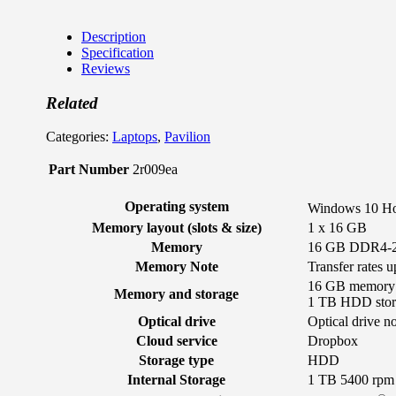
Description
Specification
Reviews
Related
Categories:
Laptops
,
Pavilion
Part Number
2r009ea
Operating system
Windows 10 H
Memory layout (slots & size)
1 x 16 GB
Memory
16 GB DDR4-2
Memory Note
Transfer rates 
16 GB memory
Memory and storage
1 TB HDD stor
Optical drive
Optical drive n
Cloud service
Dropbox
Storage type
HDD
Internal Storage
1 TB 5400 rp