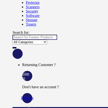
Projector
Scanners
Security
Software
Storage
Toners
Search for:
Returning Customer ?
Sign
in
Don't have an account ?
Register