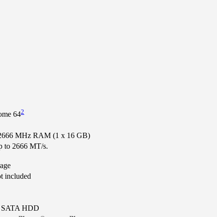
2
ome 64
666 MHz RAM (1 x 16 GB)
up to 2666 MT/s.
age
ot included
m SATA HDD