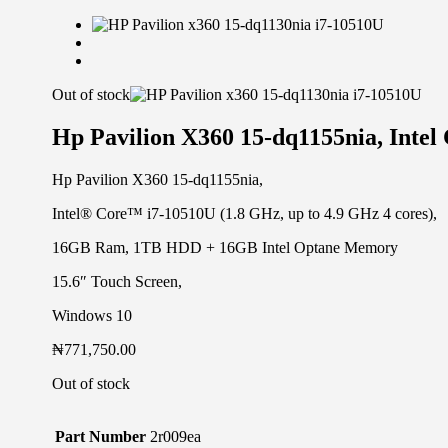
Out of stock
Hp Pavilion X360 15-dq1155nia, Int
Hp Pavilion X360 15-dq1155nia,
Intel® Core™ i7-10510U (1.8 GHz, up to 4.9 GHz 4 cores),
16GB Ram, 1TB HDD + 16GB Intel Optane Memory
15.6″ Touch Screen,
Windows 10
₦
771,750.00
Out of stock
Part Number
2r009ea