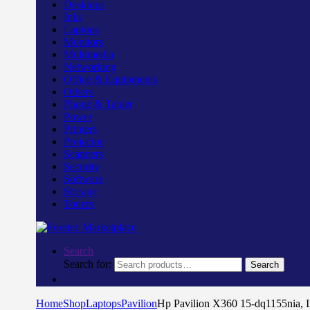
Desktops
Inks
Laptops
Monitors
Multimedia
Networking
Office & Equipments
Others
Phone & Tablet
Power
Printers
Projector
Scanners
Security
Software
Storage
Toners
Search
Search for:
Search
Home
Shop
Laptops
Pavilion
Hp Pavilion X360 15-dq1155nia,