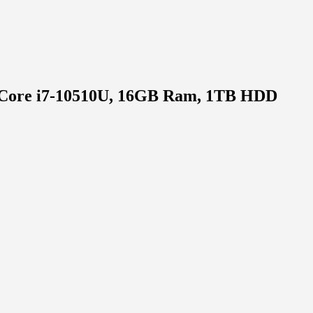
el Core i7-10510U, 16GB Ram, 1TB HDD