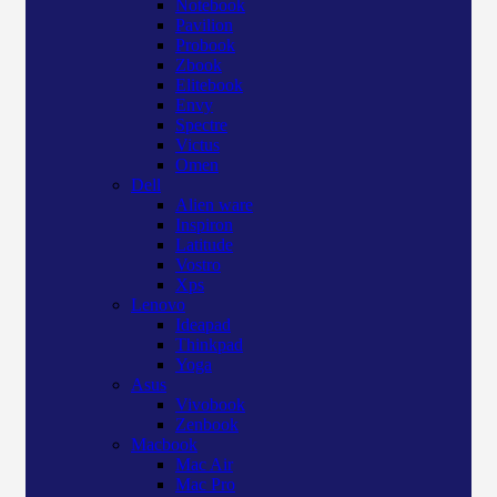
Notebook
Pavilion
Probook
Zbook
Elitebook
Envy
Spectre
Victus
Omen
Dell
Alien ware
Inspiron
Latitude
Vostro
Xps
Lenovo
Ideapad
Thinkpad
Yoga
Asus
Vivobook
Zenbook
Macbook
Mac Air
Mac Pro