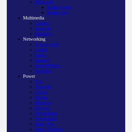
Microsoft
Surface book
Surface pro
Multimedia
Camera
Recorder
Speakers
Networking
Access point
Cables
Racks
Routers
Server/Others
Switches
Power
Apc
Bluegate
Crown
Manna
Maxtron
Mercury
Power bank
Power pack
Surge Apc
Surge Elington