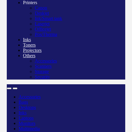
Printers
Canon
Deskjet
Ink/Smart tank
Laserjet
Officejet
Pos/Therma
Inks
Toners
Projectors
Others
Accessories
Scanners
Storage
Security
Accessories
Bags
Desktops
Inks
Laptops
Monitors
Multimedia