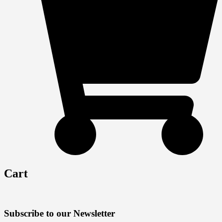
Cart
Subscribe to our Newsletter