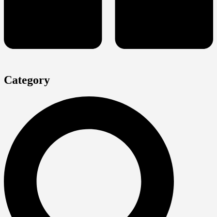
Category