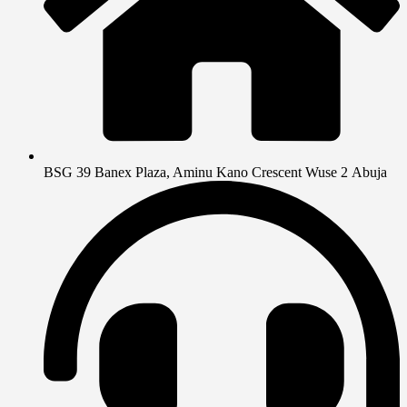
BSG 39 Banex Plaza, Aminu Kano Crescent Wuse 2 Abuja