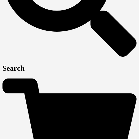
Search