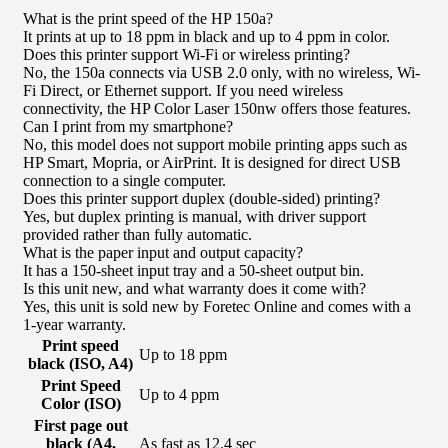
What is the print speed of the HP 150a?
It prints at up to 18 ppm in black and up to 4 ppm in color.
Does this printer support Wi-Fi or wireless printing?
No, the 150a connects via USB 2.0 only, with no wireless, Wi-
Fi Direct, or Ethernet support. If you need wireless
connectivity, the HP Color Laser 150nw offers those features.
Can I print from my smartphone?
No, this model does not support mobile printing apps such as
HP Smart, Mopria, or AirPrint. It is designed for direct USB
connection to a single computer.
Does this printer support duplex (double-sided) printing?
Yes, but duplex printing is manual, with driver support
provided rather than fully automatic.
What is the paper input and output capacity?
It has a 150-sheet input tray and a 50-sheet output bin.
Is this unit new, and what warranty does it come with?
Yes, this unit is sold new by Foretec Online and comes with a
1-year warranty.
Print speed
Up to 18 ppm
black (ISO, A4)
Print Speed
Up to 4 ppm
Color (ISO)
First page out
black (A4,
As fast as 12.4 sec