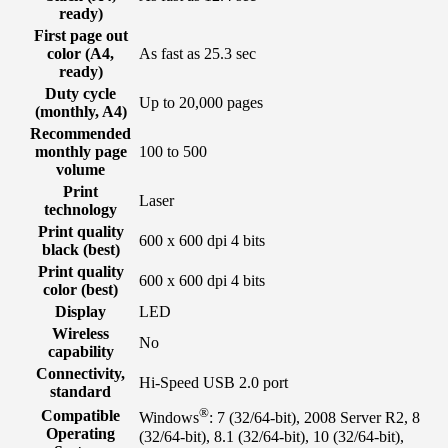
ready)
First page out
color (A4,
As fast as 25.3 sec
ready)
Duty cycle
Up to 20,000 pages
(monthly, A4)
Recommended
monthly page
100 to 500
volume
Print
Laser
technology
Print quality
600 x 600 dpi 4 bits
black (best)
Print quality
600 x 600 dpi 4 bits
color (best)
Display
LED
Wireless
No
capability
Connectivity,
Hi-Speed USB 2.0 port
standard
®
Compatible
Windows
: 7 (32/64-bit), 2008 Server R2, 8
Operating
(32/64-bit), 8.1 (32/64-bit), 10 (32/64-bit),