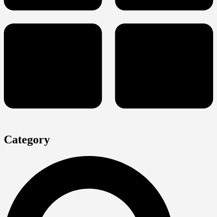
Category