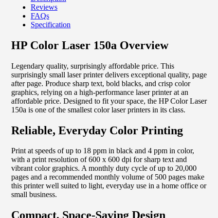
Reviews
FAQs
Specification
HP Color Laser 150a Overview
Legendary quality, surprisingly affordable price. This
surprisingly small laser printer delivers exceptional quality, page
after page. Produce sharp text, bold blacks, and crisp color
graphics, relying on a high-performance laser printer at an
affordable price. Designed to fit your space, the HP Color Laser
150a is one of the smallest color laser printers in its class.
Reliable, Everyday Color Printing
Print at speeds of up to 18 ppm in black and 4 ppm in color,
with a print resolution of 600 x 600 dpi for sharp text and
vibrant color graphics. A monthly duty cycle of up to 20,000
pages and a recommended monthly volume of 500 pages make
this printer well suited to light, everyday use in a home office or
small business.
Compact, Space-Saving Design