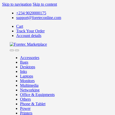
Skip to navigation
Skip to content
+234 9020000175
support@foreteconline.com
Cart
Track Your Order
Account details
Accessories
Bags
Desktops
Inks
Laptops
Monitors
Multimedia
Networking
Office & Equipments
Others
Phone & Tablet
Power
Printers