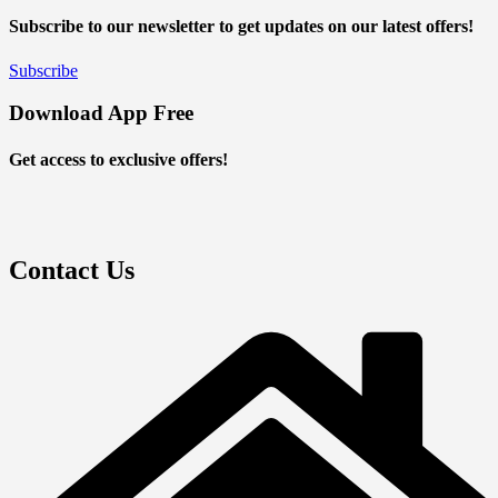
Subscribe to our newsletter to get updates on our latest offers!
Subscribe
Download App Free
Get access to exclusive offers!
Contact Us