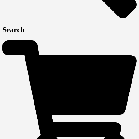
Search