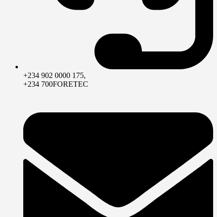
+234 902 0000 175,
+234 700FORETEC