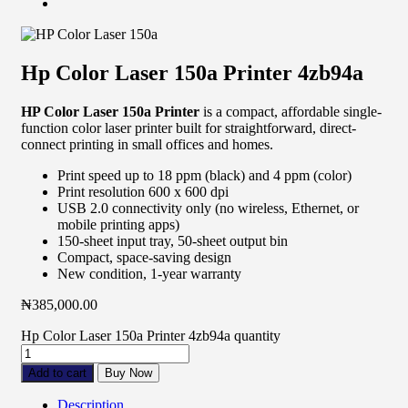
Hp Color Laser 150a Printer 4zb94a
HP Color Laser 150a Printer
is a compact, affordable single-
function color laser printer built for straightforward, direct-
connect printing in small offices and homes.
Print speed up to 18 ppm (black) and 4 ppm (color)
Print resolution 600 x 600 dpi
USB 2.0 connectivity only (no wireless, Ethernet, or
mobile printing apps)
150-sheet input tray, 50-sheet output bin
Compact, space-saving design
New condition, 1-year warranty
₦
385,000.00
Hp Color Laser 150a Printer 4zb94a quantity
Add to cart
Buy Now
Description