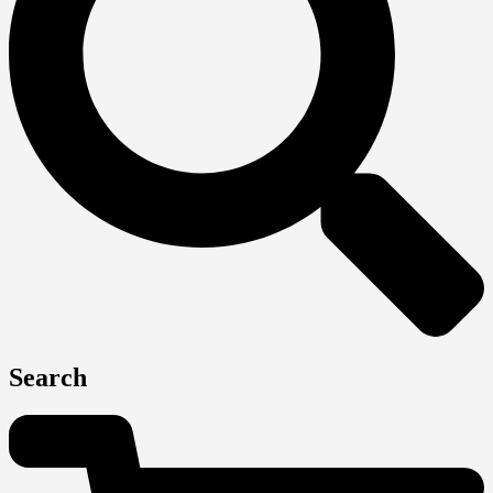
Search