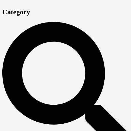
Category