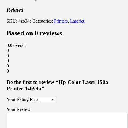
Related
SKU:
4zb94a
Categories:
Printers
,
Laserjet
Based on 0 reviews
0.0
overall
0
0
0
0
0
Be the first to review “Hp Color Laser 150a
Printer 4zb94a”
Your Rating
Your Review