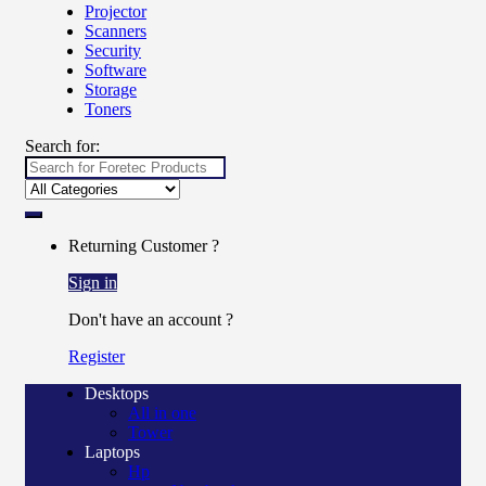
Projector
Scanners
Security
Software
Storage
Toners
Search for:
Returning Customer ?
Sign in
Don't have an account ?
Register
Desktops
All in one
Tower
Laptops
Hp