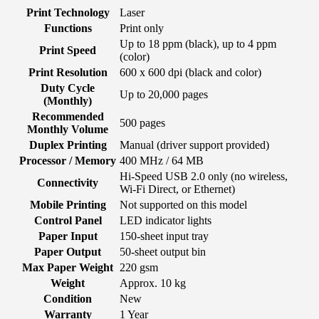
Print Technology
Laser
Functions
Print only
Up to 18 ppm (black), up to 4 ppm
Print Speed
(color)
Print Resolution
600 x 600 dpi (black and color)
Duty Cycle
Up to 20,000 pages
(Monthly)
Recommended
500 pages
Monthly Volume
Duplex Printing
Manual (driver support provided)
Processor / Memory
400 MHz / 64 MB
Hi-Speed USB 2.0 only (no wireless,
Connectivity
Wi-Fi Direct, or Ethernet)
Mobile Printing
Not supported on this model
Control Panel
LED indicator lights
Paper Input
150-sheet input tray
Paper Output
50-sheet output bin
Max Paper Weight
220 gsm
Weight
Approx. 10 kg
Condition
New
Warranty
1 Year