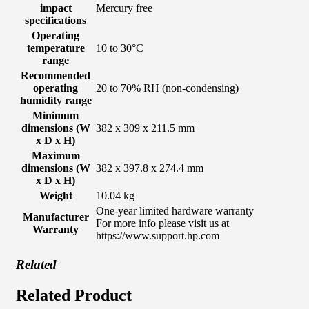
impact
Mercury free
specifications
Operating
temperature
10 to 30°C
range
Recommended
operating
20 to 70% RH (non-condensing)
humidity range
Minimum
dimensions (W
382 x 309 x 211.5 mm
x D x H)
Maximum
dimensions (W
382 x 397.8 x 274.4 mm
x D x H)
Weight
10.04 kg
One-year limited hardware warranty
Manufacturer
For more info please visit us at
Warranty
https://www.support.hp.com
Related
Related Product