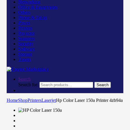
Networking
Office & Equipments
Others
Phone & Tablet
Power
Printers
Projector
Scanners
Security
Software
Storage
Toners
Search
Search for:
Search
Home
Shop
Printers
Laserjet
Hp Color Laser 150a Printer 4zb94a