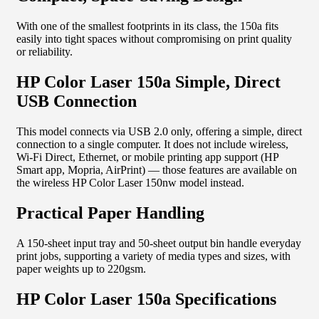
With one of the smallest footprints in its class, the 150a fits
easily into tight spaces without compromising on print quality
or reliability.
HP Color Laser 150a Simple, Direct
USB Connection
This model connects via USB 2.0 only, offering a simple, direct
connection to a single computer. It does not include wireless,
Wi-Fi Direct, Ethernet, or mobile printing app support (HP
Smart app, Mopria, AirPrint) — those features are available on
the wireless HP Color Laser 150nw model instead.
Practical Paper Handling
A 150-sheet input tray and 50-sheet output bin handle everyday
print jobs, supporting a variety of media types and sizes, with
paper weights up to 220gsm.
HP Color Laser 150a Specifications