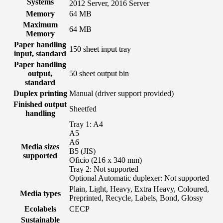
Systems
2012 Server, 2016 Server
Memory
64 MB
Maximum
64 MB
Memory
Paper handling
150 sheet input tray
input, standard
Paper handling
output,
50 sheet output bin
standard
Duplex printing
Manual (driver support provided)
Finished output
Sheetfed
handling
Tray 1: A4
A5
A6
Media sizes
B5 (JIS)
supported
Oficio (216 x 340 mm)
Tray 2: Not supported
Optional Automatic duplexer: Not supported
Plain, Light, Heavy, Extra Heavy, Coloured,
Media types
Preprinted, Recycle, Labels, Bond, Glossy
Ecolabels
CECP
Sustainable