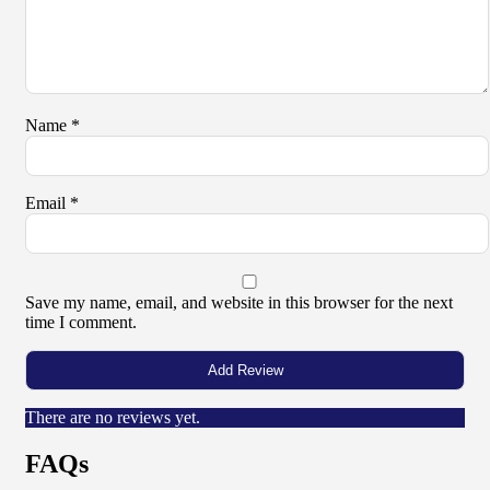
Name
*
Email
*
Save my name, email, and website in this browser for the next
time I comment.
There are no reviews yet.
FAQs