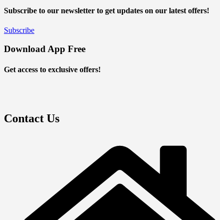
Subscribe to our newsletter to get updates on our latest offers!
Subscribe
Download App Free
Get access to exclusive offers!
Contact Us