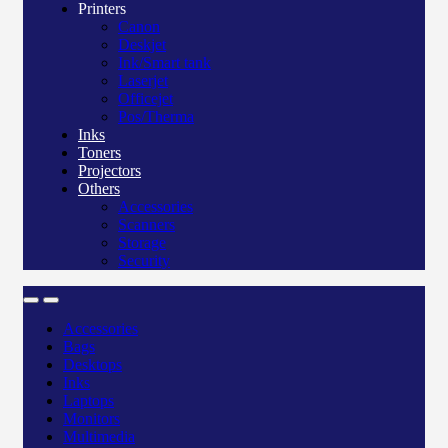
Printers
Canon
Deskjet
Ink/Smart tank
Laserjet
Officejet
Pos/Therma
Inks
Toners
Projectors
Others
Accessories
Scanners
Storage
Security
Accessories
Bags
Desktops
Inks
Laptops
Monitors
Multimedia