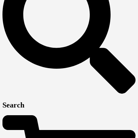
Search