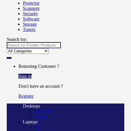
Projector
Scanners
Security
Software
Storage
Toners
Search for:
Returning Customer ?
Sign in
Don't have an account ?
Register
Desktops
All in one
Tower
Laptops
Hp