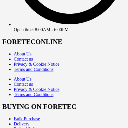
Open time: 8:00AM - 6:00PM
FORETECONLINE
About Us
Contact us
Privacy & Cookie Notice
Terms and Conditions
About Us
Contact us
Privacy & Cookie Notice
Terms and Conditions
BUYING ON FORETEC
Bulk Purchase
Delivery