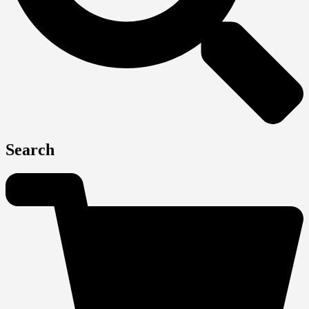
Search