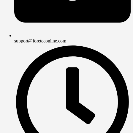
support@foreteconline.com