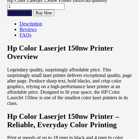
Hp Color Laserjet 150nw Printer (4zb95a) quantity
Add to cart
Buy Now
Description
Reviews
FAQs
Hp Color Laserjet 150nw Printer
Overview
Legendary quality, surprisingly affordable price. This
surprisingly small laser printer delivers exceptional quality, page
after page. Produce sharp text, bold blacks, and crisp color
graphics, relying on a high-performance laser printer at an
affordable price. Designed to fit your space, the HP Color
LaserJet 150nw is one of the smallest color laser printers in its
class.
Hp Color Laserjet 150nw Printer –
Reliable, Everyday Color Printing
Print at speeds of up to 18 ppm in black and 4 ppm in color,