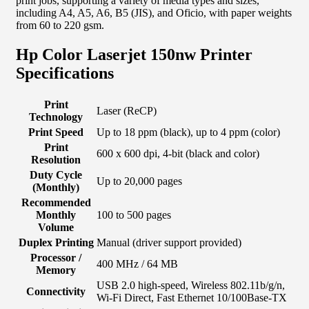
print jobs, supporting a variety of media types and sizes,
including A4, A5, A6, B5 (JIS), and Oficio, with paper weights
from 60 to 220 gsm.
Hp Color Laserjet 150nw Printer
Specifications
Print
Laser (ReCP)
Technology
Print Speed
Up to 18 ppm (black), up to 4 ppm (color)
Print
600 x 600 dpi, 4-bit (black and color)
Resolution
Duty Cycle
Up to 20,000 pages
(Monthly)
Recommended
Monthly
100 to 500 pages
Volume
Duplex Printing
Manual (driver support provided)
Processor /
400 MHz / 64 MB
Memory
USB 2.0 high-speed, Wireless 802.11b/g/n,
Connectivity
Wi-Fi Direct, Fast Ethernet 10/100Base-TX