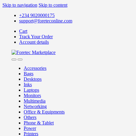
Skip to navigation
Skip to content
+234 9020000175
support@foreteconline.com
Cart
Track Your Order
Account details
Accessories
Bags
Desktops
Inks
Laptops
Monitors
Multimedia
Networking
Office & Equipments
Others
Phone & Tablet
Power
Printers