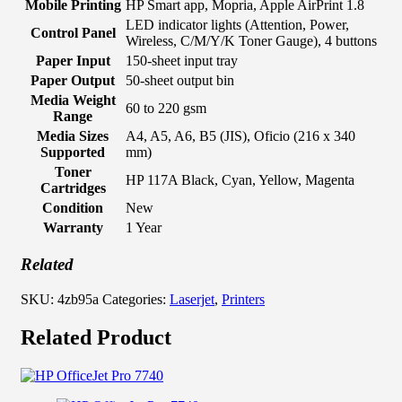
Mobile Printing
HP Smart app, Mopria, Apple AirPrint 1.8
LED indicator lights (Attention, Power,
Control Panel
Wireless, C/M/Y/K Toner Gauge), 4 buttons
Paper Input
150-sheet input tray
Paper Output
50-sheet output bin
Media Weight
60 to 220 gsm
Range
Media Sizes
A4, A5, A6, B5 (JIS), Oficio (216 x 340
Supported
mm)
Toner
HP 117A Black, Cyan, Yellow, Magenta
Cartridges
Condition
New
Warranty
1 Year
Related
SKU:
4zb95a
Categories:
Laserjet
,
Printers
Related Product