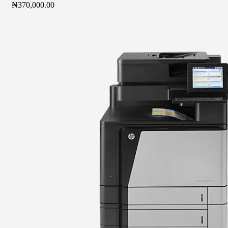
₦
370,000.00