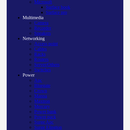
Microsoft
Surface book
Surface pro
Multimedia
Camera
Recorder
Speakers
Networking
Access point
Cables
Racks
Routers
Server/Others
Switches
Power
Apc
Bluegate
Crown
Manna
Maxtron
Mercury
Power bank
Power pack
Surge Apc
Surge Elington