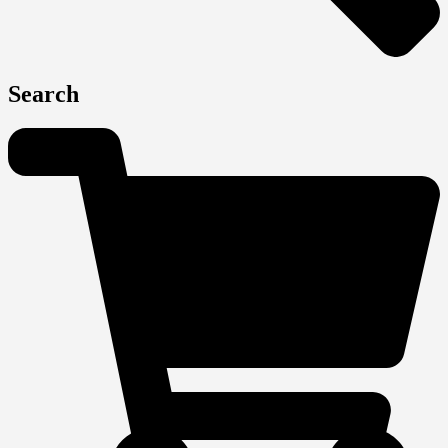
Search