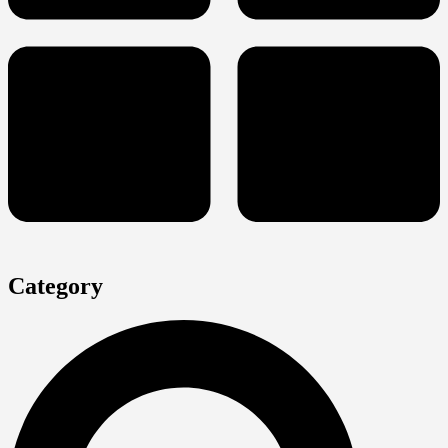
Category