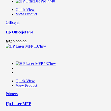
Quick View
View Product
Officejet
Hp Officejet Pro
₦
520,000.00
Quick View
View Product
Printers
Hp Laser MFP