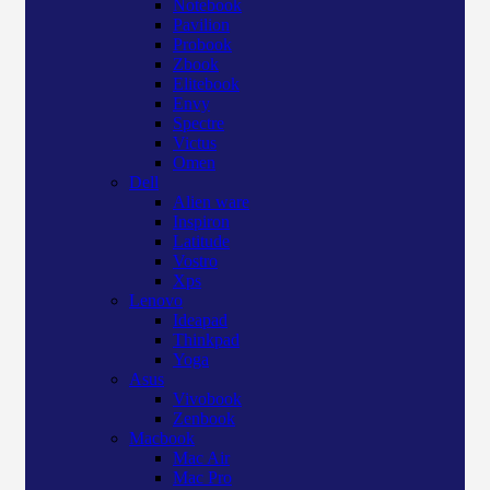
Notebook
Pavilion
Probook
Zbook
Elitebook
Envy
Spectre
Victus
Omen
Dell
Alien ware
Inspiron
Latitude
Vostro
Xps
Lenovo
Ideapad
Thinkpad
Yoga
Asus
Vivobook
Zenbook
Macbook
Mac Air
Mac Pro