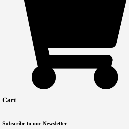
Cart
Subscribe to our Newsletter