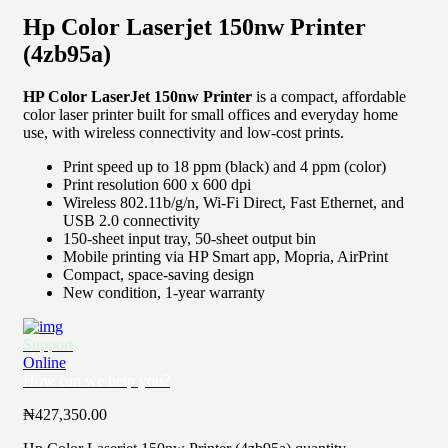
Hp Color Laserjet 150nw Printer
(4zb95a)
HP Color LaserJet 150nw Printer
is a compact, affordable
color laser printer built for small offices and everyday home
use, with wireless connectivity and low-cost prints.
Print speed up to 18 ppm (black) and 4 ppm (color)
Print resolution 600 x 600 dpi
Wireless 802.11b/g/n, Wi-Fi Direct, Fast Ethernet, and
USB 2.0 connectivity
150-sheet input tray, 50-sheet output bin
Mobile printing via HP Smart app, Mopria, AirPrint
Compact, space-saving design
New condition, 1-year warranty
Support
Online
How can we help you?
₦
427,350.00