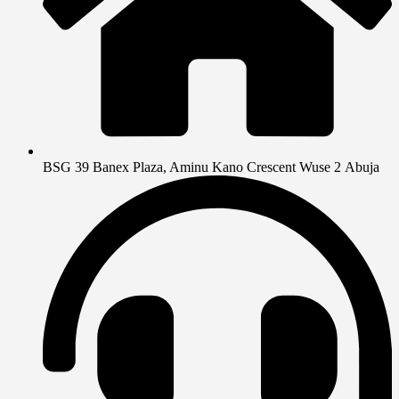
BSG 39 Banex Plaza, Aminu Kano Crescent Wuse 2 Abuja