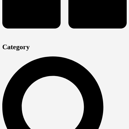
Category