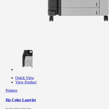
Quick View
View Product
Printers
Hp Color Laserjet