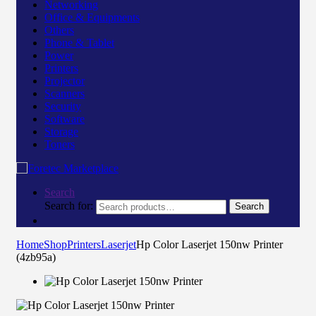
Networking
Office & Equipments
Others
Phone & Tablet
Power
Printers
Projector
Scanners
Security
Software
Storage
Toners
Search
Search for:
Search
Home
Shop
Printers
Laserjet
Hp Color Laserjet 150nw Printer
(4zb95a)