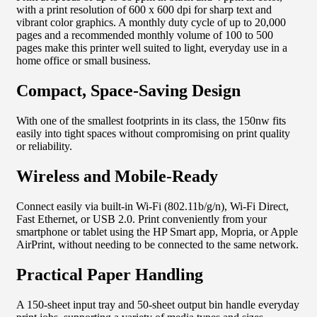
with a print resolution of 600 x 600 dpi for sharp text and
vibrant color graphics. A monthly duty cycle of up to 20,000
pages and a recommended monthly volume of 100 to 500
pages make this printer well suited to light, everyday use in a
home office or small business.
Compact, Space-Saving Design
With one of the smallest footprints in its class, the 150nw fits
easily into tight spaces without compromising on print quality
or reliability.
Wireless and Mobile-Ready
Connect easily via built-in Wi-Fi (802.11b/g/n), Wi-Fi Direct,
Fast Ethernet, or USB 2.0. Print conveniently from your
smartphone or tablet using the HP Smart app, Mopria, or Apple
AirPrint, without needing to be connected to the same network.
Practical Paper Handling
A 150-sheet input tray and 50-sheet output bin handle everyday