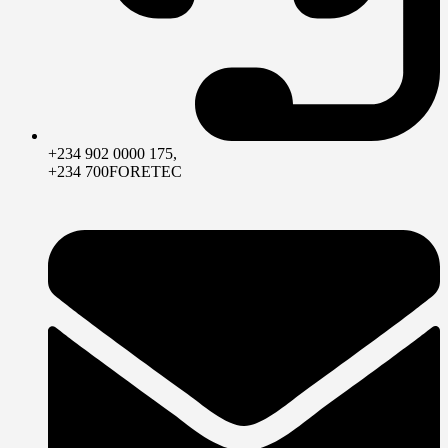
+234 902 0000 175,
+234 700FORETEC