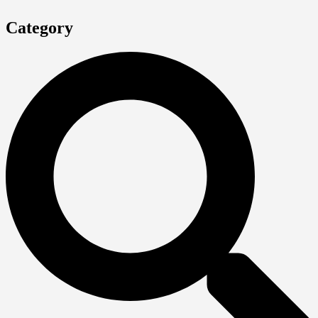
Category