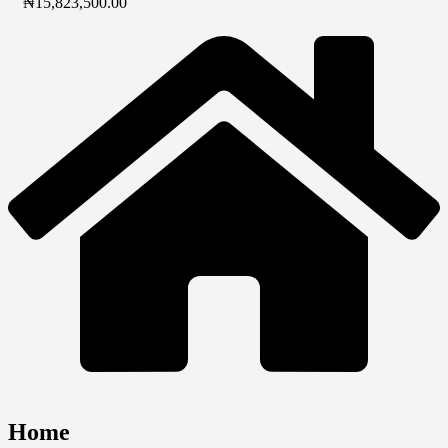
₦
15,823,500.00
Home