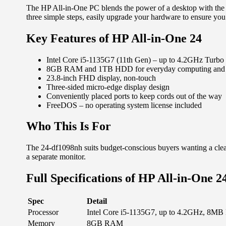
The HP All-in-One PC blends the power of a desktop with the 
three simple steps, easily upgrade your hardware to ensure you
Key Features of HP All-in-One 24
Intel Core i5-1135G7 (11th Gen) – up to 4.2GHz Turbo
8GB RAM and 1TB HDD for everyday computing and a
23.8-inch FHD display, non-touch
Three-sided micro-edge display design
Conveniently placed ports to keep cords out of the way
FreeDOS – no operating system license included
Who This Is For
The 24-df1098nh suits budget-conscious buyers wanting a clean
a separate monitor.
Full Specifications of HP All-in-One 2
Spec
Detail
Processor
Intel Core i5-1135G7, up to 4.2GHz, 8MB 
Memory
8GB RAM