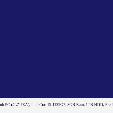
8nh PC (4L7J7EA), Intel Core i5-1135G7, 8GB Ram, 1TB HDD, Fre