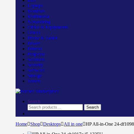
Inks
Laptops
Monitors
Multimedia
Networking
Office & Equipments
Others
Phone & Tablet
Power
Printers
Projector
Scanners
Security
Software
Storage
Toners
Search
Search
Search
for:
Home
Shop
Desktops
All in one
HP All-in-One 24-df109