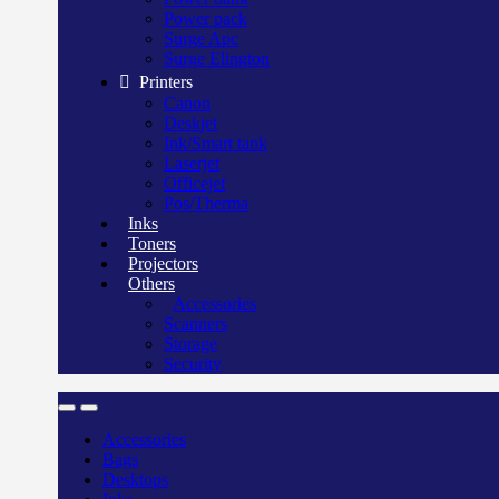
Power pack
Surge Apc
Surge Elington
Printers
Canon
Deskjet
Ink/Smart tank
Laserjet
Officejet
Pos/Therma
Inks
Toners
Projectors
Others
Accessories
Scanners
Storage
Security
Accessories
Bags
Desktops