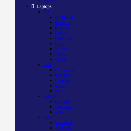
Tower
Laptops
Hp
Notebook
Pavilion
Probook
Zbook
Elitebook
Envy
Spectre
Victus
Omen
Dell
Alien ware
Inspiron
Latitude
Vostro
Xps
Lenovo
Ideapad
Thinkpad
Yoga
Asus
Vivobook
Zenbook