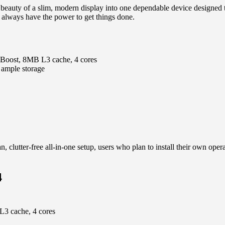
beauty of a slim, modern display into one dependable device designed
 always have the power to get things done.
 Boost, 8MB L3 cache, 4 cores
mple storage
, clutter-free all-in-one setup, users who plan to install their own op
4
L3 cache, 4 cores