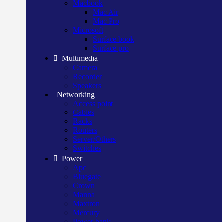
Macbook
Mac Air
Mac Pro
Microsoft
Surface book
Surface pro
Multimedia
Camera
Recorder
Speakers
Networking
Access point
Cables
Racks
Routers
Server/Others
Switches
Power
Apc
Bluegate
Crown
Manna
Maxtron
Mercury
Power bank