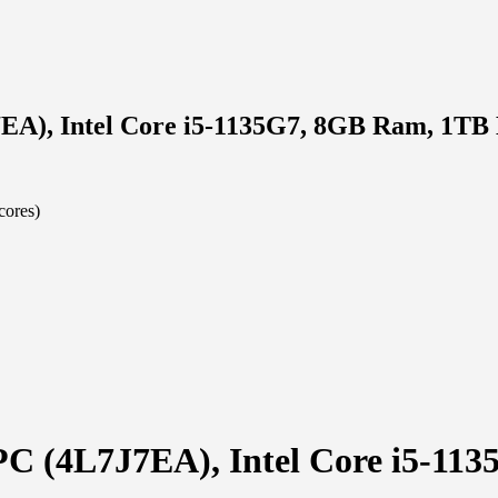
7EA), Intel Core i5-1135G7, 8GB Ram, 1T
cores)
 PC (4L7J7EA), Intel Core i5-1