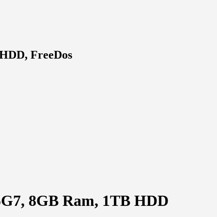
B HDD, FreeDos
135G7, 8GB Ram, 1TB HDD