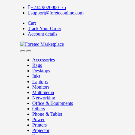
Skip
Skip
+234 9020000175
to
to
support@foreteconline.com
navigation
content
Cart
Track Your Order
Account details
Accessories
Bags
Desktops
Inks
Laptops
Monitors
Multimedia
Networking
Office & Equipments
Others
Phone & Tablet
Power
Printers
Projector