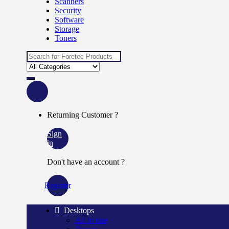
Scanners
Security
Software
Storage
Toners
Search
for:
Returning Customer ?
Sign
in
Don't have an account ?
Register
Desktops
All in one