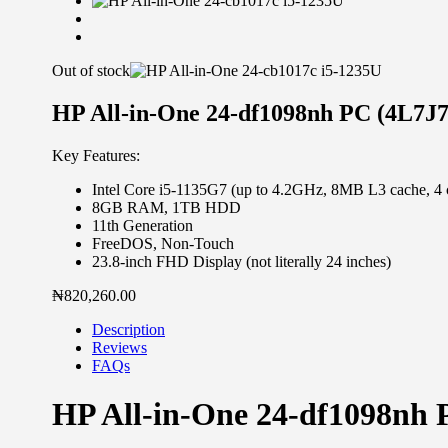
Out of stock
HP All-in-One 24-df1098nh PC (4L7J
Key Features:
Intel Core i5-1135G7 (up to 4.2GHz, 8MB L3 cache, 4 
8GB RAM, 1TB HDD
11th Generation
FreeDOS, Non-Touch
23.8-inch FHD Display (not literally 24 inches)
₦
820,260.00
Description
Reviews
FAQs
HP All-in-One 24-df1098nh