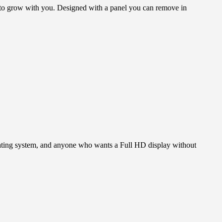
 to grow with you. Designed with a panel you can remove in
erating system, and anyone who wants a Full HD display without