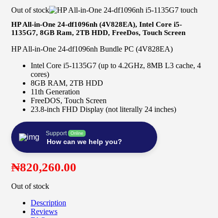
Out of stock
HP All-in-One 24-df1096nh (4V828EA), Intel Core i5-
1135G7, 8GB Ram, 2TB HDD, FreeDos, Touch Screen
HP All-in-One 24-df1096nh Bundle PC (4V828EA)
Intel Core i5-1135G7 (up to 4.2GHz, 8MB L3 cache, 4
cores)
8GB RAM, 2TB HDD
11th Generation
FreeDOS, Touch Screen
23.8-inch FHD Display (not literally 24 inches)
Support
Online
How can we help you?
₦
820,260.00
Out of stock
Description
Reviews