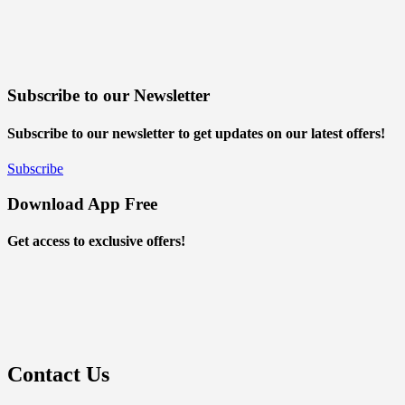
Subscribe to our Newsletter
Subscribe to our newsletter to get updates on our latest offers!
Subscribe
Download App Free
Get access to exclusive offers!
Contact Us