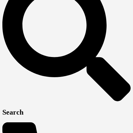
Search