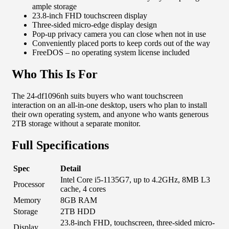
ample storage
23.8-inch FHD touchscreen display
Three-sided micro-edge display design
Pop-up privacy camera you can close when not in use
Conveniently placed ports to keep cords out of the way
FreeDOS – no operating system license included
Who This Is For
The 24-df1096nh suits buyers who want touchscreen
interaction on an all-in-one desktop, users who plan to install
their own operating system, and anyone who wants generous
2TB storage without a separate monitor.
Full Specifications
Spec
Detail
Intel Core i5-1135G7, up to 4.2GHz, 8MB L3
Processor
cache, 4 cores
Memory
8GB RAM
Storage
2TB HDD
23.8-inch FHD, touchscreen, three-sided micro-
Display