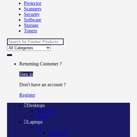
Projector
Scanners
Security
Software
Storage
Toners
Search for:
Returning Customer ?
Sign in
Don't have an account ?
Register
Desktops
All in one
Tower
Laptops
Hp
Notebook