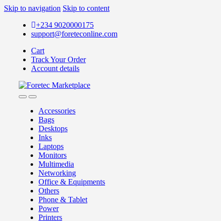
Skip to navigation
Skip to content
+234 9020000175
support@foreteconline.com
Cart
Track Your Order
Account details
Accessories
Bags
Desktops
Inks
Laptops
Monitors
Multimedia
Networking
Office & Equipments
Others
Phone & Tablet
Power
Printers