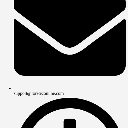
support@foreteconline.com