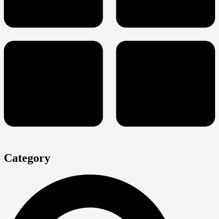
Category