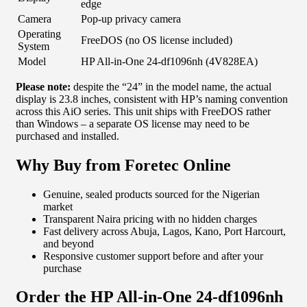
edge
Camera
Pop-up privacy camera
Operating
FreeDOS (no OS license included)
System
Model
HP All-in-One 24-df1096nh (4V828EA)
Please note:
despite the “24” in the model name, the actual
display is 23.8 inches, consistent with HP’s naming convention
across this AiO series. This unit ships with FreeDOS rather
than Windows – a separate OS license may need to be
purchased and installed.
Why Buy from Foretec Online
Genuine, sealed products sourced for the Nigerian
market
Transparent Naira pricing with no hidden charges
Fast delivery across Abuja, Lagos, Kano, Port Harcourt,
and beyond
Responsive customer support before and after your
purchase
Order the HP All-in-One 24-df1096nh