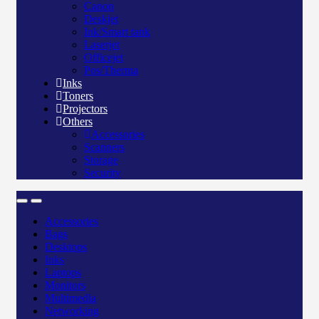
Canon
Deskjet
Ink/Smart tank
Laserjet
Officejet
Pos/Therma
Inks
Toners
Projectors
Others
Accessories
Scanners
Storage
Security
Accessories
Bags
Desktops
Inks
Laptops
Monitors
Multimedia
Networking