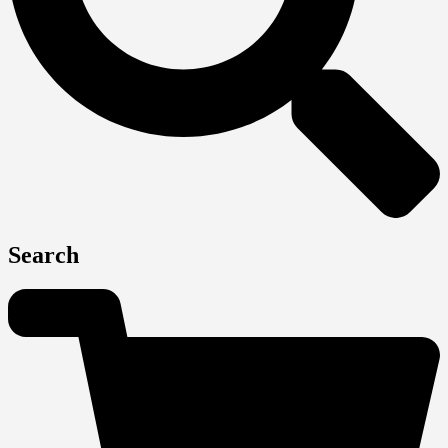
Search