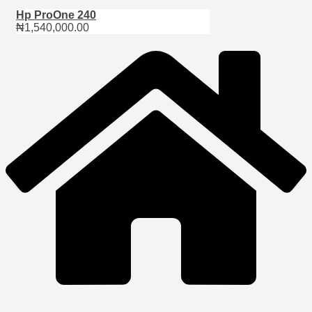
Hp ProOne 240
₦
1,540,000.00