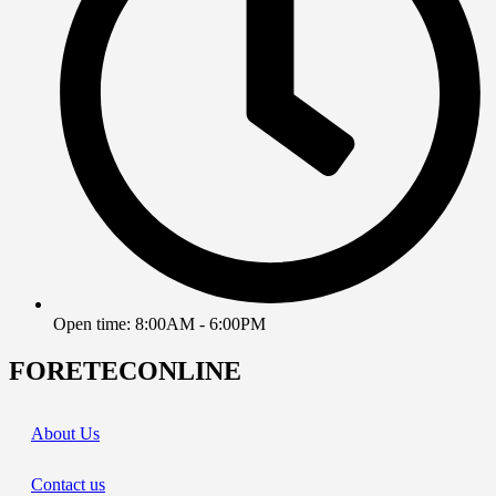
Open time: 8:00AM - 6:00PM
FORETECONLINE
About Us
Contact us