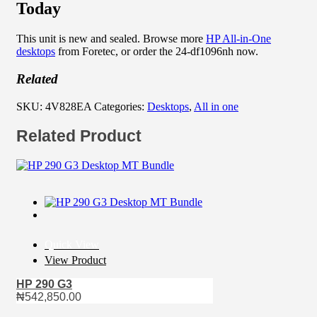
Today
This unit is new and sealed. Browse more
HP All-in-One
desktops
from Foretec, or order the 24-df1096nh now.
Related
SKU:
4V828EA
Categories:
Desktops
,
All in one
Related Product
Quick View
View Product
HP 290 G3
₦
542,850.00