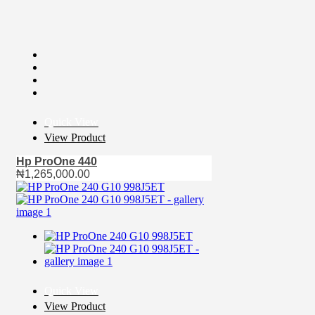
Quick View
View Product
Hp ProOne 440
₦
1,265,000.00
Quick View
View Product