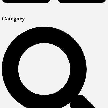
Category