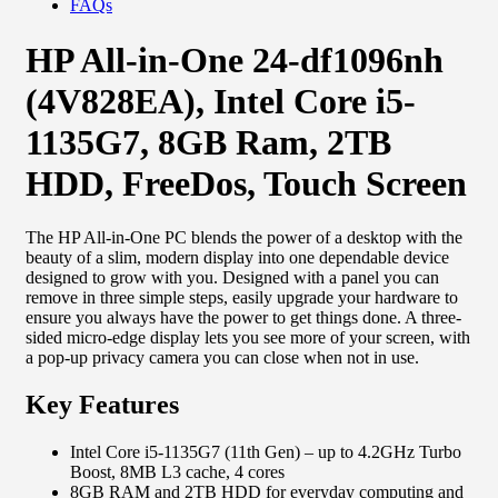
FAQs
HP All-in-One 24-df1096nh
(4V828EA), Intel Core i5-
1135G7, 8GB Ram, 2TB
HDD, FreeDos, Touch Screen
The HP All-in-One PC blends the power of a desktop with the
beauty of a slim, modern display into one dependable device
designed to grow with you. Designed with a panel you can
remove in three simple steps, easily upgrade your hardware to
ensure you always have the power to get things done. A three-
sided micro-edge display lets you see more of your screen, with
a pop-up privacy camera you can close when not in use.
Key Features
Intel Core i5-1135G7 (11th Gen) – up to 4.2GHz Turbo
Boost, 8MB L3 cache, 4 cores
8GB RAM and 2TB HDD for everyday computing and