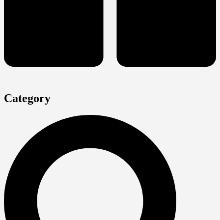
Category