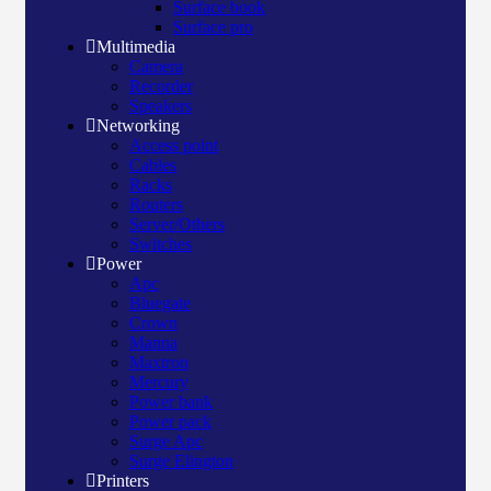
Surface book
Surface pro
Multimedia
Camera
Recorder
Speakers
Networking
Access point
Cables
Racks
Routers
Server/Others
Switches
Power
Apc
Bluegate
Crown
Manna
Maxtron
Mercury
Power bank
Power pack
Surge Apc
Surge Elington
Printers