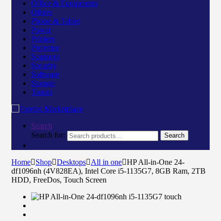
Office & Equipments
Others
Phone & Tablet
Power
Printers
Projector
Scanners
Security
Software
Storage
Toners
Search
Search for:
Search
Home
Shop
Desktops
All in one
HP All-in-One 24-
df1096nh (4V828EA), Intel Core i5-1135G7, 8GB Ram, 2TB
HDD, FreeDos, Touch Screen