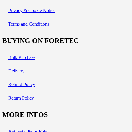
Privacy & Cookie Notice
Terms and Conditions
BUYING ON FORETEC
Bulk Purchase
Delivery
Refund Policy
Return Policy
MORE INFOS
Authentic Items Policy