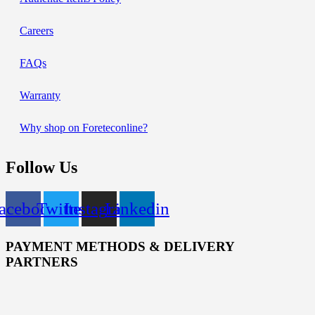
Careers
FAQs
Warranty
Why shop on Foreteconline?
Follow Us
acebook
Twitter
Instagram
Linkedin
PAYMENT METHODS & DELIVERY
PARTNERS