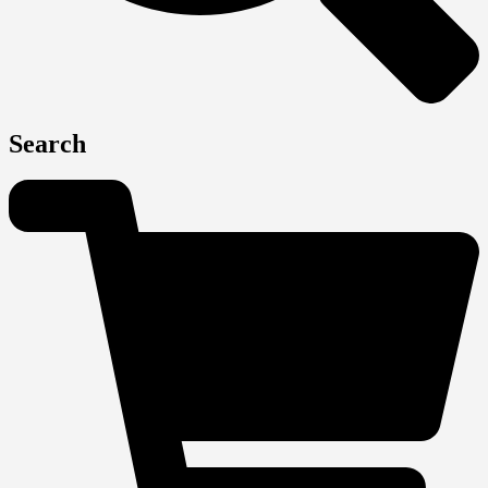
Search