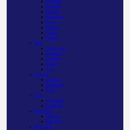
Pavilion
Probook
Zbook
Elitebook
Envy
Spectre
Victus
Omen
Dell
Alien ware
Inspiron
Latitude
Vostro
Xps
Lenovo
Ideapad
Thinkpad
Yoga
Asus
Vivobook
Zenbook
Macbook
Mac Air
Mac Pro
Microsoft