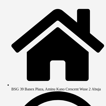
BSG 39 Banex Plaza, Aminu Kano Crescent Wuse 2 Abuja