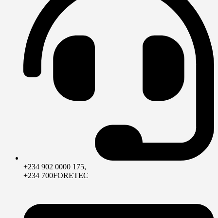
+234 902 0000 175,
+234 700FORETEC