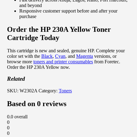
and beyond
Responsive customer support before and after your
purchase
Order the HP 230A Yellow Toner
Cartridge Today
This cartridge is new and sealed, genuine HP. Complete your
color set with the
Black
,
Cyan
, and
Magenta
versions, or
browse more
toners and printer consumables
from Foretec.
Order the HP 230A Yellow now.
Related
SKU:
W2302A
Category:
Toners
Based on 0 reviews
0.0
overall
0
0
0