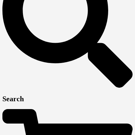
Search