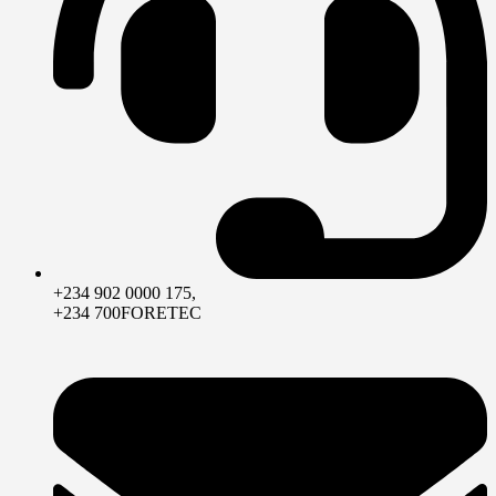
+234 902 0000 175,
+234 700FORETEC