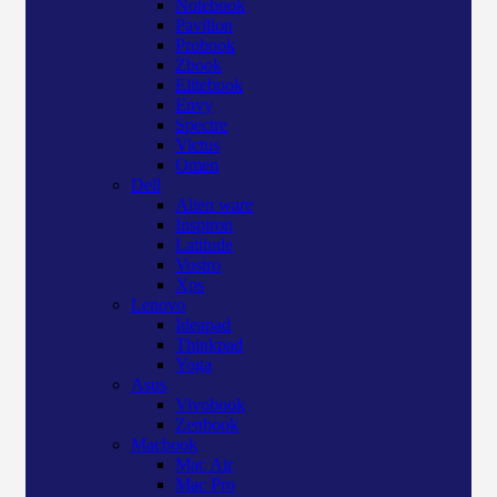
Notebook
Pavilion
Probook
Zbook
Elitebook
Envy
Spectre
Victus
Omen
Dell
Alien ware
Inspiron
Latitude
Vostro
Xps
Lenovo
Ideapad
Thinkpad
Yoga
Asus
Vivobook
Zenbook
Macbook
Mac Air
Mac Pro