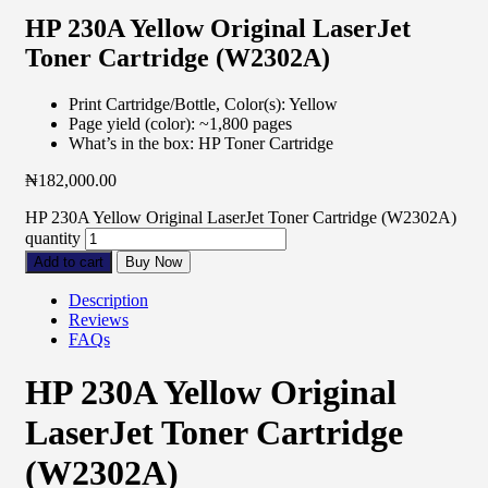
HP 230A Yellow Original LaserJet
Toner Cartridge (W2302A)
Print Cartridge/Bottle, Color(s): Yellow
Page yield (color): ~1,800 pages
What’s in the box: HP Toner Cartridge
₦
182,000.00
HP 230A Yellow Original LaserJet Toner Cartridge (W2302A)
quantity
Add to cart
Buy Now
Description
Reviews
FAQs
HP 230A Yellow Original
LaserJet Toner Cartridge
(W2302A)