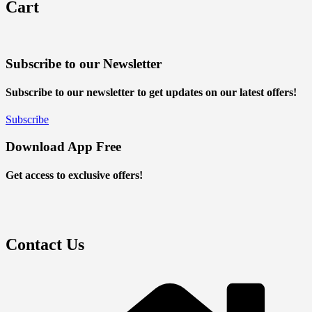
Cart
Subscribe to our Newsletter
Subscribe to our newsletter to get updates on our latest offers!
Subscribe
Download App Free
Get access to exclusive offers!
Contact Us