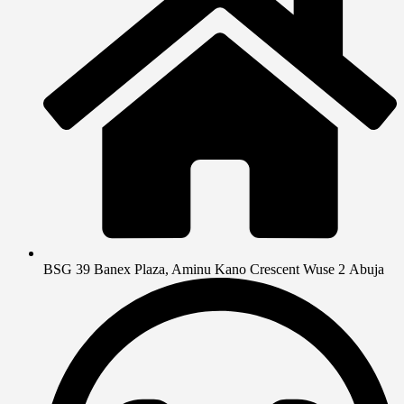
BSG 39 Banex Plaza, Aminu Kano Crescent Wuse 2 Abuja