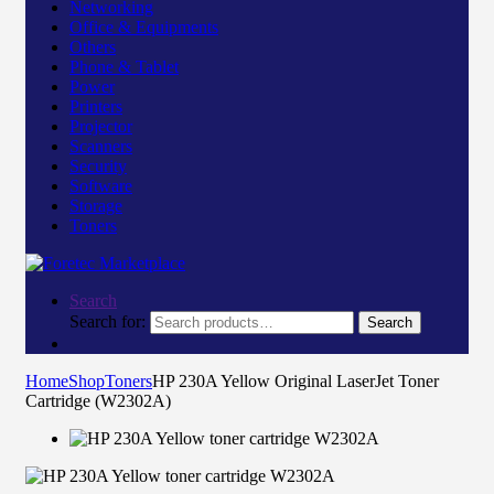
Networking
Office & Equipments
Others
Phone & Tablet
Power
Printers
Projector
Scanners
Security
Software
Storage
Toners
Search
Search for:
Search
Home
Shop
Toners
HP 230A Yellow Original LaserJet Toner
Cartridge (W2302A)