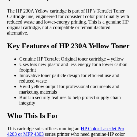
The HP 230A Yellow cartridge is part of HP’s TerraJet Toner
Cartridge line, engineered for consistent color print quality with
reduced waste and lower-energy printing. This is a genuine HP
original cartridge, not a compatible or remanufactured
alternative.
Key Features of HP 230A Yellow Toner
Genuine HP TerraJet Original toner cartridge – yellow
Uses less new plastic and less energy for a lower carbon
footprint
Innovative toner particle design for efficient use and
reduced waste
Vivid yellow output for professional documents and
marketing materials
Built-in security features to help protect supply chain
integrity
Who This Is For
This cartridge suits offices running an
HP Color LaserJet Pro
4203 or MFP 4303
series printer who need genuine-HP color