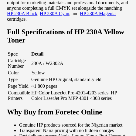
output for marketing materials and professional documents, and
anyone completing a full CMYK set alongside the matching
HP 230A Black
,
HP 230A Cyan
, and
HP 230A Magenta
cartridges.
Full Specifications of HP 230A Yellow
Toner
Spec
Detail
Cartridge
230A / W2302A
Number
Color
Yellow
Type
Genuine HP Original, standard-yield
Page Yield
~1,800 pages
Compatible
HP Color LaserJet Pro 4201-4203 series, HP
Printers
Color LaserJet Pro MFP 4301-4303 series
Why Buy from Foretec Online
Genuine HP products sourced for the Nigerian market
Transparent Naira pricing with no hidden charges
Fast delivery across Abuja, Lagos, Kano, Port Harcourt,