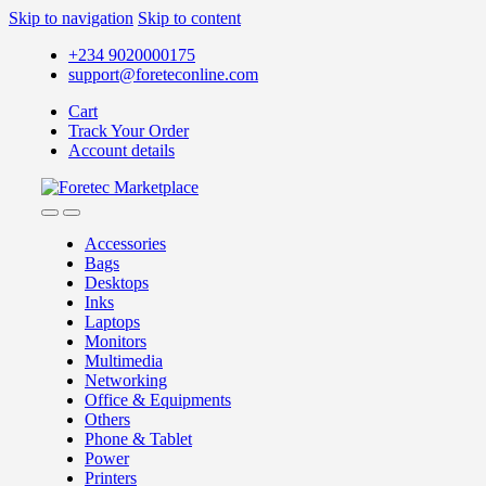
Skip to navigation
Skip to content
+234 9020000175
support@foreteconline.com
Cart
Track Your Order
Account details
Accessories
Bags
Desktops
Inks
Laptops
Monitors
Multimedia
Networking
Office & Equipments
Others
Phone & Tablet
Power
Printers