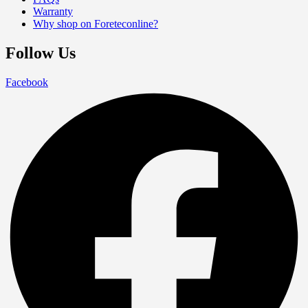
Warranty
Why shop on Foreteconline?
Follow Us
Facebook