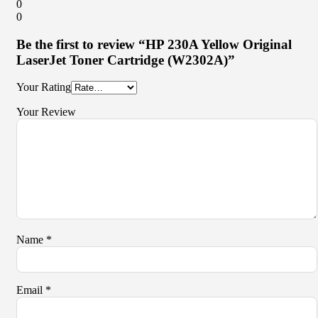
0
0
Be the first to review “HP 230A Yellow Original
LaserJet Toner Cartridge (W2302A)”
Your Rating
Your Review
Name
*
Email
*