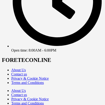
Open time: 8:00AM - 6:00PM
FORETECONLINE
About Us
Contact us
Privacy & Cookie Notice
Terms and Conditions
About Us
Contact us
Privacy & Cookie Notice
Terms and Conditions