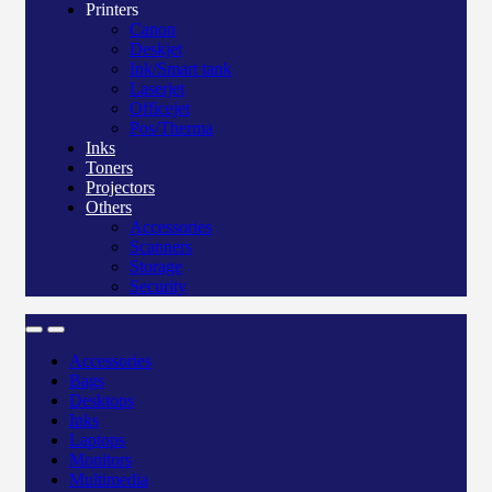
Printers
Canon
Deskjet
Ink/Smart tank
Laserjet
Officejet
Pos/Therma
Inks
Toners
Projectors
Others
Accessories
Scanners
Storage
Security
Accessories
Bags
Desktops
Inks
Laptops
Monitors
Multimedia