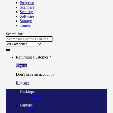
Projector
Scanners
Security
Software
Storage
Toners
Search for:
Returning Customer ?
Sign in
Don't have an account ?
Register
Desktops
All in one
Tower
Laptops
Hp