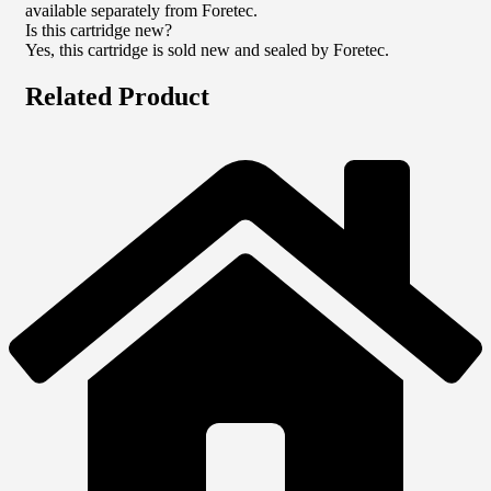
available separately from Foretec.
Is this cartridge new?
Yes, this cartridge is sold new and sealed by Foretec.
Related Product