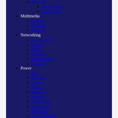
Microsoft
Surface book
Surface pro
Multimedia
Camera
Recorder
Speakers
Networking
Access point
Cables
Racks
Routers
Server/Others
Switches
Power
Apc
Bluegate
Crown
Manna
Maxtron
Mercury
Power bank
Power pack
Surge Apc
Surge Elington