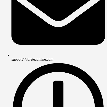
support@foreteconline.com