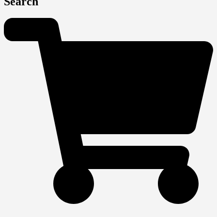
Search