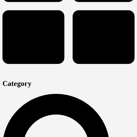
Category