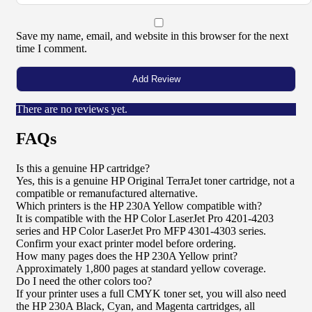
Save my name, email, and website in this browser for the next
time I comment.
There are no reviews yet.
FAQs
Is this a genuine HP cartridge?
Yes, this is a genuine HP Original TerraJet toner cartridge, not a
compatible or remanufactured alternative.
Which printers is the HP 230A Yellow compatible with?
It is compatible with the HP Color LaserJet Pro 4201-4203
series and HP Color LaserJet Pro MFP 4301-4303 series.
Confirm your exact printer model before ordering.
How many pages does the HP 230A Yellow print?
Approximately 1,800 pages at standard yellow coverage.
Do I need the other colors too?
If your printer uses a full CMYK toner set, you will also need
the HP 230A Black, Cyan, and Magenta cartridges, all