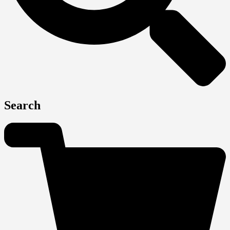
Search