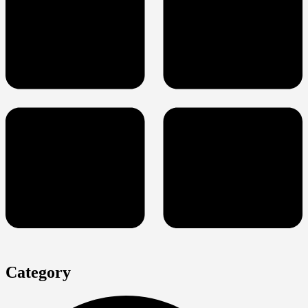
Category