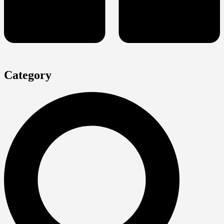
Category