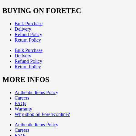
BUYING ON FORETEC
Bulk Purchase
Delivery
Refund Policy
Return Policy
Bulk Purchase
Delivery
Refund Policy
Return Policy
MORE INFOS
Authentic Items Policy
Careers
FAQs
Warranty
Why shop on Foreteconline?
Authentic Items Policy
Careers
FAQs