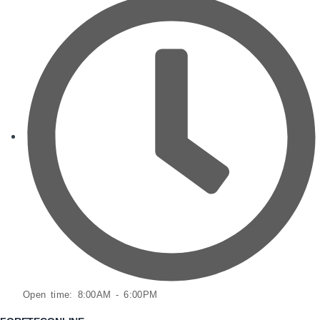
Open time: 8:00AM - 6:00PM