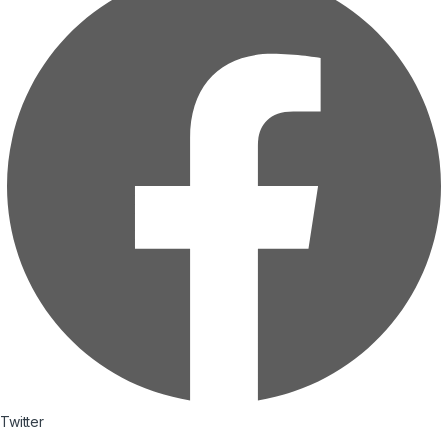
Twitter