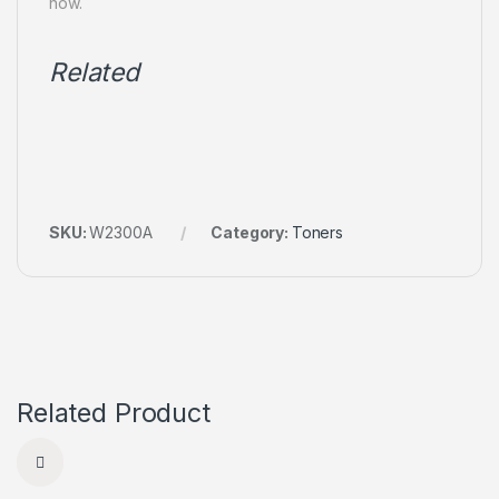
now.
Related
SKU:
W2300A
Category:
Toners
Related Product