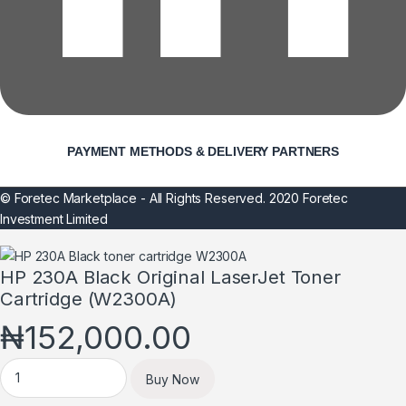
PAYMENT METHODS & DELIVERY PARTNERS
© Foretec Marketplace - All Rights Reserved. 2020 Foretec
Investment Limited
HP 230A Black Original LaserJet Toner
Cartridge (W2300A)
₦
152,000.00
HP 230A Black Original LaserJet Toner Cartridge (W2300A) qua
Buy Now