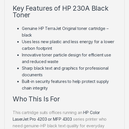
Key Features of HP 230A Black
Toner
Genuine HP TerraJet Original toner cartridge –
black
Uses less new plastic and less energy for a lower
carbon footprint
Innovative toner particle design for efficient use
and reduced waste
Sharp black text and graphics for professional
documents
Built-in security features to help protect supply
chain integrity
Who This Is For
This cartridge suits offices running an
HP Color
LaserJet Pro 4203 or MFP 4303
series printer who
need genuine-HP black text quality for everyday