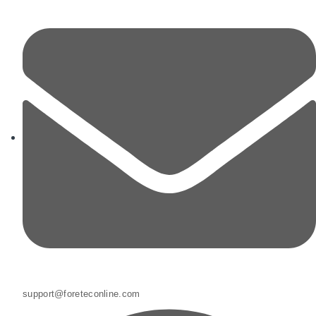
support@foreteconline.com