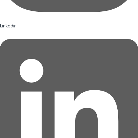
Linkedin