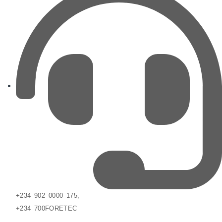
+234 902 0000 175,
+234 700FORETEC