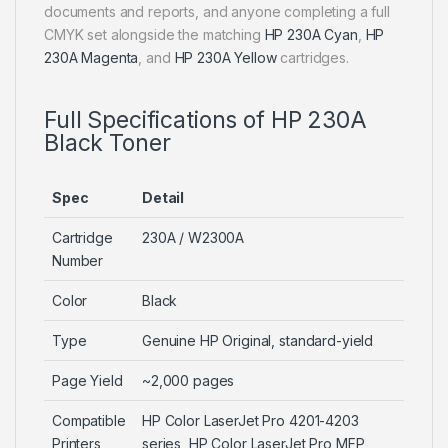
documents and reports, and anyone completing a full
CMYK set alongside the matching
HP 230A Cyan
,
HP
230A Magenta
, and
HP 230A Yellow
cartridges.
Full Specifications of HP 230A
Black Toner
Spec
Detail
Cartridge
230A / W2300A
Number
Color
Black
Type
Genuine HP Original, standard-yield
Page Yield
~2,000 pages
Compatible
HP Color LaserJet Pro 4201-4203
Printers
series, HP Color LaserJet Pro MFP