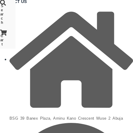
CONTACT US
S
S
S
e
e
e
ar
ar
ar
c
c
c
h
h
h
C
C
C
ar
ar
ar
t
t
t
BSG 39 Banex Plaza, Aminu Kano Crescent Wuse 2 Abuja