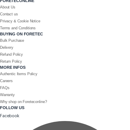
FORETECONLINE
About Us
Contact us
Privacy & Cookie Notice
Terms and Conditions
BUYING ON FORETEC
Bulk Purchase
Delivery
Refund Policy
Return Policy
MORE INFOS
Authentic Items Policy
Careers
FAQs
Warranty
Why shop on Foreteconline?
FOLLOW US
Facebook