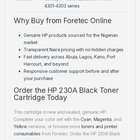
4301-4303 series
Why Buy from Foretec Online
Genuine HP products sourced for the Nigerian
market
Transparent Naira pricing with no hidden charges
Fast delivery across Abuja, Lagos, Kano, Port
Harcourt, and beyond
Responsive customer support before and after
your purchase
Order the HP 230A Black Toner
Cartridge Today
This cartridge is new and sealed, genuine HP.
Complete your color set with the
Cyan
,
Magenta
, and
Yellow
versions, or browse more
toners and printer
consumables
from Foretec. Order the HP 230A Black