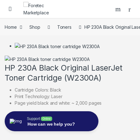
Skip to navigation
Skip to content
Home
Shop
Toners
HP 230A Black Original La
HP 230A Black Original LaserJet
Toner Cartridge (W2300A)
Cartridge Colors: Black
Print Technology: Laser
Page yield black and white: ~ 2,000 pages
Support
Online
How can we help you?