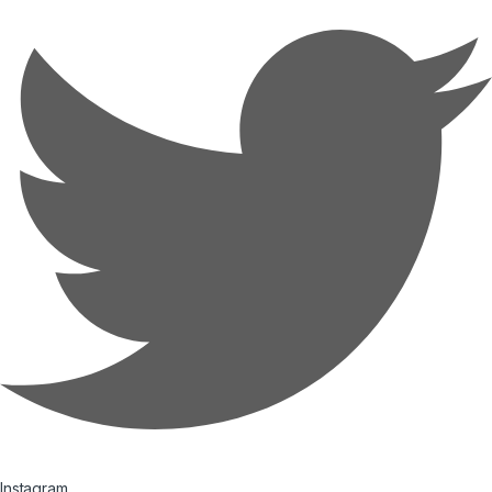
Instagram