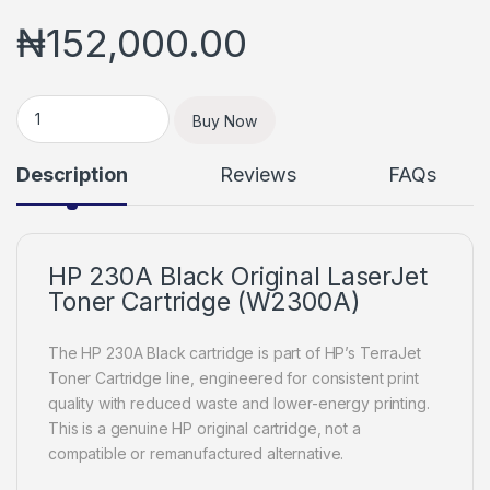
₦
152,000.00
HP 230A Black Original LaserJet Toner Cartridge (W2300A) q
Buy Now
Description
Reviews
FAQs
HP 230A Black Original LaserJet
Toner Cartridge (W2300A)
The HP 230A Black cartridge is part of HP’s TerraJet
Toner Cartridge line, engineered for consistent print
quality with reduced waste and lower-energy printing.
This is a genuine HP original cartridge, not a
compatible or remanufactured alternative.