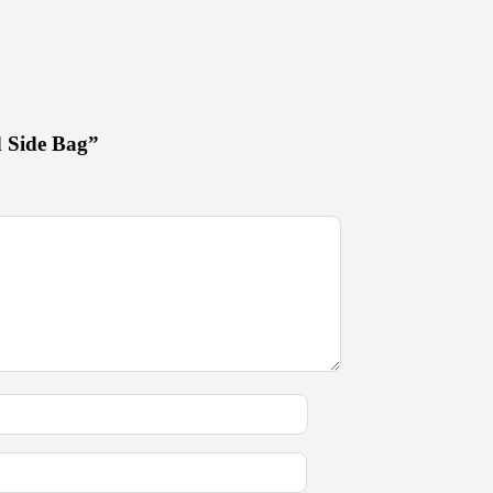
d Side Bag”