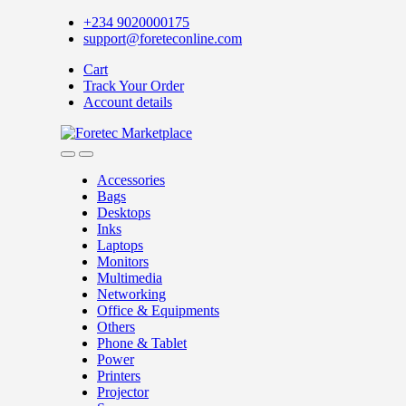
Skip
Skip
+234 9020000175
to
to
support@foreteconline.com
navigation
content
Cart
Track Your Order
Account details
Accessories
Bags
Desktops
Inks
Laptops
Monitors
Multimedia
Networking
Office & Equipments
Others
Phone & Tablet
Power
Printers
Projector