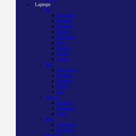
Laptops
Hp
Notebook
Pavilion
Probook
Zbook
Elitebook
Envy
Spectre
Victus
Omen
Dell
Alien ware
Inspiron
Latitude
Vostro
Xps
Lenovo
Ideapad
Thinkpad
Yoga
Asus
Vivobook
Zenbook
Macbook