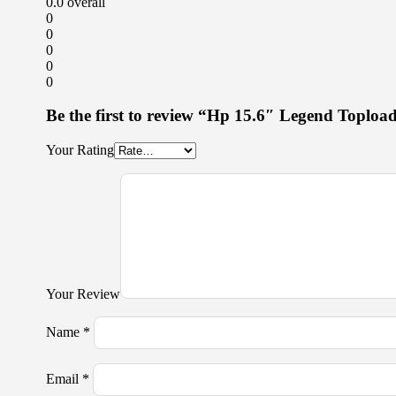
0.0
overall
0
0
0
0
0
Be the first to review “Hp 15.6″ Legend Toploa
Your Rating
Your Review
Name
*
Email
*