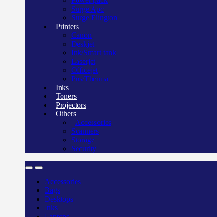
Power pack
Surge Apc
Surge Elington
Printers
Canon
Deskjet
Ink/Smart tank
Laserjet
Officejet
Pos/Therma
Inks
Toners
Projectors
Others
Accessories
Scanners
Storage
Security
Accessories
Bags
Desktops
Inks
Laptops