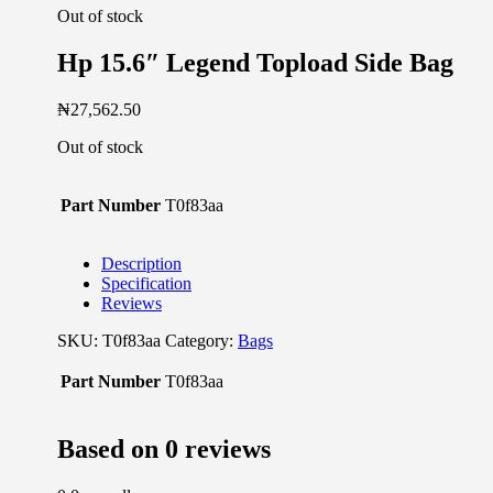
Out of stock
Hp 15.6″ Legend Topload Side Bag
₦
27,562.50
Out of stock
Part Number
T0f83aa
Description
Specification
Reviews
SKU:
T0f83aa
Category:
Bags
Part Number
T0f83aa
Based on 0 reviews