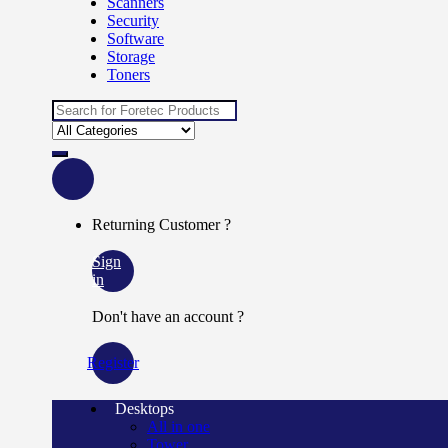
Scanners
Security
Software
Storage
Toners
Search
for:
Returning Customer ?
Sign
in
Don't have an account ?
Register
Desktops
All in one
Tower