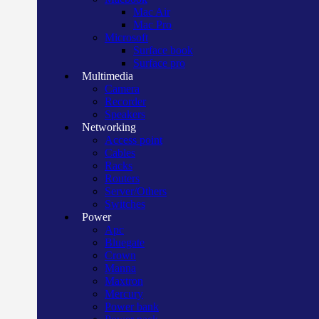
Mac Air
Mac Pro
Microsoft
Surface book
Surface pro
Multimedia
Camera
Recorder
Speakers
Networking
Access point
Cables
Racks
Routers
Server/Others
Switches
Power
Apc
Bluegate
Crown
Manna
Maxtron
Mercury
Power bank