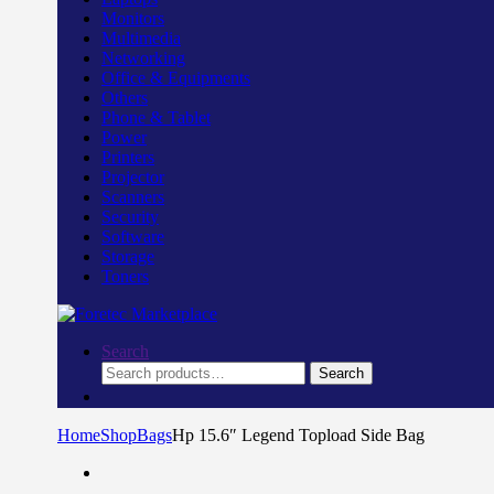
Monitors
Multimedia
Networking
Office & Equipments
Others
Phone & Tablet
Power
Printers
Projector
Scanners
Security
Software
Storage
Toners
Search
Search
Search
for:
Home
Shop
Bags
Hp 15.6″ Legend Topload Side Bag