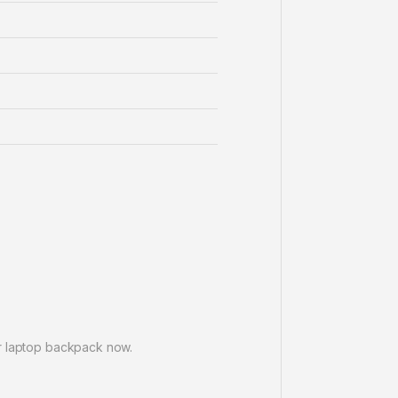
er laptop backpack now.