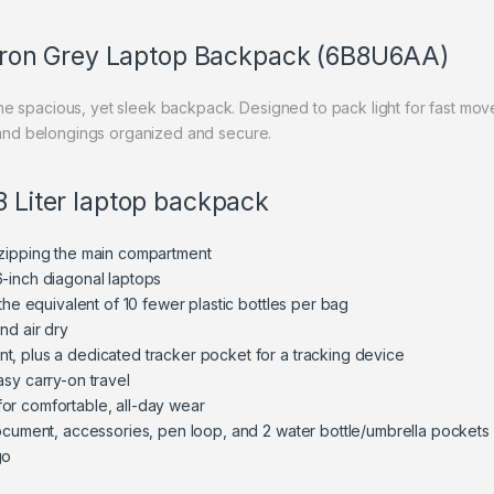
h Iron Grey Laptop Backpack (6B8U6AA)
e spacious, yet sleek backpack. Designed to pack light for fast move
p and belongings organized and secure.
8 Liter laptop backpack
nzipping the main compartment
-inch diagonal laptops
the equivalent of 10 fewer plastic bottles per bag
nd air dry
, plus a dedicated tracker pocket for a tracking device
asy carry-on travel
or comfortable, all-day wear
document, accessories, pen loop, and 2 water bottle/umbrella pockets
go