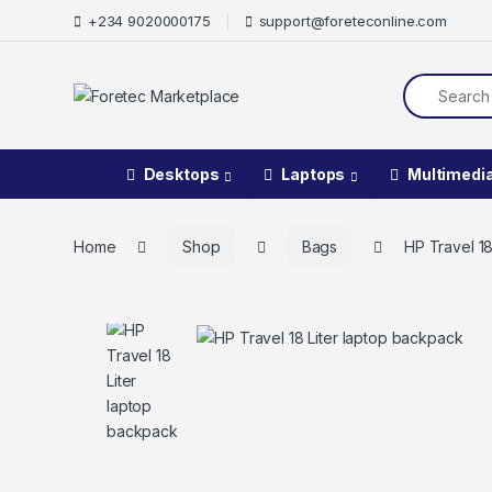
+234 9020000175
support@foreteconline.com
Desktops
Laptops
Multimedi
Home
Shop
Bags
HP Travel 1