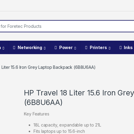
a
Networking
Power
Printers
Inks
8 Liter 15.6 Iron Grey Laptop Backpack (6B8U6AA)
HP Travel 18 Liter 15.6 Iron Gr
(6B8U6AA)
Key Features
18L capacity, expandable up to 21L
Fits laptops up to 15.6-inch