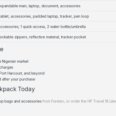
xpandable main, laptop, document, accessories
ablet, accessories, padded laptop, tracker, pen loop
ccessories, 1 quick-access, 2 water bottle/umbrella
ockable zippers, reflective material, tracker pocket
ne
e Nigerian market
 charges
 Port Harcourt, and beyond
 after your purchase
ckpack Today
top bags and accessories
from Foretec, or order the HP Travel 18 Lit