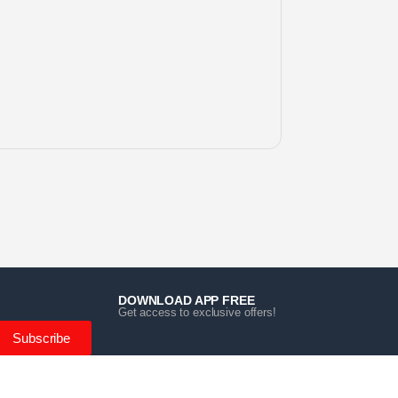
DOWNLOAD APP FREE
Get access to exclusive offers!
Subscribe