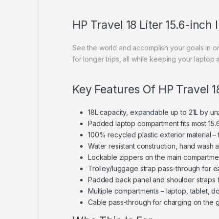
HP Travel 18 Liter 15.6-inc
See the world and accomplish your goals in on
for longer trips, all while keeping your lapto
Key Features Of HP Travel 1
18L capacity, expandable up to 21L by u
Padded laptop compartment fits most 15.6
100% recycled plastic exterior material – 
Water resistant construction, hand wash a
Lockable zippers on the main compartment
Trolley/luggage strap pass-through for e
Padded back panel and shoulder straps f
Multiple compartments – laptop, tablet, 
Cable pass-through for charging on the 