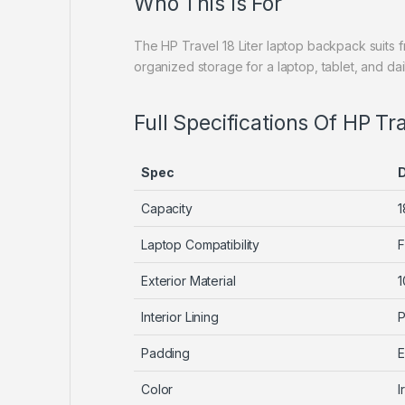
Who This Is For
The HP Travel 18 Liter laptop backpack suits
organized storage for a laptop, tablet, and da
Full Specifications Of HP Tr
Spec
D
Capacity
1
Laptop Compatibility
F
Exterior Material
1
Interior Lining
P
Padding
E
Color
I