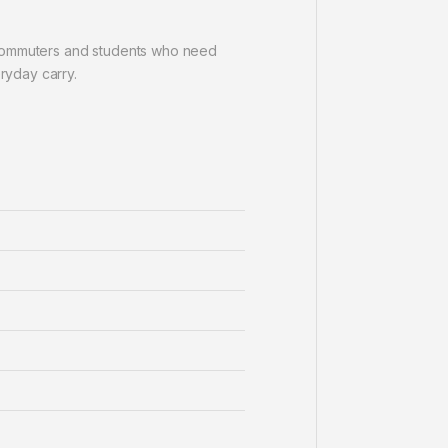
, commuters and students who need
eryday carry.