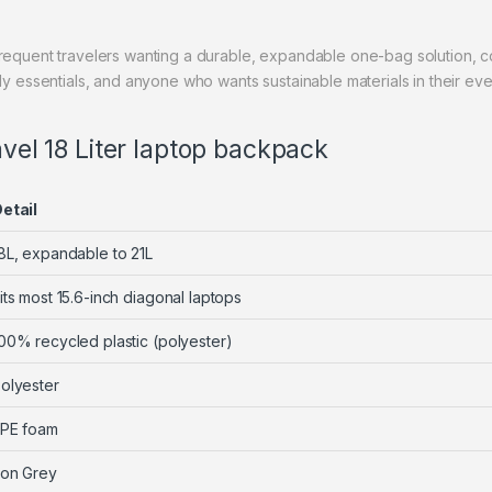
 frequent travelers wanting a durable, expandable one-bag solution
ily essentials, and anyone who wants sustainable materials in their ev
avel 18 Liter laptop backpack
etail
8L, expandable to 21L
its most 15.6-inch diagonal laptops
00% recycled plastic (polyester)
olyester
PE foam
ron Grey