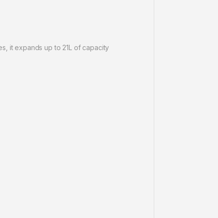
s, it expands up to 21L of capacity