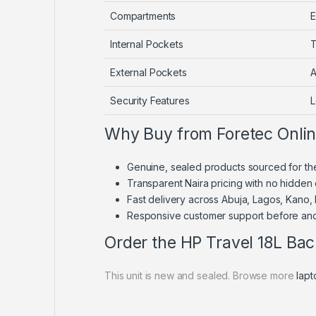
Compartments
E
Internal Pockets
T
External Pockets
A
Security Features
L
Why Buy from Foretec Onli
Genuine, sealed products sourced for th
Transparent Naira pricing with no hidden
Fast delivery across Abuja, Lagos, Kano,
Responsive customer support before and
Order the HP Travel 18L Ba
This unit is new and sealed. Browse more
lap