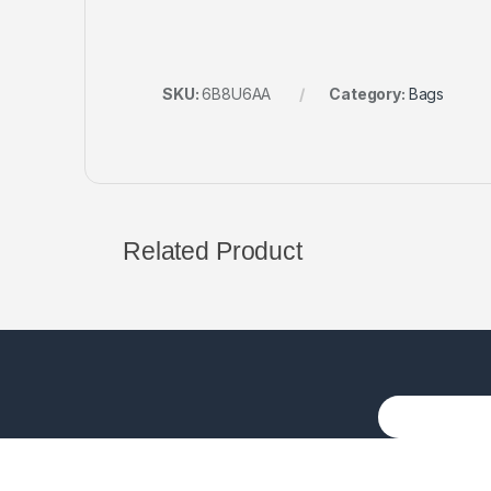
SKU:
6B8U6AA
Category:
Bags
Related Product