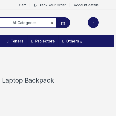
Cart
Track Your Order
Account details
Toners
Projectors
Others
ey Laptop Backpack