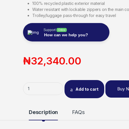
100% recycled plastic exterior material
Water resistant with lockable zippers on the main 
Trolley/luggage pass-through for easy travel
Support
Online
How can we help you?
₦
32,340.00
Buy 
Add to cart
Description
FAQs