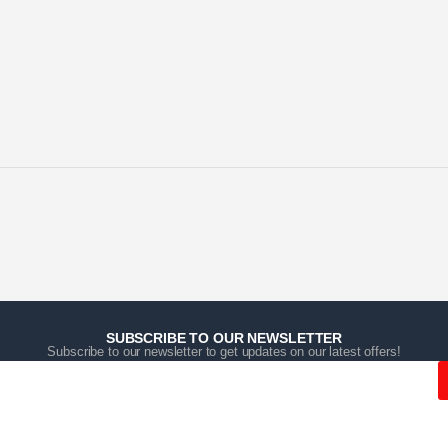
SUBSCRIBE TO OUR NEWSLETTER
Subscribe to our newsletter to get updates on our latest offers!