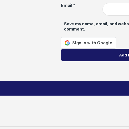
Email
*
Save my name, email, and website
comment.