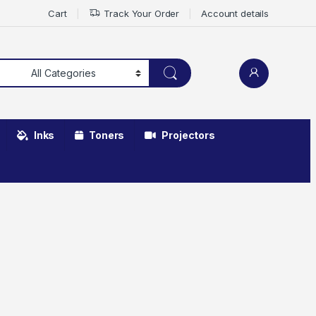
Cart
Track Your Order
Account details
Inks
Toners
Projectors