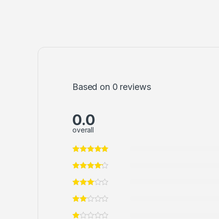
Based on 0 reviews
0.0
overall