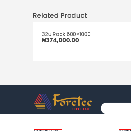
Related Product
32u Rack 600×1000
₦
374,000.00
CONTACT US
FORE