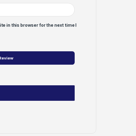
 in this browser for the next time I