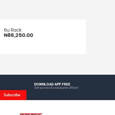
6u Rack
₦
86,250.00
DOWNLOAD APP FREE
Get access to exclusive offers!
Subscribe
MORE INFOS