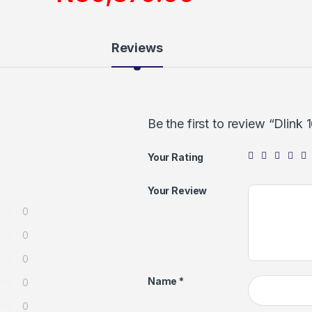
Reviews
Be the first to review “Dlink
Your Rating
Your Review
0
0
0
Name
*
0
0