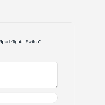
 16port Gigabit Switch”