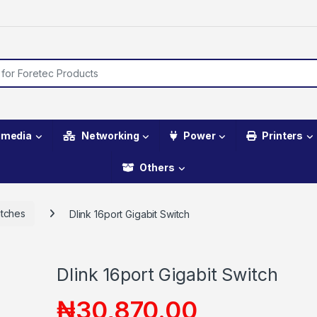
imedia
Networking
Power
Printers
Others
tches
Dlink 16port Gigabit Switch
Dlink 16port Gigabit Switch
₦
30,870.00