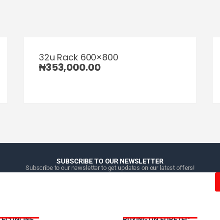
32u Rack 600×800
₦
353,000.00
SUBSCRIBE TO OUR NEWSLETTER
Subscribe to our newsletter to get updates on our latest offers!
TECONLINE
BUYING ON FORETEC