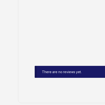
There are no reviews yet.