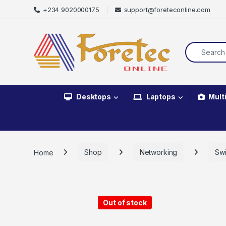
+234 9020000175
support@foreteconline.com
Desktops
Laptops
Mult
Home
Shop
Networking
Swi
Out of stock