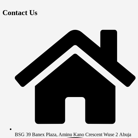
Contact Us
BSG 39 Banex Plaza, Aminu Kano Crescent Wuse 2 Abuja