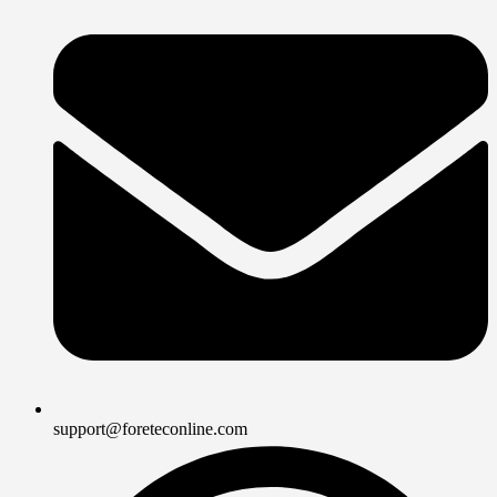
support@foreteconline.com