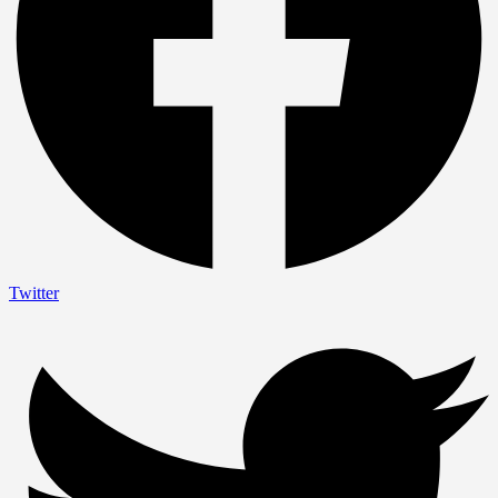
Twitter