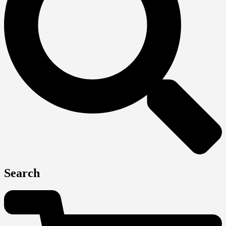
Search