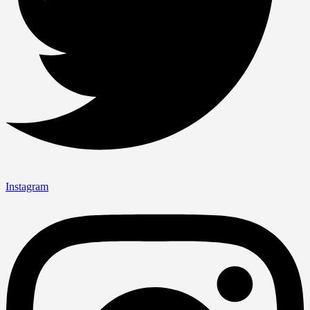
Instagram