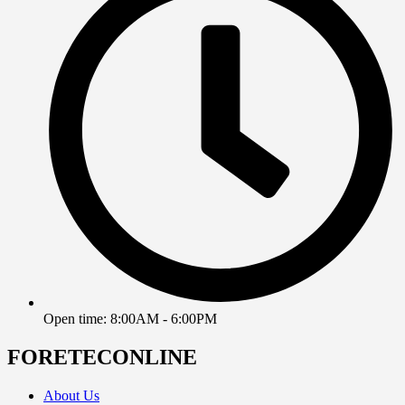
Open time: 8:00AM - 6:00PM
FORETECONLINE
About Us