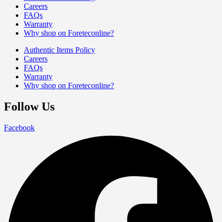
Careers
FAQs
Warranty
Why shop on Foreteconline?
Authentic Items Policy
Careers
FAQs
Warranty
Why shop on Foreteconline?
Follow Us
Facebook