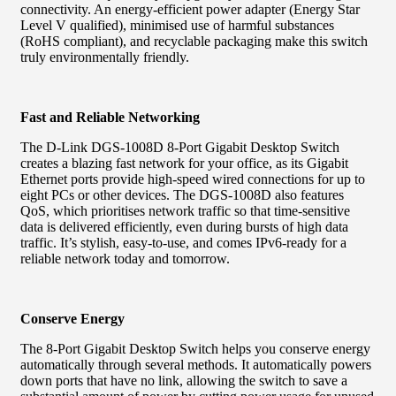
connectivity. An energy-efficient power adapter (Energy Star
Level V qualified), minimised use of harmful substances
(RoHS compliant), and recyclable packaging make this switch
truly environmentally friendly.
Fast and Reliable Networking
The D-Link DGS-1008D 8-Port Gigabit Desktop Switch
creates a blazing fast network for your office, as its Gigabit
Ethernet ports provide high-speed wired connections for up to
eight PCs or other devices. The DGS-1008D also features
QoS, which prioritises network traffic so that time-sensitive
data is delivered efficiently, even during bursts of high data
traffic. It’s stylish, easy-to-use, and comes IPv6-ready for a
reliable network today and tomorrow.
Conserve Energy
The 8-Port Gigabit Desktop Switch helps you conserve energy
automatically through several methods. It automatically powers
down ports that have no link, allowing the switch to save a