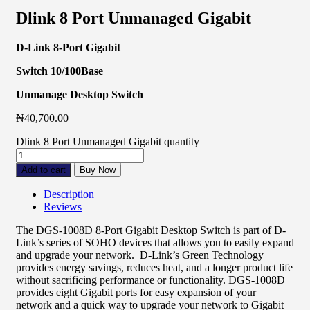
Dlink 8 Port Unmanaged Gigabit
D-Link 8-Port Gigabit
Switch 10/100Base
Unmanage Desktop Switch
₦
40,700.00
Dlink 8 Port Unmanaged Gigabit quantity
Add to cart
Buy Now
Description
Reviews
The DGS-1008D 8-Port Gigabit Desktop Switch is part of D-
Link’s series of SOHO devices that allows you to easily expand
and upgrade your network. D-Link’s Green Technology
provides energy savings, reduces heat, and a longer product life
without sacrificing performance or functionality. DGS-1008D
provides eight Gigabit ports for easy expansion of your
network and a quick way to upgrade your network to Gigabit