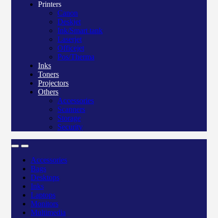
Printers
Canon
Deskjet
Ink/Smart tank
Laserjet
Officejet
Pos/Therma
Inks
Toners
Projectors
Others
Accessories
Scanners
Storage
Security
Accessories
Bags
Desktops
Inks
Laptops
Monitors
Multimedia