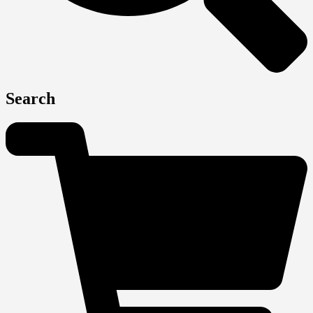
Search