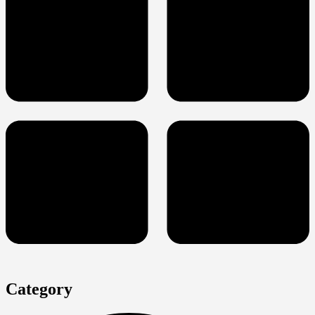
Category