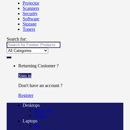
Projector
Scanners
Security
Software
Storage
Toners
Search for:
Returning Customer ?
Sign in
Don't have an account ?
Register
Desktops
All in one
Tower
Laptops
Hp