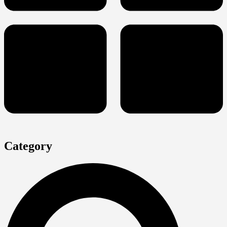
Category