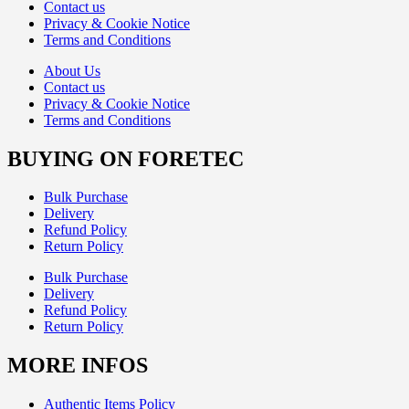
Contact us
Privacy & Cookie Notice
Terms and Conditions
About Us
Contact us
Privacy & Cookie Notice
Terms and Conditions
BUYING ON FORETEC
Bulk Purchase
Delivery
Refund Policy
Return Policy
Bulk Purchase
Delivery
Refund Policy
Return Policy
MORE INFOS
Authentic Items Policy