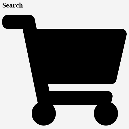
Search