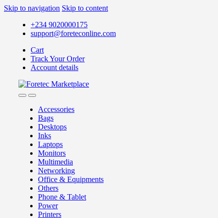
Skip to navigation
Skip to content
+234 9020000175
support@foreteconline.com
Cart
Track Your Order
Account details
Accessories
Bags
Desktops
Inks
Laptops
Monitors
Multimedia
Networking
Office & Equipments
Others
Phone & Tablet
Power
Printers