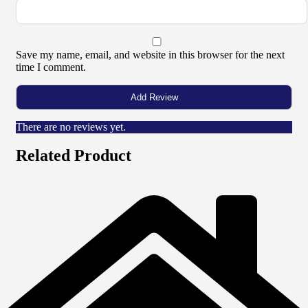
Save my name, email, and website in this browser for the next
time I comment.
There are no reviews yet.
Related Product