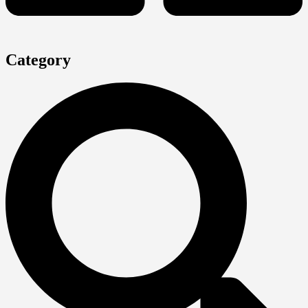
Category