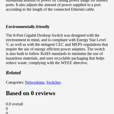
substantial amount of power by cutting power usage for unused
ports. It also adjusts the amount of power supplied to a port
according to the length of the connected Ethernet cable.
Environmentally-friendly
The 8-Port Gigabit Desktop Switch was designed with the
environment in mind, and is compliant with Energy Star Level
V, as well as with the stringent CEC and MEPS regulations that
require the use of energy efficient power adapters. The switch
is also built to follow RoHS standards to minimise the use of
hazardous materials, and uses recyclable packaging that helps
reduce waste, complying with the WEEE directive.
Related
Categories:
Networking
,
Switches
Based on 0 reviews
0.0
overall
0
0