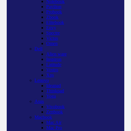
Notebook
Pavilion
Probook
Zbook
Elitebook
Envy
Spectre
Victus
Omen
Dell
Alien ware
Inspiron
Latitude
Vostro
Xps
Lenovo
Ideapad
Thinkpad
Yoga
Asus
Vivobook
Zenbook
Macbook
Mac Air
Mac Pro