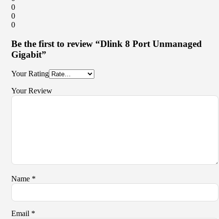
0
0
0
Be the first to review “Dlink 8 Port Unmanaged
Gigabit”
Your Rating
Your Review
Name
*
Email
*