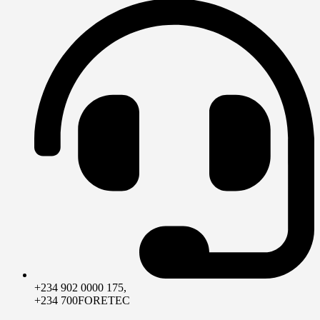
+234 902 0000 175,
+234 700FORETEC