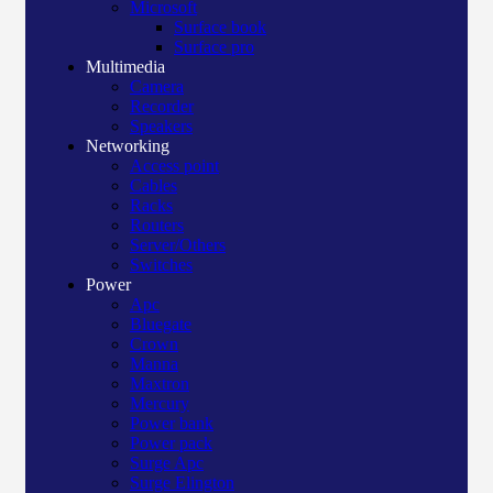
Microsoft
Surface book
Surface pro
Multimedia
Camera
Recorder
Speakers
Networking
Access point
Cables
Racks
Routers
Server/Others
Switches
Power
Apc
Bluegate
Crown
Manna
Maxtron
Mercury
Power bank
Power pack
Surge Apc
Surge Elington