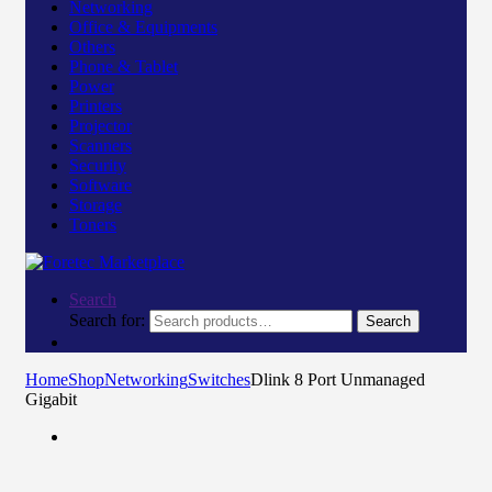
Networking
Office & Equipments
Others
Phone & Tablet
Power
Printers
Projector
Scanners
Security
Software
Storage
Toners
Search
Search for:
Search
Home
Shop
Networking
Switches
Dlink 8 Port Unmanaged
Gigabit