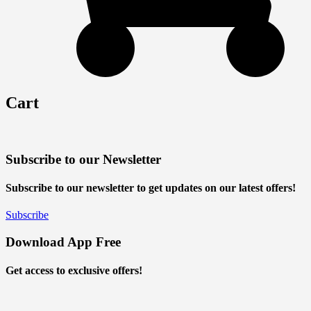
Cart
Subscribe to our Newsletter
Subscribe to our newsletter to get updates on our latest offers!
Subscribe
Download App Free
Get access to exclusive offers!