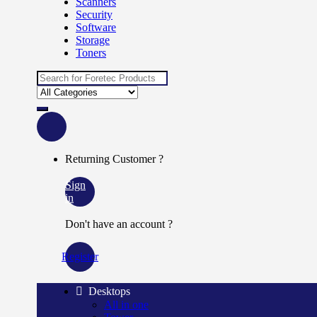
Scanners
Security
Software
Storage
Toners
Search
for:
Returning Customer ?
Sign
in
Don't have an account ?
Register
Desktops
All in one