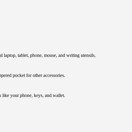
l laptop, tablet, phone, mouse, and writing utensils.
ppered pocket for other accessories.
s like your phone, keys, and wallet.