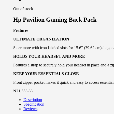
Out of stock
Hp Pavilion Gaming Back Pack
Features
ULTIMATE ORGANIZATION
Store more with icon labeled slots for 15.6″ (39.62 cm) diagona
HOLDS YOUR HEADSET AND MORE
Features a strap to securely hold your headset in place and a zi
KEEP YOUR ESSENTIALS CLOSE
Front zipper pocket makes it quick and easy to access essential
₦
21,553.88
Description
Specification
Reviews