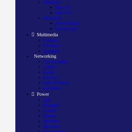
Macbook
Mac Air
Mac Pro
Microsoft
Surface book
Surface pro
Multimedia
Camera
Recorder
Speakers
Networking
Access point
Cables
Racks
Routers
Server/Others
Switches
Power
Apc
Bluegate
Crown
Manna
Maxtron
Mercury
Power bank