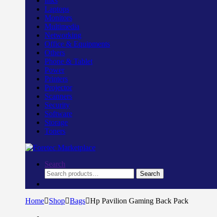
Inks
Laptops
Monitors
Multimedia
Networking
Office & Equipments
Others
Phone & Tablet
Power
Printers
Projector
Scanners
Security
Software
Storage
Toners
Search
Search
Search
for:
Home
Shop
Bags
Hp Pavilion Gaming Back Pack