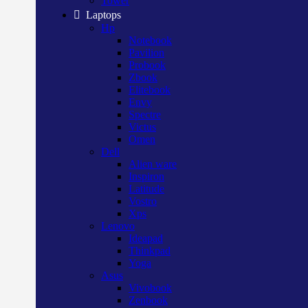
Tower
Laptops
Hp
Notebook
Pavilion
Probook
Zbook
Elitebook
Envy
Spectre
Victus
Omen
Dell
Alien ware
Inspiron
Latitude
Vostro
Xps
Lenovo
Ideapad
Thinkpad
Yoga
Asus
Vivobook
Zenbook