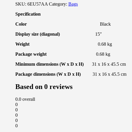
SKU:
6EU57AA
Category:
Bags
Specification
Color
Black
Display size (diagonal)
15″
Weight
0.68 kg
Package weight
0.68 kg
Minimum dimensions (W x D x H)
31 x 16 x 45.5 cm
Package dimensions (W x D x H)
31 x 16 x 45.5 cm
Based on 0 reviews
0.0
overall
0
0
0
0
0