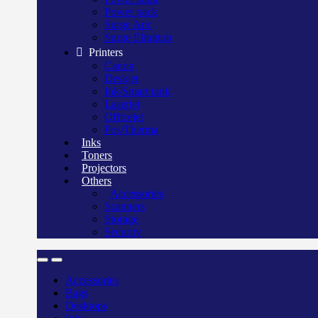
Power pack
Surge Apc
Surge Elington
Printers
Canon
Deskjet
Ink/Smart tank
Laserjet
Officejet
Pos/Therma
Inks
Toners
Projectors
Others
Accessories
Scanners
Storage
Security
Accessories
Bags
Desktops