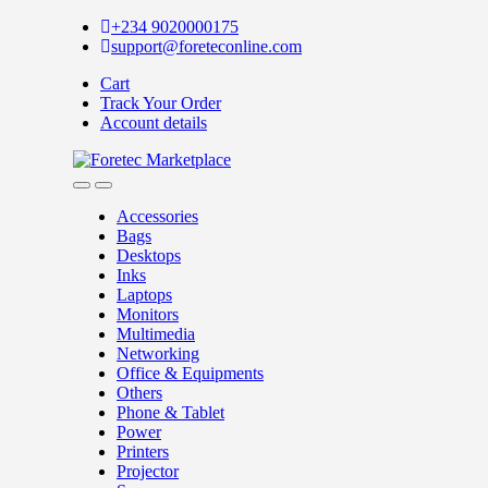
Skip
Skip
+234 9020000175
to
to
support@foreteconline.com
navigation
content
Cart
Track Your Order
Account details
Accessories
Bags
Desktops
Inks
Laptops
Monitors
Multimedia
Networking
Office & Equipments
Others
Phone & Tablet
Power
Printers
Projector