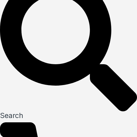
Search