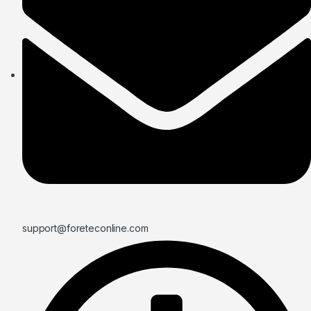
support@foreteconline.com