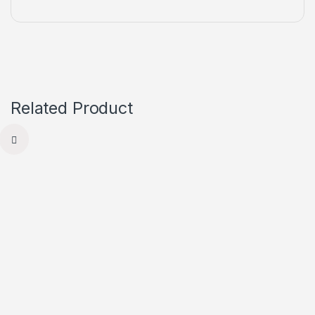
Related Product