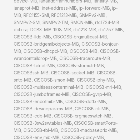
device-MIB, ianaaddrfamnumbers-MIB, ianaifty-MIB,
ianaprot-MIB, inet-address-MIB, ip-forward-MIB, ip-
MIB, RFC1155-SMI, RFC1213-MIB, SNMPv2-MIB,
SNMPv2-SMI, SNMPv2-TM, RMON-MIB, rfc1724-MIB,
dcb-raj-DCBX-MIB-1108-MIB, rfc1213-MIB, rfc1757-MIB,
CISCOSB-lldp-MIB, CISCOSB-brgmulticast-MIB,
CISCOSB-bridgemibobjects-MIB, CISCOSB-bonjour-
MIB, CISCOSB-dhcpcl-MIB, CISCOSB-MIB, CISCOSB-
wrandomtaildrop-MIB, CISCOSB-traceroute-MIB,
CISCOSB-telnet-MIB, CISCOSB-stormctrl-MIB,
CISCOSBssh-MIB, CISCOSB-socket-MIB, CISCOSB-
sntp-MIB, CISCOSB-smon-MIB, CISCOSB-phy-MIB,
CISCOSB-multisessionterminal-MIB, CISCOSB-mri-MIB,
CISCOSB-jumboframes-MIB, CISCOSB-gvrp-MIB,
CISCOSB-endofmib-MIB, CISCOSB-dot1x-MIB,
CISCOSB-deviceparams-MIB, CISCOSB-cli-MIB,
CISCOSB-cdb-MIB, CISCOSB-brgmacswitch-MIB,
CISCOSB-3sw2swtables-MIB, CISCOSB-smartPorts-
MIB, CISCOSB-tbi-MIB, CISCOSB-macbaseprio-MIB,
CISCOSB-env_mib-MIB, CISCOSB-policy-MIB,