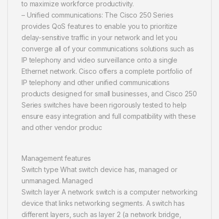
to maximize workforce productivity.
– Unified communications: The Cisco 250 Series
provides QoS features to enable you to prioritize
delay-sensitive traffic in your network and let you
converge all of your communications solutions such as
IP telephony and video surveillance onto a single
Ethernet network. Cisco offers a complete portfolio of
IP telephony and other unified communications
products designed for small businesses, and Cisco 250
Series switches have been rigorously tested to help
ensure easy integration and full compatibility with these
and other vendor produc
Management features
Switch type What switch device has, managed or
unmanaged. Managed
Switch layer A network switch is a computer networking
device that links networking segments. A switch has
different layers, such as layer 2 (a network bridge,