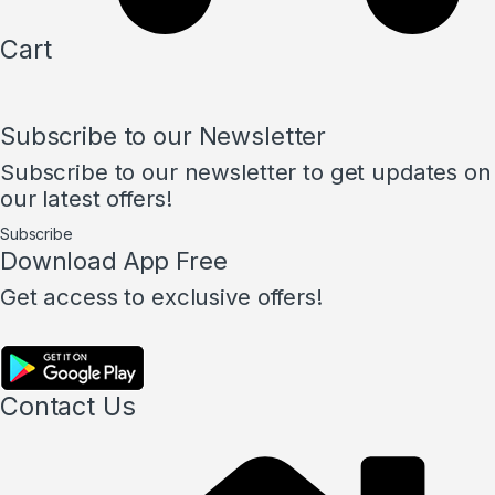
Cart
Subscribe to our Newsletter
Subscribe to our newsletter to get updates on
our latest offers!
Subscribe
Download App Free
Get access to exclusive offers!
Contact Us