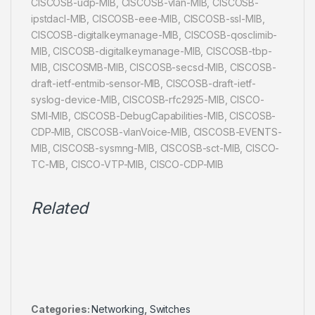
CISCOSB-udp-MIB, CISCOSB-vlan-MIB, CISCOSB-
ipstdacl-MIB, CISCOSB-eee-MIB, CISCOSB-ssl-MIB,
CISCOSB-digitalkeymanage-MIB, CISCOSB-qosclimib-
MIB, CISCOSB-digitalkeymanage-MIB, CISCOSB-tbp-
MIB, CISCOSMB-MIB, CISCOSB-secsd-MIB, CISCOSB-
draft-ietf-entmib-sensor-MIB, CISCOSB-draft-ietf-
syslog-device-MIB, CISCOSB-rfc2925-MIB, CISCO-
SMI-MIB, CISCOSB-DebugCapabilities-MIB, CISCOSB-
CDP-MIB, CISCOSB-vlanVoice-MIB, CISCOSB-EVENTS-
MIB, CISCOSB-sysmng-MIB, CISCOSB-sct-MIB, CISCO-
TC-MIB, CISCO-VTP-MIB, CISCO-CDP-MIB
Related
Categories:
Networking
,
Switches