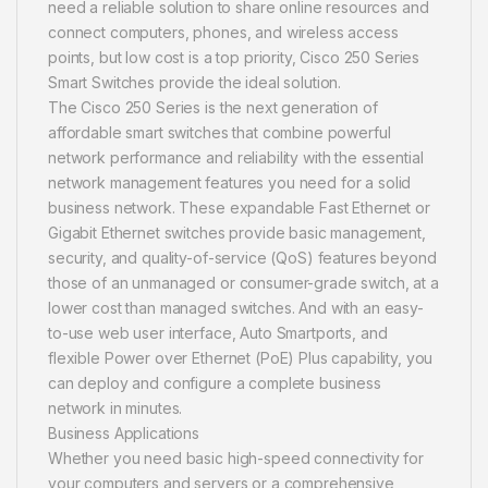
need a reliable solution to share online resources and
connect computers, phones, and wireless access
points, but low cost is a top priority, Cisco 250 Series
Smart Switches provide the ideal solution.
The Cisco 250 Series is the next generation of
affordable smart switches that combine powerful
network performance and reliability with the essential
network management features you need for a solid
business network. These expandable Fast Ethernet or
Gigabit Ethernet switches provide basic management,
security, and quality-of-service (QoS) features beyond
those of an unmanaged or consumer-grade switch, at a
lower cost than managed switches. And with an easy-
to-use web user interface, Auto Smartports, and
flexible Power over Ethernet (PoE) Plus capability, you
can deploy and configure a complete business
network in minutes.
Business Applications
Whether you need basic high-speed connectivity for
your computers and servers or a comprehensive