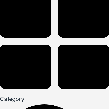
Category