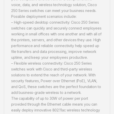
voice, data, and wireless technology solution, Cisco
250 Series switches can meet your business needs.
Possible deployment scenarios include:
– High-speed desktop connectivity: Cisco 250 Series
switches can quickly and securely connect employees
working in small offices with one another and with all of
the printers, servers, and other devices they use. High
performance and reliable connectivity help speed up
file transfers and data processing, improve network
uptime, and keep your employees productive.
– Flexible wireless connectivity: Cisco 250 Series
switches work with Cisco and third-party wireless
solutions to extend the reach of your network. With
security features, Power over Ethernet (PoE), VLAN,
and QoS, these switches are the perfect foundation to
add business-grade wireless to a network.
The capability of up to 30W of power per port
provided through the Ethernet cable means you can
easily deploy innovative 802.11ac wireless technology