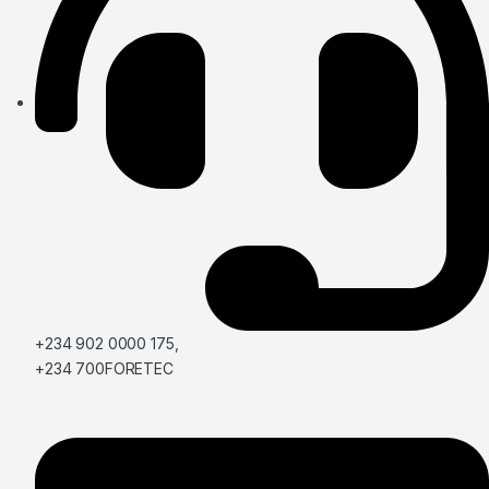
+234 902 0000 175,
+234 700FORETEC