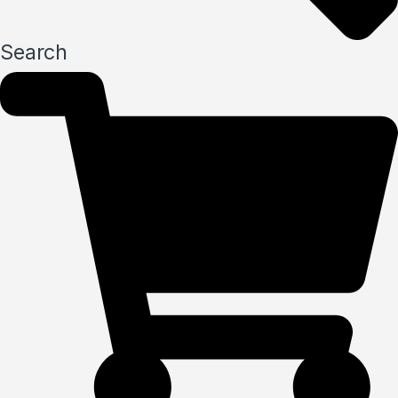
Search