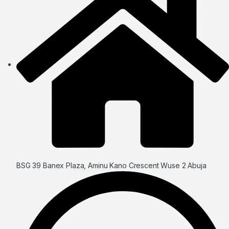
BSG 39 Banex Plaza, Aminu Kano Crescent Wuse 2 Abuja