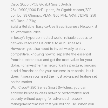
Cisco 26port POE Gigabit Smart Switch
26x 10/100/1000 PoE+ ports, 2x Gigabit copper/SFP
combo, 38.69mpps, VLAN, 800 MHz ARM, 512 MB, 256
MB Flash, 3.71kg
Build a Reliable, Easy-to-Use Basic Business Network at
an Affordable Price
In today’s hyperconnected world, reliable access to
network resources is critical to all businesses.
However, you also need to invest wisely to stay
competitive, knowing how to separate the essential
from the extraneous and get the most value for your
dollar. For investment in network infrastructure, building
a solid foundation for your business is essential, but it
doesn’t mean you need the most advanced feature set
on the market.
With Cisco® 250 Series Smart Switches, you can
achieve business-class network performance and
security without paying for advanced network
management features that you will not use. When you