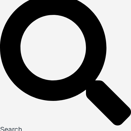
Search