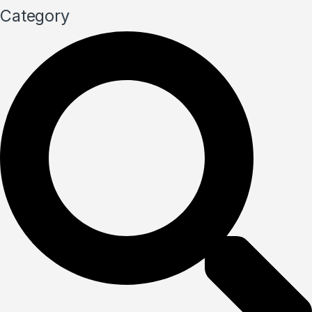
Category