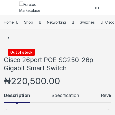
Skip to navigation
Skip to content
Home
Shop
Networking
Switches
Cisco
Out of stock
Cisco 26port POE SG250-26p
Gigabit Smart Switch
₦
220,500.00
Description
Specification
Revie