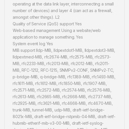
operating at the data link layer, interconnecting a small
number of devices) and layer 4 (can act as a firewall,
amongst other things). L2
Quality of Service (QoS) support Yes
Web-based management Using a website/web
application to manage something. Yes
System event log Yes
MIB support lldp-MIB, lldpextdot1-MIB, lldpextdot3-MIB,
lldpextmed-MIB, rfc2674-MIB, rfc2575-MIB, rfc2573-
MIB, rfc2233-MIB, rfc2013-MIB, rfc2012-MIB, rfc2011-
MIB, RFC-1212, RFC-1215, SNMPv2-CONF, SNMPv2-TC,
p-bridge-MIB, q-bridge-MIB, rfc1389-MIB, rfc1493-MIB,
rfc1611-MIB, rfc1612-MIB, rfc1850-MIB, rfc1907-MIB,
rfc2571-MIB, rfc2572-MIB, rfc2574-MIB, rfc2576-MIB,
rfc2613-MIB, rfc2665-MIB, rfc2668-MIB, rfc2737-MIB,
rfc2925-MIB, rfc3621-MIB, rfc4668-MIB, rfc4670-MIB,
trunk-MIB, tunnel-MIB, udp-MIB, draft-ietf-bridge-
8021x-MIB, draft-ietf-bridge-rstpmib-04-MIB, draft-ietf-
hubmib-etherif-mib-v3-00-MIB, draft-ietf-syslog-