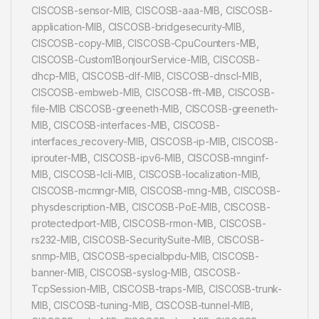
CISCOSB-sensor-MIB, CISCOSB-aaa-MIB, CISCOSB-
application-MIB, CISCOSB-bridgesecurity-MIB,
CISCOSB-copy-MIB, CISCOSB-CpuCounters-MIB,
CISCOSB-Custom1BonjourService-MIB, CISCOSB-
dhcp-MIB, CISCOSB-dlf-MIB, CISCOSB-dnscl-MIB,
CISCOSB-embweb-MIB, CISCOSB-fft-MIB, CISCOSB-
file-MIB CISCOSB-greeneth-MIB, CISCOSB-greeneth-
MIB, CISCOSB-interfaces-MIB, CISCOSB-
interfaces_recovery-MIB, CISCOSB-ip-MIB, CISCOSB-
iprouter-MIB, CISCOSB-ipv6-MIB, CISCOSB-mnginf-
MIB, CISCOSB-lcli-MIB, CISCOSB-localization-MIB,
CISCOSB-mcmngr-MIB, CISCOSB-mng-MIB, CISCOSB-
physdescription-MIB, CISCOSB-PoE-MIB, CISCOSB-
protectedport-MIB, CISCOSB-rmon-MIB, CISCOSB-
rs232-MIB, CISCOSB-SecuritySuite-MIB, CISCOSB-
snmp-MIB, CISCOSB-specialbpdu-MIB, CISCOSB-
banner-MIB, CISCOSB-syslog-MIB, CISCOSB-
TcpSession-MIB, CISCOSB-traps-MIB, CISCOSB-trunk-
MIB, CISCOSB-tuning-MIB, CISCOSB-tunnel-MIB,