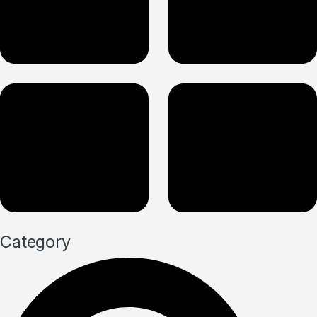
Category