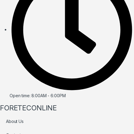
Open time: 8:00AM - 6:00PM
FORETECONLINE
About Us