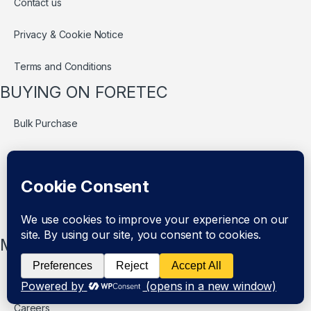
Contact us
Privacy & Cookie Notice
Terms and Conditions
BUYING ON FORETEC
Bulk Purchase
Delivery
Refund Policy
Return Policy
MORE INFOS
Authentic Items Policy
Careers