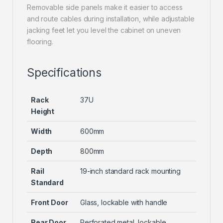
Removable side panels make it easier to access
and route cables during installation, while adjustable
jacking feet let you level the cabinet on uneven
flooring.
Specifications
Rack
37U
Height
Width
600mm
Depth
800mm
Rail
19-inch standard rack mounting
Standard
Front Door
Glass, lockable with handle
Rear Door
Perforated metal, lockable