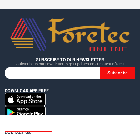
Home
Home
Home
Category
Category
Category
Search
Search
Search
Cart
Cart
Cart
SUBSCRIBE TO OUR NEWSLETTER
Subscribe to our newsletter to get updates on our latest offers!
Subscribe
DOWNLOAD APP FREE
CONTACT US