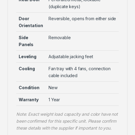
(duplicate keys)
Door
Reversible, opens from either side
Orientation
Side
Removable
Panels
Leveling
Adjustable jacking feet
Cooling
Fan tray with 4 fans, connection
cable included
Condition
New
Warranty
1 Year
Note: Exact weight load capacity and color have not
been confirmed for this specific unit. Please confirm
these details with the supplier if important to you.