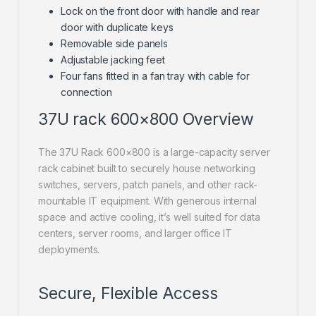
Lock on the front door with handle and rear
door with duplicate keys
Removable side panels
Adjustable jacking feet
Four fans fitted in a fan tray with cable for
connection
37U rack 600×800 Overview
The 37U Rack 600×800 is a large-capacity server
rack cabinet built to securely house networking
switches, servers, patch panels, and other rack-
mountable IT equipment. With generous internal
space and active cooling, it’s well suited for data
centers, server rooms, and larger office IT
deployments.
Secure, Flexible Access