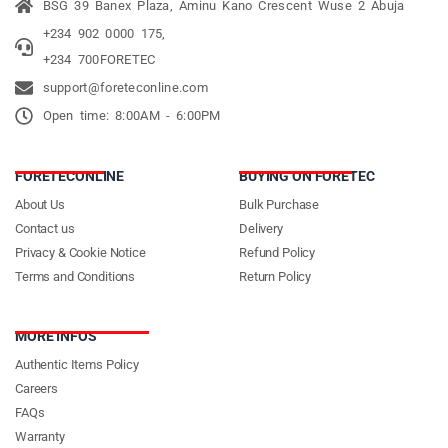
BSG 39 Banex Plaza, Aminu Kano Crescent Wuse 2 Abuja
+234 902 0000 175,
+234 700FORETEC
support@foreteconline.com
Open time: 8:00AM - 6:00PM
FORETECONLINE
BUYING ON FORETEC
About Us
Bulk Purchase
Contact us
Delivery
Privacy & Cookie Notice
Refund Policy
Terms and Conditions
Return Policy
MORE INFOS
Authentic Items Policy
Careers
FAQs
Warranty