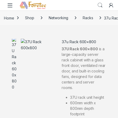
Home
Shop
Networking
Racks
37u Ra
37u Rack 600×800
37U Rack 600×800
is a
large-capacity server
rack cabinet with a glass
front door, ventilated rear
door, and built-in cooling
fans, designed for data
centers and server
rooms.
37U rack unit height
600mm width x
800mm depth
footprint