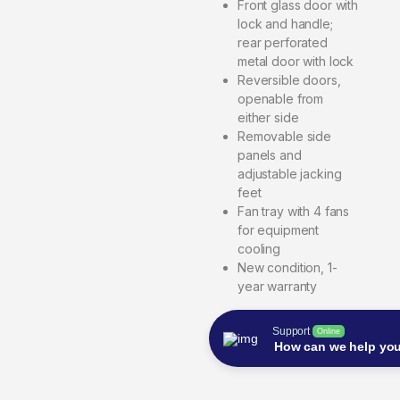
Front glass door with
lock and handle;
rear perforated
metal door with lock
Reversible doors,
openable from
either side
Removable side
panels and
adjustable jacking
feet
Fan tray with 4 fans
for equipment
cooling
New condition, 1-
year warranty
Support
Online
How can we help yo