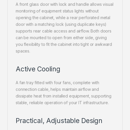
A front glass door with lock and handle allows visual
monitoring of equipment status lights without
opening the cabinet, while a rear perforated metal
door with a matching lock (using duplicate keys)
supports rear cable access and airflow. Both doors
can be mounted to open from either side, giving
you flexibility to fit the cabinet into tight or awkward
spaces.
Active Cooling
A fan tray fitted with four fans, complete with
connection cable, helps maintain airflow and
dissipate heat from installed equipment, supporting
stable, reliable operation of your IT infrastructure.
Practical, Adjustable Design