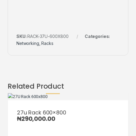
SKU:
RACK-37U-600X800
Categories:
Networking
,
Racks
Related Product
27u Rack 600×800
₦
290,000.00