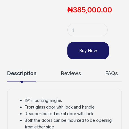
₦
385,000.00
Buy Now
Description
Reviews
FAQs
19” mounting angles
Front glass door with lock and handle
Rear perforated metal door with lock
Both the doors can be mounted to be opening
from either side