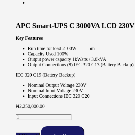
APC Smart-UPS C 3000VA LCD 230
Key Features
Run time for load 2100W 5m
Capacity Used 100%
Output power capacity 1kWatts / 3.0kVA
Output Connections (8) IEC 320 C13 (Battery Backup)
IEC 320 C19 (Battery Backup)
Nominal Output Voltage 230V
Nominal Input Voltage 230V
Input Connections IEC 320 C20
₦
2,250,000.00
APC
Smart-
UPS
C