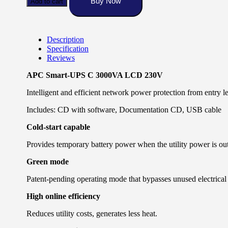
Buy Now
Add to cart
3000VA
LCD
230V
SMC
Description
quantity
Specification
Reviews
APC Smart-UPS C 3000VA LCD 230V
Intelligent and efficient network power protection from entry le
Includes: CD with software, Documentation CD, USB cable
Cold-start capable
Provides temporary battery power when the utility power is out
Green mode
Patent-pending operating mode that bypasses unused electrical
High online efficiency
Reduces utility costs, generates less heat.