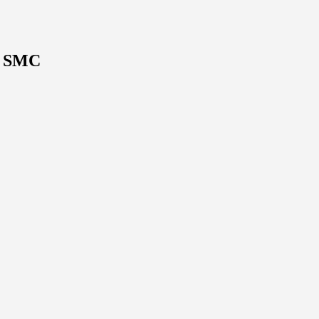
V SMC