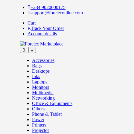
Skip
Skip
+234 9020000175
to
to
support@foreteconline.com
navigation
content
Cart
Track Your Order
Account details
Accessories
Bags
Desktops
Inks
Laptops
Monitors
Multimedia
Networking
Office & Equipments
Others
Phone & Tablet
Power
Printers
Projector