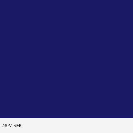
D 230V SMC