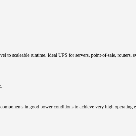
vel to scaleable runtime. Ideal UPS for servers, point-of-sale, routers,
.
 components in good power conditions to achieve very high operating eff