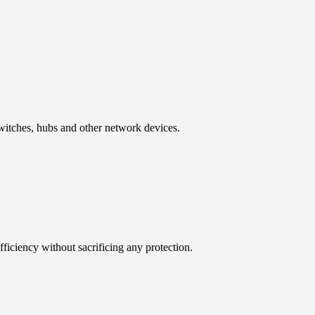
 switches, hubs and other network devices.
iciency without sacrificing any protection.