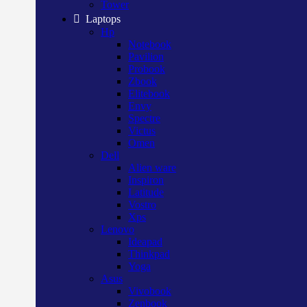
Tower
Laptops
Hp
Notebook
Pavilion
Probook
Zbook
Elitebook
Envy
Spectre
Victus
Omen
Dell
Alien ware
Inspiron
Latitude
Vostro
Xps
Lenovo
Ideapad
Thinkpad
Yoga
Asus
Vivobook
Zenbook