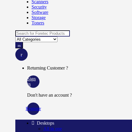
Scanners
Security
Software
Storage
Toners
Search
for:
Returning Customer ?
Sign
in
Don't have an account ?
Register
Desktops
All in one