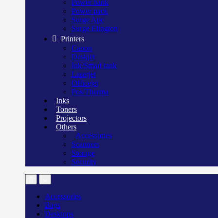
Power bank
Power pack
Surge Apc
Surge Elington
Printers
Canon
Deskjet
Ink/Smart tank
Laserjet
Officejet
Pos/Therma
Inks
Toners
Projectors
Others
Accessories
Scanners
Storage
Security
Accessories
Bags
Desktops