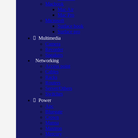
Macbook
Mac Air
Mac Pro
Microsoft
Surface book
Surface pro
Multimedia
Camera
Recorder
Speakers
Networking
Access point
Cables
Racks
Routers
Server/Others
Switches
Power
Apc
Bluegate
Crown
Manna
Maxtron
Mercury