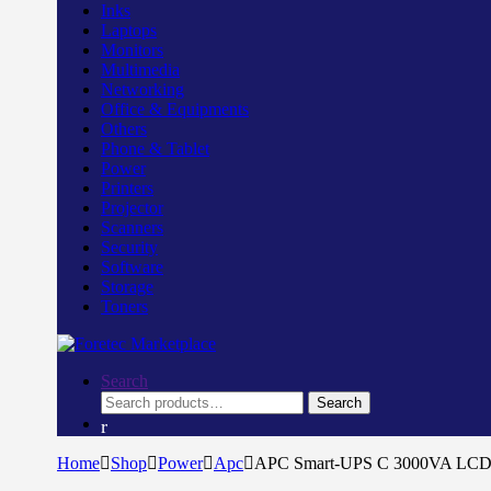
Inks
Laptops
Monitors
Multimedia
Networking
Office & Equipments
Others
Phone & Tablet
Power
Printers
Projector
Scanners
Security
Software
Storage
Toners
Search
Search
Search
for:
Home
Shop
Power
Apc
APC Smart-UPS C 3000VA LC