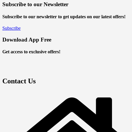
Subscribe to our Newsletter
Subscribe to our newsletter to get updates on our latest offers!
Subscribe
Download App Free
Get access to exclusive offers!
Contact Us