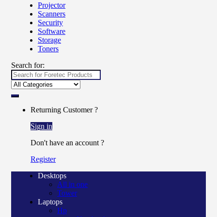
Projector
Scanners
Security
Software
Storage
Toners
Search for:
Returning Customer ?
Sign in
Don't have an account ?
Register
Desktops
All in one
Tower
Laptops
Hp