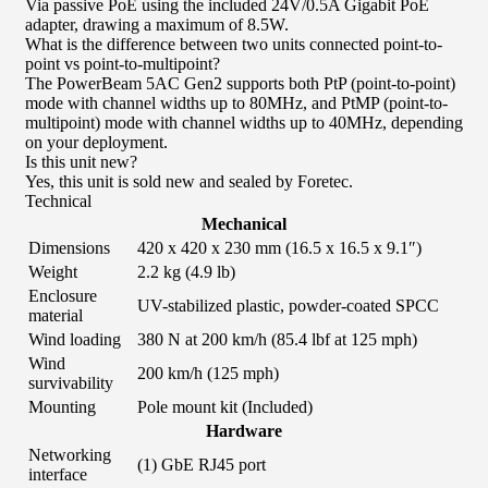
Via passive PoE using the included 24V/0.5A Gigabit PoE
adapter, drawing a maximum of 8.5W.
What is the difference between two units connected point-to-
point vs point-to-multipoint?
The PowerBeam 5AC Gen2 supports both PtP (point-to-point)
mode with channel widths up to 80MHz, and PtMP (point-to-
multipoint) mode with channel widths up to 40MHz, depending
on your deployment.
Is this unit new?
Yes, this unit is sold new and sealed by Foretec.
Technical
Mechanical
Dimensions
420 x 420 x 230 mm (16.5 x 16.5 x 9.1″)
Weight
2.2 kg (4.9 lb)
Enclosure
UV-stabilized plastic, powder-coated SPCC
material
Wind loading
380 N at 200 km/h (85.4 lbf at 125 mph)
Wind
200 km/h (125 mph)
survivability
Mounting
Pole mount kit (Included)
Hardware
Networking
(1) GbE RJ45 port
interface