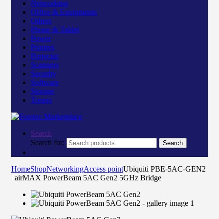
Networking
Office & Equipments
Others
Phone & Tablet
Power
Printers
Projector
Scanners
Security
Software
Storage
Toners
Search
Search for:
Search
Home
Shop
Networking
Access point
Ubiquiti PBE-5AC-GEN2
| airMAX PowerBeam 5AC Gen2 5GHz Bridge