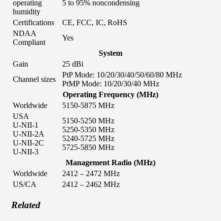
operating
5 to 95% noncondensing
humidity
Certifications
CE, FCC, IC, RoHS
NDAA
Yes
Compliant
System
Gain
25 dBi
PtP Mode: 10/20/30/40/50/60/80 MHz
Channel sizes
PtMP Mode: 10/20/30/40 MHz
Operating Frequency (MHz)
Worldwide
5150-5875 MHz
USA
5150-5250 MHz
U-NII-1
5250-5350 MHz
U-NII-2A
5240-5725 MHz
U-NII-2C
5725-5850 MHz
U-NII-3
Management Radio (MHz)
Worldwide
2412 – 2472 MHz
US/CA
2412 – 2462 MHz
Related