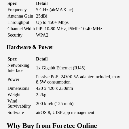
Spec
Detail
Frequency
5 GHz (airMAX ac)
Antenna Gain
25dBi
Throughput
Up to 450+ Mbps
Channel Width
PtP: 10-80 MHz, PtMP: 10-40 MHz
Security
WPA2
Hardware & Power
Spec
Detail
Networking
1x Gigabit Ethernet (RJ45)
Interface
Passive PoE, 24V/0.5A adapter included, max
Power
8.5W consumption
Dimensions
420 x 420 x 230mm
Weight
2.2kg
Wind
200 km/h (125 mph)
Survivability
Software
airOS 8, UISP app management
Why Buy from Foretec Online