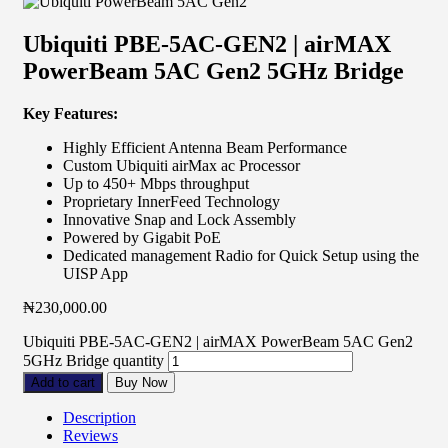
Ubiquiti PBE-5AC-GEN2 | airMAX
PowerBeam 5AC Gen2 5GHz Bridge
Key Features:
Highly Efficient Antenna Beam Performance
Custom Ubiquiti airMax ac Processor
Up to 450+ Mbps throughput
Proprietary InnerFeed Technology
Innovative Snap and Lock Assembly
Powered by Gigabit PoE
Dedicated management Radio for Quick Setup using the
UISP App
₦
230,000.00
Ubiquiti PBE-5AC-GEN2 | airMAX PowerBeam 5AC Gen2
5GHz Bridge quantity
Add to cart
Buy Now
Description
Reviews