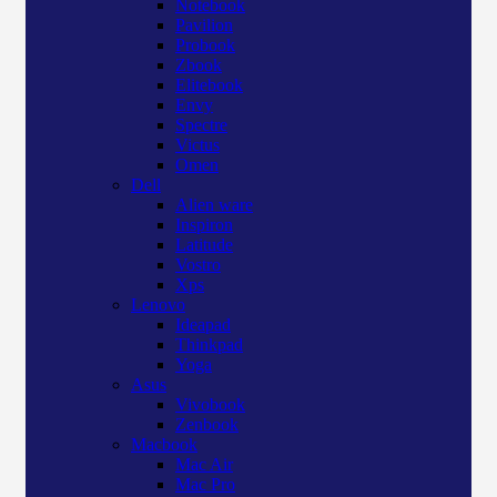
Notebook
Pavilion
Probook
Zbook
Elitebook
Envy
Spectre
Victus
Omen
Dell
Alien ware
Inspiron
Latitude
Vostro
Xps
Lenovo
Ideapad
Thinkpad
Yoga
Asus
Vivobook
Zenbook
Macbook
Mac Air
Mac Pro