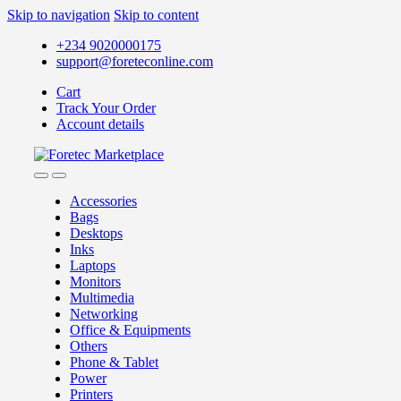
Skip to navigation
Skip to content
+234 9020000175
support@foreteconline.com
Cart
Track Your Order
Account details
Accessories
Bags
Desktops
Inks
Laptops
Monitors
Multimedia
Networking
Office & Equipments
Others
Phone & Tablet
Power
Printers