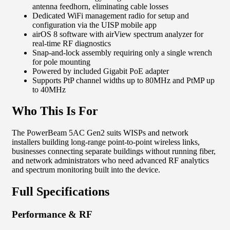
antenna feedhorn, eliminating cable losses
Dedicated WiFi management radio for setup and
configuration via the UISP mobile app
airOS 8 software with airView spectrum analyzer for
real-time RF diagnostics
Snap-and-lock assembly requiring only a single wrench
for pole mounting
Powered by included Gigabit PoE adapter
Supports PtP channel widths up to 80MHz and PtMP up
to 40MHz
Who This Is For
The PowerBeam 5AC Gen2 suits WISPs and network
installers building long-range point-to-point wireless links,
businesses connecting separate buildings without running fiber,
and network administrators who need advanced RF analytics
and spectrum monitoring built into the device.
Full Specifications
Performance & RF