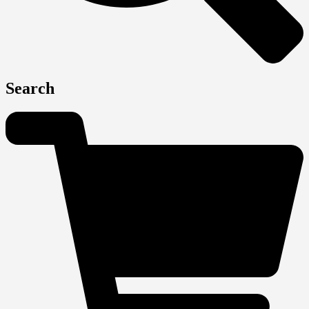
Search