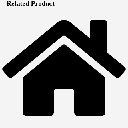
Related Product