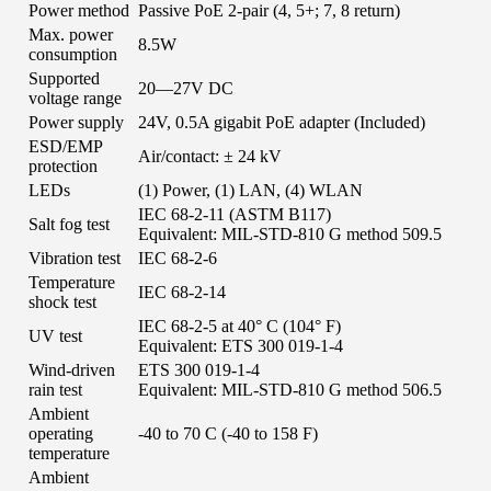
Power method
Passive PoE 2-pair (4, 5+; 7, 8 return)
Max. power
8.5W
consumption
Supported
20—27V DC
voltage range
Power supply
24V, 0.5A gigabit PoE adapter (Included)
ESD/EMP
Air/contact: ± 24 kV
protection
LEDs
(1) Power, (1) LAN, (4) WLAN
IEC 68-2-11 (ASTM B117)
Salt fog test
Equivalent: MIL-STD-810 G method 509.5
Vibration test
IEC 68-2-6
Temperature
IEC 68-2-14
shock test
IEC 68-2-5 at 40° C (104° F)
UV test
Equivalent: ETS 300 019-1-4
Wind-driven
ETS 300 019-1-4
rain test
Equivalent: MIL-STD-810 G method 506.5
Ambient
operating
-40 to 70 C (-40 to 158 F)
temperature
Ambient