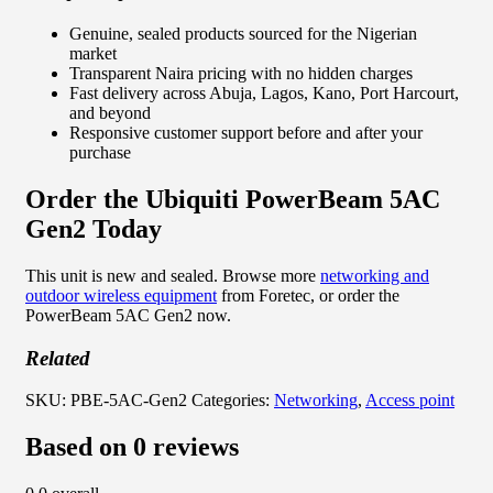
Genuine, sealed products sourced for the Nigerian
market
Transparent Naira pricing with no hidden charges
Fast delivery across Abuja, Lagos, Kano, Port Harcourt,
and beyond
Responsive customer support before and after your
purchase
Order the Ubiquiti PowerBeam 5AC
Gen2 Today
This unit is new and sealed. Browse more
networking and
outdoor wireless equipment
from Foretec, or order the
PowerBeam 5AC Gen2 now.
Related
SKU:
PBE-5AC-Gen2
Categories:
Networking
,
Access point
Based on 0 reviews