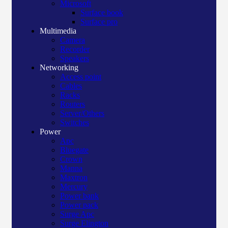
Microsoft
Surface book
Surface pro
Multimedia
Camera
Recorder
Speakers
Networking
Access point
Cables
Racks
Routers
Server/Others
Switches
Power
Apc
Bluegate
Crown
Manna
Maxtron
Mercury
Power bank
Power pack
Surge Apc
Surge Elington