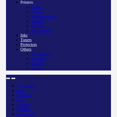
Printers
Canon
Deskjet
Ink/Smart tank
Laserjet
Officejet
Pos/Therma
Inks
Toners
Projectors
Others
Accessories
Scanners
Storage
Security
Accessories
Bags
Desktops
Inks
Laptops
Monitors
Multimedia