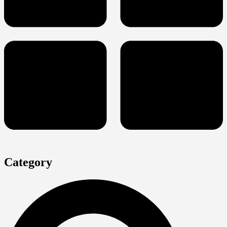
Category