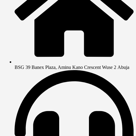
BSG 39 Banex Plaza, Aminu Kano Crescent Wuse 2 Abuja