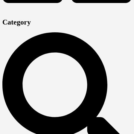
Category