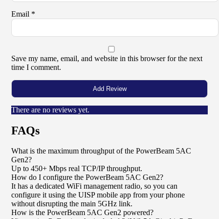
Email
*
Save my name, email, and website in this browser for the next
time I comment.
There are no reviews yet.
FAQs
What is the maximum throughput of the PowerBeam 5AC
Gen2?
Up to 450+ Mbps real TCP/IP throughput.
How do I configure the PowerBeam 5AC Gen2?
It has a dedicated WiFi management radio, so you can
configure it using the UISP mobile app from your phone
without disrupting the main 5GHz link.
How is the PowerBeam 5AC Gen2 powered?