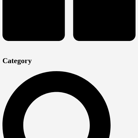
Category