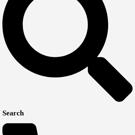
Search