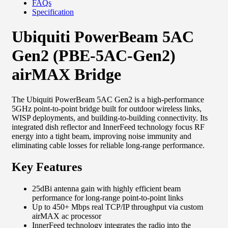
FAQs
Specification
Ubiquiti PowerBeam 5AC
Gen2 (PBE-5AC-Gen2)
airMAX Bridge
The Ubiquiti PowerBeam 5AC Gen2 is a high-performance
5GHz point-to-point bridge built for outdoor wireless links,
WISP deployments, and building-to-building connectivity. Its
integrated dish reflector and InnerFeed technology focus RF
energy into a tight beam, improving noise immunity and
eliminating cable losses for reliable long-range performance.
Key Features
25dBi antenna gain with highly efficient beam
performance for long-range point-to-point links
Up to 450+ Mbps real TCP/IP throughput via custom
airMAX ac processor
InnerFeed technology integrates the radio into the