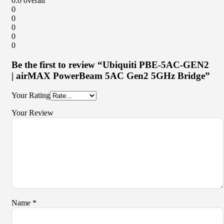
0.0
overall
0
0
0
0
0
Be the first to review “Ubiquiti PBE-5AC-GEN2
| airMAX PowerBeam 5AC Gen2 5GHz Bridge”
Your Rating
Your Review
Name
*