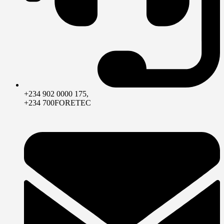
+234 902 0000 175,
+234 700FORETEC