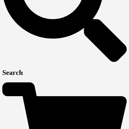
Search