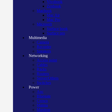
Vivobook
Zenbook
Macbook
Mac Air
Mac Pro
Microsoft
Surface book
Surface pro
Multimedia
Camera
Recorder
Speakers
Networking
Access point
Cables
Racks
Routers
Server/Others
Switches
Power
Apc
Bluegate
Crown
Manna
Maxtron