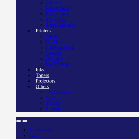
Mercury
Power bank
Power pack
Surge Apc
Surge Elington
Printers
Canon
Deskjet
Ink/Smart tank
Laserjet
Officejet
Pos/Therma
Inks
Toners
Projectors
Others
Accessories
Scanners
Storage
Security
Accessories
Bags