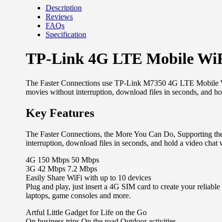
Description
Reviews
FAQs
Specification
TP-Link 4G LTE Mobile Wi
The Faster Connections use TP-Link M7350 4G LTE Mobile WiF
movies without interruption, download files in seconds, and ho
Key Features
The Faster Connections, the More You Can Do, Supporting th
interruption, download files in seconds, and hold a video chat 
4G 150 Mbps 50 Mbps
3G 42 Mbps 7.2 Mbps
Easily Share WiFi with up to 10 devices
Plug and play, just insert a 4G SIM card to create your reliab
laptops, game consoles and more.
Artful Little Gadget for Life on the Go
On business trips On the road Outdoor activities