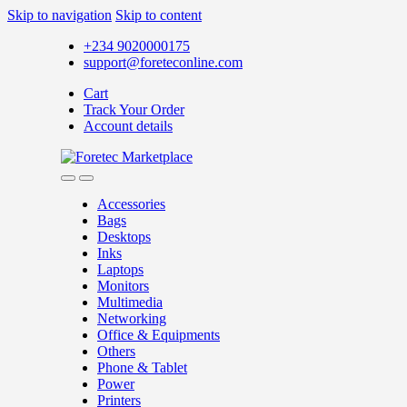
Skip to navigation
Skip to content
+234 9020000175
support@foreteconline.com
Cart
Track Your Order
Account details
Accessories
Bags
Desktops
Inks
Laptops
Monitors
Multimedia
Networking
Office & Equipments
Others
Phone & Tablet
Power
Printers