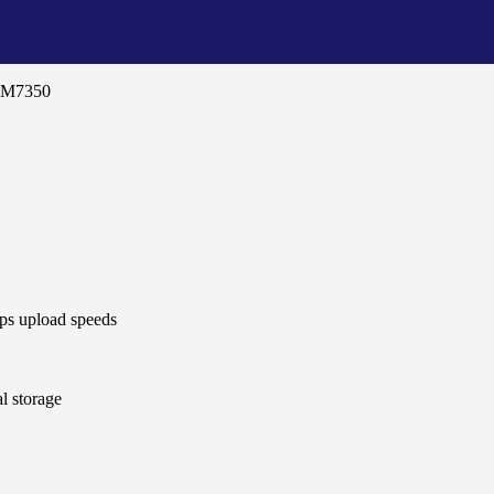
i M7350
s upload speeds
l storage