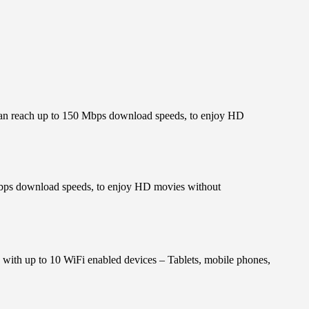
can reach up to 150 Mbps download speeds, to enjoy HD
Mbps download speeds, to enjoy HD movies without
y with up to 10 WiFi enabled devices – Tablets, mobile phones,