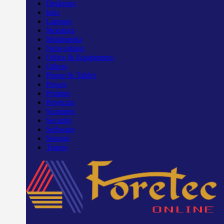
Desktops
Inks
Laptops
Monitors
Multimedia
Networking
Office & Equipments
Others
Phone & Tablet
Power
Printers
Projector
Scanners
Security
Software
Storage
Toners