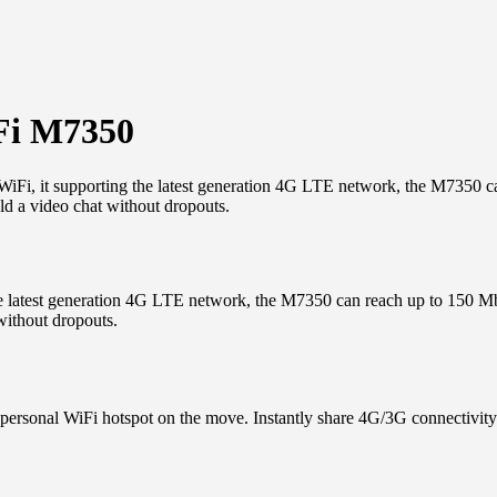
Fi M7350
i, it supporting the latest generation 4G LTE network, the M7350 
ld a video chat without dropouts.
e latest generation 4G LTE network, the M7350 can reach up to 150 
without dropouts.
le personal WiFi hotspot on the move. Instantly share 4G/3G connectivit