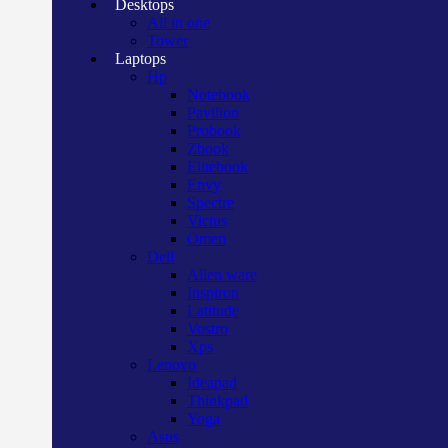
Desktops
All in one
Tower
Laptops
Hp
Notebook
Pavilion
Probook
Zbook
Elitebook
Envy
Spectre
Victus
Omen
Dell
Alien ware
Inspiron
Latitude
Vostro
Xps
Lenovo
Ideapad
Thinkpad
Yoga
Asus