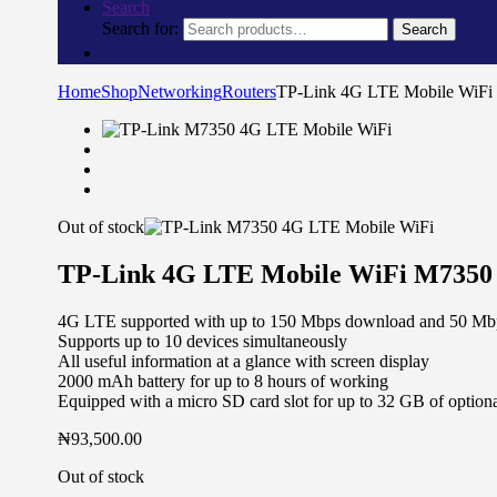
Search
Search for:
Search
Home
Shop
Networking
Routers
TP-Link 4G LTE Mobile WiF
Out of stock
TP-Link 4G LTE Mobile WiFi M7350
4G LTE supported with up to 150 Mbps download and 50 Mbp
Supports up to 10 devices simultaneously
All useful information at a glance with screen display
2000 mAh battery for up to 8 hours of working
Equipped with a micro SD card slot for up to 32 GB of optiona
₦
93,500.00
Out of stock