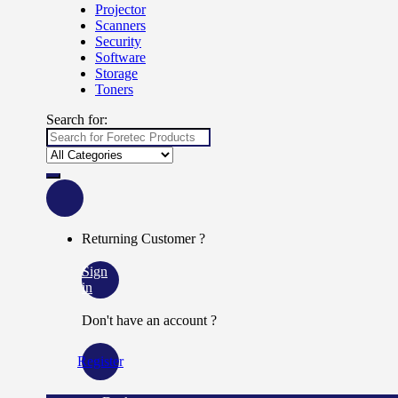
Projector
Scanners
Security
Software
Storage
Toners
Search for:
Returning Customer ?
Sign
in
Don't have an account ?
Register