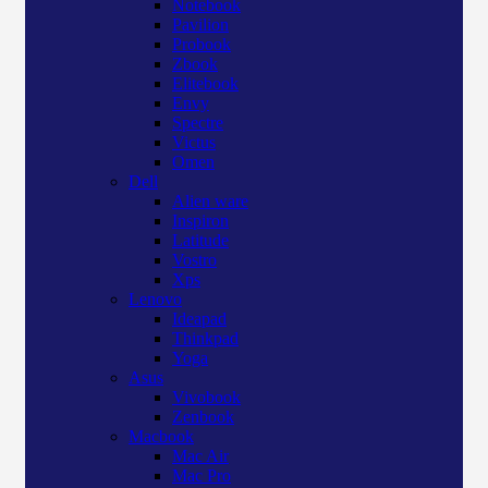
Notebook
Pavilion
Probook
Zbook
Elitebook
Envy
Spectre
Victus
Omen
Dell
Alien ware
Inspiron
Latitude
Vostro
Xps
Lenovo
Ideapad
Thinkpad
Yoga
Asus
Vivobook
Zenbook
Macbook
Mac Air
Mac Pro