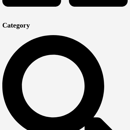
Category