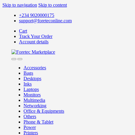
Skip to navigation
Skip to content
+234 9020000175
support@foreteconline.com
Cart
Track Your Order
Account details
Accessories
Bags
Desktops
Inks
Laptops
Monitors
Multimedia
Networking
Office & Equipments
Others
Phone & Tablet
Power
Printers