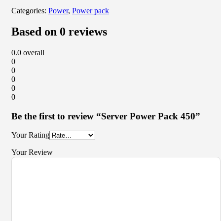
Categories:
Power
,
Power pack
Based on 0 reviews
0.0
overall
0
0
0
0
0
Be the first to review “Server Power Pack 450”
Your Rating
Your Review