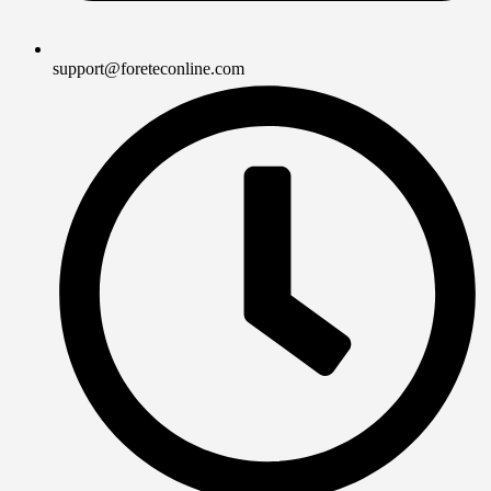
support@foreteconline.com