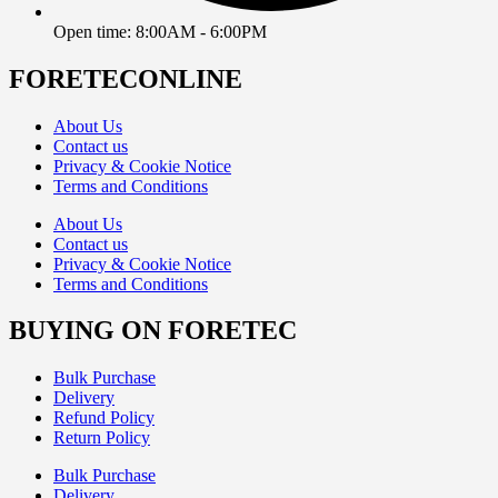
Open time: 8:00AM - 6:00PM
FORETECONLINE
About Us
Contact us
Privacy & Cookie Notice
Terms and Conditions
About Us
Contact us
Privacy & Cookie Notice
Terms and Conditions
BUYING ON FORETEC
Bulk Purchase
Delivery
Refund Policy
Return Policy
Bulk Purchase
Delivery