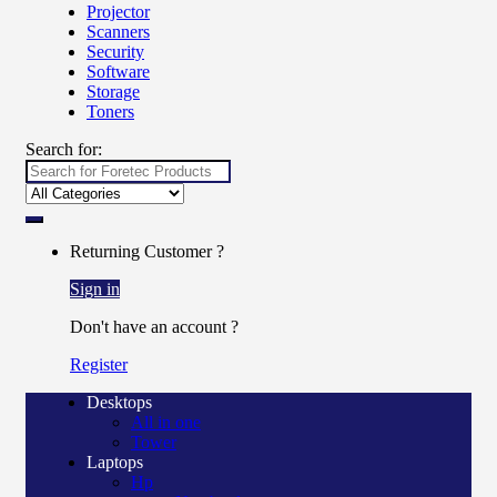
Projector
Scanners
Security
Software
Storage
Toners
Search for:
Returning Customer ?
Sign in
Don't have an account ?
Register
Desktops
All in one
Tower
Laptops
Hp