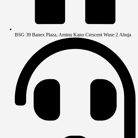
BSG 39 Banex Plaza, Aminu Kano Crescent Wuse 2 Abuja