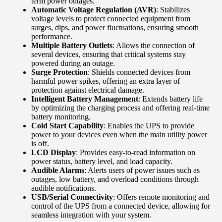
term power outages.
Automatic Voltage Regulation (AVR)
: Stabilizes
voltage levels to protect connected equipment from
surges, dips, and power fluctuations, ensuring smooth
performance.
Multiple Battery Outlets
: Allows the connection of
several devices, ensuring that critical systems stay
powered during an outage.
Surge Protection
: Shields connected devices from
harmful power spikes, offering an extra layer of
protection against electrical damage.
Intelligent Battery Management
: Extends battery life
by optimizing the charging process and offering real-time
battery monitoring.
Cold Start Capability
: Enables the UPS to provide
power to your devices even when the main utility power
is off.
LCD Display
: Provides easy-to-read information on
power status, battery level, and load capacity.
Audible Alarms
: Alerts users of power issues such as
outages, low battery, and overload conditions through
audible notifications.
USB/Serial Connectivity
: Offers remote monitoring and
control of the UPS from a connected device, allowing for
seamless integration with your system.