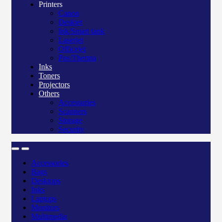
Printers
Canon
Deskjet
Ink/Smart tank
Laserjet
Officejet
Pos/Therma
Inks
Toners
Projectors
Others
Accessories
Scanners
Storage
Security
Accessories
Bags
Desktops
Inks
Laptops
Monitors
Multimedia