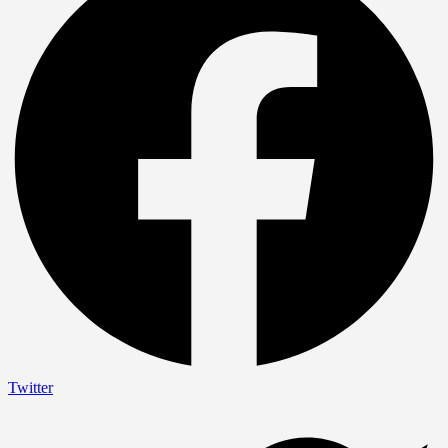
Twitter