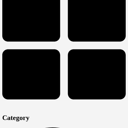
Category