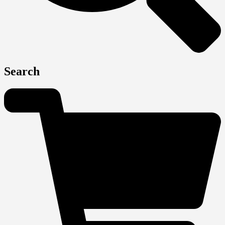
Search