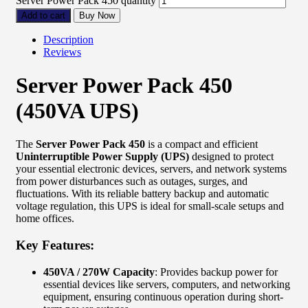
Server Power Pack 450 quantity
Add to cart
Buy Now
Description
Reviews
Server Power Pack 450
(450VA UPS)
The
Server Power Pack 450
is a compact and efficient
Uninterruptible Power Supply (UPS)
designed to protect
your essential electronic devices, servers, and network systems
from power disturbances such as outages, surges, and
fluctuations. With its reliable battery backup and automatic
voltage regulation, this UPS is ideal for small-scale setups and
home offices.
Key Features:
450VA / 270W Capacity
: Provides backup power for
essential devices like servers, computers, and networking
equipment, ensuring continuous operation during short-