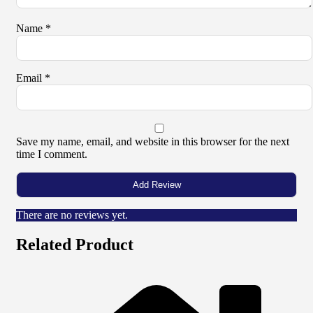
Name
*
Email
*
Save my name, email, and website in this browser for the next
time I comment.
There are no reviews yet.
Related Product