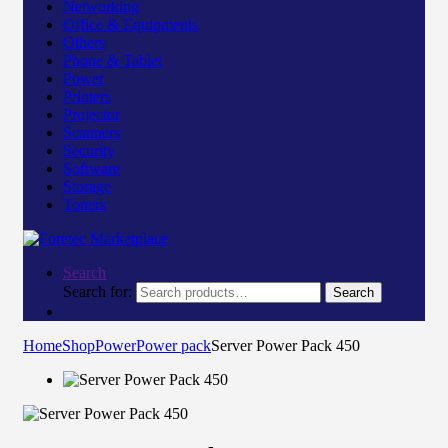
Networking
Office & Equipments
Others
Phone & Tablet
Power
Printers
Projector
Scanners
Security
Software
Storage
Toners
Search
Search for:
Search
Home
Shop
Power
Power pack
Server Power Pack 450