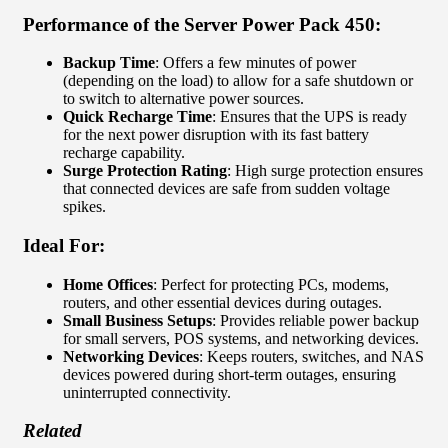
Performance of the
Server Power Pack 450
:
Backup Time
: Offers a few minutes of power
(depending on the load) to allow for a safe shutdown or
to switch to alternative power sources.
Quick Recharge Time
: Ensures that the UPS is ready
for the next power disruption with its fast battery
recharge capability.
Surge Protection Rating
: High surge protection ensures
that connected devices are safe from sudden voltage
spikes.
Ideal For:
Home Offices
: Perfect for protecting PCs, modems,
routers, and other essential devices during outages.
Small Business Setups
: Provides reliable power backup
for small servers, POS systems, and networking devices.
Networking Devices
: Keeps routers, switches, and NAS
devices powered during short-term outages, ensuring
uninterrupted connectivity.
Related