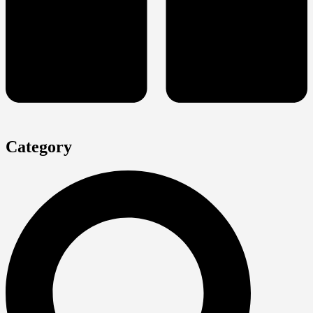
Category