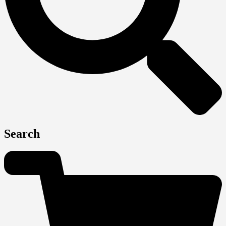
Search