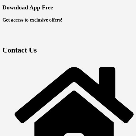
Download App Free
Get access to exclusive offers!
Contact Us