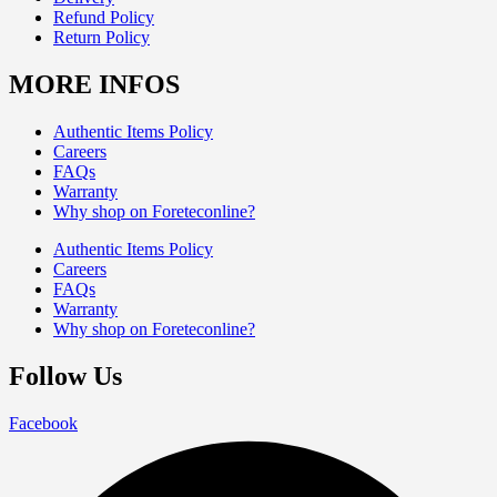
Refund Policy
Return Policy
MORE INFOS
Authentic Items Policy
Careers
FAQs
Warranty
Why shop on Foreteconline?
Authentic Items Policy
Careers
FAQs
Warranty
Why shop on Foreteconline?
Follow Us
Facebook