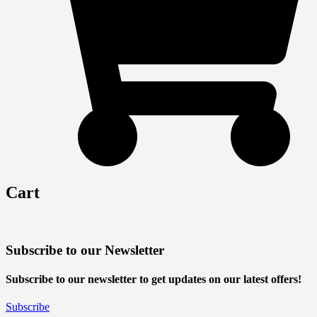
Cart
Subscribe to our Newsletter
Subscribe to our newsletter to get updates on our latest offers!
Subscribe