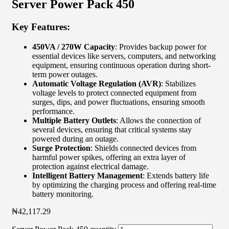
Server Power Pack 450
Key Features:
450VA / 270W Capacity
: Provides backup power for
essential devices like servers, computers, and networking
equipment, ensuring continuous operation during short-
term power outages.
Automatic Voltage Regulation (AVR)
: Stabilizes
voltage levels to protect connected equipment from
surges, dips, and power fluctuations, ensuring smooth
performance.
Multiple Battery Outlets
: Allows the connection of
several devices, ensuring that critical systems stay
powered during an outage.
Surge Protection
: Shields connected devices from
harmful power spikes, offering an extra layer of
protection against electrical damage.
Intelligent Battery Management
: Extends battery life
by optimizing the charging process and offering real-time
battery monitoring.
₦
42,117.29