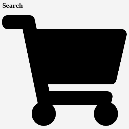
Search