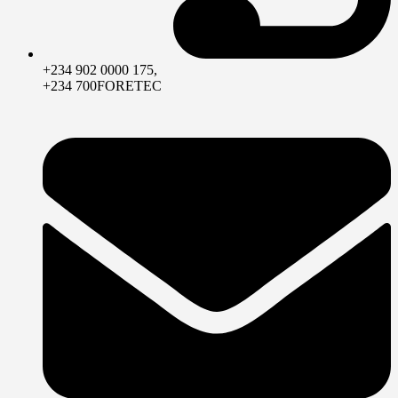
+234 902 0000 175,
+234 700FORETEC