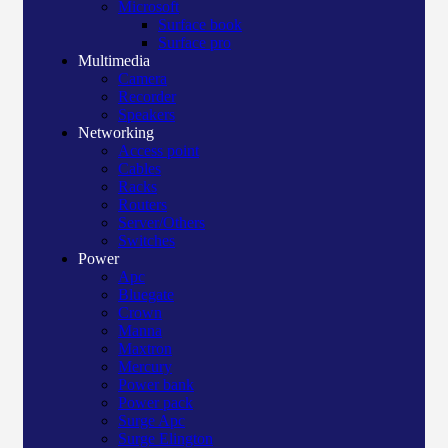
Microsoft
Surface book
Surface pro
Multimedia
Camera
Recorder
Speakers
Networking
Access point
Cables
Racks
Routers
Server/Others
Switches
Power
Apc
Bluegate
Crown
Manna
Maxtron
Mercury
Power bank
Power pack
Surge Apc
Surge Elington