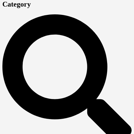
Category