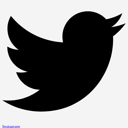
Instagram