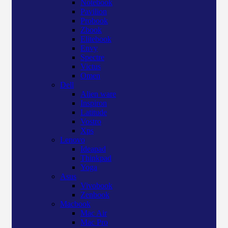
Notebook
Pavilion
Probook
Zbook
Elitebook
Envy
Spectre
Victus
Omen
Dell
Alien ware
Inspiron
Latitude
Vostro
Xps
Lenovo
Ideapad
Thinkpad
Yoga
Asus
Vivobook
Zenbook
Macbook
Mac Air
Mac Pro