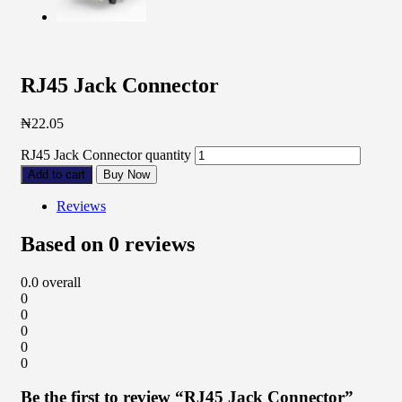
RJ45 Jack Connector
₦
22.05
RJ45 Jack Connector quantity
Add to cart
Buy Now
Reviews
Based on 0 reviews
0.0
overall
0
0
0
0
0
Be the first to review “RJ45 Jack Connector”