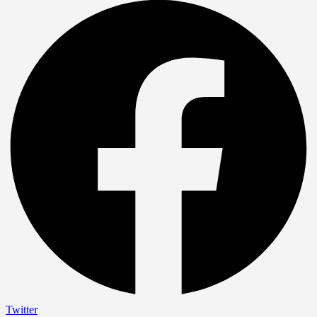
Twitter