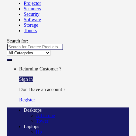
Projector
Scanners
Security
Software
Storage
Toners
Search for:
Returning Customer ?
Sign in
Don't have an account ?
Register
Desktops
All in one
Tower
Laptops
Hp