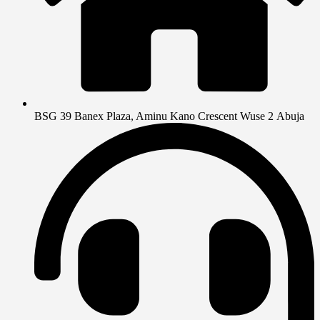
BSG 39 Banex Plaza, Aminu Kano Crescent Wuse 2 Abuja