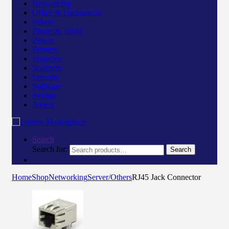
Networking
Office & Equipments
Others
Phone & Tablet
Power
Printers
Projector
Scanners
Security
Software
Storage
Toners
Search
Search for:
Search
Home
Shop
Networking
Server/Others
RJ45 Jack Connector