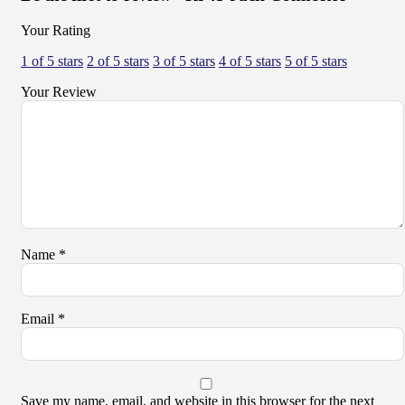
Your Rating
1 of 5 stars
2 of 5 stars
3 of 5 stars
4 of 5 stars
5 of 5 stars
Your Review
Name
*
Email
*
Save my name, email, and website in this browser for the next