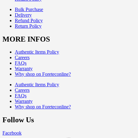
Bulk Purchase
Delivery
Refund Policy
Return Policy
MORE INFOS
Authentic Items Policy
Careers
FAQs
Warranty
Why shop on Foreteconline?
Authentic Items Policy
Careers
FAQs
Warranty
Why shop on Foreteconline?
Follow Us
Facebook