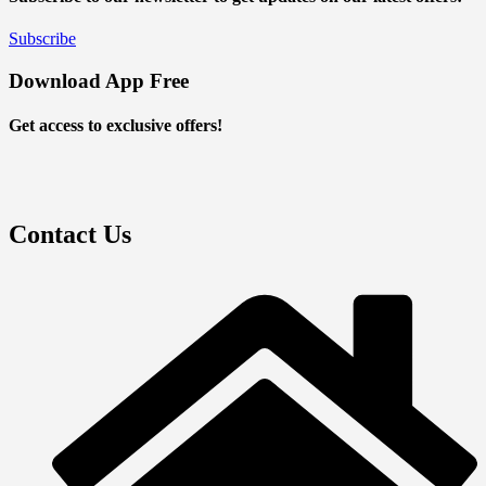
Subscribe
Download App Free
Get access to exclusive offers!
Contact Us