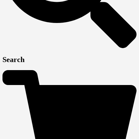
Search