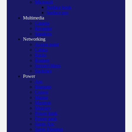
Microsoft
Surface book
Surface pro
Multimedia
Camera
Recorder
Speakers
Networking
Access point
Cables
Racks
Routers
Server/Others
Switches
Power
Apc
Bluegate
Crown
Manna
Maxtron
Mercury
Power bank
Power pack
Surge Apc
Surge Elington