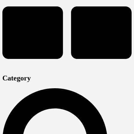
Category