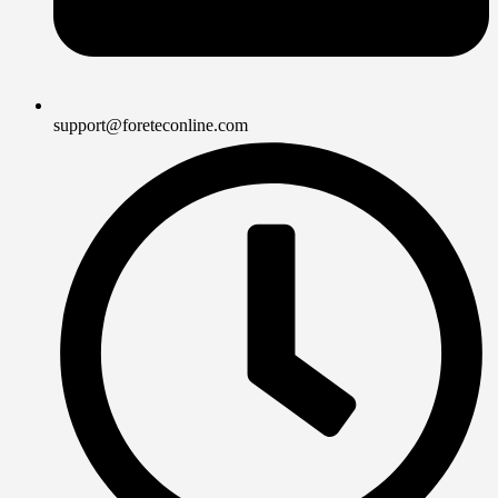
support@foreteconline.com