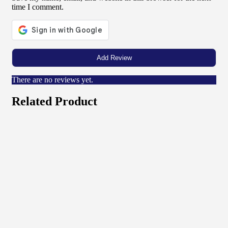
time I comment.
There are no reviews yet.
Related Product
Quick View
View Product
Networking
32u Rack 600×1000
₦
374,000.00