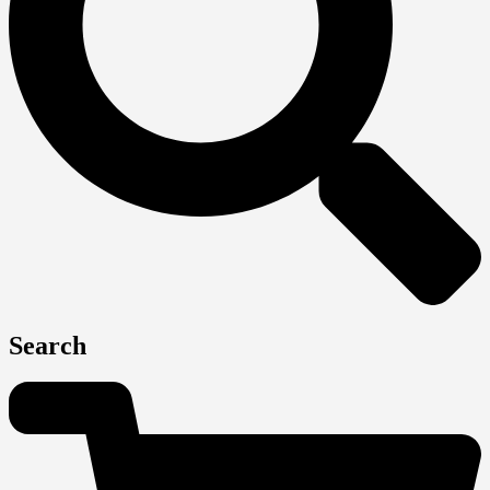
Search