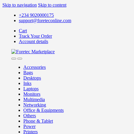
Skip to navigation
Skip to content
+234 9020000175
support@foreteconline.com
Cart
Track Your Order
Account details
Accessories
Bags
Desktops
Inks
Laptops
Monitors
Multimedia
Networking
Office & Equipments
Others
Phone & Tablet
Power
Printers