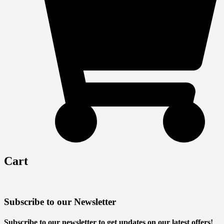
Cart
Subscribe to our Newsletter
Subscribe to our newsletter to get updates on our latest offers!