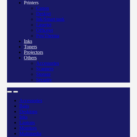
Printers
Canon
Deskjet
Ink/Smart tank
Laserjet
Officejet
Pos/Therma
Inks
Toners
Projectors
Others
Accessories
Scanners
Storage
Security
Accessories
Bags
Desktops
Inks
Laptops
Monitors
Multimedia