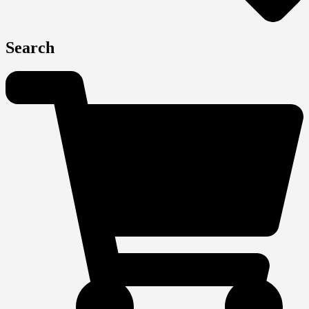
Search