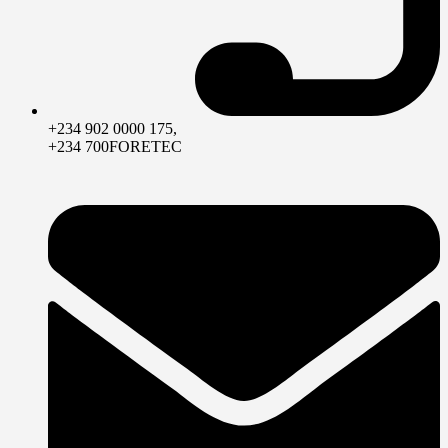
+234 902 0000 175,
+234 700FORETEC