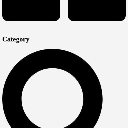
Category