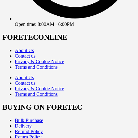
Open time: 8:00AM - 6:00PM
FORETECONLINE
About Us
Contact us
Privacy & Cookie Notice
Terms and Conditions
About Us
Contact us
Privacy & Cookie Notice
Terms and Conditions
BUYING ON FORETEC
Bulk Purchase
Delivery
Refund Policy
Return Policy