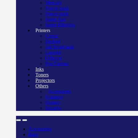
Mercury
Power bank
Power pack
Surge Apc
Surge Elington
Printers
Canon
Deskjet
Ink/Smart tank
Laserjet
Officejet
Pos/Therma
Inks
Toners
Projectors
Others
Accessories
Scanners
Storage
Security
Accessories
Bags