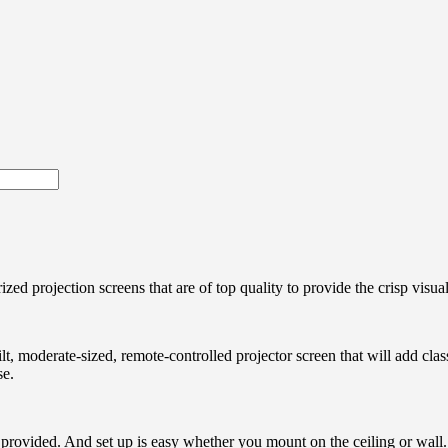
zed projection screens that are of top quality to provide the crisp visua
ilt, moderate-sized, remote-controlled projector screen that will add cla
se.
provided. And set up is easy whether you mount on the ceiling or wall. W