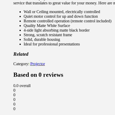
service that translates to great value for your money. Here are 
Wall or Ceiling mounted, electrically controlled
Quiet motor control for up and down function
Remote controlled operation (remote control included)
Quality Matte White Surface
4-side light absorbing matte black border
Strong, scratch resistant frame
Solid, durable housing
Ideal for professional presentations
Related
Category:
Projector
Based on 0 reviews
0.0
overall
0
0
0
0
0