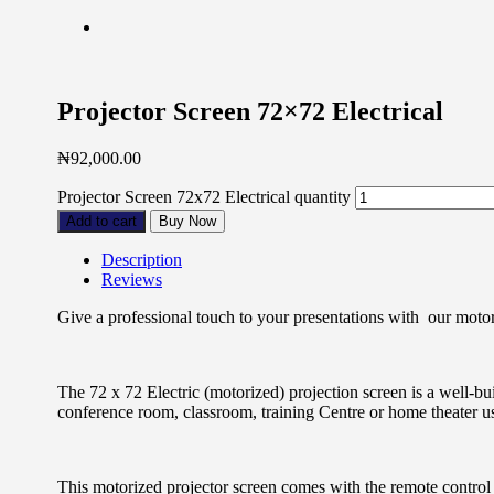
Projector Screen 72×72 Electrical
₦
92,000.00
Projector Screen 72x72 Electrical quantity
Add to cart
Buy Now
Description
Reviews
Give a professional touch to your presentations with our motori
The 72 x 72 Electric (motorized) projection screen is a well-bu
conference room, classroom, training Centre or home theater u
This motorized projector screen comes with the remote control 