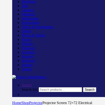
Desktops
Inks
Laptops
Monitors
Multimedia
Networking
Office & Equipments
Others
Phone & Tablet
Power
Printers
Projector
Scanners
Security
Software
Storage
Toners
Search
Search for:
Search
Home
Shop
Projector
Projector Screen 72×72 Electrical