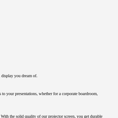
l display you dream of.
ss to your presentations, whether for a corporate boardroom,
ith the solid quality of our projector screen, you get durable