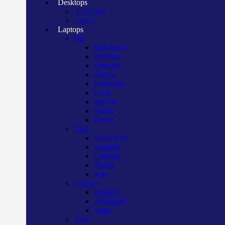
Desktops
All in one
Tower
Laptops
Hp
Notebook
Pavilion
Probook
Zbook
Elitebook
Envy
Spectre
Victus
Omen
Dell
Alien ware
Inspiron
Latitude
Vostro
Xps
Lenovo
Ideapad
Thinkpad
Yoga
Asus