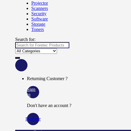
Projector
Scanners
Security
Software
Storage
Toners
Search for:
Returning Customer ?
Sign
in
Don't have an account ?
Register