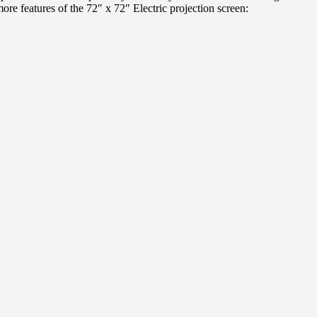
more features of the 72″ x 72″ Electric projection screen: