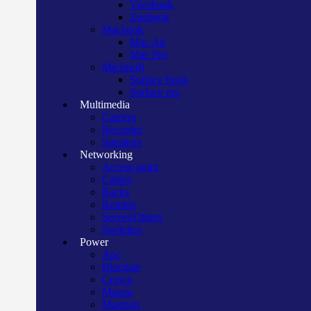
Vivobook
Zenbook
Macbook
Mac Air
Mac Pro
Microsoft
Surface book
Surface pro
Multimedia
Camera
Recorder
Speakers
Networking
Access point
Cables
Racks
Routers
Server/Others
Switches
Power
Apc
Bluegate
Crown
Manna
Maxtron