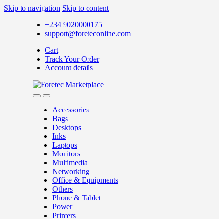
Skip to navigation
Skip to content
+234 9020000175
support@foreteconline.com
Cart
Track Your Order
Account details
Accessories
Bags
Desktops
Inks
Laptops
Monitors
Multimedia
Networking
Office & Equipments
Others
Phone & Tablet
Power
Printers