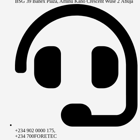
BSG 39 Banex Plaza, Aminu Kano Crescent Wuse 2 Abuja
+234 902 0000 175,
+234 700FORETEC