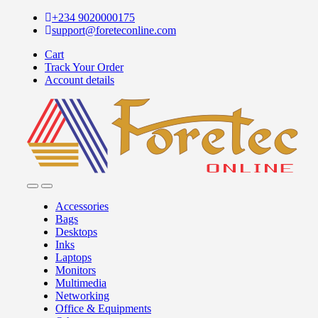
+234 9020000175
support@foreteconline.com
Cart
Track Your Order
Account details
Accessories
Bags
Desktops
Inks
Laptops
Monitors
Multimedia
Networking
Office & Equipments