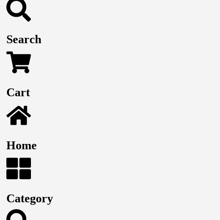
Search
Cart
Home
Category