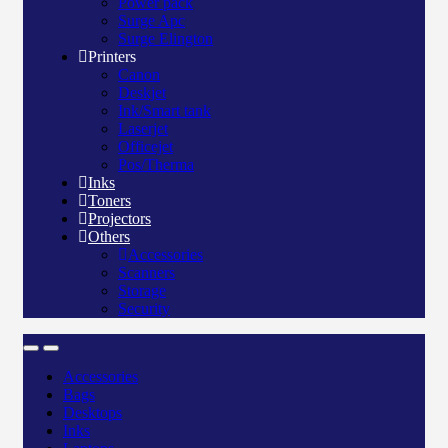
Power pack
Surge Apc
Surge Elington
Printers
Canon
Deskjet
Ink/Smart tank
Laserjet
Officejet
Pos/Therma
Inks
Toners
Projectors
Others
Accessories
Scanners
Storage
Security
Accessories
Bags
Desktops
Inks