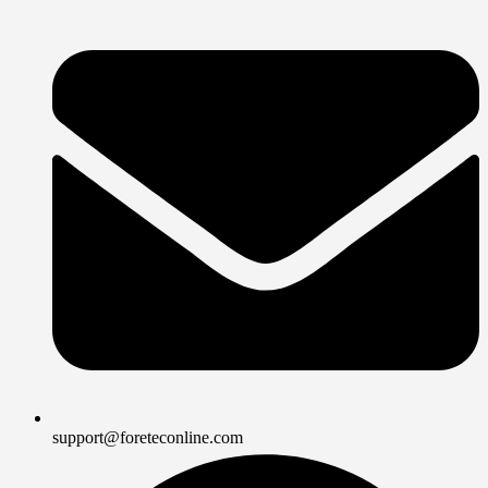
support@foreteconline.com