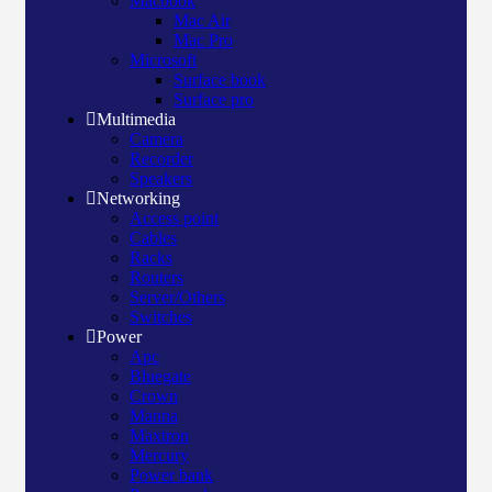
Macbook
Mac Air
Mac Pro
Microsoft
Surface book
Surface pro
Multimedia
Camera
Recorder
Speakers
Networking
Access point
Cables
Racks
Routers
Server/Others
Switches
Power
Apc
Bluegate
Crown
Manna
Maxtron
Mercury
Power bank