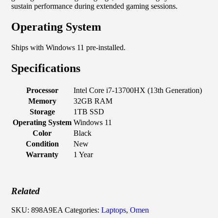
sustain performance during extended gaming sessions.
Operating System
Ships with Windows 11 pre-installed.
Specifications
Processor
Intel Core i7-13700HX (13th Generation)
Memory
32GB RAM
Storage
1TB SSD
Operating System
Windows 11
Color
Black
Condition
New
Warranty
1 Year
Related
SKU:
898A9EA
Categories:
Laptops
,
Omen