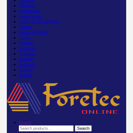
Laptops
Monitors
Multimedia
Networking
Office & Equipments
Others
Phone & Tablet
Power
Printers
Projector
Scanners
Security
Software
Storage
Toners
Search
Search