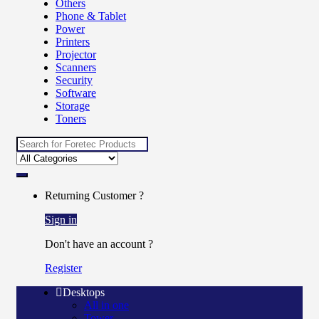
Others
Phone & Tablet
Power
Printers
Projector
Scanners
Security
Software
Storage
Toners
Returning Customer ?
Sign in
Don't have an account ?
Register
Desktops
All in one
Tower