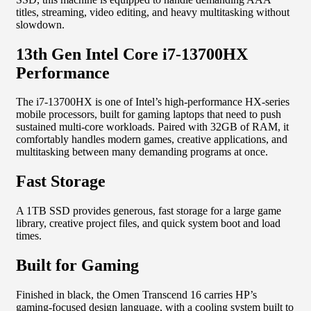
titles, streaming, video editing, and heavy multitasking without
slowdown.
13th Gen Intel Core i7-13700HX
Performance
The i7-13700HX is one of Intel’s high-performance HX-series
mobile processors, built for gaming laptops that need to push
sustained multi-core workloads. Paired with 32GB of RAM, it
comfortably handles modern games, creative applications, and
multitasking between many demanding programs at once.
Fast Storage
A 1TB SSD provides generous, fast storage for a large game
library, creative project files, and quick system boot and load
times.
Built for Gaming
Finished in black, the Omen Transcend 16 carries HP’s
gaming-focused design language, with a cooling system built to