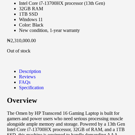
Intel Core i7-13700HX processor (13th Gen)
32GB RAM
1TB SSD
Windows 11
Color: Black
New condition, 1-year warranty
₦
2,310,000.00
Out of stock
Description
Reviews
FAQs
Specification
Overview
The Omen by HP Transcend 16 Gaming Laptop is built for
gamers and power users who need serious processing muscle
alongside ample memory and storage. Powered by a 13th Gen
Intel Core i7-13700HX processor, 32GB of RAM, and a 1TB
SSD, this machine is equipped to handle demanding AAA