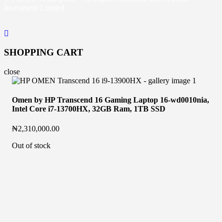
Investment Limited
SHOPPING CART
close
Omen by HP Transcend 16 Gaming Laptop 16-wd0010nia,
Intel Core i7-13700HX, 32GB Ram, 1TB SSD
₦
2,310,000.00
Out of stock