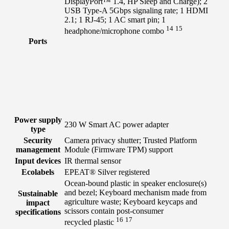
DisplayPort™ 1.4, HP Sleep and Charge); 2
USB Type-A 5Gbps signaling rate; 1 HDMI
2.1; 1 RJ-45; 1 AC smart pin; 1
14
15
headphone/microphone
combo
Ports
Power supply
230 W Smart AC power adapter
type
Security
Camera privacy shutter; Trusted Platform
management
Module (Firmware TPM) support
Input devices
IR thermal sensor
Ecolabels
EPEAT® Silver registered
Ocean-bound plastic in speaker enclosure(s)
and bezel; Keyboard mechanism made from
Sustainable
agriculture waste; Keyboard keycaps and
impact
scissors contain post-consumer
specifications
16
17
recycled
plastic