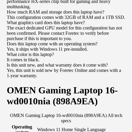
performance HX-series chip built for gaming and heavy
multitasking.
How much RAM and storage does this laptop have?
This configuration comes with 32GB of RAM and a 1TB SSD.
What graphics card does this laptop have?
The exact dedicated GPU model for this configuration has not
been confirmed. Please contact Foretec to verify before
purchase if this is important to you.
Does this laptop come with an operating system?
Yes, it ships with Windows 11 pre-installed.
What color is this laptop?
It comes in black.
Is this unit new, and what warranty does it come with?
Yes, this unit is sold new by Foretec Online and comes with a
1-year warranty.
OMEN Gaming Laptop 16-
wd0010nia (898A9EA)
OMEN Gaming Laptop 16-wd0010nia (898A9EA) All tech
specs
Operating
Windows 11 Home Single Language