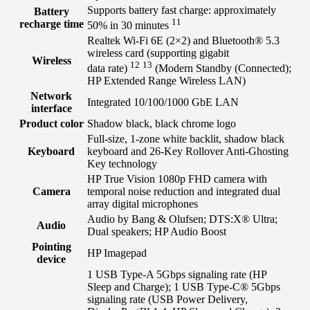
Supports battery fast charge: approximately
Battery
11
recharge time
50% in 30
minutes
Realtek Wi-Fi 6E (2×2) and Bluetooth®️ 5.3
wireless card (supporting gigabit
Wireless
12
13
data
rate)
(Modern Standby (Connected);
HP Extended Range Wireless LAN)
Network
Integrated 10/100/1000 GbE LAN
interface
Product color
Shadow black, black chrome logo
Full-size, 1-zone white backlit, shadow black
Keyboard
keyboard and 26-Key Rollover Anti-Ghosting
Key technology
HP True Vision 1080p FHD camera with
Camera
temporal noise reduction and integrated dual
array digital microphones
Audio by Bang & Olufsen; DTS:X® Ultra;
Audio
Dual speakers; HP Audio Boost
Pointing
HP Imagepad
device
1 USB Type-A 5Gbps signaling rate (HP
Sleep and Charge); 1 USB Type-C® 5Gbps
signaling rate (USB Power Delivery,