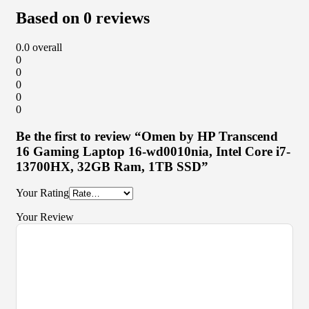
Based on 0 reviews
0.0
overall
0
0
0
0
0
Be the first to review “Omen by HP Transcend
16 Gaming Laptop 16-wd0010nia, Intel Core i7-
13700HX, 32GB Ram, 1TB SSD”
Your Rating
Your Review