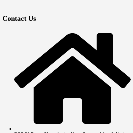
Contact Us