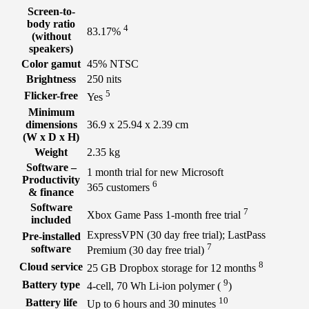
Screen-to-
body ratio
4
83.17%
(without
speakers)
Color gamut
45% NTSC
Brightness
250 nits
5
Flicker-free
Yes
Minimum
dimensions
36.9 x 25.94 x 2.39 cm
(W x D x H)
Weight
2.35 kg
Software –
1 month trial for new Microsoft
Productivity
6
365
customers
& finance
Software
7
Xbox Game Pass 1-month free
trial
included
ExpressVPN (30 day free trial); LastPass
Pre-installed
7
software
Premium (30 day free
trial)
8
Cloud service
25 GB Dropbox storage for 12
months
9
Battery type
4-cell, 70 Wh Li-ion polymer
(
)
10
Battery life
Up to 6 hours and 30
minutes