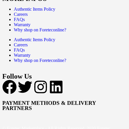
Authentic Items Policy
Careers
FAQs
Warranty
Why shop on Foreteconline?
Authentic Items Policy
Careers
FAQs
Warranty
Why shop on Foreteconline?
Follow Us
PAYMENT METHODS & DELIVERY
PARTNERS
© Foretec Marketplace - All Rights Reserved. 2020 Foretec