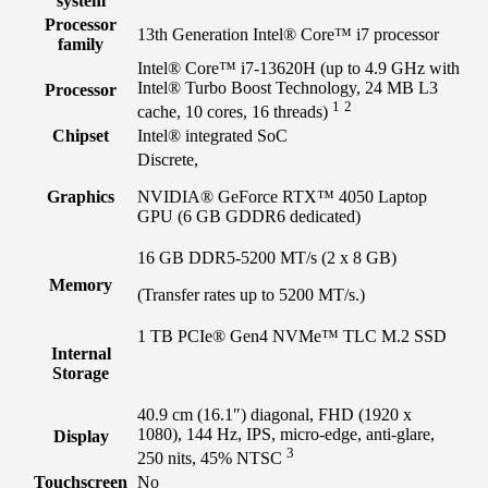
system
Processor
13th Generation Intel® Core™ i7 processor
family
Intel® Core™ i7-13620H (up to 4.9 GHz with
Intel® Turbo Boost Technology, 24 MB L3
Processor
1
2
cache, 10 cores, 16
threads)
Chipset
Intel® integrated SoC
Discrete,
Graphics
NVIDIA® GeForce RTX™ 4050 Laptop
GPU (6 GB GDDR6 dedicated)
16 GB DDR5-5200 MT/s (2 x 8 GB)
Memory
(Transfer rates up to 5200 MT/s.)
1 TB PCIe® Gen4 NVMe™ TLC M.2 SSD
Internal
Storage
40.9 cm (16.1″) diagonal, FHD (1920 x
1080), 144 Hz, IPS, micro-edge, anti-glare,
Display
3
250 nits, 45%
NTSC
Touchscreen
No