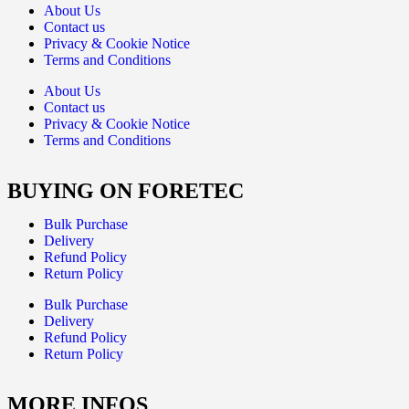
About Us
Contact us
Privacy & Cookie Notice
Terms and Conditions
About Us
Contact us
Privacy & Cookie Notice
Terms and Conditions
BUYING ON FORETEC
Bulk Purchase
Delivery
Refund Policy
Return Policy
Bulk Purchase
Delivery
Refund Policy
Return Policy
MORE INFOS