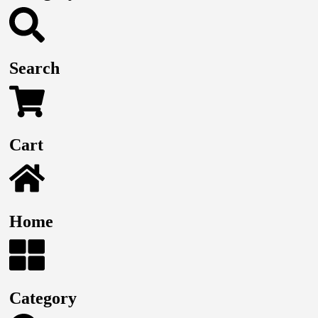
Search
Cart
Home
Category