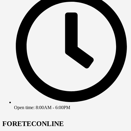
Open time: 8:00AM - 6:00PM
FORETECONLINE