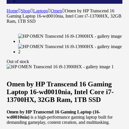
Home
Shop
Laptops
Omen
Omen by HP Transcend 16
Gaming Laptop 16-wd0010nia, Intel Core i7-13700HX, 32GB
Ram, 1TB SSD
Out of stock
Omen by HP Transcend 16 Gaming
Laptop 16-wd0010nia, Intel Core i7-
13700HX, 32GB Ram, 1TB SSD
Omen by HP Transcend 16 Gaming Laptop (16-
wd0010nia)
is a high-performance gaming laptop built for
demanding gameplay, content creation, and multitasking.