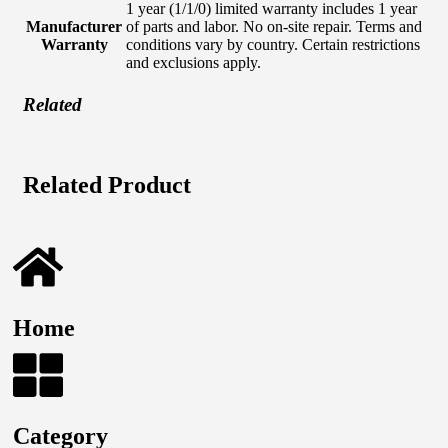
1 year (1/1/0) limited warranty includes 1 year
Manufacturer
of parts and labor. No on-site repair. Terms and
Warranty
conditions vary by country. Certain restrictions
and exclusions apply.
Related
Related Product
Home
Category