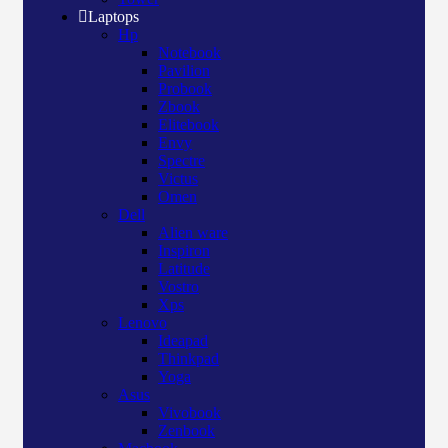
Laptops
Hp
Notebook
Pavilion
Probook
Zbook
Elitebook
Envy
Spectre
Victus
Omen
Dell
Alien ware
Inspiron
Latitude
Vostro
Xps
Lenovo
Ideapad
Thinkpad
Yoga
Asus
Vivobook
Zenbook