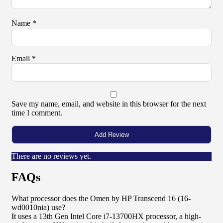
Name
*
Email
*
Save my name, email, and website in this browser for the next
time I comment.
There are no reviews yet.
FAQs
What processor does the Omen by HP Transcend 16 (16-
wd0010nia) use?
It uses a 13th Gen Intel Core i7-13700HX processor, a high-