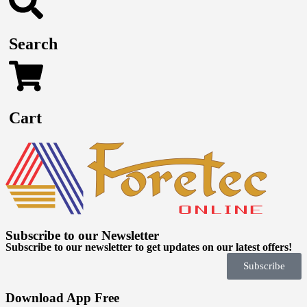
Search
Cart
Subscribe to our Newsletter
Subscribe to our newsletter to get updates on our latest offers!
Subscribe
Download App Free