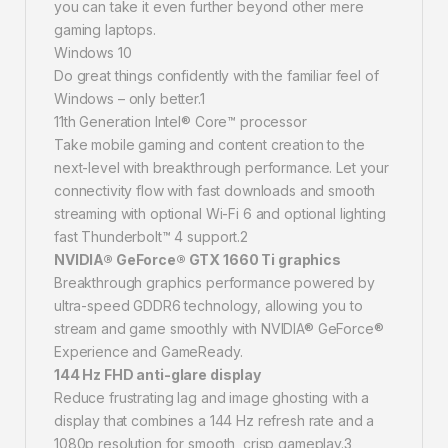
you can take it even further beyond other mere
gaming laptops.
Windows 10
Do great things confidently with the familiar feel of
Windows – only better.1
11th Generation Intel® Core™ processor
Take mobile gaming and content creation to the
next-level with breakthrough performance. Let your
connectivity flow with fast downloads and smooth
streaming with optional Wi-Fi 6 and optional lighting
fast Thunderbolt™ 4 support.2
NVIDIA® GeForce® GTX 1660 Ti graphics
Breakthrough graphics performance powered by
ultra-speed GDDR6 technology, allowing you to
stream and game smoothly with NVIDIA® GeForce®
Experience and GameReady.
144 Hz FHD anti-glare display
Reduce frustrating lag and image ghosting with a
display that combines a 144 Hz refresh rate and a
1080p resolution for smooth, crisp gameplay.3