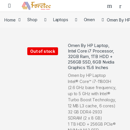
Home
Shop
Laptops
Omen
Omen By HP 
Omen By HP Laptop,
Intel Core i7 Processor,
Out of stock
32GB Ram, 1TB HDD +
256GB SSD, 6GB Nvidia
Graphics 15.6 Inches
Omen by HP Laptop
Intel® Core™ i7-11800H
(2.6 GHz base frequency,
up to 5 GHz with Intel®
Turbo Boost Technology,
12 MB L3 cache, 6 cores)
32 GB DDR4-2933
SDRAM (2 x 8 GB)
1 TB HDD + 256GB PCIe®