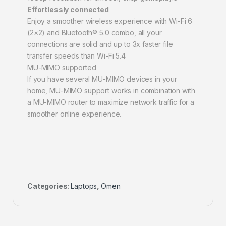
Effortlessly connected
Enjoy a smoother wireless experience with Wi-Fi 6
(2×2) and Bluetooth® 5.0 combo, all your
connections are solid and up to 3x faster file
transfer speeds than Wi-Fi 5.4
MU-MIMO supported
If you have several MU-MIMO devices in your
home, MU-MIMO support works in combination with
a MU-MIMO router to maximize network traffic for a
smoother online experience.
Categories:
Laptops
,
Omen