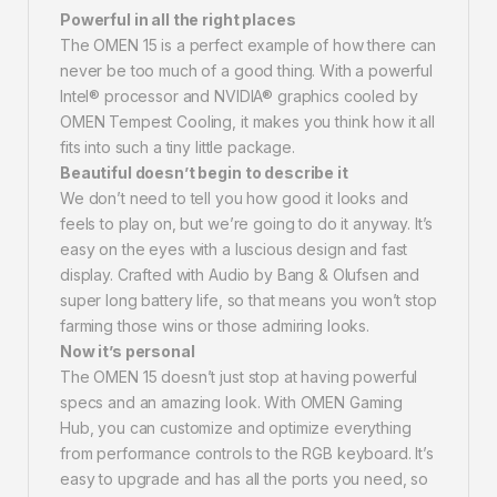
Powerful in all the right places
The OMEN 15 is a perfect example of how there can
never be too much of a good thing. With a powerful
Intel® processor and NVIDIA® graphics cooled by
OMEN Tempest Cooling, it makes you think how it all
fits into such a tiny little package.
Beautiful doesn’t begin to describe it
We don’t need to tell you how good it looks and
feels to play on, but we’re going to do it anyway. It’s
easy on the eyes with a luscious design and fast
display. Crafted with Audio by Bang & Olufsen and
super long battery life, so that means you won’t stop
farming those wins or those admiring looks.
Now it’s personal
The OMEN 15 doesn’t just stop at having powerful
specs and an amazing look. With OMEN Gaming
Hub, you can customize and optimize everything
from performance controls to the RGB keyboard. It’s
easy to upgrade and has all the ports you need, so