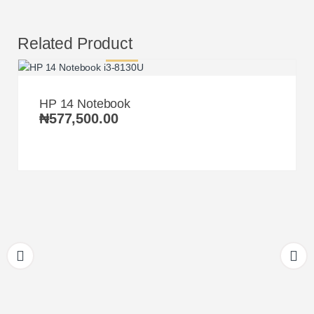
Related Product
HP 14 Notebook
₦
577,500.00