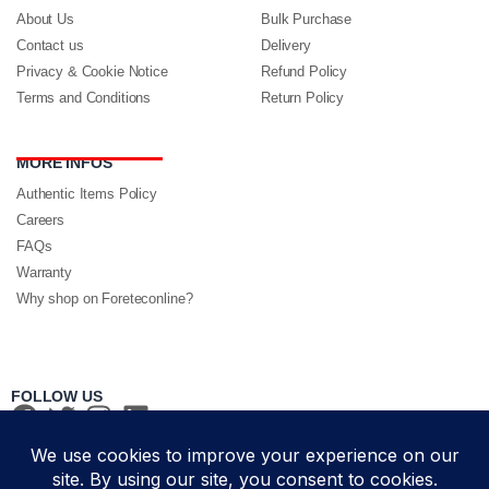
About Us
Bulk Purchase
Contact us
Delivery
Privacy & Cookie Notice
Refund Policy
Terms and Conditions
Return Policy
MORE INFOS
Authentic Items Policy
Careers
FAQs
Warranty
Why shop on Foreteconline?
FOLLOW US
PAYMENT METHODS & DELIVERY PARTNERS