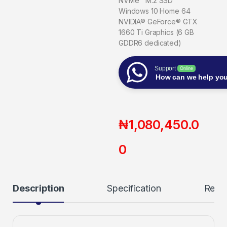
NVMe™ M.2 SSD
Windows 10 Home 64
NVIDIA® GeForce® GTX
1660 Ti Graphics (6 GB
GDDR6 dedicated)
Support
Online
How can we help yo
₦
1,080,450.0
0
Description
Specification
Revi