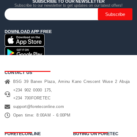
SUBSCRIBE TO OUR NEWSLETTER
Subscribe to our newsletter to get updates on our latest offers!
Subscribe
DOWNLOAD APP FREE
CONTACT US
BSG 39 Banex Plaza, Aminu Kano Crescent Wuse 2 Abuja
+234 902 0000 175,
+234 700FORETEC
support@foreteconline.com
Open time: 8:00AM - 6:00PM
FORETECONLINE
BUYING ON FORETEC