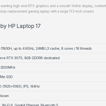
wanting high-end RTX graphics and a smooth 144Hz display, content
p-replacement gaming laptop with a large 17.3-inch screen.
 by HP Laptop 17
7-11800H, up to 4.6GHz, 24MB L3 cache, 8 cores / 16 threads
orce RTX 3070, 8GB GDDR6 dedicated
-3200MHz
VMe SSD
HD (1920×1080), IPS, 144Hz
ebcam
 Wi-Fi 6, Gigabit Ethernet, Bluetooth 5