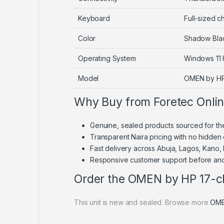
Keyboard
Full-sized ch
Color
Shadow Bla
Operating System
Windows 11
Model
OMEN by HP
Why Buy from Foretec Onli
Genuine, sealed products sourced for th
Transparent Naira pricing with no hidden
Fast delivery across Abuja, Lagos, Kano,
Responsive customer support before and
Order the OMEN by HP 17-c
This unit is new and sealed. Browse more
OME