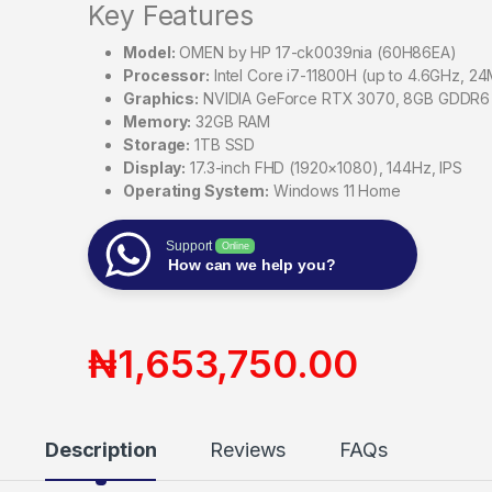
Key Features
Model:
OMEN by HP 17-ck0039nia (60H86EA)
Processor:
Intel Core i7-11800H (up to 4.6GHz, 24
Graphics:
NVIDIA GeForce RTX 3070, 8GB GDDR6
Memory:
32GB RAM
Storage:
1TB SSD
Display:
17.3-inch FHD (1920×1080), 144Hz, IPS
Operating System:
Windows 11 Home
Support
Online
How can we help you?
₦
1,653,750.00
Description
Reviews
FAQs