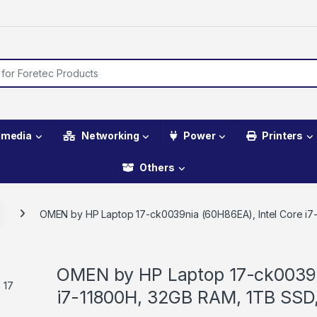
imedia
Networking
Power
Printers
Others
OMEN by HP Laptop 17-ck0039nia (60H86EA), Intel Core i
OMEN by HP Laptop 17-ck0039n
i7-11800H, 32GB RAM, 1TB SSD