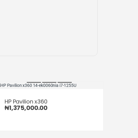
HP Pavilion x360
₦
1,375,000.00