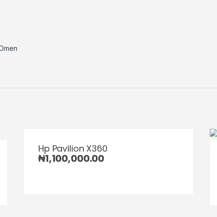
Omen
Hp Pavilion X360
₦
1,100,000.00