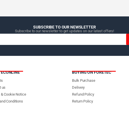
SUBSCRIBE TO OUR NEWSLETTER
Subscribe to our newsletter to get updates on our latest offers!
TECONLINE
BUYING ON FORETEC
Us
Bulk Purchase
t us
Delivery
 & Cookie Notice
Refund Policy
and Conditions
Return Policy