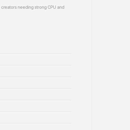
 creators needing strong CPU and