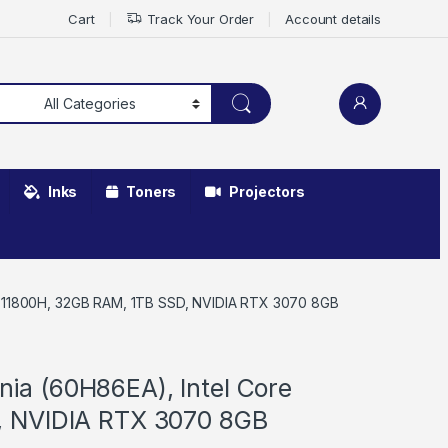
Cart
Track Your Order
Account details
Inks
Toners
Projectors
7-11800H, 32GB RAM, 1TB SSD, NVIDIA RTX 3070 8GB
ia (60H86EA), Intel Core
, NVIDIA RTX 3070 8GB