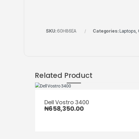
SKU:
60H86EA
Categories:
Laptops
,
Related Product
Dell Vostro 3400
₦
658,350.00