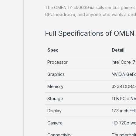
The OMEN 17-ck0039nia suits serious gamers 
GPU headroom, and anyone who wants a deskto
Full Specifications of OMEN
Spec
Detail
Processor
Intel Core i
Graphics
NVIDIA GeF
Memory
32GB DDR4
Storage
1TB PCIe N
Display
17.3-inch F
Camera
HD 720p w
Connectivity
Thunderbolt,