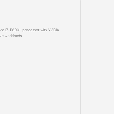
Core i7-11800H processor with NVIDIA
ve workloads.