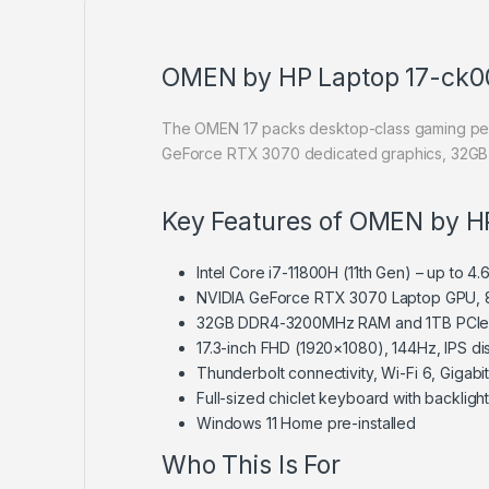
OMEN by HP Laptop 17-ck0
The OMEN 17 packs desktop-class gaming perfor
GeForce RTX 3070 dedicated graphics, 32GB R
Key Features of OMEN by H
Intel Core i7-11800H (11th Gen) – up to 
NVIDIA GeForce RTX 3070 Laptop GPU, 
32GB DDR4-3200MHz RAM and 1TB PCI
17.3-inch FHD (1920×1080), 144Hz, IPS di
Thunderbolt connectivity, Wi-Fi 6, Gigabi
Full-sized chiclet keyboard with backligh
Windows 11 Home pre-installed
Who This Is For