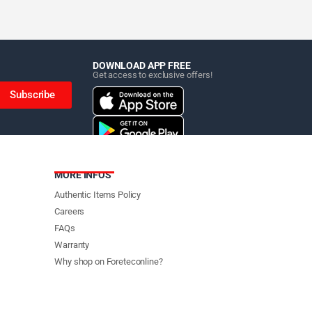
DOWNLOAD APP FREE
Get access to exclusive offers!
Subscribe
MORE INFOS
Authentic Items Policy
Careers
FAQs
Warranty
Why shop on Foreteconline?