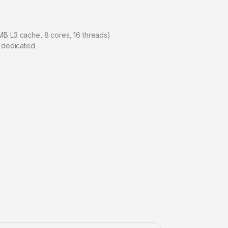
MB L3 cache, 8 cores, 16 threads)
 dedicated