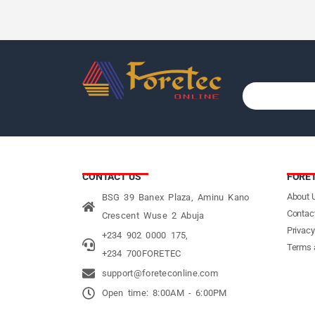
CONTACT US
FORE
About 
BSG 39 Banex Plaza, Aminu Kano
Contac
Crescent Wuse 2 Abuja
Privacy
+234 902 0000 175,
Terms 
+234 700FORETEC
support@foreteconline.com
Open time: 8:00AM - 6:00PM