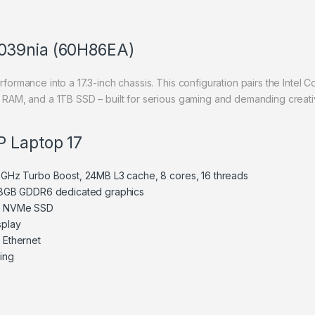
039nia (60H86EA)
mance into a 17.3-inch chassis. This configuration pairs the Intel 
AM, and a 1TB SSD – built for serious gaming and demanding creati
P Laptop 17
4.6GHz Turbo Boost, 24MB L3 cache, 8 cores, 16 threads
8GB GDDR6 dedicated graphics
e NVMe SSD
splay
t Ethernet
ting