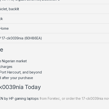
iclet, backlit
ck
 Home
 17-ck0039nia (60H86EA)
ne
e Nigerian market
 charges
 Port Harcourt, and beyond
 after your purchase
k0039nia Today
N by HP gaming laptops
from Foretec, or order the 17-ck0039nia no