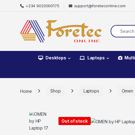
+234 9020000175
support@foreteconline.com
Desktops
Laptops
Mult
Home
Shop
Laptops
Omen
Out of stock