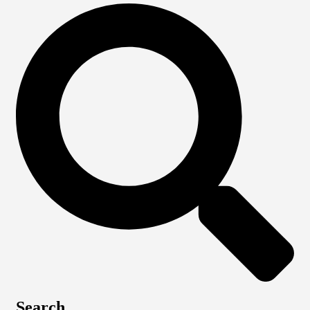
Search