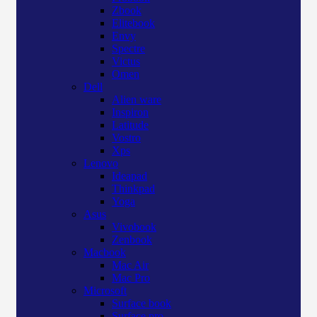
Zbook
Elitebook
Envy
Spectre
Victus
Omen
Dell
Alien ware
Inspiron
Latitude
Vostro
Xps
Lenovo
Ideapad
Thinkpad
Yoga
Asus
Vivobook
Zenbook
Macbook
Mac Air
Mac Pro
Microsoft
Surface book
Surface pro