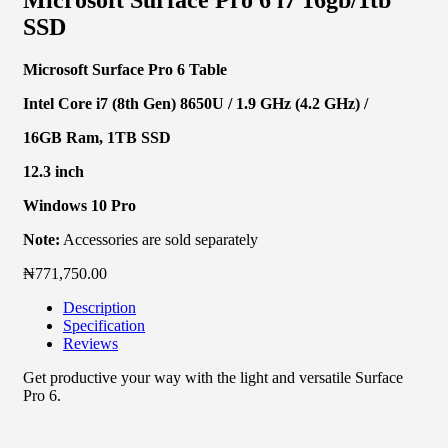
SSD
Microsoft Surface Pro 6 Table
Intel Core i7 (8th Gen) 8650U / 1.9 GHz (4.2 GHz) /
16GB Ram, 1TB SSD
12.3 inch
Windows 10 Pro
Note:
Accessories are sold separately
₦
771,750.00
Description
Specification
Reviews
Get productive your way with the light and versatile Surface
Pro 6.