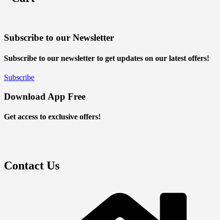
Subscribe to our Newsletter
Subscribe to our newsletter to get updates on our latest offers!
Subscribe
Download App Free
Get access to exclusive offers!
Contact Us