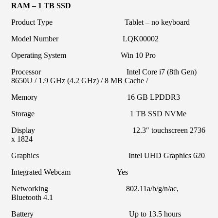
RAM – 1 TB SSD
Product Type Tablet – no keyboard
Model Number LQK00002
Operating System Win 10 Pro
Processor Intel Core i7 (8th Gen)
8650U / 1.9 GHz (4.2 GHz) / 8 MB Cache /
Memory 16 GB LPDDR3
Storage 1 TB SSD NVMe
Display 12.3″ touchscreen 2736
x 1824
Graphics Intel UHD Graphics 620
Integrated Webcam Yes
Networking 802.11a/b/g/n/ac,
Bluetooth 4.1
Battery Up to 13.5 hours