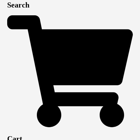
Search
Cart