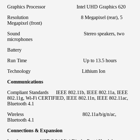
Graphics Processor Intel UHD Graphics 620
Resolution 8 Megapixel (rear), 5
Megapixel (front)
Sound Stereo speakers, two
microphones
Battery
Run Time Up to 13.5 hours
Technology Lithium Ion
Communications
Compliant Standards IEEE 802.11b, IEEE 802.11a, IEEE
802.11g, Wi-Fi CERTIFIED, IEEE 802.11n, IEEE 802.11ac,
Bluetooth 4.1
Wireless 802.11a/b/g/n/ac,
Bluetooth 4.1
Connections & Expansion