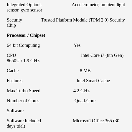
Integrated Options Accelerometer, ambient light
sensor, gyro sensor
Security Trusted Platform Module (TPM 2.0) Security
Chip
Processor / Chipset
64-bit Computing Yes
CPU Intel Core i7 (8th Gen)
8650U / 1.9 GHz
Cache 8 MB
Features Intel Smart Cache
Max Turbo Speed 4.2 GHz
Number of Cores Quad-Core
Software
Software Included Microsoft Office 365 (30
days trial)