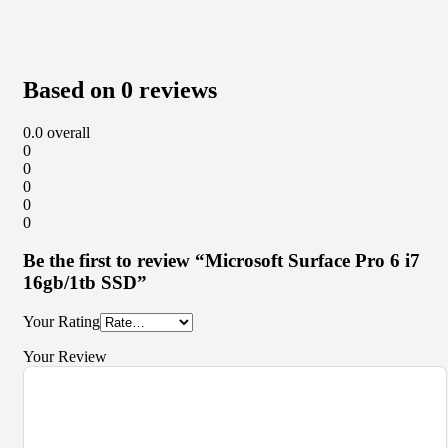
Based on 0 reviews
0.0
overall
0
0
0
0
0
Be the first to review “Microsoft Surface Pro 6 i7
16gb/1tb SSD”
Your Rating
Your Review