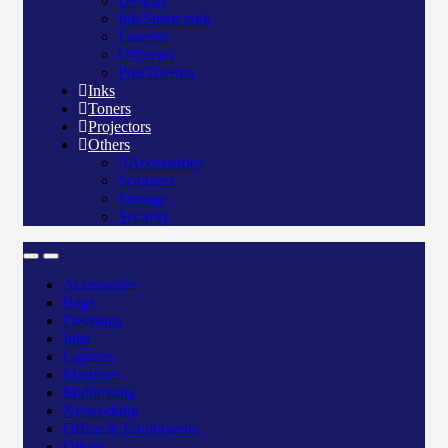
Deskjet
Ink/Smart tank
Laserjet
Officejet
Pos/Therma
Inks
Toners
Projectors
Others
Accessories
Scanners
Storage
Security
Accessories
Bags
Desktops
Inks
Laptops
Monitors
Multimedia
Networking
Office & Equipments
Others