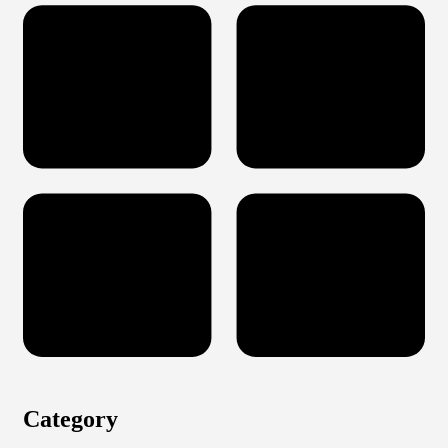
Category