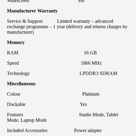
Widescreen Yes
Manufacturer Warranty
Service & Support Limited warranty – advanced
exchange programme – 1 year (delivery and returns charges by
manufacturer)
Memory
RAM 16 GB
Speed 1866 MHz
Technology LPDDR3 SDRAM
Miscellaneous
Colour Platinum
Dockable Yes
Features Studio Mode, Tablet
Mode, Laptop Mode
Included Accessories Power adapter