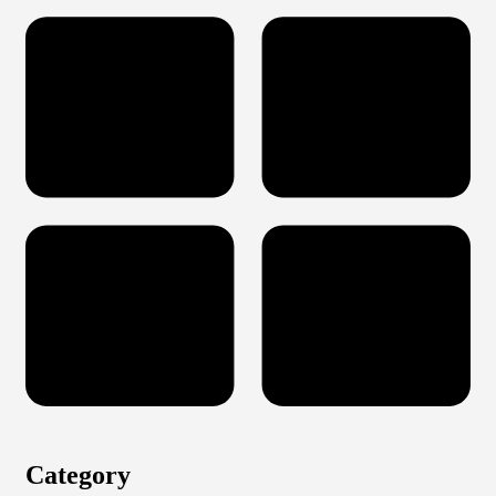
Category