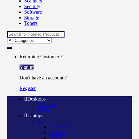
Scanners
Security
Software
Storage
Toners
Search for:
Returning Customer ?
Sign in
Don't have an account ?
Register
Desktops
All in one
Tower
Laptops
Hp
Notebook
Pavilion
Probook