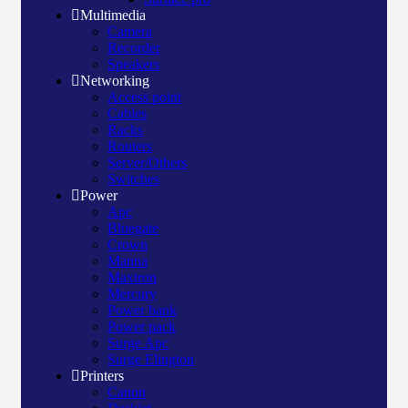
Multimedia
Camera
Recorder
Speakers
Networking
Access point
Cables
Racks
Routers
Server/Others
Switches
Power
Apc
Bluegate
Crown
Manna
Maxtron
Mercury
Power bank
Power pack
Surge Apc
Surge Elington
Printers
Canon