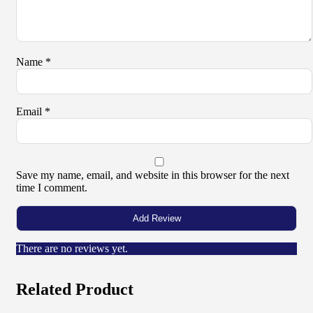
Name
*
Email
*
Save my name, email, and website in this browser for the next
time I comment.
There are no reviews yet.
Related Product