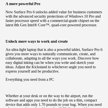
A more powerful Pro
New Surface Pro 6 unlocks added value for business customers
with the advanced security protections of Windows 10 Pro and
faster processor speed with a commercial-grade chipset on the
latest 8th Gen Intel® Core™, quad-core powered processor.
Unlock more ways to work and create
An ultra-light laptop that is also a powerful tablet, Surface Pro 6
gives you more ways to naturally communicate, create, and
collaborate, adapting to all the ways you work. Discover how
easy digital inking can be when you write and sketch your
ideas. Adjust the Kickstand to whichever angle you need to
express yourself and be productive.
Everything you need from a PC
Whether at your desk or on the way to the airport, run the
software and apps you need to do the job on a thin, compact
device that adds only 1.70 pounds to your bag. When you need