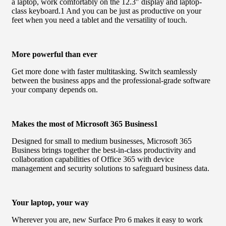
a laptop, work comfortably on the 12.3″ display and laptop-
class keyboard.1 And you can be just as productive on your
feet when you need a tablet and the versatility of touch.
More powerful than ever
Get more done with faster multitasking. Switch seamlessly
between the business apps and the professional-grade software
your company depends on.
Makes the most of Microsoft 365 Business1
Designed for small to medium businesses, Microsoft 365
Business brings together the best-in-class productivity and
collaboration capabilities of Office 365 with device
management and security solutions to safeguard business data.
Your laptop, your way
Wherever you are, new Surface Pro 6 makes it easy to work