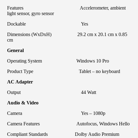
Features Accelerometer, ambient
light sensor, gyro sensor
Dockable Yes
Dimensions (WxDxH) 29.2 cm x 20.1 cm x 0.85
cm
General
Operating System Windows 10 Pro
Product Type Tablet – no keyboard
AC Adapter
Output 44 Watt
Audio & Video
Camera Yes – 1080p
Camera Features Autofocus, Windows Hello
Compliant Standards Dolby Audio Premium