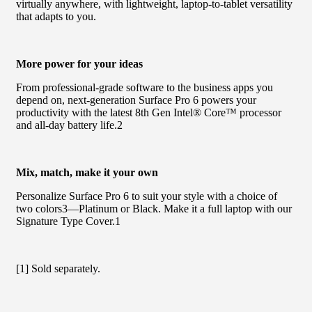
virtually anywhere, with lightweight, laptop-to-tablet versatility
that adapts to you.
More power for your ideas
From professional-grade software to the business apps you
depend on, next-generation Surface Pro 6 powers your
productivity with the latest 8th Gen Intel® Core™ processor
and all-day battery life.2
Mix, match, make it your own
Personalize Surface Pro 6 to suit your style with a choice of
two colors3—Platinum or Black. Make it a full laptop with our
Signature Type Cover.1
[1] Sold separately.