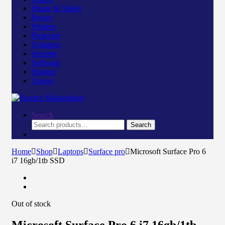
Phone & Tablet
Power
Printers
Projector
Scanners
Security
Software
Storage
Toners
Search
Search
Search
for:
Home
Shop
Laptops
Surface pro
Microsoft Surface Pro 6
i7 16gb/1tb SSD
Out of stock
Microsoft Surface Pro 6 i7 16gb/1tb