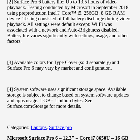
[2] Surface Pro 6 battery life: Up to 13.5 hours of video
playback. Testing conducted by Microsoft in September 2018
using preproduction Intel® Core™ i5, 256GB, 8 GB RAM
device. Testing consisted of full battery discharge during video
playback. All settings were default except: Wi-Fi was
associated with a network and Auto-Brightness disabled.
Battery life varies significantly with settings, usage, and other
factors.
[3] Available colors for Type Cover (sold separately) and
Surface Pro 6 may vary by market and configuration.
[4] System software uses significant storage space. Available
storage is subject to change based on system software updates
and apps usage. 1 GB= 1 billion bytes. See
Surface.com/Storage for more details.
Categories:
Laptops
,
Surface pro
Microsoft Surface Pro 6 – 12.3″ – Core i7 8650U – 16 GB