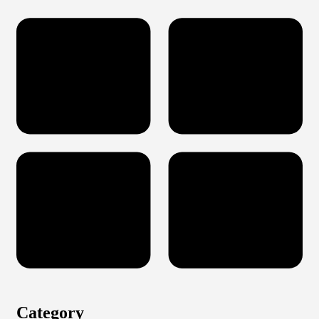
Category