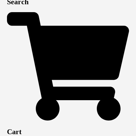
Search
Cart