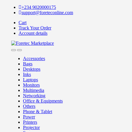
Skip
Skip
+234 9020000175
to
to
support@foreteconline.com
navigation
content
Cart
Track Your Order
Account details
Accessories
Bags
Desktops
Inks
Laptops
Monitors
Multimedia
Networking
Office & Equipments
Others
Phone & Tablet
Power
Printers
Projector