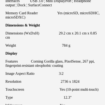
Interfaces USB 3.0 ¦ Mini DisplayPort ¦ Headphone
output ¦ Dock ¦ SurfaceConnect
Memory Card Reader Yes (microSD, microSDHC,
microSDXC)
Dimensions & Weight
Dimensions (WxDxH) 29.2 cm x 20.1 cm x 0.85
cm
Weight 784 g
Display
Features Corning Gorilla glass, PixelSense, 267 ppi,
fingerprint-resistant oleophobic coating
Image Aspect Ratio 3:2
Resolution 2736 x 1824
Touchscreen Yes (10-point multi-touch)
Type 12.3″