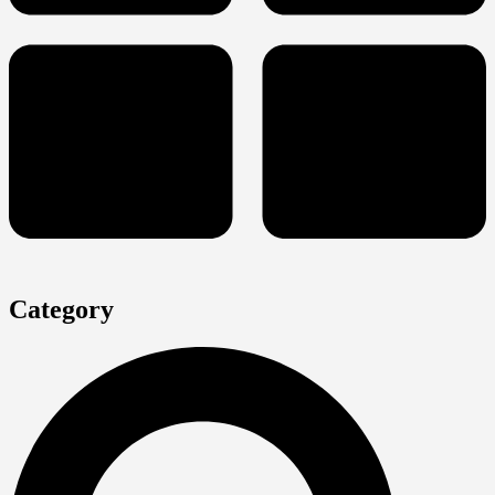
Category