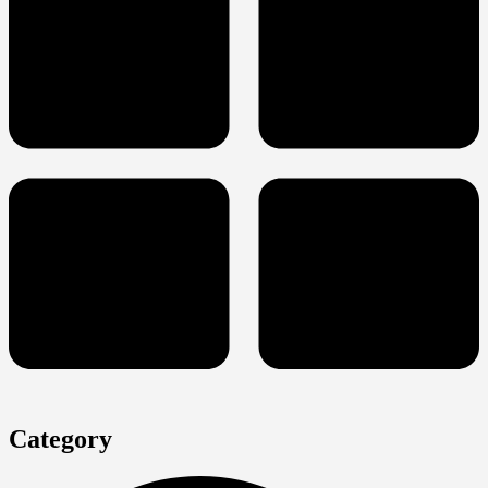
Category