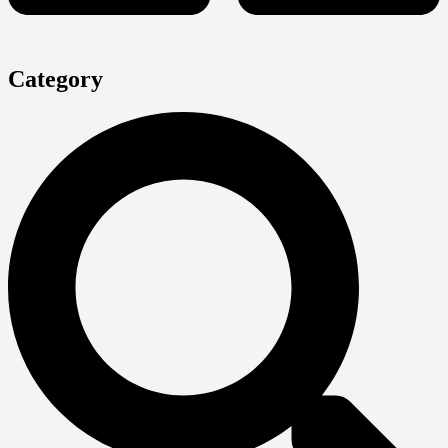
Category