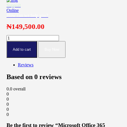
Support
Online
How can we help you?
₦
149,500.00
Microsoft
Office
365
Add to cart
Buy Now
Family
quantity
Reviews
Based on 0 reviews
0.0
overall
0
0
0
0
0
Be the first to review “Microsoft Office 365