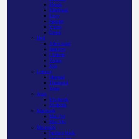
Zbook
Elitebook
Envy
Spectre
Victus
Omen
Dell
Alien ware
Inspiron
Latitude
Vostro
Xps
Lenovo
Ideapad
Thinkpad
Yoga
Asus
Vivobook
Zenbook
Macbook
Mac Air
Mac Pro
Microsoft
Surface book
Surface pro