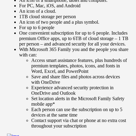
An icon of a smartphone, tablet and computer.
For PC, Mac, iOS, and Android
An icon of a cloud.
1TB cloud storage per person
An icon of two people and a plus symbol.
For up to 6 people
One convenient subscription for up to 6 people. Includes
premium Office apps, up to 6TB of cloud storage – 1 TB
per person – and advanced security for all your devices.
With Microsoft 365 Family you and the people you share
with can:
Access smart assistance features, plus hundreds of
premium templates, photos, icons, and fonts in
Word, Excel, and PowerPoint
Save and share files and photos across devices
with OneDrive
Experience advanced security protection in
OneDrive and Outlook
Set location alerts in the Microsoft Family Safety
mobile app*
Each person can use the subscription on up to 5
devices at the same time
Contact support via chat or phone at no extra cost
throughout your subscription