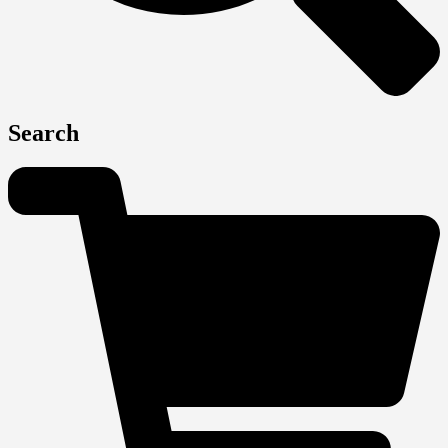
Search