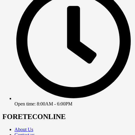
Open time: 8:00AM - 6:00PM
FORETECONLINE
About Us
Contact us