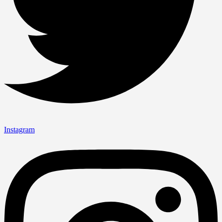
Instagram