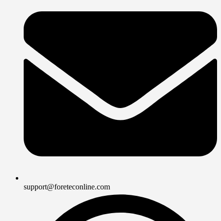
support@foreteconline.com