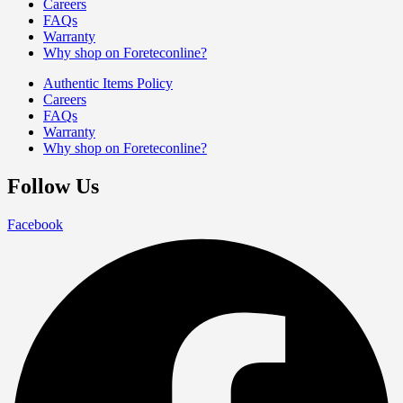
Careers
FAQs
Warranty
Why shop on Foreteconline?
Authentic Items Policy
Careers
FAQs
Warranty
Why shop on Foreteconline?
Follow Us
Facebook