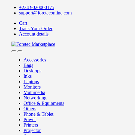
Skip
Skip
+234 9020000175
to
to
support@foreteconline.com
navigation
content
Cart
Track Your Order
Account details
Accessories
Bags
Desktops
Inks
Laptops
Monitors
Multimedia
Networking
Office & Equipments
Others
Phone & Tablet
Power
Printers
Projector