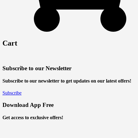
Cart
Subscribe to our Newsletter
Subscribe to our newsletter to get updates on our latest offers!
Subscribe
Download App Free
Get access to exclusive offers!