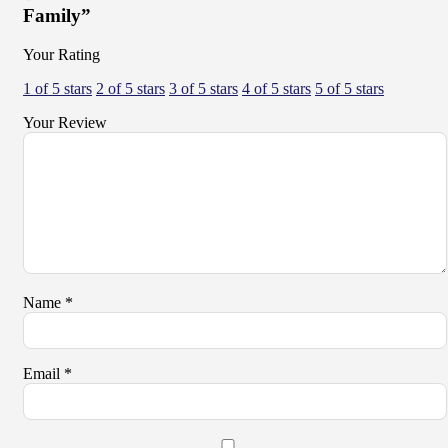
Family”
Your Rating
1 of 5 stars
2 of 5 stars
3 of 5 stars
4 of 5 stars
5 of 5 stars
Your Review
Name
*
Email
*