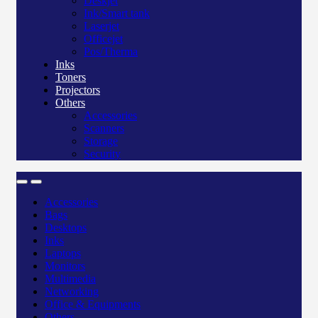
Deskjet
Ink/Smart tank
Laserjet
Officejet
Pos/Therma
Inks
Toners
Projectors
Others
Accessories
Scanners
Storage
Security
Accessories
Bags
Desktops
Inks
Laptops
Monitors
Multimedia
Networking
Office & Equipments
Others