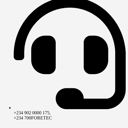
+234 902 0000 175,
+234 700FORETEC