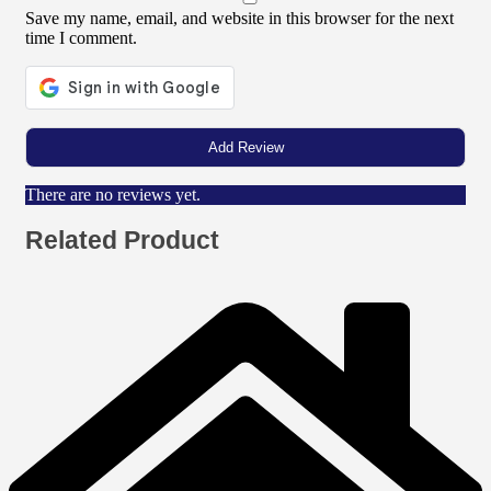
Save my name, email, and website in this browser for the next
time I comment.
There are no reviews yet.
Related Product