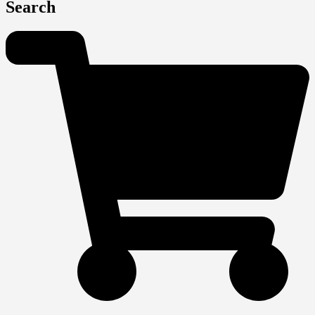
Search