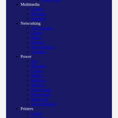
Multimedia
Camera
Recorder
Speakers
Networking
Access point
Cables
Racks
Routers
Server/Others
Switches
Power
Apc
Bluegate
Crown
Manna
Maxtron
Mercury
Power bank
Power pack
Surge Apc
Surge Elington
Printers
Canon