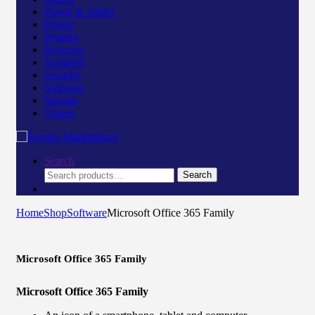
Phone & Tablet
Power
Printers
Projector
Scanners
Security
Software
Storage
Toners
Search
Search
Search
for:
Home
Shop
Software
Microsoft Office 365 Family
Microsoft Office 365 Family
Microsoft Office 365 Family