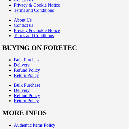
Privacy & Cookie Notice
Terms and Conditions
About Us
Contact us
Privacy & Cookie Notice
Terms and Conditions
BUYING ON FORETEC
Bulk Purchase
Delivery
Refund Policy
Return Policy
Bulk Purchase
Delivery
Refund Policy
Return Policy
MORE INFOS
Authentic Items Policy