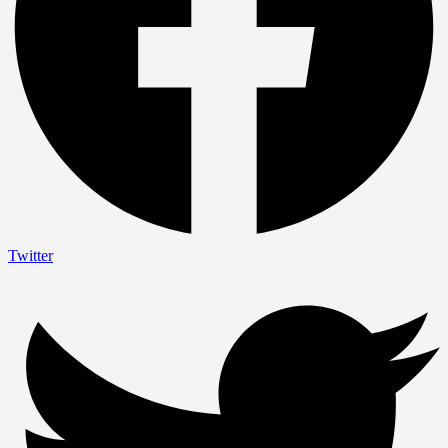
Twitter