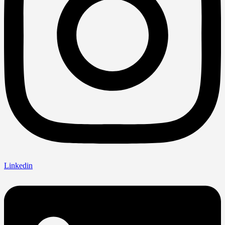
Linkedin