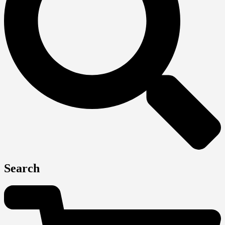
Search