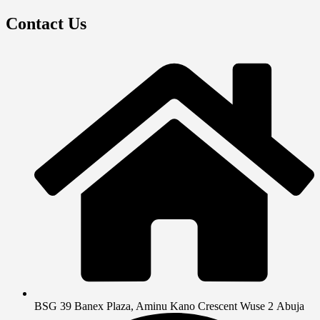
Contact Us
BSG 39 Banex Plaza, Aminu Kano Crescent Wuse 2 Abuja