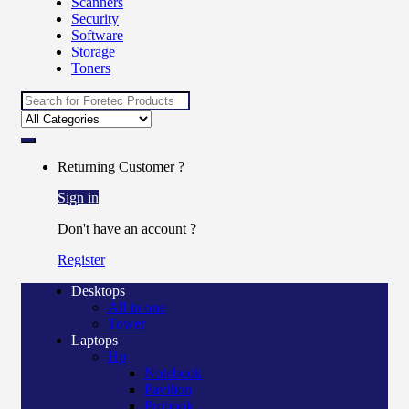
Scanners
Security
Software
Storage
Toners
Search
for:
Returning Customer ?
Sign in
Don't have an account ?
Register
Desktops
All in one
Tower
Laptops
Hp
Notebook
Pavilion
Probook