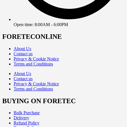
Open time: 8:00AM - 6:00PM
FORETECONLINE
About Us
Contact us
Privacy & Cookie Notice
Terms and Conditions
About Us
Contact us
Privacy & Cookie Notice
Terms and Conditions
BUYING ON FORETEC
Bulk Purchase
Delivery
Refund Policy