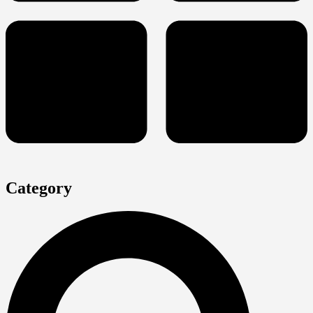
Category