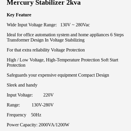
Mercury Stabilizer 2kva
Key Feature
Wide Input Voltage Range: 130V ~ 280Vac
Ideal for office automation system and home appliances 6 Steps
Transformer Design In Voltage Stabilizing
For that extra reliability Voltage Protection
High / Low Voltage, High-Temperature Protection Soft Start
Protection
Safeguards your expensive equipment Compact Design
Sleek and handy
Input Voltage: 220V
Range: 130V-280V
Frequency 50Hz
Power Capacity: 2000VA/1200W