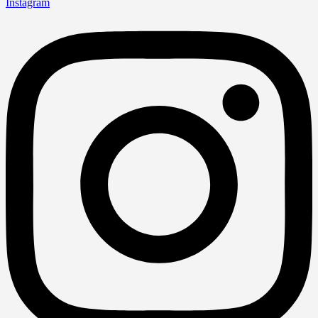
Instagram