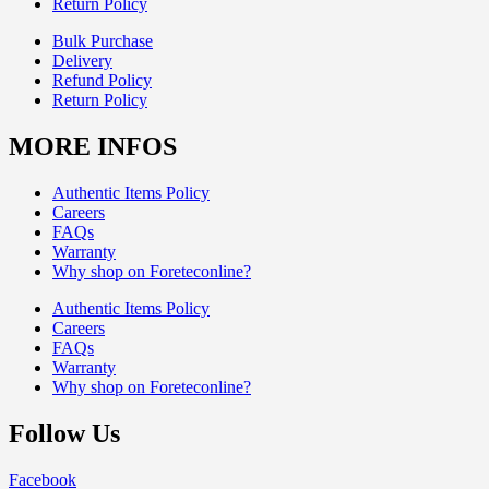
Return Policy
Bulk Purchase
Delivery
Refund Policy
Return Policy
MORE INFOS
Authentic Items Policy
Careers
FAQs
Warranty
Why shop on Foreteconline?
Authentic Items Policy
Careers
FAQs
Warranty
Why shop on Foreteconline?
Follow Us
Facebook