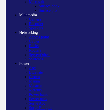
Microsoft
Surface book
Surface pro
Multimedia
Camera
Recorder
Speakers
Networking
Access point
Cables
Racks
Routers
Server/Others
Switches
Power
Apc
Bluegate
Crown
Manna
Maxtron
Mercury
Power bank
Power pack
Surge Apc
Surge Elington