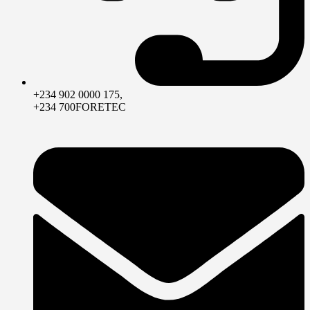
+234 902 0000 175,
+234 700FORETEC