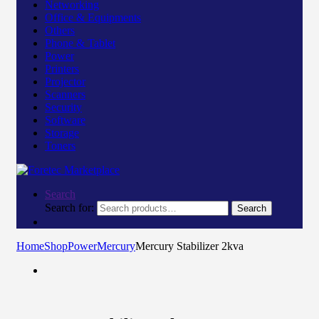
Networking
Office & Equipments
Others
Phone & Tablet
Power
Printers
Projector
Scanners
Security
Software
Storage
Toners
Search
Search for:
Search
Home
Shop
Power
Mercury
Mercury Stabilizer 2kva