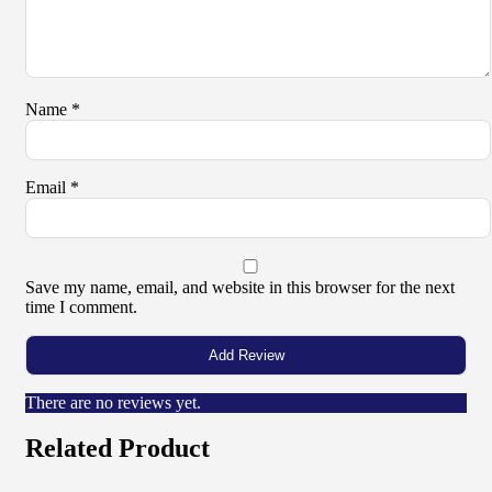
Name
*
Email
*
Save my name, email, and website in this browser for the next
time I comment.
There are no reviews yet.
Related Product