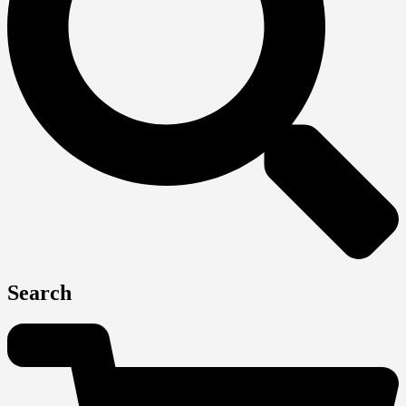
Search