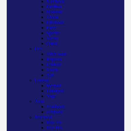
Notebook
Pavilion
Probook
Zbook
Elitebook
Envy
Spectre
Victus
Omen
Dell
Alien ware
Inspiron
Latitude
Vostro
Xps
Lenovo
Ideapad
Thinkpad
Yoga
Asus
Vivobook
Zenbook
Macbook
Mac Air
Mac Pro