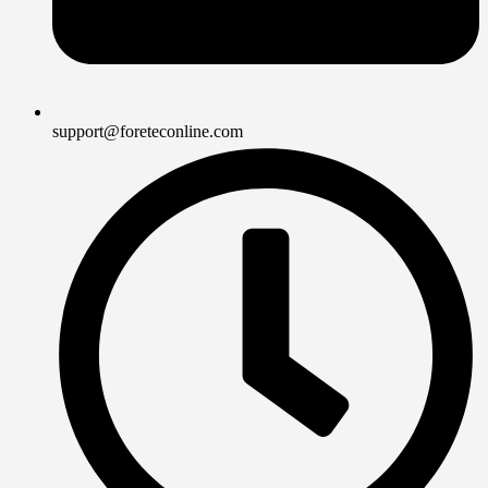
support@foreteconline.com