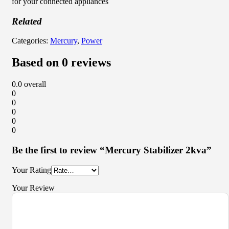
for your connected appliances
Related
Categories:
Mercury
,
Power
Based on 0 reviews
0.0
overall
0
0
0
0
0
Be the first to review “Mercury Stabilizer 2kva”
Your Rating
Your Review