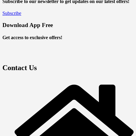
Subscribe to our newsletter to get updates on our latest offers!
Subscribe
Download App Free
Get access to exclusive offers!
Contact Us