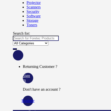
Projector
Scanners
Security
Software
Storage
Toners
Search for:
Returning Customer ?
Sign
in
Don't have an account ?
Register