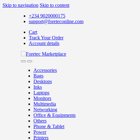
Skip to navigation
Skip to content
+234 9020000175
support@foreteconline.com
Cart
Track Your Order
Account details
Accessories
Bags
Desktops
Inks
Laptops
Monitors
Multimedia
Networking
Office & Equipments
Others
Phone & Tablet
Power
Printers