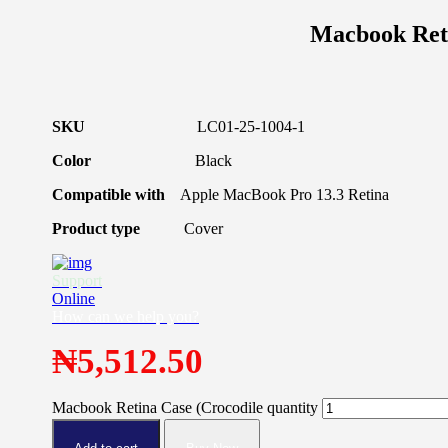
Macbook Reti
SKU
LC01-25-1004-1
Color
Black
Compatible with
Apple MacBook Pro 13.3 Retina
Product type
Cover
Support
Online
How can we help you?
₦
5,512.50
Macbook Retina Case (Crocodile quantity