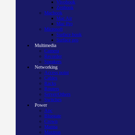
Vivobook
Zenbook
Macbook
Mac Air
Mac Pro
Microsoft
Surface book
Surface pro
Multimedia
Camera
Recorder
Speakers
Networking
Access point
Cables
Racks
Routers
Server/Others
Switches
Power
Apc
Bluegate
Crown
Manna
Maxtron