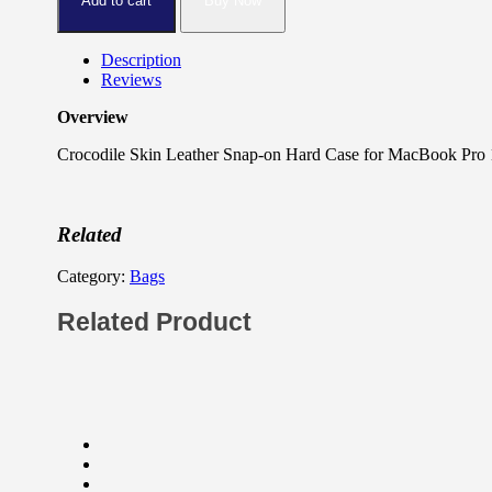
Add to cart
Buy Now
Description
Reviews
Overview
Crocodile Skin Leather Snap-on Hard Case for MacBook Pro 1
Related
Category:
Bags
Related Product