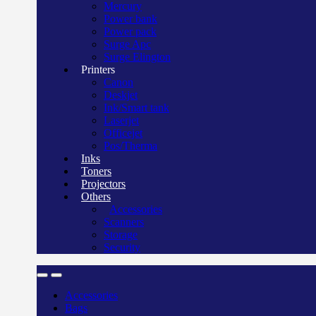
Mercury
Power bank
Power pack
Surge Apc
Surge Elington
Printers
Canon
Deskjet
Ink/Smart tank
Laserjet
Officejet
Pos/Therma
Inks
Toners
Projectors
Others
Accessories
Scanners
Storage
Security
Accessories
Bags