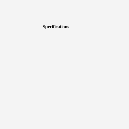
Specifications