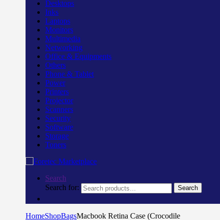
Desktops
Inks
Laptops
Monitors
Multimedia
Networking
Office & Equipments
Others
Phone & Tablet
Power
Printers
Projector
Scanners
Security
Software
Storage
Toners
Search
Search for:
Search
Home
Shop
Bags
Macbook Retina Case (Crocodile