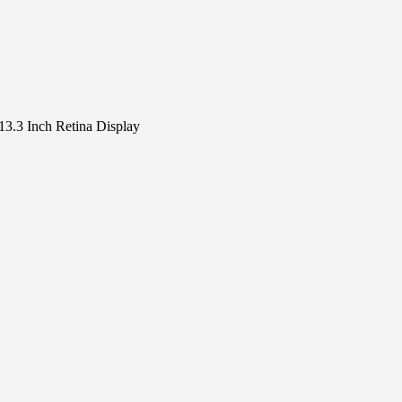
3.3 Inch Retina Display