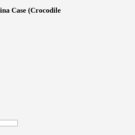
na Case (Crocodile