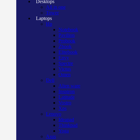
Desktops
All in one
Tower
Laptops
Hp
Notebook
Pavilion
Probook
Zbook
Elitebook
Envy
Spectre
Victus
Omen
Dell
Alien ware
Inspiron
Latitude
Vostro
Xps
Lenovo
Ideapad
Thinkpad
Yoga
Asus