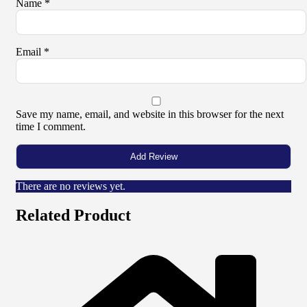
Name
*
Email
*
Save my name, email, and website in this browser for the next
time I comment.
There are no reviews yet.
Related Product