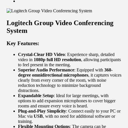
Logitech Group Video Conferencing
System
Key Features:
Crystal-Clear HD Video
: Experience sharp, detailed
video in
1080p full HD resolution
, allowing participants
to feel present in the meeting.
Superior Audio Performance
: Equipped with
360-
degree omnidirectional microphones
, it captures voices
clearly from every corner of the room, with noise
reduction technology to minimize background
distractions.
Expandable Setup
: Ideal for large meetings, with
options to add expansion microphones to cover bigger
rooms and ensure every voice is heard.
Plug-and-Play Simplicity
: Connect easily to your PC or
Mac via
USB
, with no need for additional software or
training.
Flexible Mounting Options
: The camera can be