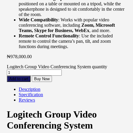
positioned on a table or mounted on a tripod, while the
speakerphone is designed to sit comfortably in the center
of the room.
Wide Compatibility
: Works with popular video
conferencing software, including
Zoom, Microsoft
Teams, Skype for Business, WebEx
, and more.
Remote Control Functionality
: Use the included
remote to control the camera’s pan, tilt, and zoom
functions during meetings.
₦
978,000.00
Logitech Group Video Conferencing System quantity
Add to cart
Buy Now
Description
Specification
Reviews
Logitech Group Video
Conferencing System