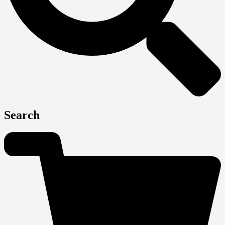
Search