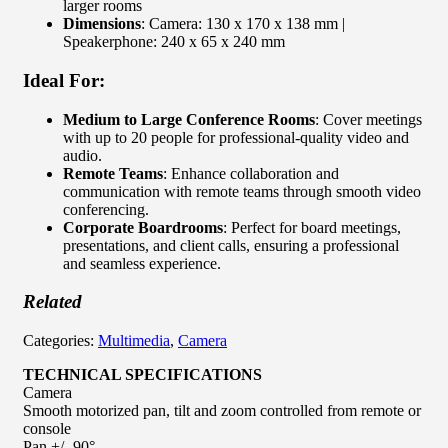
larger rooms
Dimensions
: Camera: 130 x 170 x 138 mm |
Speakerphone: 240 x 65 x 240 mm
Ideal For:
Medium to Large Conference Rooms
: Cover meetings
with up to 20 people for professional-quality video and
audio.
Remote Teams
: Enhance collaboration and
communication with remote teams through smooth video
conferencing.
Corporate Boardrooms
: Perfect for board meetings,
presentations, and client calls, ensuring a professional
and seamless experience.
Related
Categories:
Multimedia
,
Camera
TECHNICAL SPECIFICATIONS
Camera
Smooth motorized pan, tilt and zoom controlled from remote or
console
Pan +/- 90°