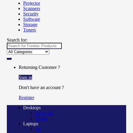
Projector
Scanners
Security
Software
Storage
Toners
Search for:
Returning Customer ?
Sign in
Don't have an account ?
Register
Desktops
All in one
Tower
Laptops
Hp