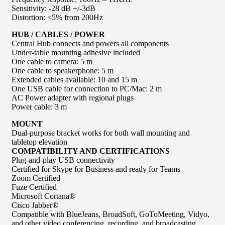
Sensitivity: -28 dB +/-3dB
Distortion: <5% from 200Hz
HUB / CABLES / POWER
Central Hub connects and powers all components
Under-table mounting adhesive included
One cable to camera: 5 m
One cable to speakerphone: 5 m
Extended cables available: 10 and 15 m
One USB cable for connection to PC/Mac: 2 m
AC Power adapter with regional plugs
Power cable: 3 m
MOUNT
Dual-purpose bracket works for both wall mounting and
tabletop elevation
COMPATIBILITY AND CERTIFICATIONS
Plug-and-play USB connectivity
Certified for Skype for Business and ready for Teams
Zoom Certified
Fuze Certified
Microsoft Cortana®
Cisco Jabber®
Compatible with BlueJeans, BroadSoft, GoToMeeting, Vidyo,
and other video conferencing, recording, and broadcasting