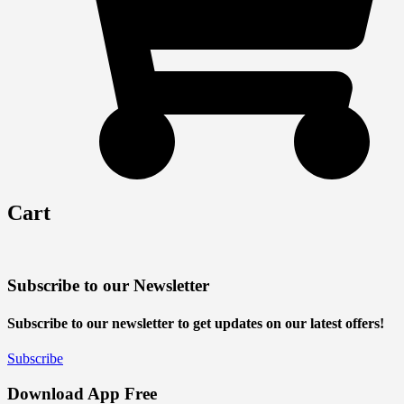
Cart
Subscribe to our Newsletter
Subscribe to our newsletter to get updates on our latest offers!
Subscribe
Download App Free