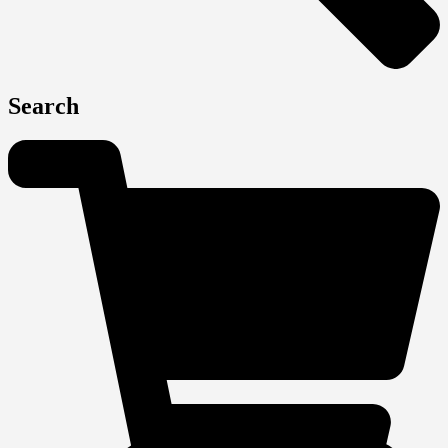
Search