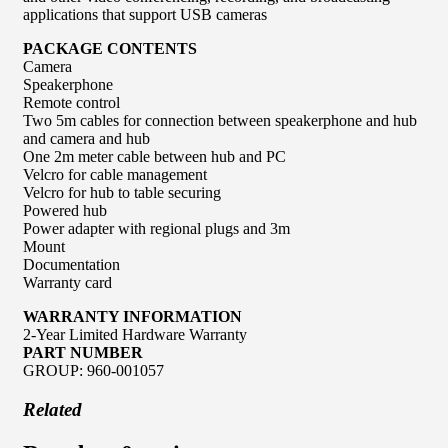
applications that support USB cameras
PACKAGE CONTENTS
Camera
Speakerphone
Remote control
Two 5m cables for connection between speakerphone and hub
and camera and hub
One 2m meter cable between hub and PC
Velcro for cable management
Velcro for hub to table securing
Powered hub
Power adapter with regional plugs and 3m
Mount
Documentation
Warranty card
WARRANTY INFORMATION
2-Year Limited Hardware Warranty
PART NUMBER
GROUP: 960-001057
Related