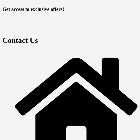
Get access to exclusive offers!
Contact Us