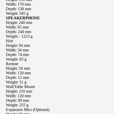
Width: 170 mm
Depth: 138 mm
Weight: 585 g
SPEAKERPHONE
Height: 240 mm
Width: 65 mm
Depth: 240 mm
Weight: : 1223 g
Hub
Height: 94 mm
Width: 34 mm
Depth: 74 mm
Weight: 83 g
Remote
Height: 50 mm
Width: 120 mm
Depth: 12 mm
Weight: 51 g
Wall/Table Mount
Height: 210 mm
Width: 120 mm
Depth: 99 mm
Weight: 255 g
Expansion Mics (Optional)