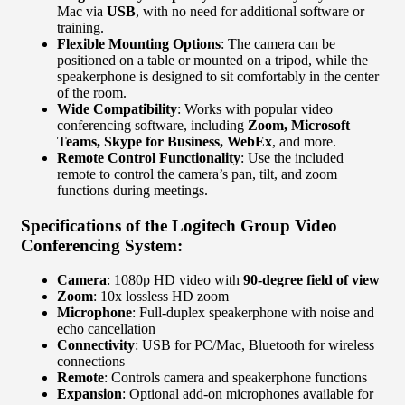
Mac via
USB
, with no need for additional software or
training.
Flexible Mounting Options
: The camera can be
positioned on a table or mounted on a tripod, while the
speakerphone is designed to sit comfortably in the center
of the room.
Wide Compatibility
: Works with popular video
conferencing software, including
Zoom, Microsoft
Teams, Skype for Business, WebEx
, and more.
Remote Control Functionality
: Use the included
remote to control the camera’s pan, tilt, and zoom
functions during meetings.
Specifications of the Logitech Group Video
Conferencing System:
Camera
: 1080p HD video with
90-degree field of view
Zoom
: 10x lossless HD zoom
Microphone
: Full-duplex speakerphone with noise and
echo cancellation
Connectivity
: USB for PC/Mac, Bluetooth for wireless
connections
Remote
: Controls camera and speakerphone functions
Expansion
: Optional add-on microphones available for