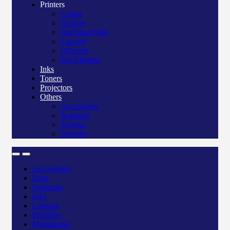
Printers
Canon
Deskjet
Ink/Smart tank
Laserjet
Officejet
Pos/Therma
Inks
Toners
Projectors
Others
Accessories
Scanners
Storage
Security
Accessories
Bags
Desktops
Inks
Laptops
Monitors
Multimedia