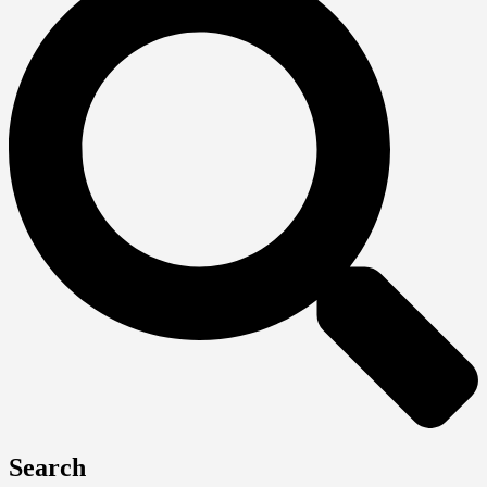
Search