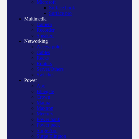
Microsoft
Surface book
Surface pro
Multimedia
Camera
Recorder
Speakers
Networking
Access point
Cables
Racks
Routers
Server/Others
Switches
Power
Apc
Bluegate
Crown
Manna
Maxtron
Mercury
Power bank
Power pack
Surge Apc
Surge Elington