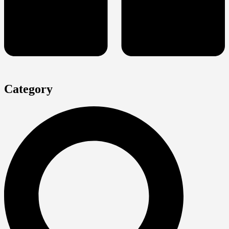
Category