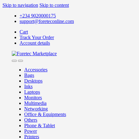
Skip to navigation
Skip to content
+234 9020000175
support@foreteconline.com
Cart
Track Your Order
Account details
Accessories
Bags
Desktops
Inks
Laptops
Monitors
Multimedia
Networking
Office & Equipments
Others
Phone & Tablet
Power
Printers