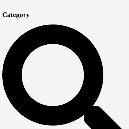
Category