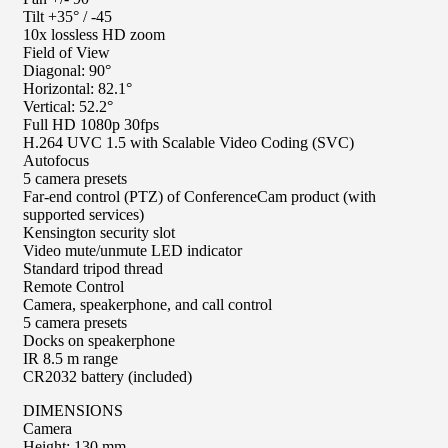
Tilt +35° / -45
10x lossless HD zoom
Field of View
Diagonal: 90°
Horizontal: 82.1°
Vertical: 52.2°
Full HD 1080p 30fps
H.264 UVC 1.5 with Scalable Video Coding (SVC)
Autofocus
5 camera presets
Far-end control (PTZ) of ConferenceCam product (with
supported services)
Kensington security slot
Video mute/unmute LED indicator
Standard tripod thread
Remote Control
Camera, speakerphone, and call control
5 camera presets
Docks on speakerphone
IR 8.5 m range
CR2032 battery (included)
DIMENSIONS
Camera
Height: 130 mm