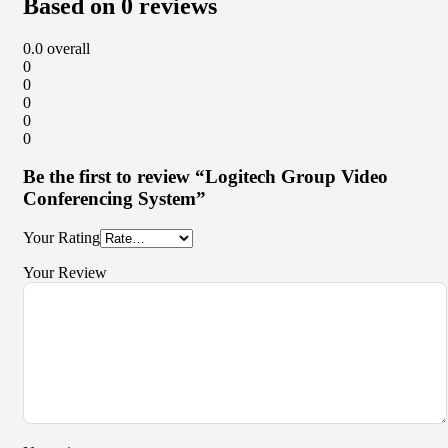
Based on 0 reviews
0.0
overall
0
0
0
0
0
Be the first to review “Logitech Group Video
Conferencing System”
Your Rating
Your Review