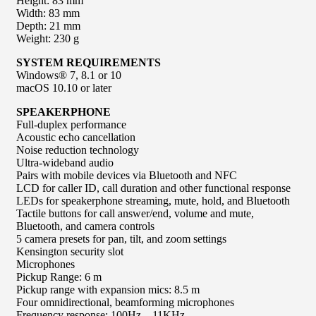
Height: 83 mm
Width: 83 mm
Depth: 21 mm
Weight: 230 g
SYSTEM REQUIREMENTS
Windows® 7, 8.1 or 10
macOS 10.10 or later
SPEAKERPHONE
Full-duplex performance
Acoustic echo cancellation
Noise reduction technology
Ultra-wideband audio
Pairs with mobile devices via Bluetooth and NFC
LCD for caller ID, call duration and other functional response
LEDs for speakerphone streaming, mute, hold, and Bluetooth
Tactile buttons for call answer/end, volume and mute,
Bluetooth, and camera controls
5 camera presets for pan, tilt, and zoom settings
Kensington security slot
Microphones
Pickup Range: 6 m
Pickup range with expansion mics: 8.5 m
Four omnidirectional, beamforming microphones
Frequency response: 100Hz – 11KHz