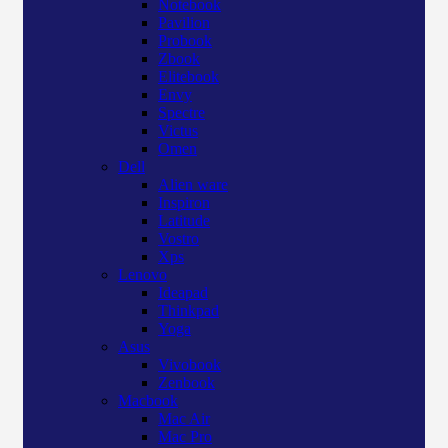
Notebook
Pavilion
Probook
Zbook
Elitebook
Envy
Spectre
Victus
Omen
Dell
Alien ware
Inspiron
Latitude
Vostro
Xps
Lenovo
Ideapad
Thinkpad
Yoga
Asus
Vivobook
Zenbook
Macbook
Mac Air
Mac Pro