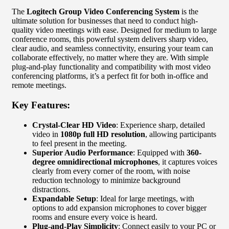
The
Logitech Group Video Conferencing System
is the
ultimate solution for businesses that need to conduct high-
quality video meetings with ease. Designed for medium to large
conference rooms, this powerful system delivers sharp video,
clear audio, and seamless connectivity, ensuring your team can
collaborate effectively, no matter where they are. With simple
plug-and-play functionality and compatibility with most video
conferencing platforms, it’s a perfect fit for both in-office and
remote meetings.
Key Features:
Crystal-Clear HD Video
: Experience sharp, detailed
video in
1080p full HD resolution
, allowing participants
to feel present in the meeting.
Superior Audio Performance
: Equipped with
360-
degree omnidirectional microphones
, it captures voices
clearly from every corner of the room, with noise
reduction technology to minimize background
distractions.
Expandable Setup
: Ideal for large meetings, with
options to add expansion microphones to cover bigger
rooms and ensure every voice is heard.
Plug-and-Play Simplicity
: Connect easily to your PC or