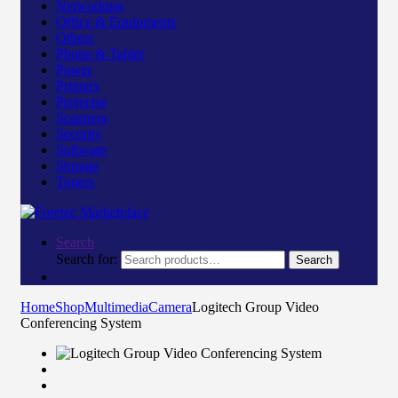
Networking
Office & Equipments
Others
Phone & Tablet
Power
Printers
Projector
Scanners
Security
Software
Storage
Toners
Search
Search for:
Search
Home
Shop
Multimedia
Camera
Logitech Group Video
Conferencing System