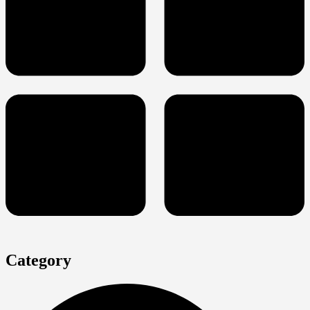
Category